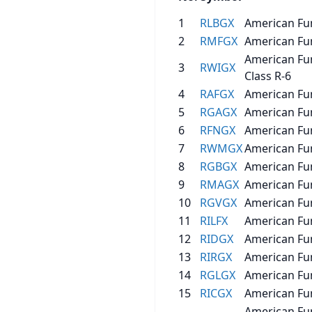
1
RLBGX
American Fu
2
RMFGX
American Fu
American Fu
3
RWIGX
Class R-6
4
RAFGX
American Fu
5
RGAGX
American Fu
6
RFNGX
American Fu
7
RWMGX
American Fu
8
RGBGX
American Fun
9
RMAGX
American Fu
10
RGVGX
American Fun
11
RILFX
American Fun
12
RIDGX
American Fu
13
RIRGX
American Fun
14
RGLGX
American Fun
15
RICGX
American Fu
American Fu