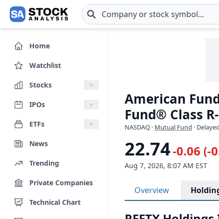
Skip to main content
Home
Watchlist
Stocks
American Fund
IPOs
Fund® Class R-
ETFs
NASDAQ
·
Mutual Fund
· Delayed
22.74
News
-0.06 (-
Trending
Aug 7, 2026, 8:07 AM EST
Private Companies
Overview
Holdin
Technical Chart
RFFTX Holdings