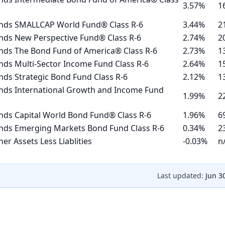
3.57%
1
nds SMALLCAP World Fund® Class R-6
3.44%
2
nds New Perspective Fund® Class R-6
2.74%
2
nds The Bond Fund of America® Class R-6
2.73%
1
ds Multi-Sector Income Fund Class R-6
2.64%
1
ds Strategic Bond Fund Class R-6
2.12%
1
nds International Growth and Income Fund
1.99%
2
nds Capital World Bond Fund® Class R-6
1.96%
6
nds Emerging Markets Bond Fund Class R-6
0.34%
2
er Assets Less Liablities
-0.03%
n
Last updated:
Jun 3