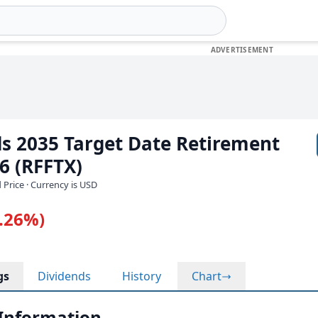
s 2035 Target Date Retirement
6 (RFFTX)
 Price · Currency is USD
0.26%)
gs
Dividends
History
Chart
 Information