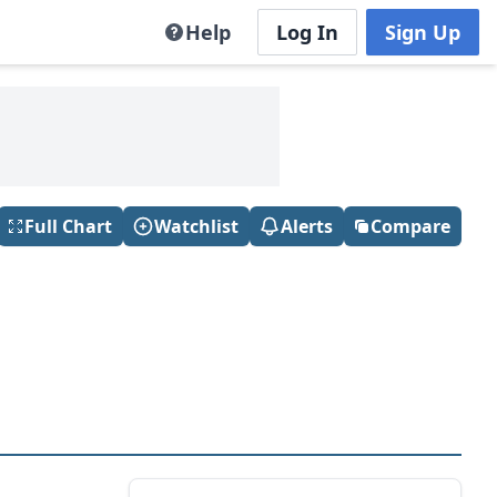
Help
Log In
Sign Up
Full Chart
Watchlist
Alerts
Compare