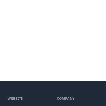
WEBSITE
COMPANY