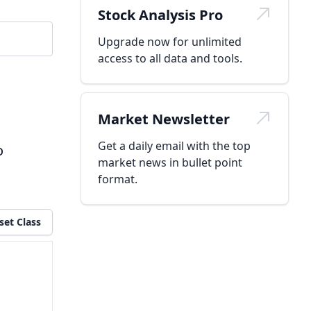
Stock Analysis Pro
Upgrade now for unlimited
access to all data and tools.
Market Newsletter
Get a daily email with the top
o
market news in bullet point
format.
set Class