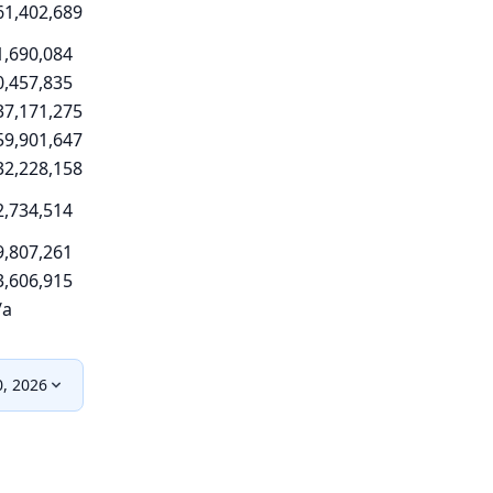
61,402,689
1,690,084
0,457,835
37,171,275
59,901,647
32,228,158
2,734,514
9,807,261
3,606,915
/a
0, 2026