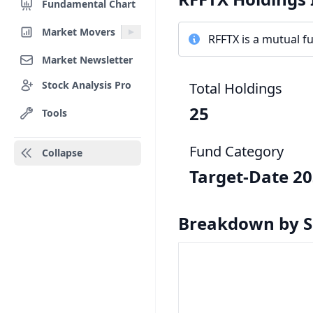
Fundamental Chart
Market Movers
RFFTX is a mutual fu
Market Newsletter
Stock Analysis Pro
Total Holdings
25
Tools
Fund Category
Collapse
Target-Date 2
Breakdown by S