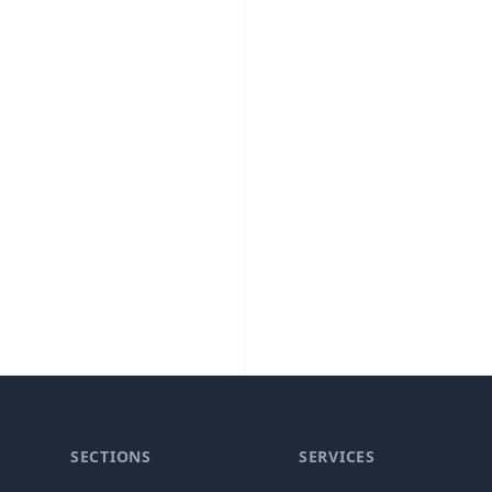
SECTIONS
SERVICES