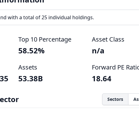
nd with a total of 25 individual holdings.
Top 10 Percentage
Asset Class
58.52%
n/a
Assets
Forward PE Rati
035
53.38B
18.64
ector
Sectors
As