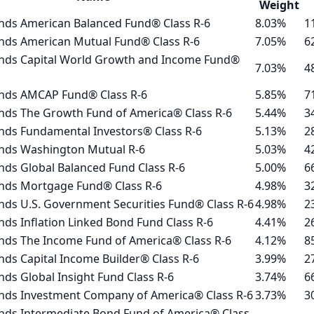
Weight
nds American Balanced Fund® Class R-6
8.03%
1
nds American Mutual Fund® Class R-6
7.05%
6
nds Capital World Growth and Income Fund®
7.03%
4
nds AMCAP Fund® Class R-6
5.85%
7
nds The Growth Fund of America® Class R-6
5.44%
3
nds Fundamental Investors® Class R-6
5.13%
2
nds Washington Mutual R-6
5.03%
4
ds Global Balanced Fund Class R-6
5.00%
6
nds Mortgage Fund® Class R-6
4.98%
3
ds U.S. Government Securities Fund® Class R-6
4.98%
2
ds Inflation Linked Bond Fund Class R-6
4.41%
2
nds The Income Fund of America® Class R-6
4.12%
8
ds Capital Income Builder® Class R-6
3.99%
2
ds Global Insight Fund Class R-6
3.74%
6
nds Investment Company of America® Class R-6
3.73%
3
nds Intermediate Bond Fund of America® Class