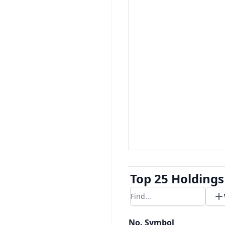
Top 25 Holdings
Filter results
No.
Symbol