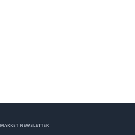
MARKET NEWSLETTER