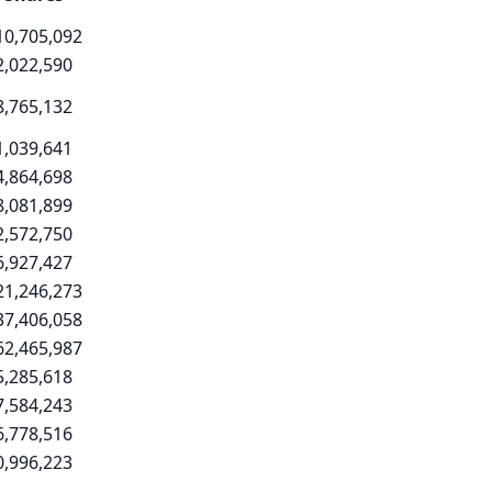
10,705,092
2,022,590
8,765,132
1,039,641
4,864,698
8,081,899
2,572,750
6,927,427
21,246,273
37,406,058
62,465,987
5,285,618
7,584,243
6,778,516
0,996,223