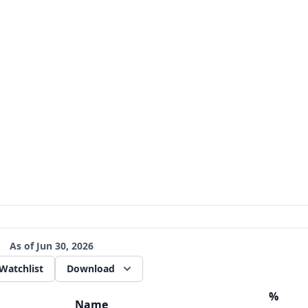
As of
Jun 30, 2026
Watchlist
Download
%
Name