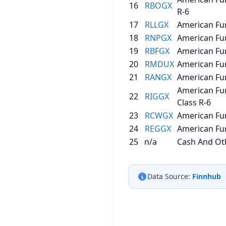
16
RBOGX
R-6
17
RLLGX
American Fu
18
RNPGX
American Fu
19
RBFGX
American Fu
20
RMDUX
American Fun
21
RANGX
American Fun
American Fu
22
RIGGX
Class R-6
23
RCWGX
American Fu
24
REGGX
American Fu
25
n/a
Cash And Oth
Data Source:
Finnhub