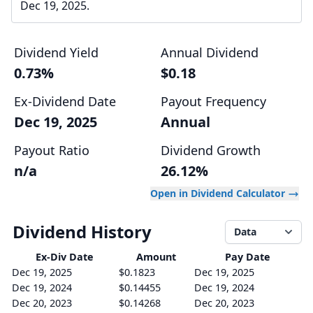
Dec 19, 2025.
Dividend Yield
Annual Dividend
0.73%
$0.18
Ex-Dividend Date
Payout Frequency
Dec 19, 2025
Annual
Payout Ratio
Dividend Growth
n/a
26.12%
Open in Dividend Calculator
Dividend History
Data
Ex-Div
Date
Amount
Pay Date
Dec 19, 2025
$0.1823
Dec 19, 2025
Dec 19, 2024
$0.14455
Dec 19, 2024
Dec 20, 2023
$0.14268
Dec 20, 2023