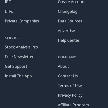
IPOs
Create Account
ETFs
Changelog
Private Companies
Data Sources
Advertise
SERVICES
Help Center
Stock Analysis Pro
Free Newsletter
COMPANY
Get Support
About
Install The App
Contact Us
Terms of Use
Privacy Policy
Affiliate Program