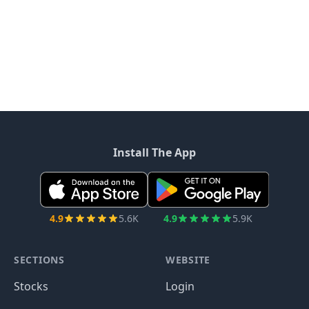
Install The App
4.9
5.6K
4.9
5.9K
SECTIONS
WEBSITE
Stocks
Login