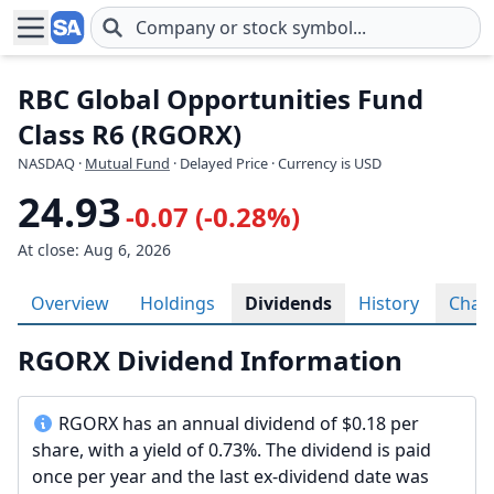
Skip to main content
RBC Global Opportunities Fund
Class R6 (RGORX)
NASDAQ
·
Mutual Fund
· Delayed Price · Currency is USD
24.93
-0.07 (-0.28%)
At close: Aug 6, 2026
Overview
Holdings
Dividends
History
Char
RGORX Dividend Information
RGORX has an annual dividend of $0.18 per
share, with a yield of 0.73%. The dividend is paid
once per year and the last ex-dividend date was