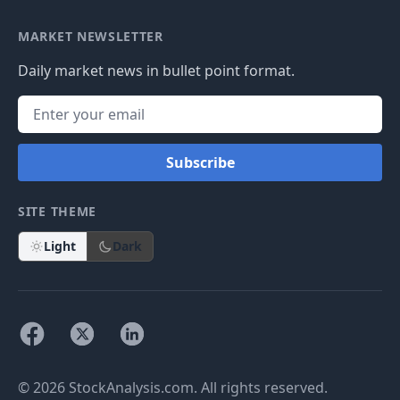
MARKET NEWSLETTER
Daily market news in bullet point format.
Subscribe
SITE THEME
Light
Dark
© 2026 StockAnalysis.com. All rights reserved.