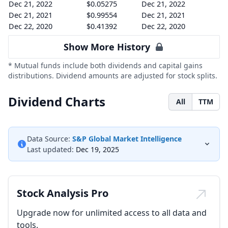
Dec 21, 2022
$0.05275
Dec 21, 2022
Dec 21, 2021
$0.99554
Dec 21, 2021
Dec 22, 2020
$0.41392
Dec 22, 2020
Show More History
* Mutual funds include both dividends and capital gains
distributions. Dividend amounts are adjusted for stock splits.
Dividend Charts
All
TTM
Data Source:
S&P Global Market Intelligence
Last updated:
Dec 19, 2025
Stock Analysis Pro
Upgrade now for unlimited access to all data and
tools.