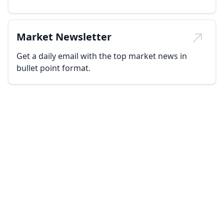
Market Newsletter
Get a daily email with the top market news in
bullet point format.