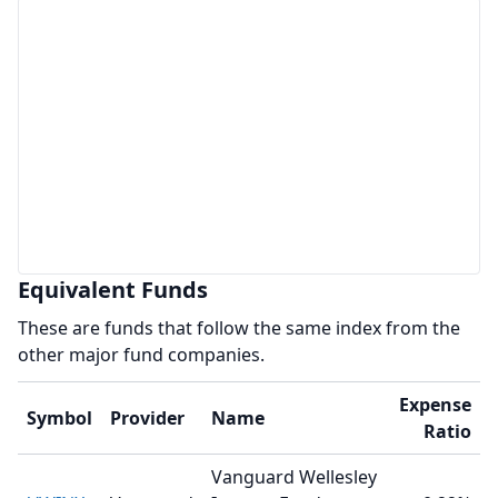
Equivalent Funds
These are funds that follow the same index from the
other major fund companies.
Expense
Symbol
Provider
Name
Ratio
Vanguard Wellesley