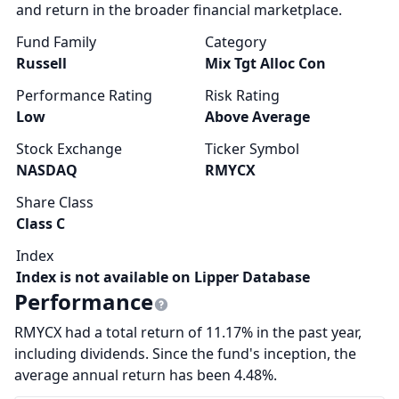
and return in the broader financial marketplace.
Fund Family
Category
Russell
Mix Tgt Alloc Con
Performance Rating
Risk Rating
Low
Above Average
Stock Exchange
Ticker Symbol
NASDAQ
RMYCX
Share Class
Class C
Index
Index is not available on Lipper Database
Performance
RMYCX had a total return of 11.17% in the past year,
including dividends. Since the fund's inception, the
average annual return has been 4.48%.