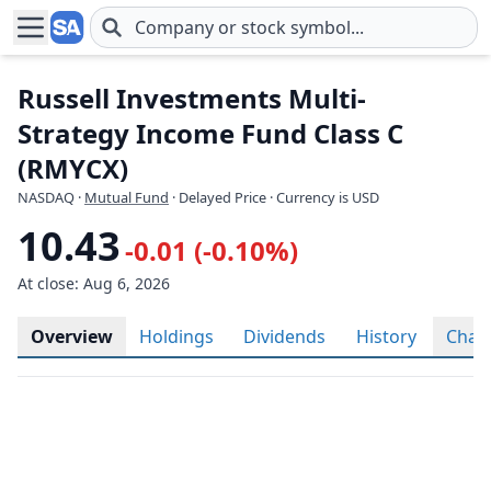
Skip to main content
Russell Investments Multi-
Strategy Income Fund Class C
(RMYCX)
NASDAQ
·
Mutual Fund
· Delayed Price · Currency is USD
10.43
-0.01 (-0.10%)
At close: Aug 6, 2026
Overview
Holdings
Dividends
History
Char