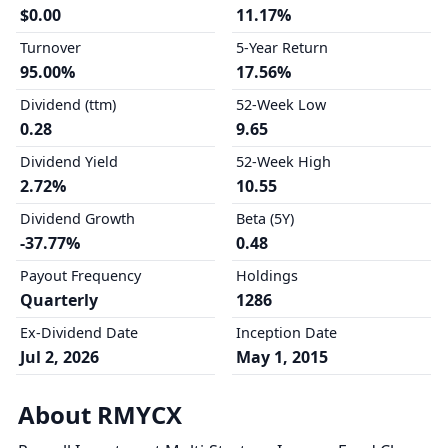
$0.00
11.17%
Turnover
5-Year Return
95.00%
17.56%
Dividend (ttm)
52-Week Low
0.28
9.65
Dividend Yield
52-Week High
2.72%
10.55
Dividend Growth
Beta (5Y)
-37.77%
0.48
Payout Frequency
Holdings
Quarterly
1286
Ex-Dividend Date
Inception Date
Jul 2, 2026
May 1, 2015
About RMYCX