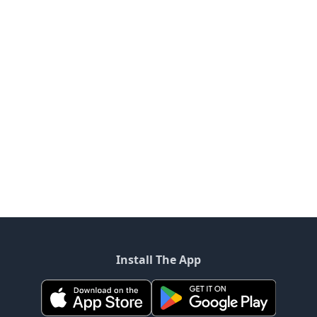
Install The App