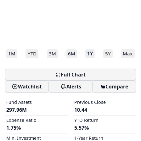
1M
YTD
3M
6M
1Y
5Y
Max
Full Chart
Watchlist
Alerts
Compare
Fund Assets
Previous Close
297.96M
10.44
Expense Ratio
YTD Return
1.75%
5.57%
Min. Investment
1-Year Return