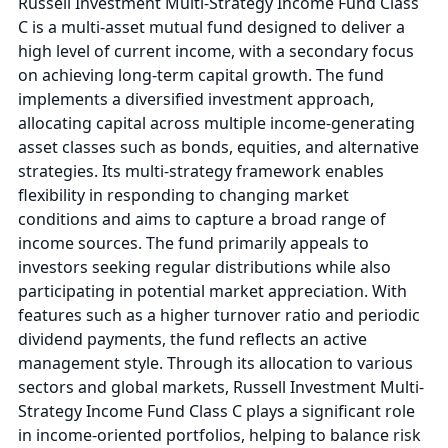
Russell Investment Multi-Strategy Income Fund Class
C is a multi-asset mutual fund designed to deliver a
high level of current income, with a secondary focus
on achieving long-term capital growth. The fund
implements a diversified investment approach,
allocating capital across multiple income-generating
asset classes such as bonds, equities, and alternative
strategies. Its multi-strategy framework enables
flexibility in responding to changing market
conditions and aims to capture a broad range of
income sources. The fund primarily appeals to
investors seeking regular distributions while also
participating in potential market appreciation. With
features such as a higher turnover ratio and periodic
dividend payments, the fund reflects an active
management style. Through its allocation to various
sectors and global markets, Russell Investment Multi-
Strategy Income Fund Class C plays a significant role
in income-oriented portfolios, helping to balance risk