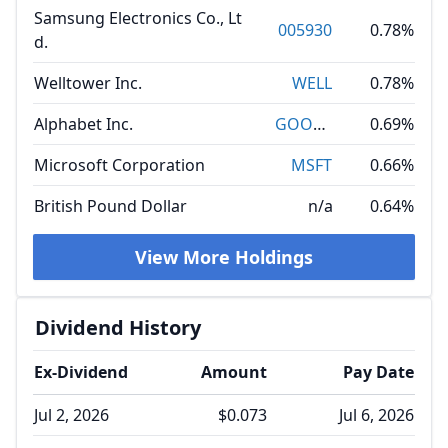
Samsung Electronics Co., Lt
005930
0.78%
d.
Welltower Inc.
WELL
0.78%
Alphabet Inc.
GOOGL
0.69%
Microsoft Corporation
MSFT
0.66%
British Pound Dollar
n/a
0.64%
View More Holdings
Dividend History
Ex-Dividend
Amount
Pay Date
Jul 2, 2026
$0.073
Jul 6, 2026