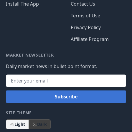
Install The App
Contact Us
Terms of Use
Privacy Policy
Affiliate Program
MARKET NEWSLETTER
Daily market news in bullet point format.
Subscribe
SITE THEME
Light
Dark