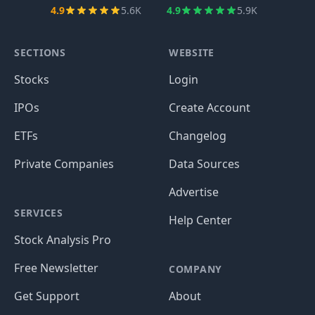
4.9
5.6K
4.9
5.9K
SECTIONS
WEBSITE
Stocks
Login
IPOs
Create Account
ETFs
Changelog
Private Companies
Data Sources
Advertise
SERVICES
Help Center
Stock Analysis Pro
Free Newsletter
COMPANY
Get Support
About