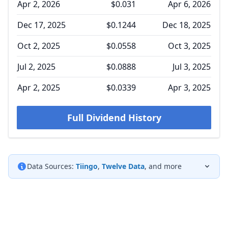
Apr 2, 2026
$0.031
Apr 6, 2026
Dec 17, 2025
$0.1244
Dec 18, 2025
Oct 2, 2025
$0.0558
Oct 3, 2025
Jul 2, 2025
$0.0888
Jul 3, 2025
Apr 2, 2025
$0.0339
Apr 3, 2025
Full Dividend History
Data Sources:
Tiingo
,
Twelve Data
, and more