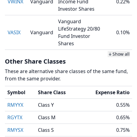
VWINX
Vanguard
Income Fund
0.22%
Investor Shares
Vanguard
LifeStrategy 20/80
VASIX
Vanguard
0.10%
Fund Investor
Shares
Show all
Other Share Classes
These are alternative share classes of the same fund,
from the same provider.
Symbol
Share Class
Expense Ratio
RMYYX
Class Y
0.55%
RGYTX
Class M
0.65%
RMYSX
Class S
0.75%