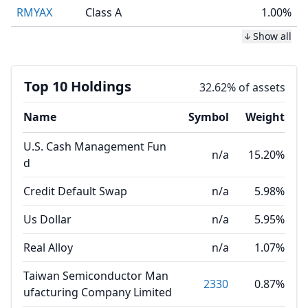
RMYAX
Class A
1.00%
Show all
Top 10 Holdings
32.62% of assets
Name
Symbol
Weight
U.S. Cash Management Fun
n/a
15.20%
d
Credit Default Swap
n/a
5.98%
Us Dollar
n/a
5.95%
Real Alloy
n/a
1.07%
Taiwan Semiconductor Man
2330
0.87%
ufacturing Company Limited