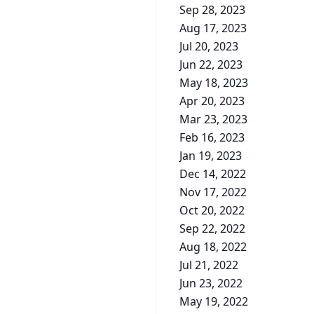
Sep 28, 2023
Aug 17, 2023
Jul 20, 2023
Jun 22, 2023
May 18, 2023
Apr 20, 2023
Mar 23, 2023
Feb 16, 2023
Jan 19, 2023
Dec 14, 2022
Nov 17, 2022
Oct 20, 2022
Sep 22, 2022
Aug 18, 2022
Jul 21, 2022
Jun 23, 2022
May 19, 2022