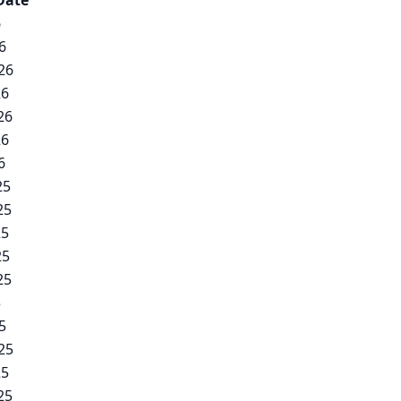
Date
6
6
26
26
26
26
6
25
25
25
25
25
5
5
25
25
25