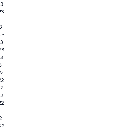
23
23
3
3
23
23
23
23
3
22
22
22
22
22
2
2
22