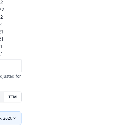
22
22
22
2
21
21
21
21
djusted for
TTM
6, 2026