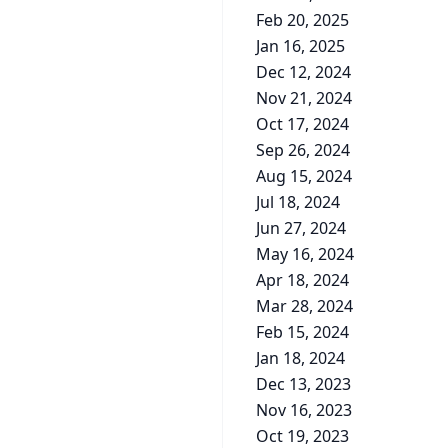
Feb 20, 2025
Jan 16, 2025
Dec 12, 2024
Nov 21, 2024
Oct 17, 2024
Sep 26, 2024
Aug 15, 2024
Jul 18, 2024
Jun 27, 2024
May 16, 2024
Apr 18, 2024
Mar 28, 2024
Feb 15, 2024
Jan 18, 2024
Dec 13, 2023
Nov 16, 2023
Oct 19, 2023