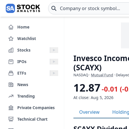
Skip to main content
Home
Watchlist
Stocks
Invesco Income
IPOs
(SCAYX)
ETFs
NASDAQ
·
Mutual Fund
· Delayed
12.87
News
-0.01 (-
Trending
At close: Aug 5, 2026
Private Companies
Overview
Holdin
Technical Chart
SCAYX Dividend