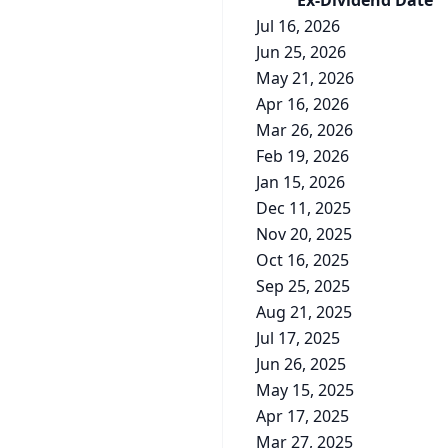
Ex-Div
idend
Date
Jul 16, 2026
Jun 25, 2026
May 21, 2026
Apr 16, 2026
Mar 26, 2026
Feb 19, 2026
Jan 15, 2026
Dec 11, 2025
Nov 20, 2025
Oct 16, 2025
Sep 25, 2025
Aug 21, 2025
Jul 17, 2025
Jun 26, 2025
May 15, 2025
Apr 17, 2025
Mar 27, 2025