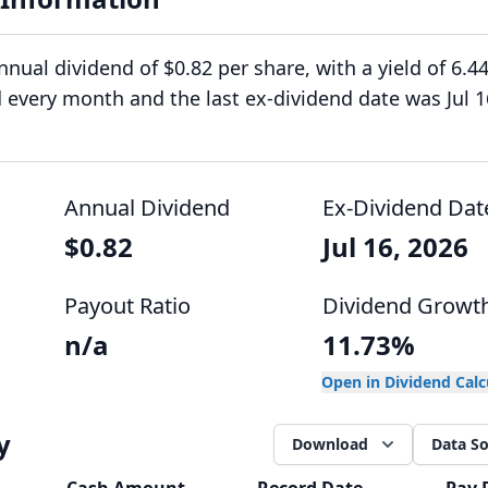
nual dividend of $0.82 per share, with a yield of 6.4
d every month and the last ex-dividend date was Jul 1
Annual Dividend
Ex-Dividend Dat
$0.82
Jul 16, 2026
Payout Ratio
Dividend Growt
n/a
11.73%
Open in Dividend Cal
y
Download
Data S