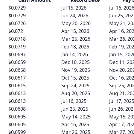
Cash
Amount
Record Date
Pay 
$0.0729
Jul 15, 2026
Jul 16, 202
$0.0729
Jun 24, 2026
Jun 25, 202
$0.0726
May 20, 2026
May 21, 20
$0.072
Apr 15, 2026
Apr 16, 20
$0.0718
Mar 25, 2026
Mar 26, 20
$0.0719
Feb 18, 2026
Feb 19, 20
$0.0697
Jan 14, 2026
Jan 15, 202
$0.0659
Dec 10, 2025
Dec 11, 20
$0.0658
Nov 19, 2025
Nov 20, 20
$0.0617
Oct 15, 2025
Oct 16, 20
$0.0615
Sep 24, 2025
Sep 25, 20
$0.0613
Aug 20, 2025
Aug 21, 20
$0.0613
Jul 16, 2025
Jul 17, 202
$0.0608
Jun 25, 2025
Jun 26, 202
$0.0605
May 14, 2025
May 15, 20
$0.0605
Apr 16, 2025
Apr 17, 20
$0.0599
Mar 26, 2025
Mar 27, 20