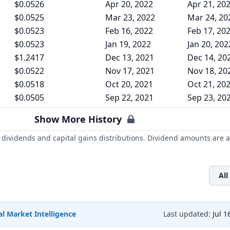
$0.0526
Apr 20, 2022
Apr 21, 20
$0.0525
Mar 23, 2022
Mar 24, 20
$0.0523
Feb 16, 2022
Feb 17, 20
$0.0523
Jan 19, 2022
Jan 20, 202
$1.2417
Dec 13, 2021
Dec 14, 20
$0.0522
Nov 17, 2021
Nov 18, 20
$0.0518
Oct 20, 2021
Oct 21, 20
$0.0505
Sep 22, 2021
Sep 23, 20
Show More History
dividends and capital gains distributions. Dividend amounts are a
All
l Market Intelligence
Last updated:
Jul 1