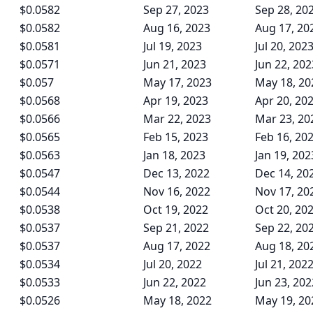
$0.0582
Sep 27, 2023
Sep 28, 20
$0.0582
Aug 16, 2023
Aug 17, 20
$0.0581
Jul 19, 2023
Jul 20, 202
$0.0571
Jun 21, 2023
Jun 22, 202
$0.057
May 17, 2023
May 18, 20
$0.0568
Apr 19, 2023
Apr 20, 20
$0.0566
Mar 22, 2023
Mar 23, 20
$0.0565
Feb 15, 2023
Feb 16, 20
$0.0563
Jan 18, 2023
Jan 19, 202
$0.0547
Dec 13, 2022
Dec 14, 20
$0.0544
Nov 16, 2022
Nov 17, 20
$0.0538
Oct 19, 2022
Oct 20, 20
$0.0537
Sep 21, 2022
Sep 22, 20
$0.0537
Aug 17, 2022
Aug 18, 20
$0.0534
Jul 20, 2022
Jul 21, 202
$0.0533
Jun 22, 2022
Jun 23, 202
$0.0526
May 18, 2022
May 19, 20