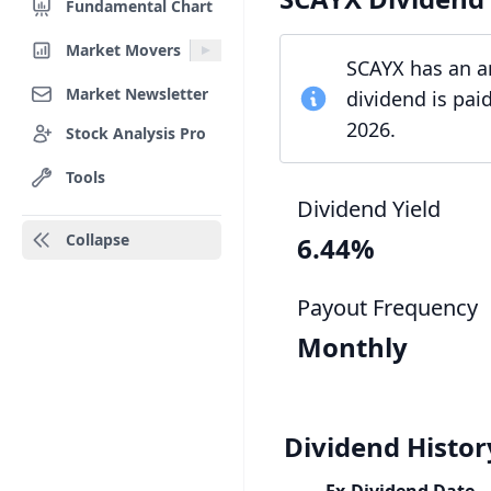
Fundamental Chart
Market Movers
SCAYX has an an
Market Newsletter
dividend is pai
2026.
Stock Analysis Pro
Tools
Dividend Yield
Collapse
6.44%
Payout Frequency
Monthly
Dividend Histor