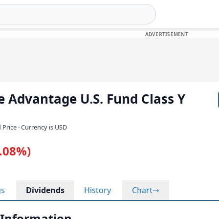
 Advantage U.S. Fund Class Y
 Price · Currency is USD
0.08%)
gs
Dividends
History
Chart
 Information