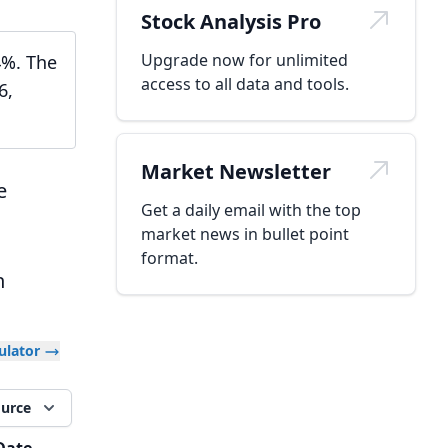
Stock Analysis Pro
Upgrade now for unlimited
4%. The
access to all data and tools.
6,
Market Newsletter
e
Get a daily email with the top
market news in bullet point
format.
h
culator
ource