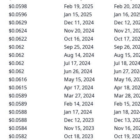
$0.0598
Feb 19, 2025
Feb 20, 20
$0.0596
Jan 15, 2025
Jan 16, 202
$0.0629
Dec 11, 2024
Dec 12, 20
$0.0624
Nov 20, 2024
Nov 21, 20
$0.0622
Oct 16, 2024
Oct 17, 20
$0.062
Sep 25, 2024
Sep 26, 20
$0.062
Aug 14, 2024
Aug 15, 20
$0.062
Jul 17, 2024
Jul 18, 202
$0.062
Jun 26, 2024
Jun 27, 202
$0.0616
May 15, 2024
May 16, 20
$0.0615
Apr 17, 2024
Apr 18, 20
$0.0589
Mar 27, 2024
Mar 28, 20
$0.0589
Feb 14, 2024
Feb 15, 20
$0.0588
Jan 17, 2024
Jan 18, 202
$0.0588
Dec 12, 2023
Dec 13, 20
$0.0584
Nov 15, 2023
Nov 16, 20
$0.0582
Oct 18, 2023
Oct 19, 20