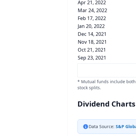
Apr 21, 2022
Mar 24, 2022
Feb 17, 2022
Jan 20, 2022
Dec 14, 2021
Nov 18, 2021
Oct 21, 2021
Sep 23, 2021
* Mutual funds include both 
stock splits.
Dividend Charts
Data Source:
S&P Globa