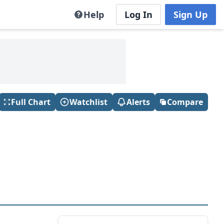
Help
Log In
Sign Up
Full Chart
Watchlist
Alerts
Compare