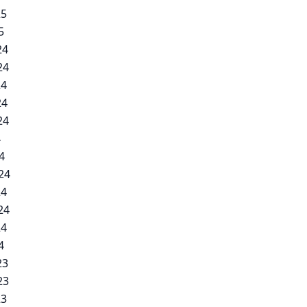
25
5
24
24
24
24
24
4
4
24
24
24
24
4
23
23
23