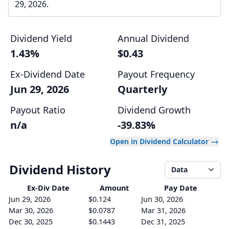
29, 2026.
Dividend Yield
Annual Dividend
1.43%
$0.43
Ex-Dividend Date
Payout Frequency
Jun 29, 2026
Quarterly
Payout Ratio
Dividend Growth
n/a
-39.83%
Open in Dividend Calculator
Dividend History
Data
Ex-Div
Date
Amount
Pay Date
Jun 29, 2026
$0.124
Jun 30, 2026
Mar 30, 2026
$0.0787
Mar 31, 2026
Dec 30, 2025
$0.1443
Dec 31, 2025