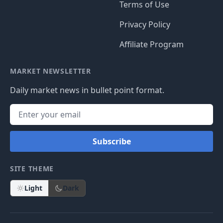
Terms of Use
Privacy Policy
Affiliate Program
MARKET NEWSLETTER
Daily market news in bullet point format.
Subscribe
SITE THEME
Light
Dark