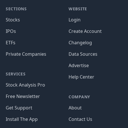
SECTIONS
WEBSITE
Stocks
Login
IPOs
Create Account
ETFs
Changelog
Private Companies
Data Sources
Advertise
SERVICES
Help Center
Stock Analysis Pro
Free Newsletter
COMPANY
Get Support
About
Install The App
Contact Us