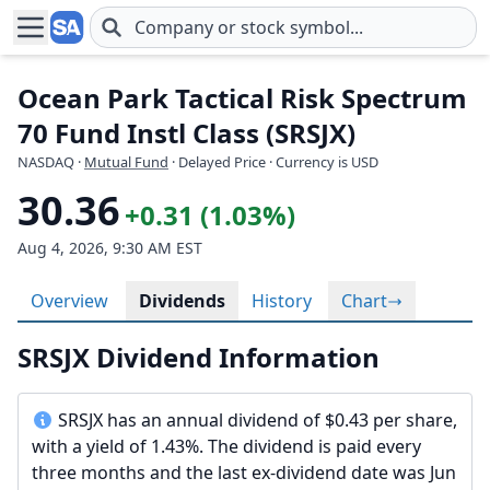
Skip to main content
Ocean Park Tactical Risk Spectrum
70 Fund Instl Class (SRSJX)
NASDAQ
·
Mutual Fund
· Delayed Price · Currency is USD
30.36
+0.31 (1.03%)
Aug 4, 2026, 9:30 AM EST
Overview
Dividends
History
Chart
SRSJX Dividend Information
SRSJX has an annual dividend of $0.43 per share,
with a yield of 1.43%. The dividend is paid every
three months and the last ex-dividend date was Jun