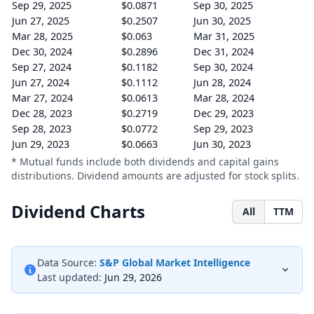
Sep 29, 2025
$0.0871
Sep 30, 2025
Jun 27, 2025
$0.2507
Jun 30, 2025
Mar 28, 2025
$0.063
Mar 31, 2025
Dec 30, 2024
$0.2896
Dec 31, 2024
Sep 27, 2024
$0.1182
Sep 30, 2024
Jun 27, 2024
$0.1112
Jun 28, 2024
Mar 27, 2024
$0.0613
Mar 28, 2024
Dec 28, 2023
$0.2719
Dec 29, 2023
Sep 28, 2023
$0.0772
Sep 29, 2023
Jun 29, 2023
$0.0663
Jun 30, 2023
* Mutual funds include both dividends and capital gains
distributions. Dividend amounts are adjusted for stock splits.
Dividend Charts
All
TTM
Data Source:
S&P Global Market Intelligence
Last updated:
Jun 29, 2026