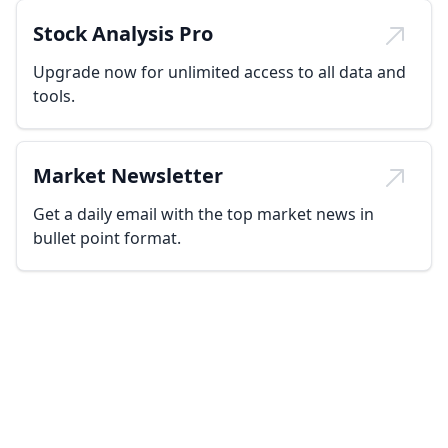
Stock Analysis Pro
Upgrade now for unlimited access to all data and
tools.
Market Newsletter
Get a daily email with the top market news in
bullet point format.