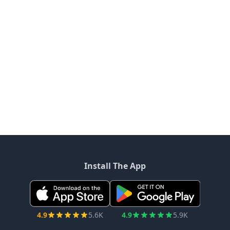
Install The App
4.9
5.6K
4.9
5.9K