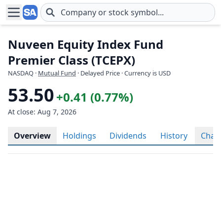
Skip to main content
Nuveen Equity Index Fund
Premier Class (TCEPX)
NASDAQ
·
Mutual Fund
· Delayed Price · Currency is USD
53.50
+0.41 (0.77%)
At close: Aug 7, 2026
Overview
Holdings
Dividends
History
Char