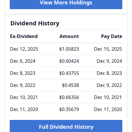
View More Holdings
Dividend History
Ex-Dividend
Amount
Pay Date
Dec 12, 2025
$1.05823
Dec 15, 2025
Dec 6, 2024
$0.60424
Dec 9, 2024
Dec 8, 2023
$0.43755
Dec 8, 2023
Dec 9, 2022
$0.4538
Dec 9, 2022
Dec 10, 2021
$0.66356
Dec 10, 2021
Dec 11, 2020
$0.35679
Dec 11, 2020
Full Dividend History