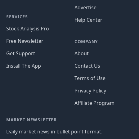
Advertise
SERVICES
Help Center
Stock Analysis Pro
Free Newsletter
COMPANY
Get Support
About
Install The App
Contact Us
Terms of Use
Privacy Policy
Affiliate Program
MARKET NEWSLETTER
Daily market news in bullet point format.