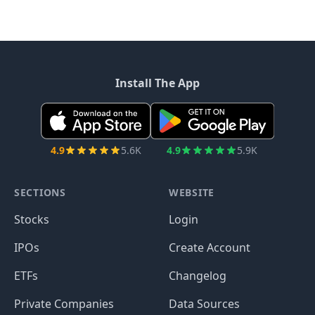
Install The App
4.9
5.6K
4.9
5.9K
SECTIONS
WEBSITE
Stocks
Login
IPOs
Create Account
ETFs
Changelog
Private Companies
Data Sources