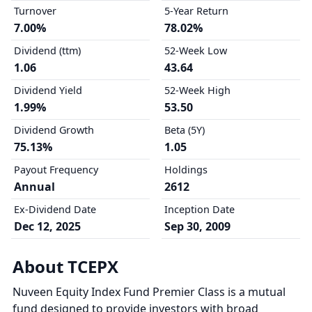
Turnover
5-Year Return
7.00%
78.02%
Dividend (ttm)
52-Week Low
1.06
43.64
Dividend Yield
52-Week High
1.99%
53.50
Dividend Growth
Beta (5Y)
75.13%
1.05
Payout Frequency
Holdings
Annual
2612
Ex-Dividend Date
Inception Date
Dec 12, 2025
Sep 30, 2009
About TCEPX
Nuveen Equity Index Fund Premier Class is a mutual
fund designed to provide investors with broad