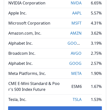
NVIDIA Corporation
NVDA
6.65%
Apple Inc.
AAPL
5.57%
Microsoft Corporation
MSFT
4.31%
Amazon.com, Inc.
AMZN
3.62%
Alphabet Inc.
GOOGL
3.19%
Broadcom Inc.
AVGO
2.75%
Alphabet Inc.
GOOG
2.57%
Meta Platforms, Inc.
META
1.90%
CME E-Mini Standard & Poo
ESM6
1.67%
r's 500 Index Future
Tesla, Inc.
TSLA
1.53%