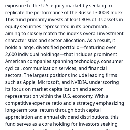
exposure to the U.S. equity market by seeking to
replicate the performance of the Russell 3000® Index.
This fund primarily invests at least 80% of its assets in
equity securities represented in its benchmark,
aiming to closely match the index’s overall investment
characteristics and sector allocation. As a result, it
holds a large, diversified portfolio—featuring over
2,600 individual holdings—that includes prominent
American companies spanning technology, consumer
cyclical, communication services, and financial
sectors. The largest positions include leading firms
such as Apple, Microsoft, and NVIDIA, underscoring
its focus on market capitalization and sector
representation within the U.S. economy. With a
competitive expense ratio and a strategy emphasizing
long-term total return through both capital
appreciation and annual dividend distributions, this
fund serves as a core holding for investors seeking