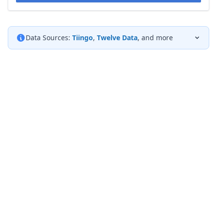
Data Sources:
Tiingo
,
Twelve Data
, and more