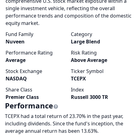
comprehensive U.S. stock market exposure within a
single investment vehicle, reflecting the overall
performance trends and composition of the domestic
equity market.
Fund Family
Category
Nuveen
Large Blend
Performance Rating
Risk Rating
Average
Above Average
Stock Exchange
Ticker Symbol
NASDAQ
TCEPX
Share Class
Index
Premier Class
Russell 3000 TR
Performance
TCEPX had a total return of 23.70% in the past year,
including dividends. Since the fund's inception, the
average annual return has been 13.63%.