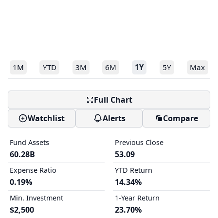
1M
YTD
3M
6M
1Y
5Y
Max
Full Chart
Watchlist
Alerts
Compare
Fund Assets
Previous Close
60.28B
53.09
Expense Ratio
YTD Return
0.19%
14.34%
Min. Investment
1-Year Return
$2,500
23.70%