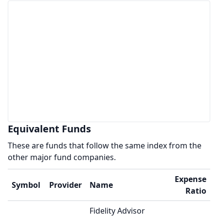
Equivalent Funds
These are funds that follow the same index from the
other major fund companies.
Expense
Symbol
Provider
Name
Ratio
Fidelity Advisor