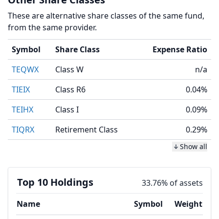
These are alternative share classes of the same fund,
from the same provider.
Symbol
Share Class
Expense Ratio
TEQWX
Class W
n/a
TIEIX
Class R6
0.04%
TEIHX
Class I
0.09%
TIQRX
Retirement Class
0.29%
Show all
Top 10 Holdings
33.76% of assets
Name
Symbol
Weight