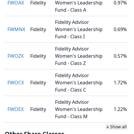
FWOAX
Fidelity
Women's Leadership
0.97%
Fund - Class A
Fidelity Advisor
FWMNX
Fidelity
Women's Leadership
0.69%
Fund - Class I
Fidelity Advisor
FWOZX
Fidelity
Women's Leadership
0.57%
Fund - Class Z
Fidelity Advisor
FWOCX
Fidelity
Women's Leadership
1.72%
Fund - Class C
Fidelity Advisor
FWOEX
Fidelity
Women's Leadership
1.22%
Fund - Class M
Show all
Other Share Classes