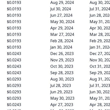
$0.0193
Aug 29, 2024
Aug 30, 20
$0.0193
Jul 30, 2024
Jul 31, 202
$0.0193
Jun 27, 2024
Jun 28, 202
$0.0193
May 30, 2024
May 31, 20
$0.0193
Apr 29, 2024
Apr 30, 20
$0.0193
Mar 27, 2024
Mar 28, 20
$0.0193
Feb 28, 2024
Feb 29, 20
$0.0193
Jan 30, 2024
Jan 31, 202
$0.0243
Dec 26, 2023
Dec 27, 20
$0.0243
Nov 29, 2023
Nov 30, 20
$0.0243
Oct 30, 2023
Oct 31, 20
$0.0243
Sep 28, 2023
Sep 29, 20
$0.0293
Aug 30, 2023
Aug 31, 20
$0.0293
Jul 28, 2023
Jul 31, 202
$0.0293
Jun 29, 2023
Jun 30, 202
$0.0293
May 30, 2023
May 31, 20
$0.0243
Apr 27, 2023
Apr 28, 20