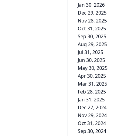
Jan 30, 2026
Dec 29, 2025
Nov 28, 2025
Oct 31, 2025
Sep 30, 2025
Aug 29, 2025
Jul 31, 2025
Jun 30, 2025
May 30, 2025
Apr 30, 2025
Mar 31, 2025
Feb 28, 2025
Jan 31, 2025
Dec 27, 2024
Nov 29, 2024
Oct 31, 2024
Sep 30, 2024