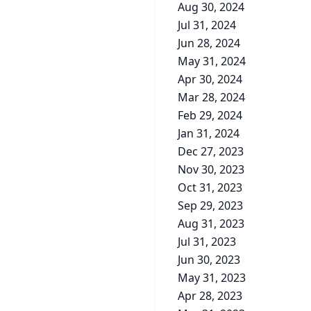
Aug 30, 2024
Jul 31, 2024
Jun 28, 2024
May 31, 2024
Apr 30, 2024
Mar 28, 2024
Feb 29, 2024
Jan 31, 2024
Dec 27, 2023
Nov 30, 2023
Oct 31, 2023
Sep 29, 2023
Aug 31, 2023
Jul 31, 2023
Jun 30, 2023
May 31, 2023
Apr 28, 2023