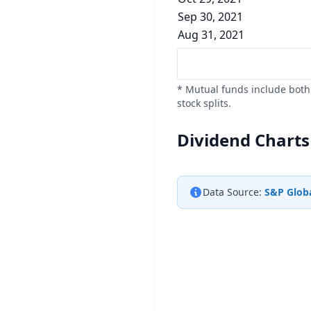
Sep 30, 2021
Aug 31, 2021
* Mutual funds include both 
stock splits.
Dividend Charts
Data Source:
S&P Globa