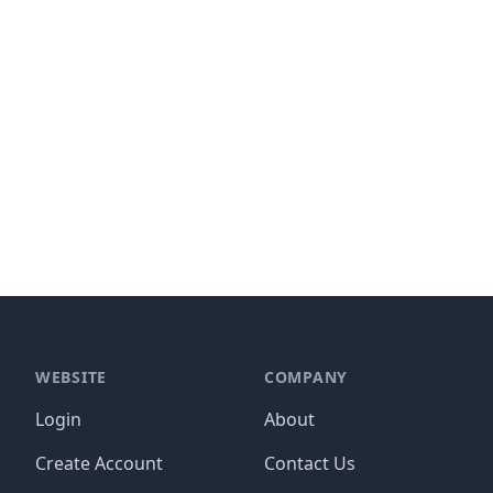
WEBSITE
COMPANY
Login
About
Create Account
Contact Us