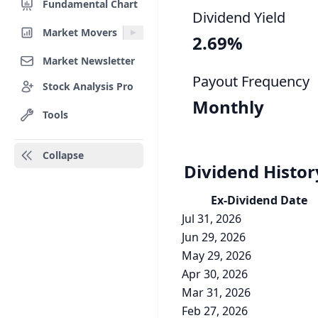
Fundamental Chart
Dividend Yield
Market Movers
2.69%
Market Newsletter
Payout Frequency
Stock Analysis Pro
Monthly
Tools
Collapse
Dividend Histor
Ex-Div
idend
Date
Jul 31, 2026
Jun 29, 2026
May 29, 2026
Apr 30, 2026
Mar 31, 2026
Feb 27, 2026