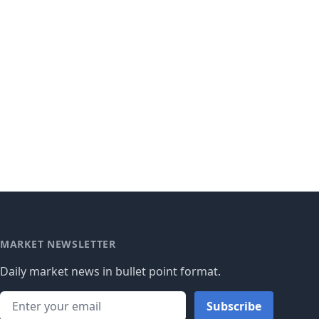
MARKET NEWSLETTER
Daily market news in bullet point format.
Subscribe