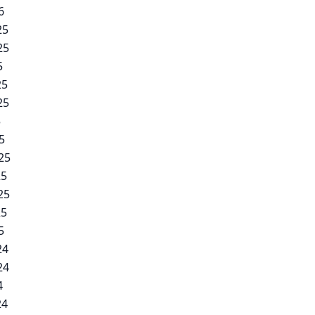
6
25
25
5
25
25
5
5
25
25
25
25
5
24
24
4
24