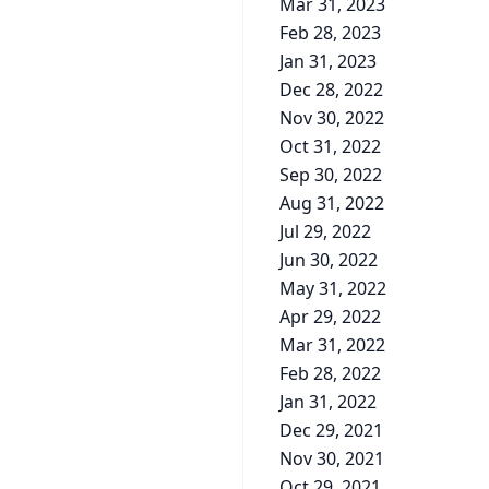
Mar 31, 2023
Feb 28, 2023
Jan 31, 2023
Dec 28, 2022
Nov 30, 2022
Oct 31, 2022
Sep 30, 2022
Aug 31, 2022
Jul 29, 2022
Jun 30, 2022
May 31, 2022
Apr 29, 2022
Mar 31, 2022
Feb 28, 2022
Jan 31, 2022
Dec 29, 2021
Nov 30, 2021
Oct 29, 2021