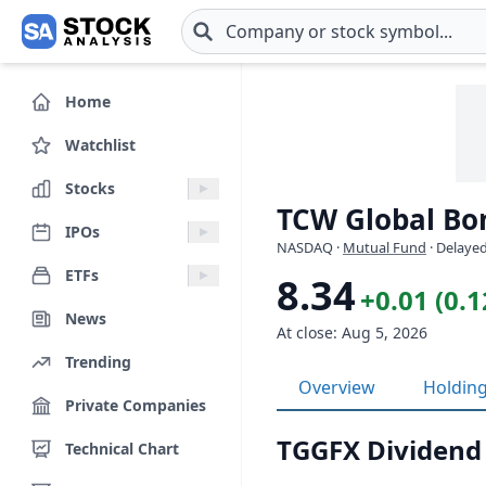
Skip to main content
Home
Watchlist
Stocks
TCW Global Bo
IPOs
NASDAQ
·
Mutual Fund
· Delayed
ETFs
8.34
+0.01 (0.
News
At close: Aug 5, 2026
Trending
Overview
Holdin
Private Companies
TGGFX Dividend
Technical Chart