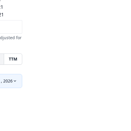
21
21
djusted for
TTM
1, 2026