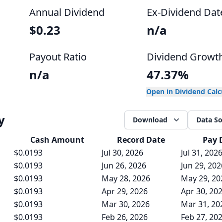
Annual Dividend
Ex-Dividend Dat
$0.23
n/a
Payout Ratio
Dividend Growt
n/a
47.37%
Open in Dividend Cal
y
Download
Data S
Cash
Amount
Record Date
Pay 
$0.0193
Jul 30, 2026
Jul 31, 202
$0.0193
Jun 26, 2026
Jun 29, 202
$0.0193
May 28, 2026
May 29, 20
$0.0193
Apr 29, 2026
Apr 30, 20
$0.0193
Mar 30, 2026
Mar 31, 20
$0.0193
Feb 26, 2026
Feb 27, 20