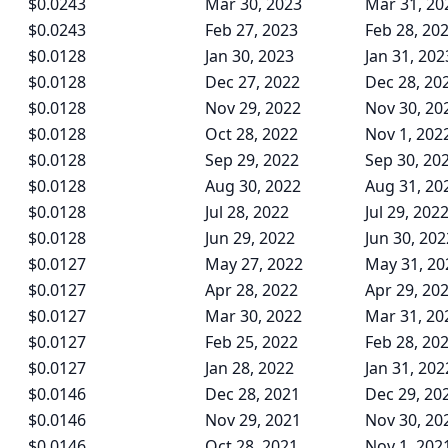
$0.0243
Mar 30, 2023
Mar 31, 20
$0.0243
Feb 27, 2023
Feb 28, 20
$0.0128
Jan 30, 2023
Jan 31, 202
$0.0128
Dec 27, 2022
Dec 28, 20
$0.0128
Nov 29, 2022
Nov 30, 20
$0.0128
Oct 28, 2022
Nov 1, 202
$0.0128
Sep 29, 2022
Sep 30, 20
$0.0128
Aug 30, 2022
Aug 31, 20
$0.0128
Jul 28, 2022
Jul 29, 202
$0.0128
Jun 29, 2022
Jun 30, 202
$0.0127
May 27, 2022
May 31, 20
$0.0127
Apr 28, 2022
Apr 29, 20
$0.0127
Mar 30, 2022
Mar 31, 20
$0.0127
Feb 25, 2022
Feb 28, 20
$0.0127
Jan 28, 2022
Jan 31, 202
$0.0146
Dec 28, 2021
Dec 29, 20
$0.0146
Nov 29, 2021
Nov 30, 20
$0.0146
Oct 28, 2021
Nov 1, 202