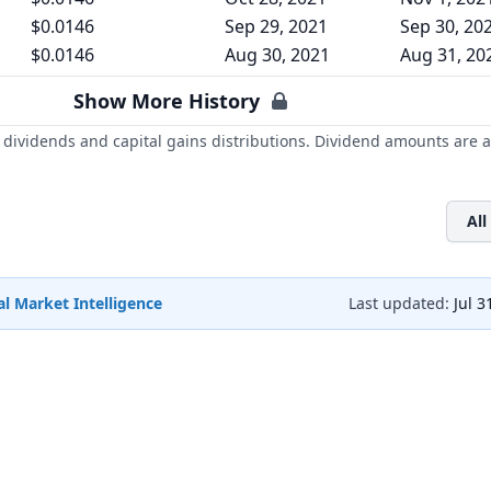
$0.0146
Sep 29, 2021
Sep 30, 20
$0.0146
Aug 30, 2021
Aug 31, 20
Show More History
dividends and capital gains distributions. Dividend amounts are a
All
l Market Intelligence
Last updated:
Jul 3