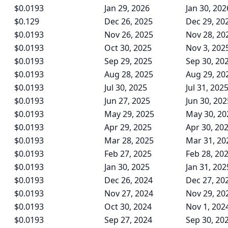
$0.0193
Jan 29, 2026
Jan 30, 202
$0.129
Dec 26, 2025
Dec 29, 20
$0.0193
Nov 26, 2025
Nov 28, 20
$0.0193
Oct 30, 2025
Nov 3, 202
$0.0193
Sep 29, 2025
Sep 30, 20
$0.0193
Aug 28, 2025
Aug 29, 20
$0.0193
Jul 30, 2025
Jul 31, 202
$0.0193
Jun 27, 2025
Jun 30, 202
$0.0193
May 29, 2025
May 30, 20
$0.0193
Apr 29, 2025
Apr 30, 20
$0.0193
Mar 28, 2025
Mar 31, 20
$0.0193
Feb 27, 2025
Feb 28, 20
$0.0193
Jan 30, 2025
Jan 31, 202
$0.0193
Dec 26, 2024
Dec 27, 20
$0.0193
Nov 27, 2024
Nov 29, 20
$0.0193
Oct 30, 2024
Nov 1, 202
$0.0193
Sep 27, 2024
Sep 30, 20