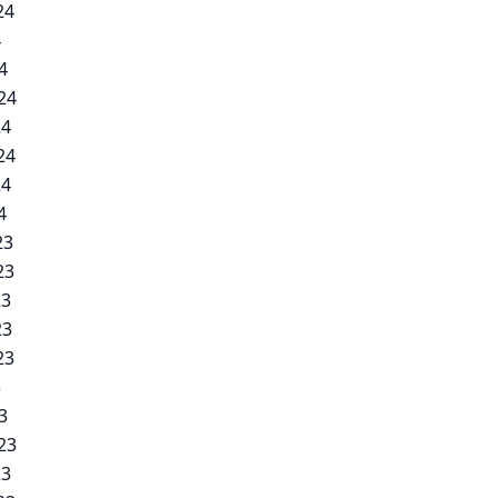
24
4
4
24
24
24
24
4
23
23
23
23
23
3
3
23
23