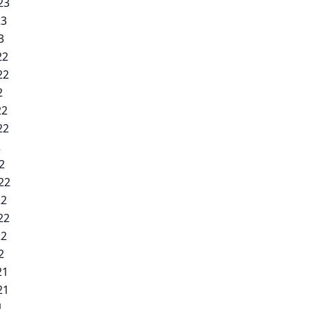
23
23
3
22
22
2
22
22
2
2
22
22
22
22
2
21
21
1