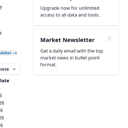
e
Upgrade now for unlimited
access to all data and tools.
h
Market Newsletter
Get a daily email with the top
culator
market news in bullet point
format.
ource
Date
6
6
26
26
26
26