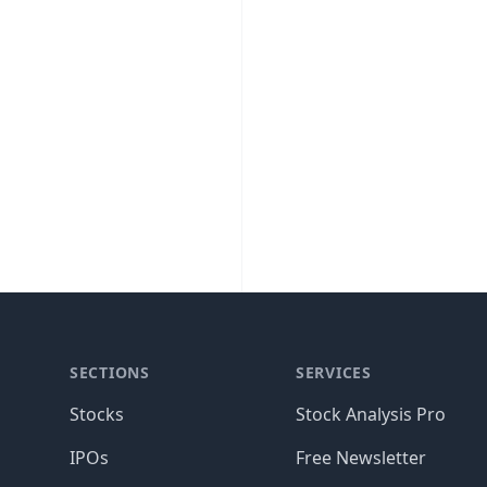
SECTIONS
SERVICES
Stocks
Stock Analysis Pro
IPOs
Free Newsletter