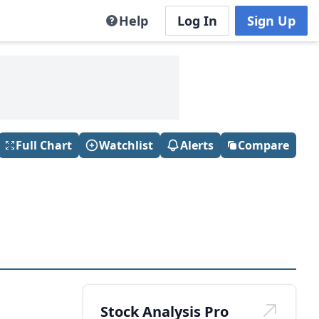
Help
Log In
Sign Up
Full Chart
Watchlist
Alerts
Compare
Stock Analysis Pro