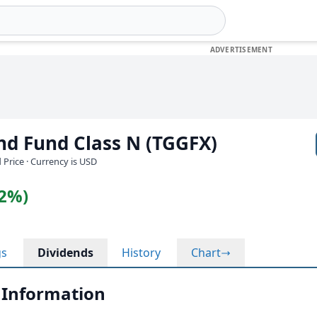
nd Fund Class N (TGGFX)
 Price · Currency is USD
12%)
gs
Dividends
History
Chart
 Information