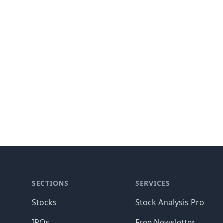
SECTIONS
SERVICES
Stocks
Stock Analysis Pro
IPOs
Free Newsletter