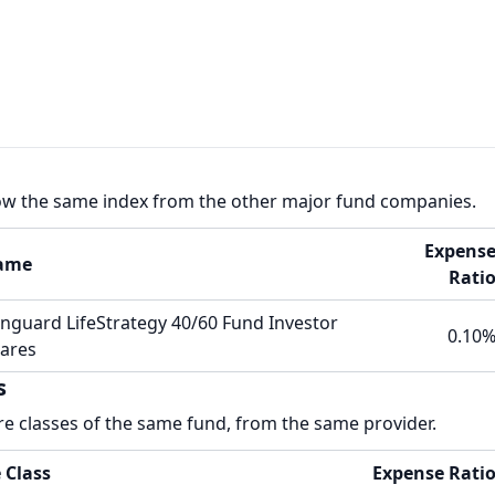
low the same index from the other major fund companies.
Expens
ame
Rati
nguard LifeStrategy 40/60 Fund Investor
0.10
ares
s
re classes of the same fund, from the same provider.
 Class
Expense Rati