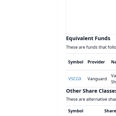
Equivalent Funds
These are funds that fol
Symbol
Provider
N
Va
VSCGX
Vanguard
Sh
Other Share Classe
These are alternative sha
Symbol
Share