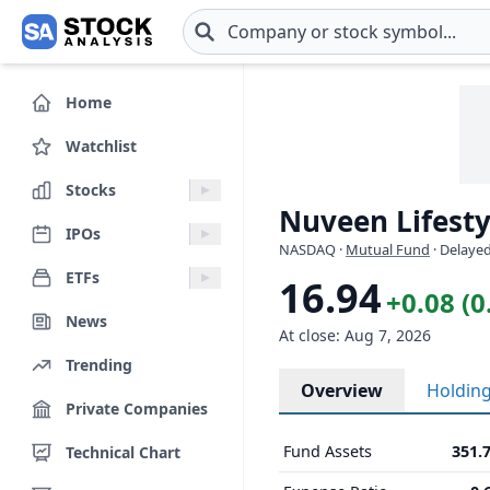
Skip to main content
Home
Watchlist
Stocks
Nuveen Lifesty
IPOs
NASDAQ
·
Mutual Fund
· Delayed
ETFs
16.94
+0.08 (
News
At close: Aug 7, 2026
Trending
Overview
Holdin
Private Companies
Fund Assets
351.
Technical Chart