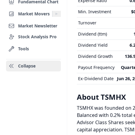
Expense Ratio
0.
Fundamental Chart
Min. Investment
$
Market Movers
Turnover
Market Newsletter
Dividend (ttm)
Stock Analysis Pro
Dividend Yield
6.
Tools
Dividend Growth
136.
Collapse
Payout Frequency
Quarte
Ex-Dividend Date
Jun 26, 
About TSMHX
TSMHX was founded on 20
Balanced with 0.2% total 
Advisor Class Shares seek
capital appreciation. TSM