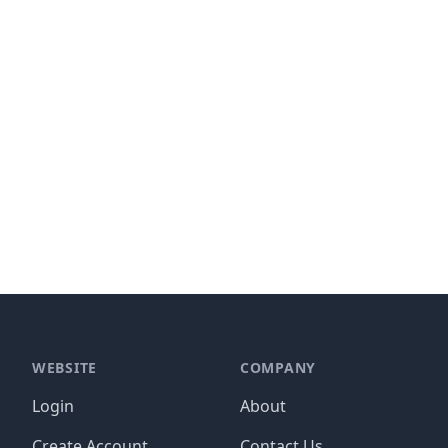
WEBSITE
COMPANY
Login
About
Create Account
Contact Us