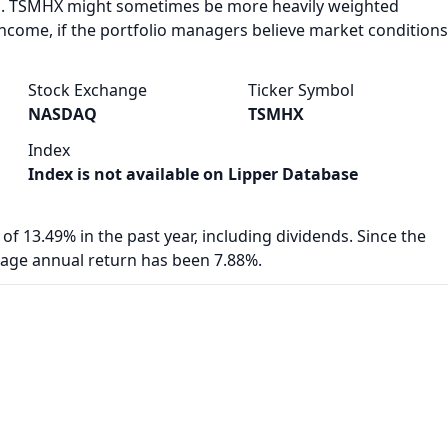
. TSMHX might sometimes be more heavily weighted
income, if the portfolio managers believe market conditions
Stock Exchange
Ticker Symbol
NASDAQ
TSMHX
Index
Index is not available on Lipper Database
of 13.49% in the past year, including dividends. Since the
rage annual return has been 7.88%.