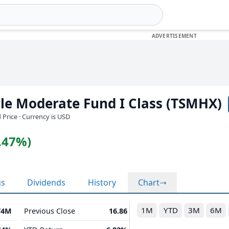
le Moderate Fund I Class (TSMHX)
 Price · Currency is USD
0.47%)
gs
Dividends
History
Chart
1M
YTD
3M
6M
74M
Previous Close
16.86