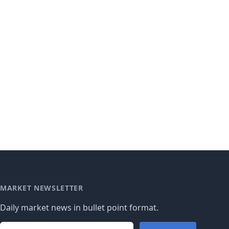
MARKET NEWSLETTER
Daily market news in bullet point format.