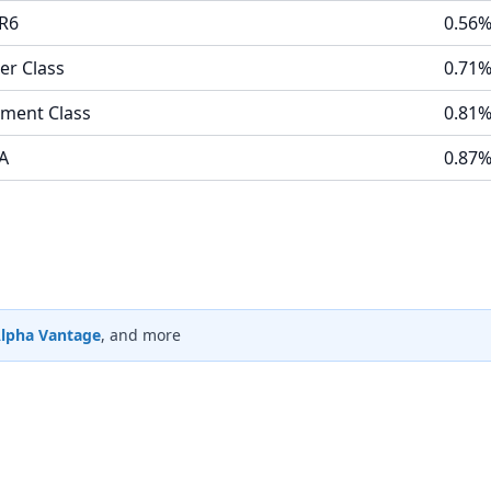
 R6
0.56
er Class
0.71
ement Class
0.81
 A
0.87
lpha Vantage
, and more