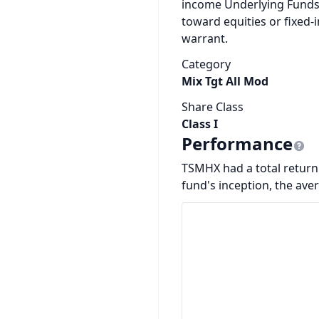
income Underlying Funds
toward equities or fixed-
warrant.
Category
Mix Tgt All Mod
Share Class
Class I
Performance
TSMHX had a total return 
fund's inception, the ave