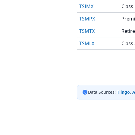
TSIMX
Class
TSMPX
Premi
TSMTX
Retir
TSMLX
Class
Data Sources:
Tiingo
,
A