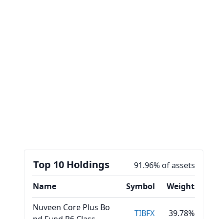
Top 10 Holdings
91.96% of assets
Name
Symbol
Weight
Nuveen Core Plus Bo
TIBFX
39.78%