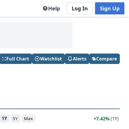
Help
Log In
Sign Up
Full Chart
Watchlist
Alerts
Compare
7.42%
(1Y)
1Y
5Y
Max