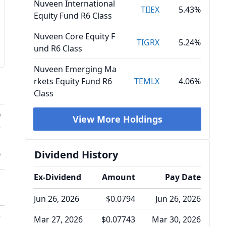
Nuveen International
TIIEX
5.43%
Equity Fund R6 Class
Nuveen Core Equity F
TIGRX
5.24%
und R6 Class
Nuveen Emerging Ma
rkets Equity Fund R6
TEMLX
4.06%
Class
e
View More Holdings
o
%
Dividend History
Ex-Dividend
Amount
Pay Date
Jun 26, 2026
$0.0794
Jun 26, 2026
o
Mar 27, 2026
$0.07743
Mar 30, 2026