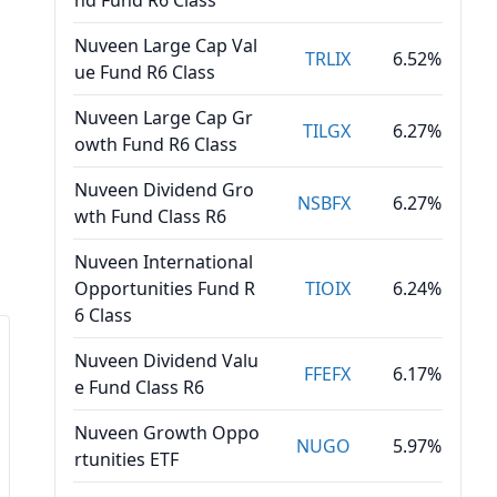
nd Fund R6 Class
Nuveen Large Cap Val
TRLIX
6.52%
ue Fund R6 Class
Nuveen Large Cap Gr
TILGX
6.27%
owth Fund R6 Class
Nuveen Dividend Gro
NSBFX
6.27%
wth Fund Class R6
Nuveen International
Opportunities Fund R
TIOIX
6.24%
6 Class
Nuveen Dividend Valu
FFEFX
6.17%
e Fund Class R6
Nuveen Growth Oppo
NUGO
5.97%
rtunities ETF