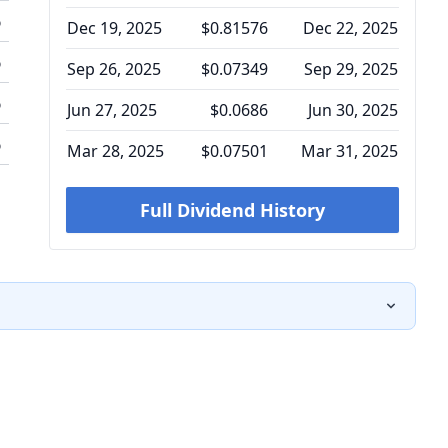
%
Dec 19, 2025
$0.81576
Dec 22, 2025
%
Sep 26, 2025
$0.07349
Sep 29, 2025
%
Jun 27, 2025
$0.0686
Jun 30, 2025
%
Mar 28, 2025
$0.07501
Mar 31, 2025
Full Dividend History