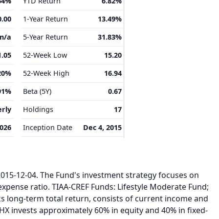
64%
YTD Return
6.82%
0.00
1-Year Return
13.49%
n/a
5-Year Return
31.83%
1.05
52-Week Low
15.20
20%
52-Week High
16.94
91%
Beta (5Y)
0.67
rly
Holdings
17
2026
Inception Date
Dec 4, 2015
15-12-04. The Fund's investment strategy focuses on
expense ratio. TIAA-CREF Funds: Lifestyle Moderate Fund;
s long-term total return, consists of current income and
HX invests approximately 60% in equity and 40% in fixed-