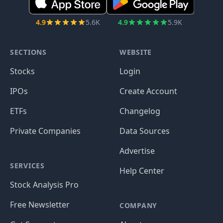
4.9
5.6K
4.9
5.9K
SECTIONS
WEBSITE
Stocks
Login
IPOs
Create Account
ETFs
Changelog
Private Companies
Data Sources
Advertise
SERVICES
Help Center
Stock Analysis Pro
Free Newsletter
COMPANY