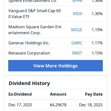
Sphere Entertainment Co.
SPHR
1.36%
Vanguard S&P Small-Cap 60
VIOV
1.30%
0 Value ETF
Madison Square Garden Ent
MSGE
1.19%
ertainment Corp.
Generac Holdings Inc.
GNRC
1.17%
Renasant Corporation
RNST
1.15%
View More Holdings
Dividend History
Ex-Dividend
Amount
Pay Date
Dec 17, 2025
$4.29678
Dec 18, 2025