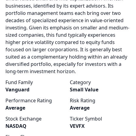
businesses, identified by its expert advisors. Its
portfolio management teams each bring over two
decades of specialized experience in value-oriented
investing. Given its emphasis on smaller and medium-
sized companies, this fund typically experiences
higher price volatility compared to equity funds
focused on larger corporations. It is generally best
suited as a complementary holding within an already
diversified portfolio, especially for investors with a
long-term investment horizon.
Fund Family
Category
Vanguard
Small Value
Performance Rating
Risk Rating
Average
Average
Stock Exchange
Ticker Symbol
NASDAQ
VEVFX