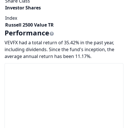
Share Class
Investor Shares
Index
Russell 2500 Value TR
Performance
VEVFX had a total return of 35.42% in the past year,
including dividends. Since the fund's inception, the
average annual return has been 11.17%.