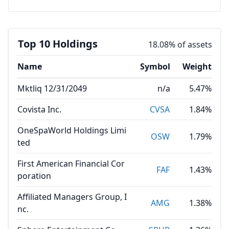
Top 10 Holdings
18.08% of assets
Name
Symbol
Weight
Mktliq 12/31/2049
n/a
5.47%
Covista Inc.
CVSA
1.84%
OneSpaWorld Holdings Limi
OSW
1.79%
ted
First American Financial Cor
FAF
1.43%
poration
Affiliated Managers Group, I
AMG
1.38%
nc.