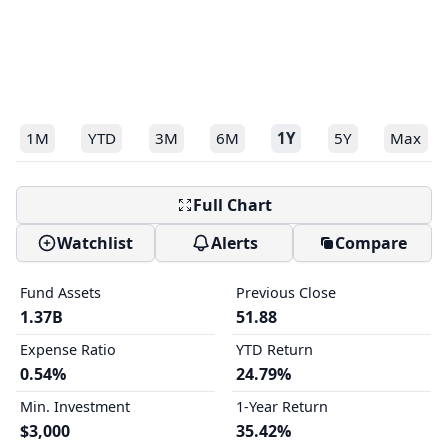
1M
YTD
3M
6M
1Y
5Y
Max
Full Chart
Watchlist
Alerts
Compare
Fund Assets
Previous Close
1.37B
51.88
Expense Ratio
YTD Return
0.54%
24.79%
Min. Investment
1-Year Return
$3,000
35.42%