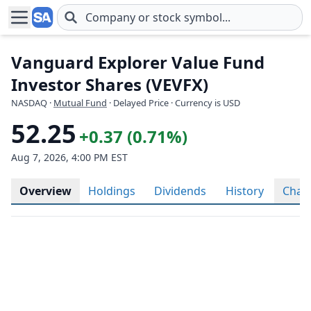
Skip to main content
Vanguard Explorer Value Fund
Investor Shares (VEVFX)
NASDAQ
·
Mutual Fund
· Delayed Price · Currency is USD
52.25
+0.37 (0.71%)
Aug 7, 2026, 4:00 PM EST
Overview
Holdings
Dividends
History
Char