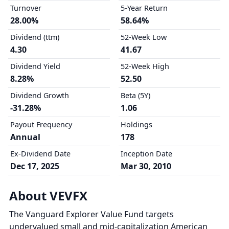
Turnover
5-Year Return
28.00%
58.64%
Dividend (ttm)
52-Week Low
4.30
41.67
Dividend Yield
52-Week High
8.28%
52.50
Dividend Growth
Beta (5Y)
-31.28%
1.06
Payout Frequency
Holdings
Annual
178
Ex-Dividend Date
Inception Date
Dec 17, 2025
Mar 30, 2010
About VEVFX
The Vanguard Explorer Value Fund targets
undervalued small and mid-capitalization American