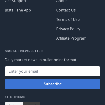
Get Support
About
Install The App
Contact Us
Terms of Use
Privacy Policy
Affiliate Program
MARKET NEWSLETTER
Daily market news in bullet point format.
Subscribe
SITE THEME