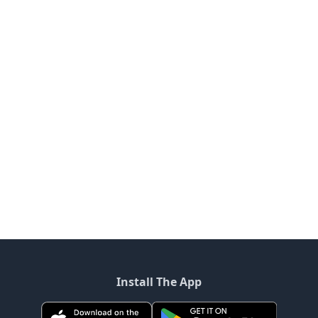
Install The App