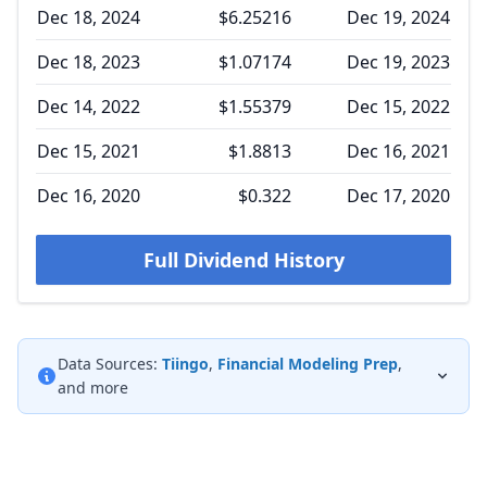
Dec 18, 2024
$6.25216
Dec 19, 2024
Dec 18, 2023
$1.07174
Dec 19, 2023
Dec 14, 2022
$1.55379
Dec 15, 2022
Dec 15, 2021
$1.8813
Dec 16, 2021
Dec 16, 2020
$0.322
Dec 17, 2020
Full Dividend History
Data Sources:
Tiingo
,
Financial Modeling Prep
,
and more