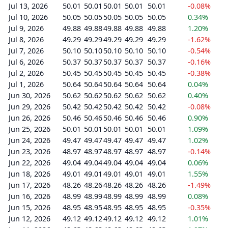
Jul 13, 2026
50.01
50.01
50.01
50.01
50.01
-0.08%
Jul 10, 2026
50.05
50.05
50.05
50.05
50.05
0.34%
Jul 9, 2026
49.88
49.88
49.88
49.88
49.88
1.20%
Jul 8, 2026
49.29
49.29
49.29
49.29
49.29
-1.62%
Jul 7, 2026
50.10
50.10
50.10
50.10
50.10
-0.54%
Jul 6, 2026
50.37
50.37
50.37
50.37
50.37
-0.16%
Jul 2, 2026
50.45
50.45
50.45
50.45
50.45
-0.38%
Jul 1, 2026
50.64
50.64
50.64
50.64
50.64
0.04%
Jun 30, 2026
50.62
50.62
50.62
50.62
50.62
0.40%
Jun 29, 2026
50.42
50.42
50.42
50.42
50.42
-0.08%
Jun 26, 2026
50.46
50.46
50.46
50.46
50.46
0.90%
Jun 25, 2026
50.01
50.01
50.01
50.01
50.01
1.09%
Jun 24, 2026
49.47
49.47
49.47
49.47
49.47
1.02%
Jun 23, 2026
48.97
48.97
48.97
48.97
48.97
-0.14%
Jun 22, 2026
49.04
49.04
49.04
49.04
49.04
0.06%
Jun 18, 2026
49.01
49.01
49.01
49.01
49.01
1.55%
Jun 17, 2026
48.26
48.26
48.26
48.26
48.26
-1.49%
Jun 16, 2026
48.99
48.99
48.99
48.99
48.99
0.08%
Jun 15, 2026
48.95
48.95
48.95
48.95
48.95
-0.35%
Jun 12, 2026
49.12
49.12
49.12
49.12
49.12
1.01%