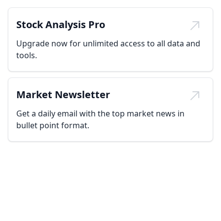
Stock Analysis Pro
Upgrade now for unlimited access to all data and
tools.
Market Newsletter
Get a daily email with the top market news in
bullet point format.