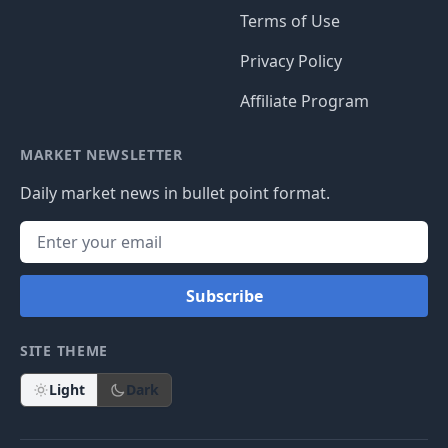
Terms of Use
Privacy Policy
Affiliate Program
MARKET NEWSLETTER
Daily market news in bullet point format.
Subscribe
SITE THEME
Light
Dark