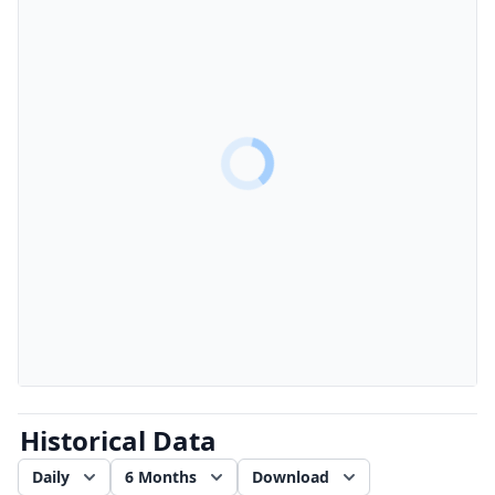
Historical Data
Daily
6 Months
Download