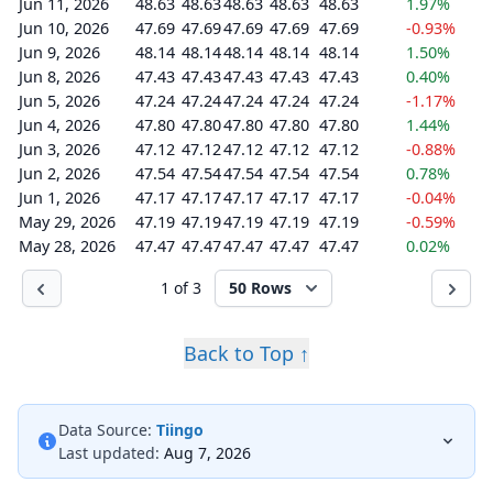
Jun 11, 2026
48.63
48.63
48.63
48.63
48.63
1.97%
Jun 10, 2026
47.69
47.69
47.69
47.69
47.69
-0.93%
Jun 9, 2026
48.14
48.14
48.14
48.14
48.14
1.50%
Jun 8, 2026
47.43
47.43
47.43
47.43
47.43
0.40%
Jun 5, 2026
47.24
47.24
47.24
47.24
47.24
-1.17%
Jun 4, 2026
47.80
47.80
47.80
47.80
47.80
1.44%
Jun 3, 2026
47.12
47.12
47.12
47.12
47.12
-0.88%
Jun 2, 2026
47.54
47.54
47.54
47.54
47.54
0.78%
Jun 1, 2026
47.17
47.17
47.17
47.17
47.17
-0.04%
May 29, 2026
47.19
47.19
47.19
47.19
47.19
-0.59%
May 28, 2026
47.47
47.47
47.47
47.47
47.47
0.02%
1 of 3
50 Rows
Back to Top ↑
Data Source:
Tiingo
Last updated:
Aug 7, 2026