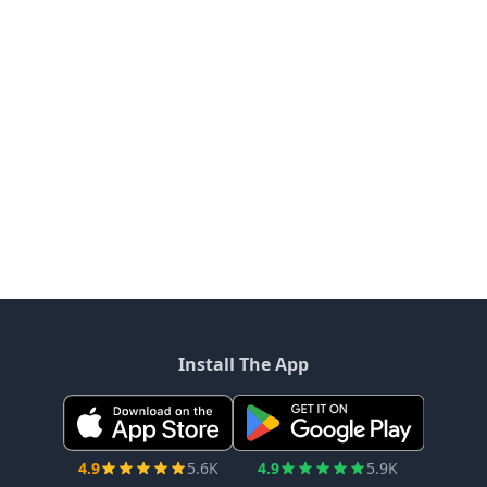
Install The App
4.9
5.6K
4.9
5.9K