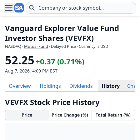
Skip to main content
Vanguard Explorer Value Fund
Investor Shares (VEVFX)
NASDAQ
·
Mutual Fund
· Delayed Price · Currency is USD
52.25
+0.37 (0.71%)
Aug 7, 2026, 4:00 PM EST
Overview
Holdings
Dividends
History
Char
VEVFX Stock Price History
Price
Price Change (%)
Total Return (%)