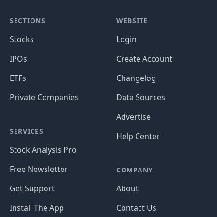
SECTIONS
WEBSITE
Stocks
Login
IPOs
Create Account
ETFs
Changelog
Private Companies
Data Sources
Advertise
SERVICES
Help Center
Stock Analysis Pro
Free Newsletter
COMPANY
Get Support
About
Install The App
Contact Us