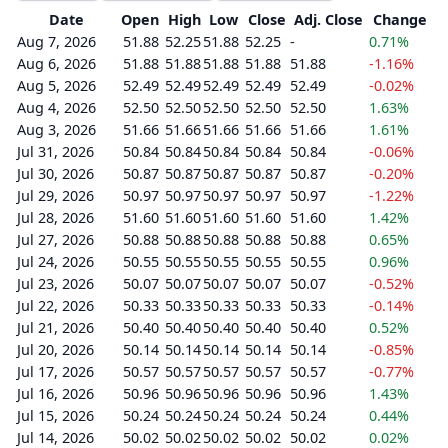
Date
Open
High
Low
Close
Adj. Close
Change
Aug 7, 2026
51.88
52.25
51.88
52.25
-
0.71%
Aug 6, 2026
51.88
51.88
51.88
51.88
51.88
-1.16%
Aug 5, 2026
52.49
52.49
52.49
52.49
52.49
-0.02%
Aug 4, 2026
52.50
52.50
52.50
52.50
52.50
1.63%
Aug 3, 2026
51.66
51.66
51.66
51.66
51.66
1.61%
Jul 31, 2026
50.84
50.84
50.84
50.84
50.84
-0.06%
Jul 30, 2026
50.87
50.87
50.87
50.87
50.87
-0.20%
Jul 29, 2026
50.97
50.97
50.97
50.97
50.97
-1.22%
Jul 28, 2026
51.60
51.60
51.60
51.60
51.60
1.42%
Jul 27, 2026
50.88
50.88
50.88
50.88
50.88
0.65%
Jul 24, 2026
50.55
50.55
50.55
50.55
50.55
0.96%
Jul 23, 2026
50.07
50.07
50.07
50.07
50.07
-0.52%
Jul 22, 2026
50.33
50.33
50.33
50.33
50.33
-0.14%
Jul 21, 2026
50.40
50.40
50.40
50.40
50.40
0.52%
Jul 20, 2026
50.14
50.14
50.14
50.14
50.14
-0.85%
Jul 17, 2026
50.57
50.57
50.57
50.57
50.57
-0.77%
Jul 16, 2026
50.96
50.96
50.96
50.96
50.96
1.43%
Jul 15, 2026
50.24
50.24
50.24
50.24
50.24
0.44%
Jul 14, 2026
50.02
50.02
50.02
50.02
50.02
0.02%