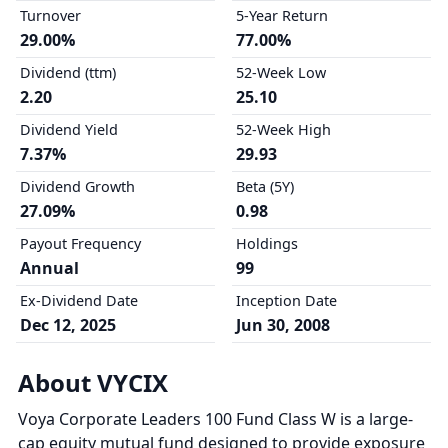
Turnover
5-Year Return
29.00%
77.00%
Dividend (ttm)
52-Week Low
2.20
25.10
Dividend Yield
52-Week High
7.37%
29.93
Dividend Growth
Beta (5Y)
27.09%
0.98
Payout Frequency
Holdings
Annual
99
Ex-Dividend Date
Inception Date
Dec 12, 2025
Jun 30, 2008
About VYCIX
Voya Corporate Leaders 100 Fund Class W is a large-
cap equity mutual fund designed to provide exposure