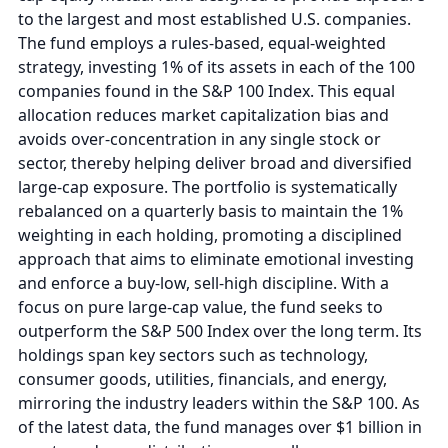
to the largest and most established U.S. companies.
The fund employs a rules-based, equal-weighted
strategy, investing 1% of its assets in each of the 100
companies found in the S&P 100 Index. This equal
allocation reduces market capitalization bias and
avoids over-concentration in any single stock or
sector, thereby helping deliver broad and diversified
large-cap exposure. The portfolio is systematically
rebalanced on a quarterly basis to maintain the 1%
weighting in each holding, promoting a disciplined
approach that aims to eliminate emotional investing
and enforce a buy-low, sell-high discipline. With a
focus on pure large-cap value, the fund seeks to
outperform the S&P 500 Index over the long term. Its
holdings span key sectors such as technology,
consumer goods, utilities, financials, and energy,
mirroring the industry leaders within the S&P 100. As
of the latest data, the fund manages over $1 billion in