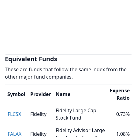
Equivalent Funds
These are funds that follow the same index from the
other major fund companies.
Expense
Symbol
Provider
Name
Ratio
Fidelity Large Cap
FLCSX
Fidelity
0.73%
Stock Fund
Fidelity Advisor Large
FALAX
Fidelity
1.08%