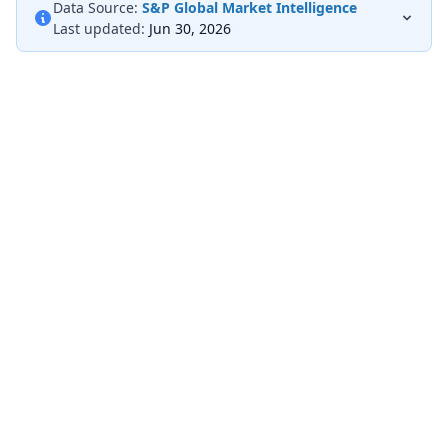
Data Source:
S&P Global Market Intelligence
Last updated:
Jun 30, 2026