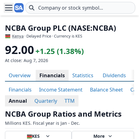
Skip to main content
NCBA Group PLC (NASE:NCBA)
Kenya
· Delayed Price · Currency is KES
92.00
+1.25 (1.38%)
At close: Aug 7, 2026
Overview
Financials
Statistics
Dividends
P
Financials
Income Statement
Balance Sheet
Cas
Annual
Quarterly
TTM
NCBA Group Ratios and Metrics
Millions KES. Fiscal year is Jan - Dec.
KES
More