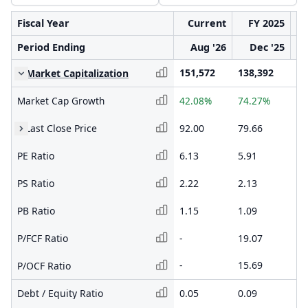
Fiscal Year
Current
FY 2025
Period Ending
Aug '26
Dec '25
151,572
138,392
79
Market Capitalization
Market Cap Growth
42.08%
74.27%
23
Last Close Price
92.00
79.66
41
PE Ratio
6.13
5.91
3.
PS Ratio
2.22
2.13
1.
PB Ratio
1.15
1.09
0.
P/FCF Ratio
-
19.07
1.
-
15.69
1.
P/OCF Ratio
Debt / Equity Ratio
0.05
0.09
0.