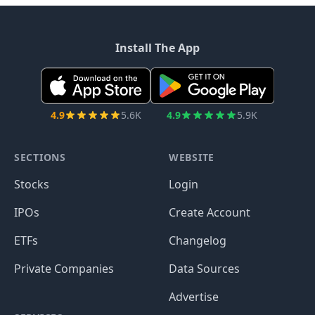
Install The App
4.9
5.6K
4.9
5.9K
SECTIONS
WEBSITE
Stocks
Login
IPOs
Create Account
ETFs
Changelog
Private Companies
Data Sources
Advertise