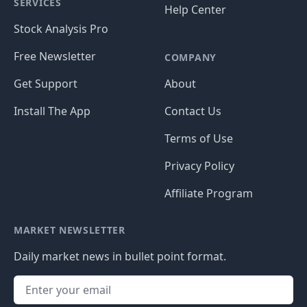
SERVICES
Help Center
Stock Analysis Pro
Free Newsletter
COMPANY
Get Support
About
Install The App
Contact Us
Terms of Use
Privacy Policy
Affiliate Program
MARKET NEWSLETTER
Daily market news in bullet point format.