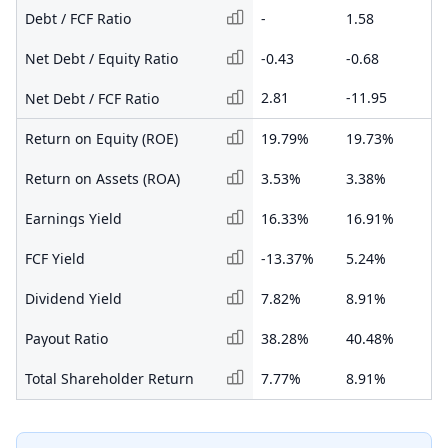
Debt / FCF Ratio
-
1.58
0.
Net Debt / Equity Ratio
-0.43
-0.68
-0
2.81
-11.95
-1
Net Debt / FCF Ratio
Return on Equity (ROE)
19.79%
19.73%
21
Return on Assets (ROA)
3.53%
3.38%
3.
Earnings Yield
16.33%
16.91%
27
FCF Yield
-13.37%
5.24%
76
Dividend Yield
7.82%
8.91%
13
Payout Ratio
38.28%
40.48%
39
Total Shareholder Return
7.77%
8.91%
13