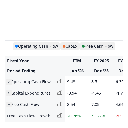
Operating Cash Flow
CapEx
Free Cash Flow
Fiscal Year
TTM
FY 2025
FY 2
Period Ending
Jun '26
Dec '25
Dec 
Operating Cash Flow
9.48
8.5
6.39
Capital Expenditures
-0.94
-1.45
-1.73
Free Cash Flow
8.54
7.05
4.66
Free Cash Flow Growth
20.76%
51.27%
-53.8