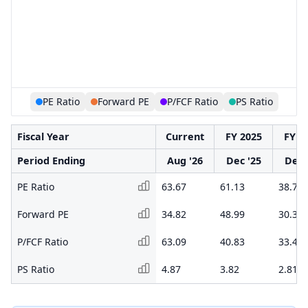
PE Ratio
Forward PE
P/FCF Ratio
PS Ratio
Fiscal Year
Current
FY 2025
FY 2
Period Ending
Aug '26
Dec '25
Dec 
PE Ratio
63.67
61.13
38.74
Forward PE
34.82
48.99
30.38
P/FCF Ratio
63.09
40.83
33.43
PS Ratio
4.87
3.82
2.81