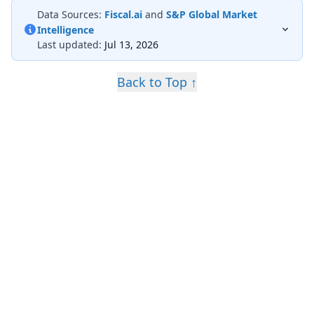
Data Sources:
Fiscal.ai
and
S&P Global Market
Intelligence
Last updated:
Jul 13, 2026
Back to Top ↑