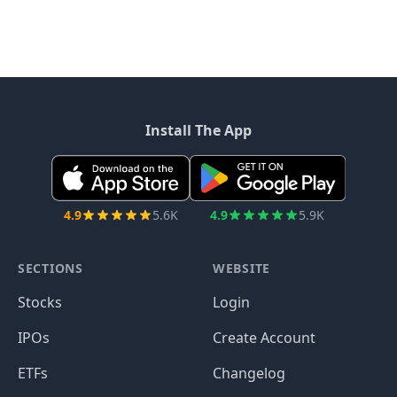
Install The App
4.9
5.6K
4.9
5.9K
SECTIONS
WEBSITE
Stocks
Login
IPOs
Create Account
ETFs
Changelog