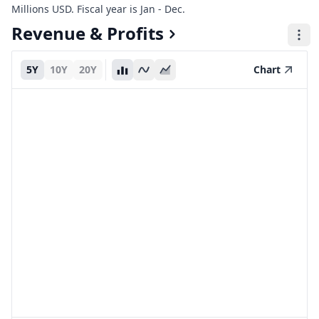
Millions USD. Fiscal year is Jan - Dec.
Revenue & Profits
5Y
10Y
20Y
Chart