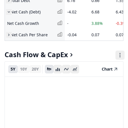
Total Debt
6.16
0.66
1.55
Net Cash (Debt)
-4.02
6.68
6.43
Net Cash Growth
-
3.88%
-0.39%
Net Cash Per Share
-0.04
0.07
0.07
Cash Flow & CapEx
5Y
10Y
20Y
Chart