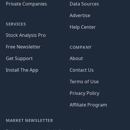
Private Companies
Data Sources
Advertise
SERVICES
Help Center
Stock Analysis Pro
Free Newsletter
COMPANY
Get Support
About
Install The App
Contact Us
Terms of Use
Privacy Policy
Affiliate Program
MARKET NEWSLETTER