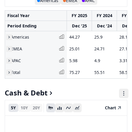
Americas
EMEA
APAC
Fiscal Year
FY 2025
FY 2024
FY 2
Period Ending
Dec '25
Dec '24
Dec 
Americas
44.27
25.9
28.1
EMEA
25.01
24.71
27.1
APAC
5.98
4.9
3.31
Total
75.27
55.51
58.5
Cash & Debt
5Y
10Y
20Y
Chart