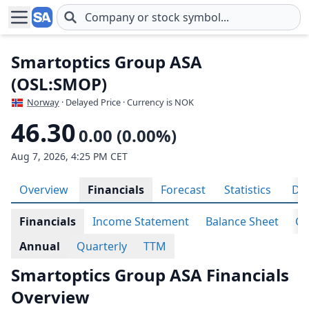
Skip to main content
Smartoptics Group ASA
(OSL:SMOP)
Norway
· Delayed Price · Currency is NOK
46.30
0.00 (0.00%)
Aug 7, 2026, 4:25 PM CET
Overview
Financials
Forecast
Statistics
Div
Financials
Income Statement
Balance Sheet
Ca
Annual
Quarterly
TTM
Smartoptics Group ASA Financials
Overview