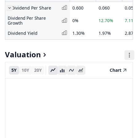
Dividend Per Share
0.600
0.060
0.053
Dividend Per Share
0%
12.70%
7.11%
Growth
Dividend Yield
1.30%
1.97%
2.87%
Valuation
5Y
10Y
20Y
Chart