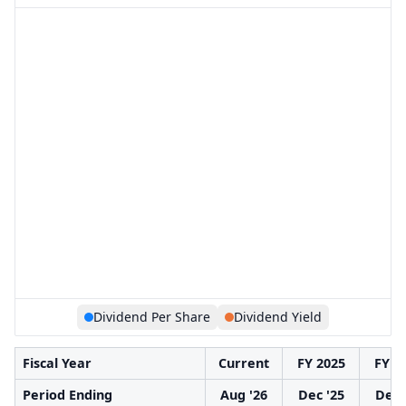
Dividend Per Share
Dividend Yield
Fiscal Year
Current
FY 2025
FY 2
Period Ending
Aug '26
Dec '25
Dec 