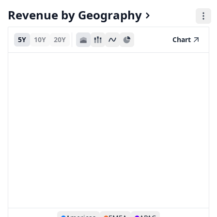
Revenue by Geography
5Y
10Y
20Y
Chart