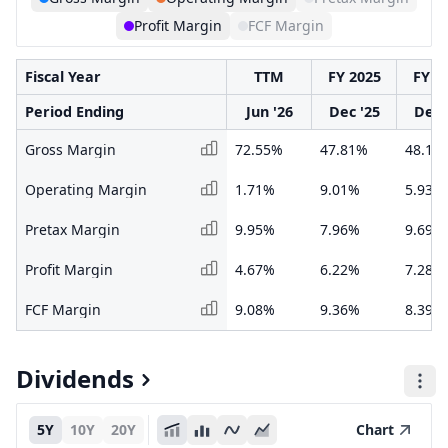
Profit Margin
FCF Margin
Fiscal Year
TTM
FY 2025
FY 2
Period Ending
Jun '26
Dec '25
Dec 
Gross Margin
72.55%
47.81%
48.14
Operating Margin
1.71%
9.01%
5.93%
Pretax Margin
9.95%
7.96%
9.69%
Profit Margin
4.67%
6.22%
7.28%
FCF Margin
9.08%
9.36%
8.39%
Dividends
5Y
10Y
20Y
Chart