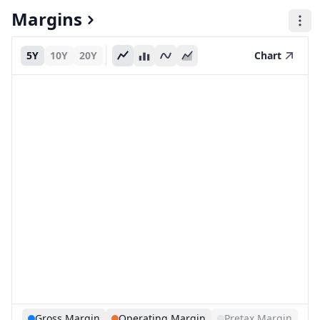
Margins
5Y
10Y
20Y
Chart
Gross Margin
Operating Margin
Pretax Margin