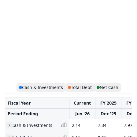
Cash & Investments
Total Debt
Net Cash
Fiscal Year
Current
FY 2025
FY 2
Period Ending
Jun '26
Dec '25
Dec 
Cash & Investments
2.14
7.34
7.97