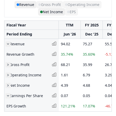
Revenue
Gross Profit
Operating Income
Net Income
EPS
Fiscal Year
TTM
FY 2025
FY 2
Period Ending
Jun '26
Dec '25
Dec 
Revenue
94.02
75.27
55.51
Revenue Growth
35.74%
35.60%
-5.12%
Gross Profit
68.21
35.99
26.72
Operating Income
1.61
6.79
3.29
Net Income
4.39
4.68
4.04
Earnings Per Share
0.07
0.05
0.04
EPS Growth
121.21%
17.07%
-46.7