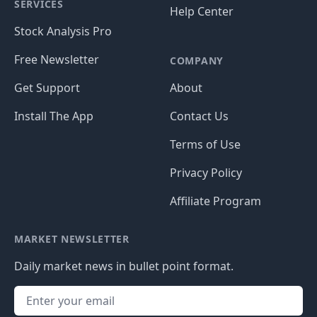
SERVICES
Help Center
Stock Analysis Pro
Free Newsletter
COMPANY
Get Support
About
Install The App
Contact Us
Terms of Use
Privacy Policy
Affiliate Program
MARKET NEWSLETTER
Daily market news in bullet point format.