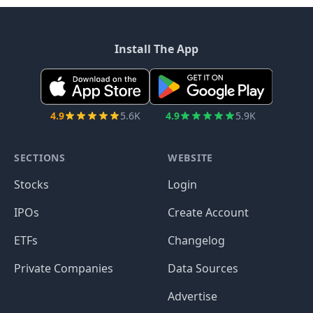
Install The App
4.9
5.6K
4.9
5.9K
SECTIONS
WEBSITE
Stocks
Login
IPOs
Create Account
ETFs
Changelog
Private Companies
Data Sources
Advertise