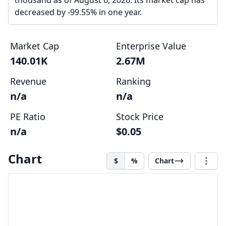
thousand as of August 6, 2026. Its market cap has
decreased by -99.55% in one year.
Market Cap
Enterprise Value
140.01K
2.67M
Revenue
Ranking
n/a
n/a
PE Ratio
Stock Price
n/a
$0.05
Chart
$
%
Chart