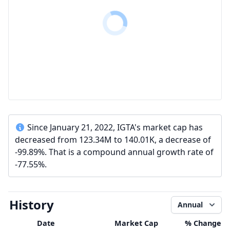
Since January 21, 2022, IGTA's market cap has
decreased from 123.34M to 140.01K, a decrease of
-99.89%. That is a compound annual growth rate of
-77.55%.
History
Annual
Date
Market Cap
% Change