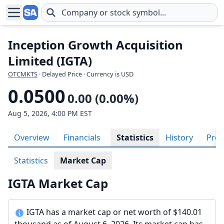
Skip to main content
Inception Growth Acquisition
Limited (IGTA)
OTCMKTS
· Delayed Price · Currency is USD
0.0500
0.00 (0.00%)
Aug 5, 2026, 4:00 PM EST
Overview
Financials
Statistics
History
Prof
Statistics
Market Cap
IGTA Market Cap
IGTA has a market cap or net worth of $140.01