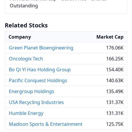
Outstanding
Related Stocks
Company
Market Cap
Green Planet Bioengineering
176.06K
Oncologix Tech
166.25K
Bo Qi Yi Hao Holding Group
154.40K
Pacific Conquest Holdings
140.63K
Energroup Holdings
135.49K
USA Recycling Industries
131.37K
Humble Energy
131.31K
Madison Sports & Entertainment
125.75K