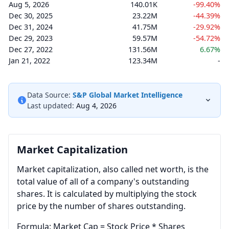
Aug 5, 2026
140.01K
-99.40%
Dec 30, 2025
23.22M
-44.39%
Dec 31, 2024
41.75M
-29.92%
Dec 29, 2023
59.57M
-54.72%
Dec 27, 2022
131.56M
6.67%
Jan 21, 2022
123.34M
-
Data Source:
S&P Global Market Intelligence
Last updated:
Aug 4, 2026
Market Capitalization
Market capitalization, also called net worth, is the
total value of all of a company's outstanding
shares. It is calculated by multiplying the stock
price by the number of shares outstanding.
Formula: Market Cap = Stock Price * Shares