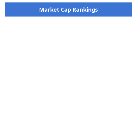
Market Cap Rankings