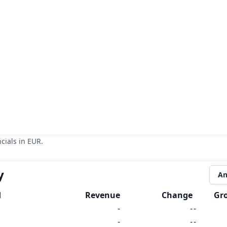
cials in EUR.
y
An
d
Revenue
Change
Gr
-
-
-
-
-
-