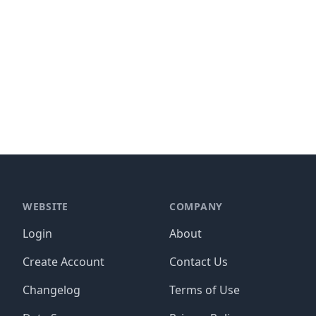
WEBSITE
COMPANY
Login
About
Create Account
Contact Us
Changelog
Terms of Use