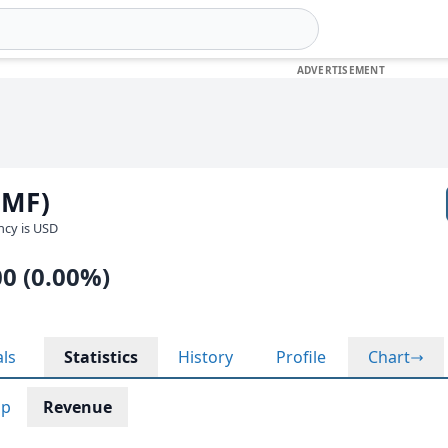
LMF)
ency is USD
00 (0.00%)
als
Statistics
History
Profile
Chart
ap
Revenue