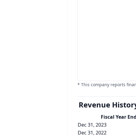
* This company reports finan
Revenue Histor
Fiscal Year En
Dec 31, 2023
Dec 31, 2022