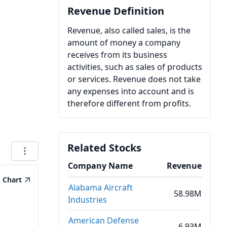
Revenue Definition
Revenue, also called sales, is the
amount of money a company
receives from its business
activities, such as sales of products
or services. Revenue does not take
any expenses into account and is
therefore different from profits.
Related Stocks
Company Name
Revenue
Chart
Alabama Aircraft
58.98M
Industries
American Defense
6.93M