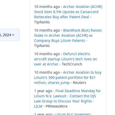
10 months ago -
Archer Aviation (ACHR)
Stock Sees 8.5% Upside as Canaccord
Reiterates Buy after Patent Deal
-
TipRanks
10 months ago -
BlackRock (BLK) Raises
0, 2024
Stake in Archer Aviation (ACHR) as
Company Buys Lilium Patents
-
TipRanks
10 months ago -
Defunct electric
aircraft startup Lilium's tech lives on
over at Archer
- TechCrunch
10 months ago -
Archer Aviation to buy
Lilium's 300-patent portfolio for $21
million, shares jump
- Reuters
1 year ago -
Final Deadline Monday for
Lilium N.V. Lawsuit - Contact the DJS
Law Group to Discuss Your Rights -
LILM
- PRNewsWire
1 year ago -
Lilium N.V. Investors: