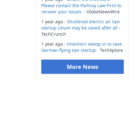
Please contact the Portnoy Law Firm to
recover your losses.
- GlobeNewsWire
1 year ago -
Shuttered electric air taxi
startup Lilium may be saved after all
-
TechCrunch
1 year ago -
Investors swoop in to save
German flying taxi startup
- TechXplore
More News