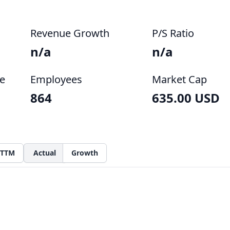
Revenue Growth
P/S Ratio
n/a
n/a
e
Employees
Market Cap
864
635.00 USD
TTM
Actual
Growth