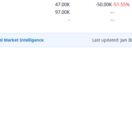
47.00K
-50.00K
-51.55%
97.00K
-
-
-
-
-
l Market Intelligence
Last updated:
Jun 3