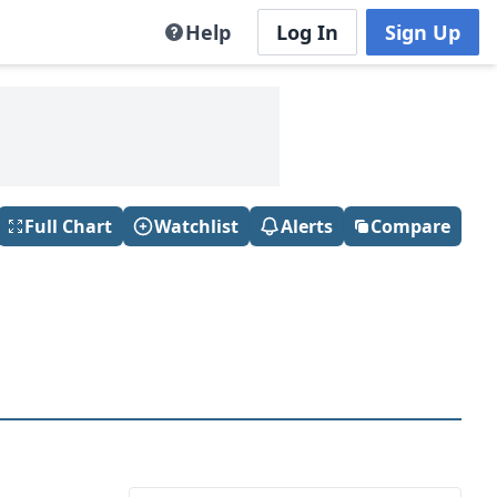
Help
Log In
Sign Up
Full Chart
Watchlist
Alerts
Compare