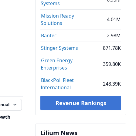
Systems
Mission Ready
4.01M
Solutions
Bantec
2.98M
Stinger Systems
871.78K
Green Energy
359.80K
Enterprises
BlackPoll Fleet
248.39K
International
Revenue Rankings
nual
owth
Lilium News