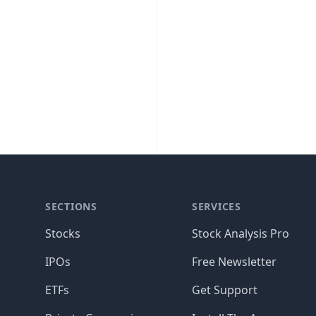
SECTIONS
SERVICES
Stocks
Stock Analysis Pro
IPOs
Free Newsletter
ETFs
Get Support