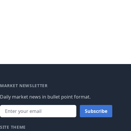
MARKET NEWSLETTER
Daily market news in bullet point format.
Subscribe
SITE THEME