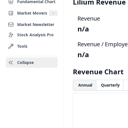
Lilium Revenue
Fundamental Chart
Market Movers
Revenue
Market Newsletter
n/a
Stock Analysis Pro
Revenue / Employe
Tools
n/a
Collapse
Revenue Chart
Annual
Quarterly