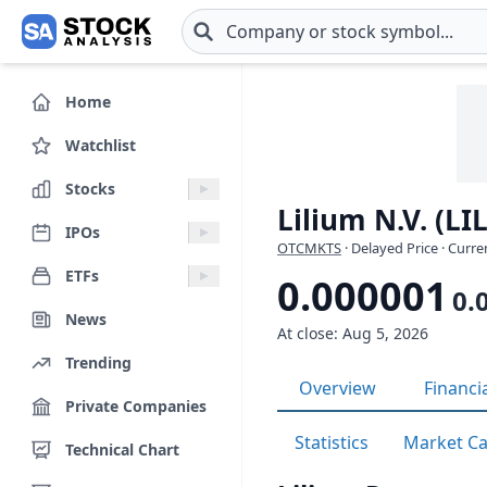
Skip to main content
Home
Watchlist
Stocks
Lilium N.V. (LI
IPOs
OTCMKTS
· Delayed Price · Curr
ETFs
0.000001
0.
News
At close: Aug 5, 2026
Trending
Overview
Financi
Private Companies
Statistics
Market C
Technical Chart