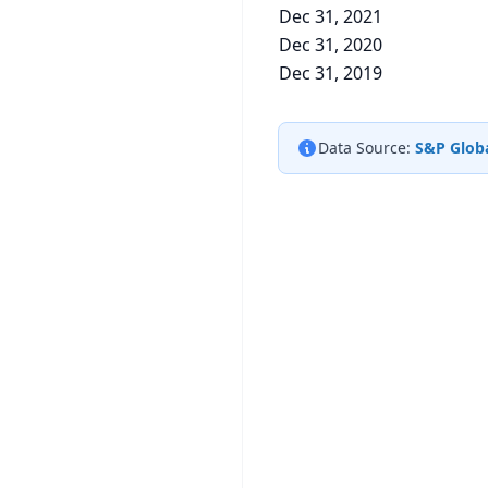
Dec 31, 2021
Dec 31, 2020
Dec 31, 2019
Data Source:
S&P Globa