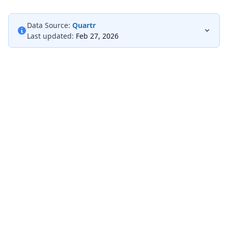
Data Source:
Quartr
Last updated:
Feb 27, 2026