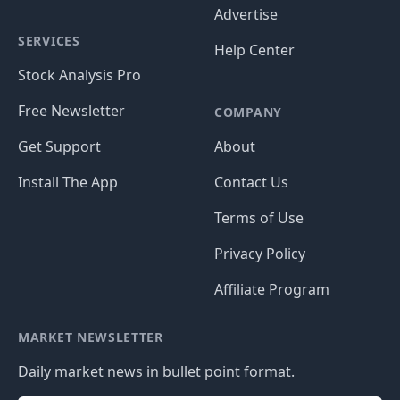
Advertise
SERVICES
Help Center
Stock Analysis Pro
Free Newsletter
COMPANY
Get Support
About
Install The App
Contact Us
Terms of Use
Privacy Policy
Affiliate Program
MARKET NEWSLETTER
Daily market news in bullet point format.