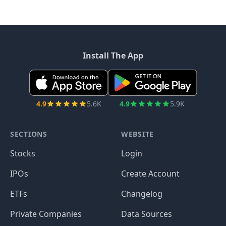
Install The App
4.9
5.6K
4.9
5.9K
SECTIONS
WEBSITE
Stocks
Login
IPOs
Create Account
ETFs
Changelog
Private Companies
Data Sources