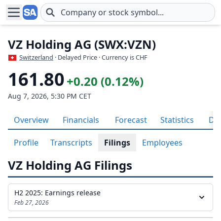
Skip to main content
VZ Holding AG (SWX:VZN)
Switzerland
· Delayed Price · Currency is CHF
161.80
+0.20 (0.12%)
Aug 7, 2026, 5:30 PM CET
Overview
Financials
Forecast
Statistics
Div
Profile
Transcripts
Filings
Employees
VZ Holding AG Filings
H2 2025: Earnings release
Feb 27, 2026