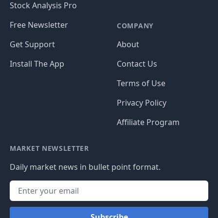
Stock Analysis Pro
Free Newsletter
COMPANY
Get Support
About
Install The App
Contact Us
Terms of Use
Privacy Policy
Affiliate Program
MARKET NEWSLETTER
Daily market news in bullet point format.
Subscribe