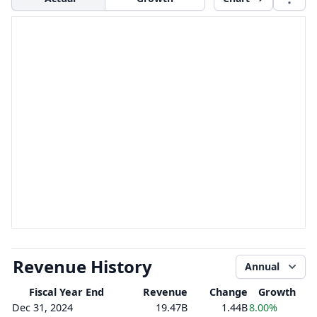
Revenue History
Annual
Fiscal Year End
Revenue
Change
Growth
Dec 31, 2024
19.47B
1.44B
8.00%