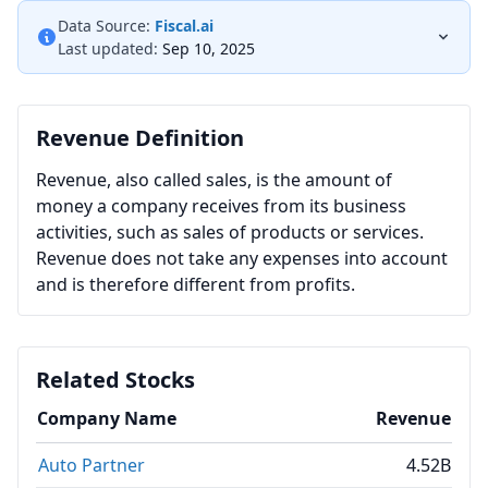
Data Source:
Fiscal.ai
Last updated:
Sep 10, 2025
Revenue Definition
Revenue, also called sales, is the amount of
money a company receives from its business
activities, such as sales of products or services.
Revenue does not take any expenses into account
and is therefore different from profits.
Related Stocks
Company Name
Revenue
Auto Partner
4.52B