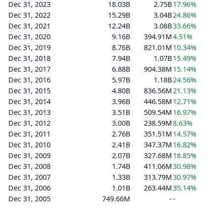
Dec 31, 2023
18.03B
2.75B
17.96%
Dec 31, 2022
15.29B
3.04B
24.86%
Dec 31, 2021
12.24B
3.08B
33.66%
Dec 31, 2020
9.16B
394.91M
4.51%
Dec 31, 2019
8.76B
821.01M
10.34%
Dec 31, 2018
7.94B
1.07B
15.49%
Dec 31, 2017
6.88B
904.38M
15.14%
Dec 31, 2016
5.97B
1.18B
24.56%
Dec 31, 2015
4.80B
836.56M
21.13%
Dec 31, 2014
3.96B
446.58M
12.71%
Dec 31, 2013
3.51B
509.54M
16.97%
Dec 31, 2012
3.00B
238.59M
8.63%
Dec 31, 2011
2.76B
351.51M
14.57%
Dec 31, 2010
2.41B
347.37M
16.82%
Dec 31, 2009
2.07B
327.68M
18.85%
Dec 31, 2008
1.74B
411.06M
30.98%
Dec 31, 2007
1.33B
313.79M
30.97%
Dec 31, 2006
1.01B
263.44M
35.14%
Dec 31, 2005
749.66M
-
-