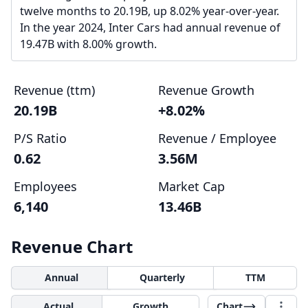
twelve months to 20.19B, up 8.02% year-over-year.
In the year 2024, Inter Cars had annual revenue of
19.47B with 8.00% growth.
Revenue (ttm)
Revenue Growth
20.19B
+8.02%
P/S Ratio
Revenue / Employee
0.62
3.56M
Employees
Market Cap
6,140
13.46B
Revenue Chart
Annual
Quarterly
TTM
Actual
Growth
Chart