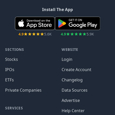
Install The App
4.9
5.6K
4.9
5.9K
SECTIONS
WEBSITE
Stocks
Login
IPOs
Create Account
ETFs
Changelog
Private Companies
Data Sources
Advertise
SERVICES
Help Center