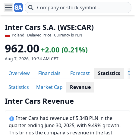
Skip to main content
Inter Cars S.A. (WSE:CAR)
Poland
· Delayed Price · Currency is PLN
962.00
+2.00 (0.21%)
Aug 7, 2026, 10:34 AM CET
Overview
Financials
Forecast
Statistics
Div
Statistics
Market Cap
Revenue
Inter Cars Revenue
Inter Cars had revenue of 5.34B PLN in the
quarter ending June 30, 2025, with 9.49% growth.
This brings the company's revenue in the last