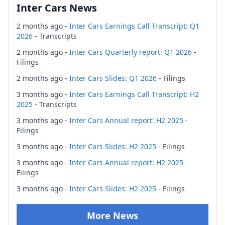
Inter Cars News
2 months ago -
Inter Cars Earnings Call Transcript: Q1
2026
- Transcripts
2 months ago -
Inter Cars Quarterly report: Q1 2026
-
Filings
2 months ago -
Inter Cars Slides: Q1 2026
- Filings
3 months ago -
Inter Cars Earnings Call Transcript: H2
2025
- Transcripts
3 months ago -
Inter Cars Annual report: H2 2025
-
Filings
3 months ago -
Inter Cars Slides: H2 2025
- Filings
3 months ago -
Inter Cars Annual report: H2 2025
-
Filings
3 months ago -
Inter Cars Slides: H2 2025
- Filings
More News