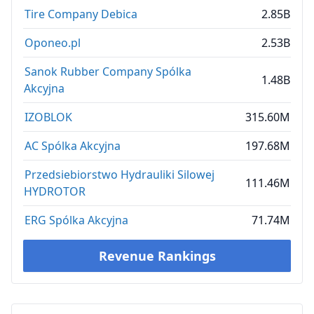
Tire Company Debica
2.85B
Oponeo.pl
2.53B
Sanok Rubber Company Spólka
1.48B
Akcyjna
IZOBLOK
315.60M
AC Spólka Akcyjna
197.68M
Przedsiebiorstwo Hydrauliki Silowej
111.46M
HYDROTOR
ERG Spólka Akcyjna
71.74M
Revenue Rankings