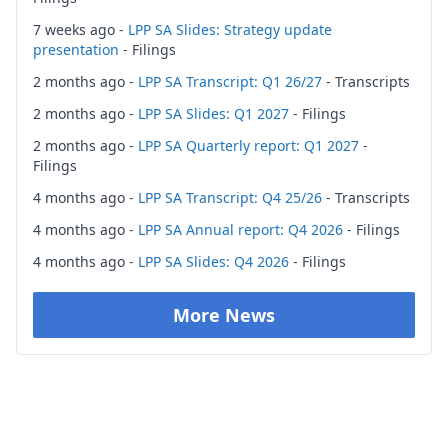
7 weeks ago -
LPP SA Slides: Strategy update
presentation
- Filings
2 months ago -
LPP SA Transcript: Q1 26/27
- Transcripts
2 months ago -
LPP SA Slides: Q1 2027
- Filings
2 months ago -
LPP SA Quarterly report: Q1 2027
-
Filings
4 months ago -
LPP SA Transcript: Q4 25/26
- Transcripts
4 months ago -
LPP SA Annual report: Q4 2026
- Filings
4 months ago -
LPP SA Slides: Q4 2026
- Filings
More News