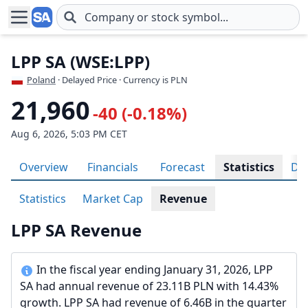
Skip to main content
LPP SA (WSE:LPP)
Poland
· Delayed Price · Currency is PLN
21,960
-40 (-0.18%)
Aug 6, 2026, 5:03 PM CET
Overview
Financials
Forecast
Statistics
Div
Statistics
Market Cap
Revenue
LPP SA Revenue
In the fiscal year ending January 31, 2026, LPP
SA had annual revenue of 23.11B PLN with 14.43%
growth. LPP SA had revenue of 6.46B in the quarter