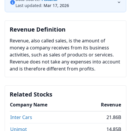
Last updated:
Mar 17, 2026
Revenue Definition
Revenue, also called sales, is the amount of
money a company receives from its business
activities, such as sales of products or services.
Revenue does not take any expenses into account
and is therefore different from profits.
Related Stocks
Company Name
Revenue
Inter Cars
21.86B
Unimot
14.85B