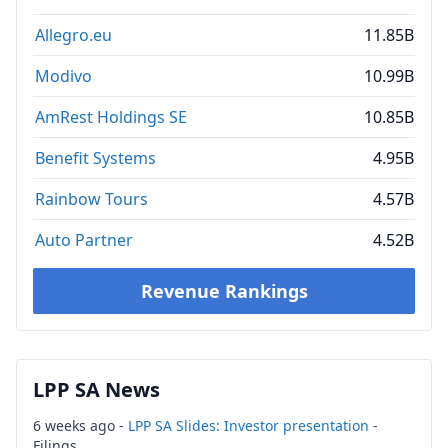
Allegro.eu
11.85B
Modivo
10.99B
AmRest Holdings SE
10.85B
Benefit Systems
4.95B
Rainbow Tours
4.57B
Auto Partner
4.52B
Revenue Rankings
LPP SA News
6 weeks ago -
LPP SA Slides: Investor presentation
-
Filings