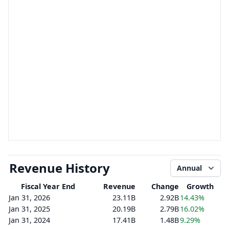
Revenue History
Annual
Fiscal Year End
Revenue
Change
Growth
Jan 31, 2026
23.11B
2.92B
14.43%
Jan 31, 2025
20.19B
2.79B
16.02%
Jan 31, 2024
17.41B
1.48B
9.29%