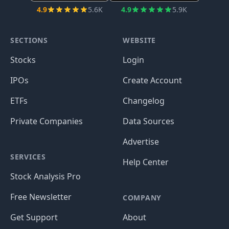
4.9
5.6K
4.9
5.9K
SECTIONS
WEBSITE
Stocks
Login
IPOs
Create Account
ETFs
Changelog
Private Companies
Data Sources
Advertise
SERVICES
Help Center
Stock Analysis Pro
Free Newsletter
COMPANY
Get Support
About