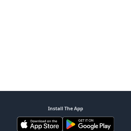
Install The App