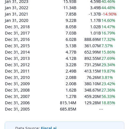
Jan 31, 2023
15.93B
4.59B
40.46%
Jan 31, 2022
11.34B
3.49B
44.48%
Jan 31, 2021
7.85B
-1.37B
-14.90%
Jan 31, 2020
9.22B
1.17B
14.60%
Dec 31, 2018
8.05B
1.02B
14.47%
Dec 31, 2017
7.03B
1.01B
16.79%
Dec 31, 2016
6.02B
888.69M
17.32%
Dec 31, 2015
5.13B
361.07M
7.57%
Dec 31, 2014
4.77B
652.99M
15.86%
Dec 31, 2013
4.12B
892.55M
27.69%
Dec 31, 2012
3.22B
731.25M
29.34%
Dec 31, 2011
2.49B
413.15M
19.87%
Dec 31, 2010
2.08B
76.26M
3.81%
Dec 31, 2009
2.00B
380.10M
23.42%
Dec 31, 2008
1.62B
348.67M
27.36%
Dec 31, 2007
1.27B
459.20M
56.33%
Dec 31, 2006
815.14M
129.28M
18.85%
Dec 31, 2005
685.85M
-
-
Data Source:
Fiscal.ai