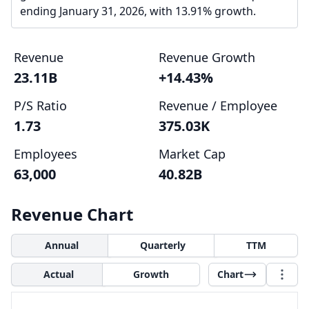
ending January 31, 2026, with 13.91% growth.
Revenue
Revenue Growth
23.11B
+14.43%
P/S Ratio
Revenue / Employee
1.73
375.03K
Employees
Market Cap
63,000
40.82B
Revenue Chart
Annual
Quarterly
TTM
Actual
Growth
Chart