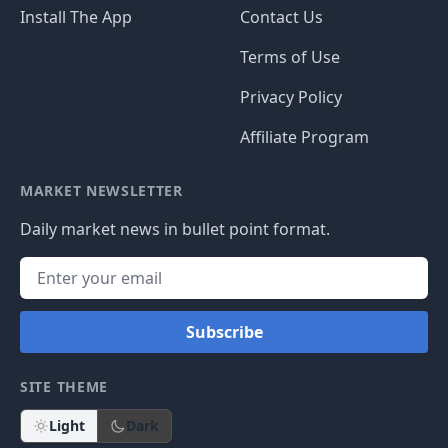
Install The App
Contact Us
Terms of Use
Privacy Policy
Affiliate Program
MARKET NEWSLETTER
Daily market news in bullet point format.
Subscribe
SITE THEME
Light
Dark