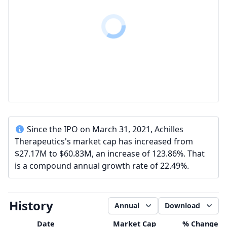
Since the IPO on March 31, 2021, Achilles
Therapeutics's market cap has increased from
$27.17M to $60.83M, an increase of 123.86%. That
is a compound annual growth rate of 22.49%.
History
Annual
Download
Date
Market Cap
% Change