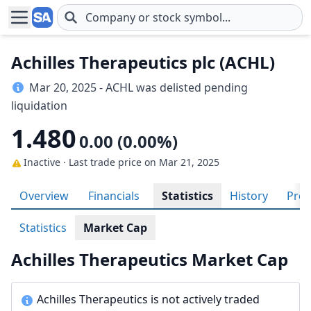
Skip to main content
Achilles Therapeutics plc (ACHL)
Mar 20, 2025 - ACHL was delisted pending
liquidation
1.480
0.00 (0.00%)
Inactive · Last trade price
on Mar 21, 2025
Overview
Financials
Statistics
History
Prof
Statistics
Market Cap
Achilles Therapeutics Market Cap
Achilles Therapeutics is not actively traded