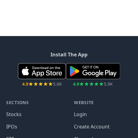
Install The App
4.9
5.6K
4.9
5.9K
SECTIONS
WEBSITE
Stocks
Login
IPOs
Create Account