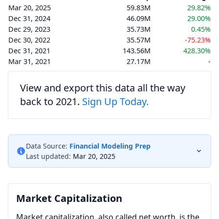
Mar 20, 2025
59.83M
29.82%
Dec 31, 2024
46.09M
29.00%
Dec 29, 2023
35.73M
0.45%
Dec 30, 2022
35.57M
-75.23%
Dec 31, 2021
143.56M
428.30%
Mar 31, 2021
27.17M
-
View and export this data all the way
back to 2021.
Sign Up Today.
Data Source:
Financial Modeling Prep
Last updated:
Mar 20, 2025
Market Capitalization
Market capitalization, also called net worth, is the