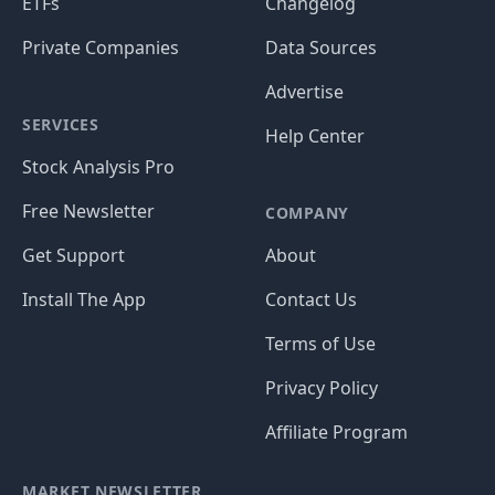
ETFs
Changelog
Private Companies
Data Sources
Advertise
SERVICES
Help Center
Stock Analysis Pro
Free Newsletter
COMPANY
Get Support
About
Install The App
Contact Us
Terms of Use
Privacy Policy
Affiliate Program
MARKET NEWSLETTER