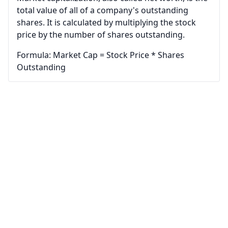
total value of all of a company's outstanding
shares. It is calculated by multiplying the stock
price by the number of shares outstanding.
Formula: Market Cap = Stock Price * Shares
Outstanding