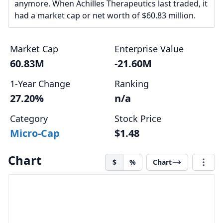
anymore. When Achilles Therapeutics last traded, it
had a market cap or net worth of $60.83 million.
Market Cap
Enterprise Value
60.83M
-21.60M
1-Year Change
Ranking
27.20%
n/a
Category
Stock Price
Micro-Cap
$1.48
Chart
$
%
Chart