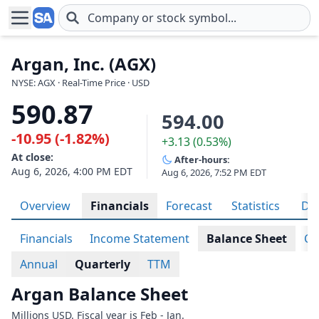
Skip to main content
Argan, Inc. (AGX)
NYSE: AGX · Real-Time Price · USD
590.87
594.00
-10.95 (-1.82%)
+3.13 (0.53%)
At close:
After-hours:
Aug 6, 2026, 4:00 PM EDT
Aug 6, 2026, 7:52 PM EDT
Overview
Financials
Forecast
Statistics
Div
Financials
Income Statement
Balance Sheet
Ca
Annual
Quarterly
TTM
Argan Balance Sheet
Millions USD. Fiscal year is Feb - Jan.