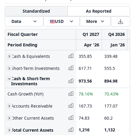
Standardized
As Reported
Data
USD
More
Fiscal Quarter
Q1 2027
Q4 2026
Period Ending
Apr '26
Jan '26
Cash & Equivalents
355.85
339.48
30
Short-Term Investments
617.71
555.5
42
Cash & Short-Term
973.56
894.98
72
Investments
Cash Growth (YoY)
78.16%
70.43%
43
Accounts Receivable
167.73
177.07
20
Other Current Assets
74.83
60.2
61
1,216
1,132
99
Total Current Assets