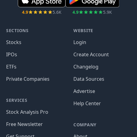
4.9
5.6K
4.9
5.9K
SECTIONS
WEBSITE
Stocks
Login
IPOs
Create Account
ETFs
Changelog
Private Companies
Data Sources
Advertise
SERVICES
Help Center
Stock Analysis Pro
Free Newsletter
COMPANY
Get Support
About