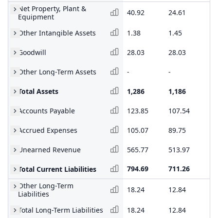
Net Property, Plant &
40.92
24.61
24
Equipment
Other Intangible Assets
1.38
1.45
1.
Goodwill
28.03
28.03
28
Other Long-Term Assets
-
-
-
Total Assets
1,286
1,186
1,
Accounts Payable
123.85
107.54
10
Accrued Expenses
105.07
89.75
67
Unearned Revenue
565.77
513.97
45
794.69
711.26
61
Total Current Liabilities
Other Long-Term
18.24
12.84
11
Liabilities
Total Long-Term Liabilities
18.24
12.84
11