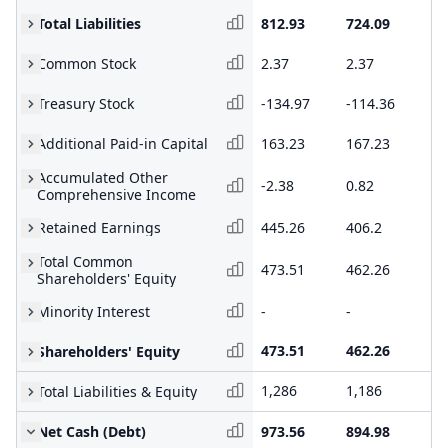
Total Liabilities
812.93
724.09
63
Common Stock
2.37
2.37
2.
Treasury Stock
-134.97
-114.36
-1
Additional Paid-in Capital
163.23
167.23
16
Accumulated Other
-2.38
0.82
-0
Comprehensive Income
Retained Earnings
445.26
406.2
36
Total Common
473.51
462.26
41
Shareholders' Equity
Minority Interest
-
-
-
473.51
462.26
41
Shareholders' Equity
1,286
1,186
1,
Total Liabilities & Equity
Net Cash (Debt)
973.56
894.98
72