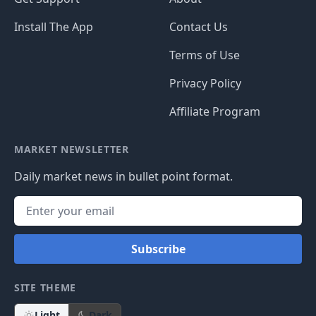
Install The App
Contact Us
Terms of Use
Privacy Policy
Affiliate Program
MARKET NEWSLETTER
Daily market news in bullet point format.
Subscribe
SITE THEME
Light
Dark