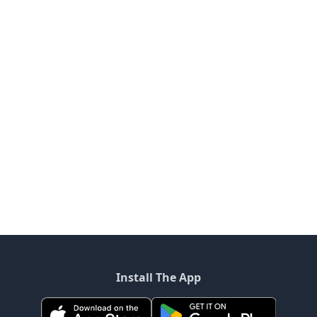
Install The App