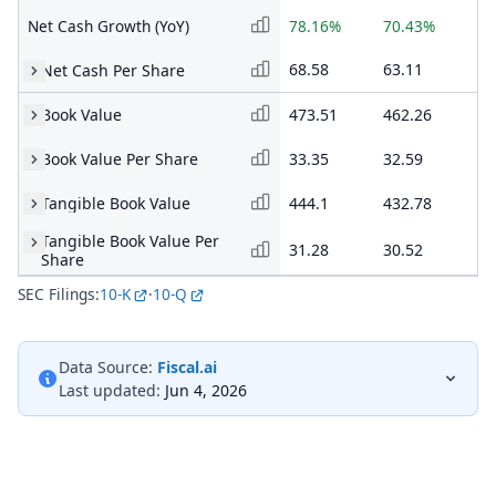
Net Cash Growth (YoY)
78.16%
70.43%
43
68.58
63.11
51
Net Cash Per Share
Book Value
473.51
462.26
41
Book Value Per Share
33.35
32.59
29
Tangible Book Value
444.1
432.78
39
Tangible Book Value Per
31.28
30.52
27
Share
SEC Filings:
10-K
·
10-Q
Data Source:
Fiscal.ai
Last updated:
Jun 4, 2026