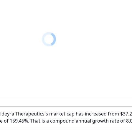
Aldeyra Therapeutics's market cap has increased from $37.
e of 159.45%. That is a compound annual growth rate of 8.