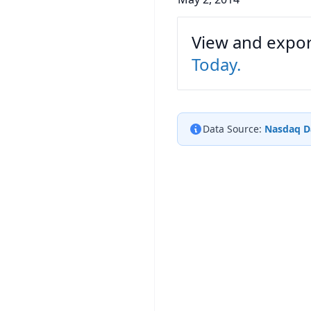
View and export
Today.
Data Source:
Nasdaq D