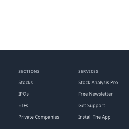
SECTIONS
SERVICES
Stocks
Stock Analysis Pro
IPOs
Free Newsletter
ETFs
Get Support
Private Companies
Install The App