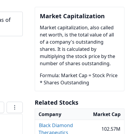
Market Capitalization
as of
Market capitalization, also called
net worth, is the total value of all
of a company's outstanding
shares. It is calculated by
multiplying the stock price by the
number of shares outstanding.
Formula: Market Cap = Stock Price
* Shares Outstanding
Related Stocks
Company
Market Cap
Black Diamond
102.57M
Therapeutics