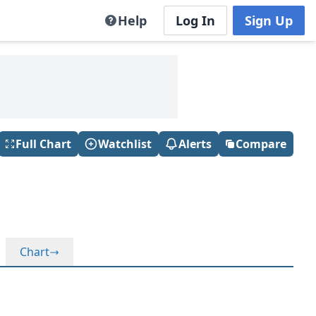
Help
Log In
Sign Up
Full Chart
Watchlist
Alerts
Compare
Chart