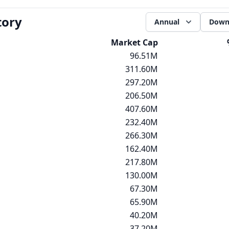
tory
Annual
Down
Market Cap
96.51M
311.60M
297.20M
206.50M
407.60M
232.40M
266.30M
162.40M
217.80M
130.00M
67.30M
65.90M
40.20M
37.20M