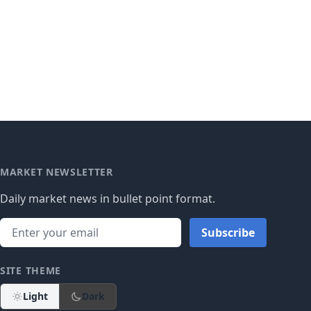
MARKET NEWSLETTER
Daily market news in bullet point format.
Subscribe
SITE THEME
Light
Dark