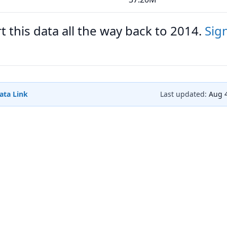
 this data all the way back to 2014.
Sig
ata Link
Last updated:
Aug 4