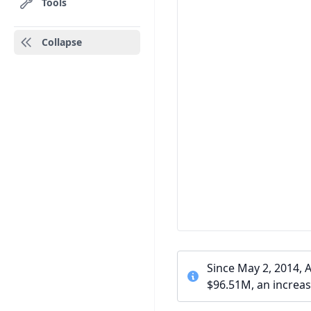
Tools
Collapse
Since May 2, 2014, 
$96.51M, an increas