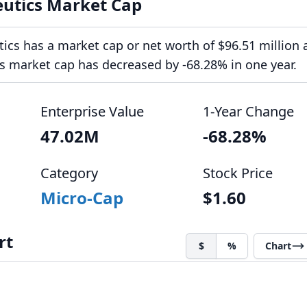
eutics Market Cap
ics has a market cap or net worth of $96.51 million 
ts market cap has decreased by -68.28% in one year.
Enterprise Value
1-Year Change
47.02M
-68.28%
Category
Stock Price
Micro-Cap
$1.60
rt
$
%
Chart