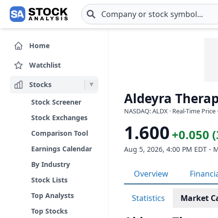
Skip to main content
Home
Watchlist
Stocks
Aldeyra Therap
Stock Screener
NASDAQ: ALDX · Real-Time Price 
Stock Exchanges
1.600
+0.050 
Comparison Tool
Earnings Calendar
Aug 5, 2026, 4:00 PM EDT - 
By Industry
Overview
Financi
Stock Lists
Top Analysts
Statistics
Market C
Top Stocks