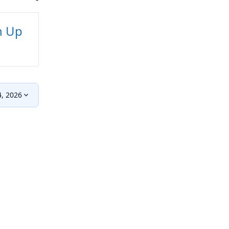
n Up
, 2026