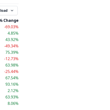
load
% Change
-69.03%
4.85%
43.92%
-49.34%
75.39%
-12.73%
63.98%
-25.44%
67.54%
93.16%
2.12%
63.93%
8.06%
-