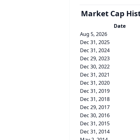
Market Cap
His
Date
Aug 5, 2026
Dec 31, 2025
Dec 31, 2024
Dec 29, 2023
Dec 30, 2022
Dec 31, 2021
Dec 31, 2020
Dec 31, 2019
Dec 31, 2018
Dec 29, 2017
Dec 30, 2016
Dec 31, 2015
Dec 31, 2014
May 2, 2014