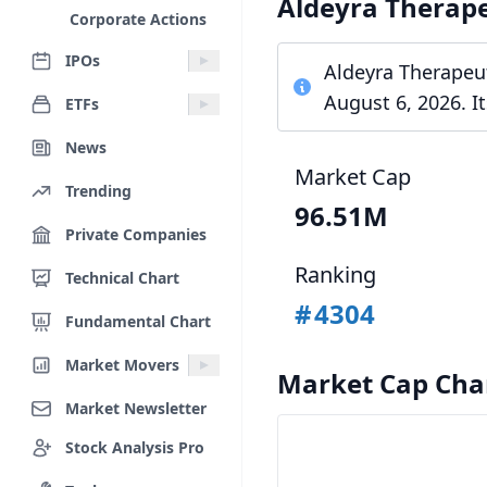
Aldeyra Therap
Corporate Actions
IPOs
Aldeyra Therapeut
August 6, 2026. I
ETFs
News
Market Cap
Trending
96.51M
Private Companies
Ranking
Technical Chart
#
4304
Fundamental Chart
Market Movers
Market Cap Cha
Market Newsletter
Stock Analysis Pro