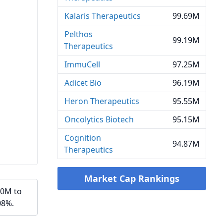
Kalaris Therapeutics
99.69M
Pelthos
99.19M
Therapeutics
ImmuCell
97.25M
Adicet Bio
96.19M
Heron Therapeutics
95.55M
Oncolytics Biotech
95.15M
Cognition
94.87M
Therapeutics
Market Cap Rankings
20M to
08%.