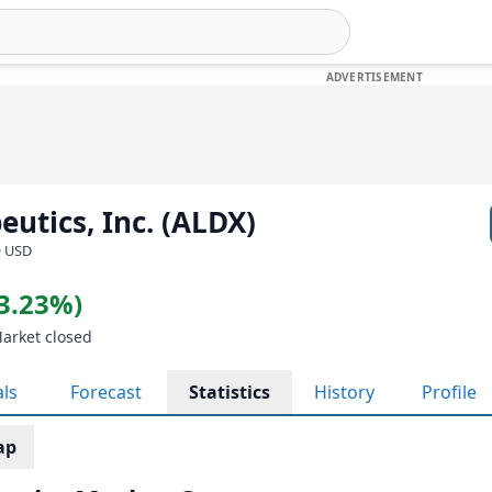
eutics, Inc. (ALDX)
· USD
(3.23%)
Market closed
als
Forecast
Statistics
History
Profile
ap