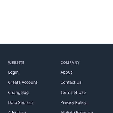
WEBSITE
COMPANY
Login
About
Create Account
Contact Us
Changelog
Terms of Use
Data Sources
Privacy Policy
Advertise
Affiliate Program