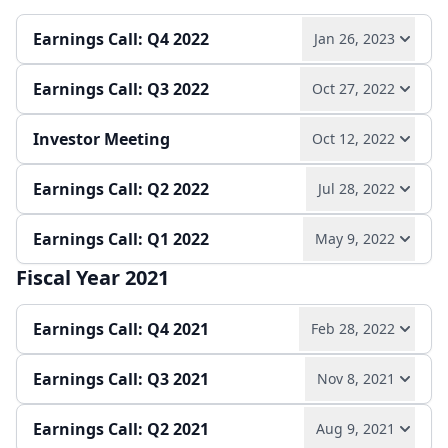
Play audio
Read full transcript →
Quarterly report
Earnings release
Earnings Call: Q4 2022
Jan 26, 2023
Quarterly report
Earnings release
Earnings Call: Q3 2022
Oct 27, 2022
Play audio
Read full transcript →
Investor Meeting
Oct 12, 2022
Play audio
Read full transcript →
Annual report
Earnings release
Earnings Call: Q2 2022
Jul 28, 2022
Play audio
Read full transcript →
Quarterly report
Earnings release
Earnings Call: Q1 2022
May 9, 2022
Play audio
Read full transcript →
Slides
Fiscal Year 2021
Play audio
Read full transcript →
Quarterly report
Earnings release
Earnings Call: Q4 2021
Feb 28, 2022
Quarterly report
Earnings Call: Q3 2021
Nov 8, 2021
Play audio
Read full transcript →
Earnings Call: Q2 2021
Aug 9, 2021
Play audio
Read full transcript →
Earnings release
Annual report