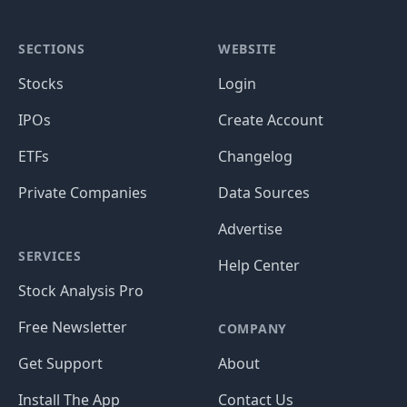
SECTIONS
WEBSITE
Stocks
Login
IPOs
Create Account
ETFs
Changelog
Private Companies
Data Sources
Advertise
SERVICES
Help Center
Stock Analysis Pro
Free Newsletter
COMPANY
Get Support
About
Install The App
Contact Us