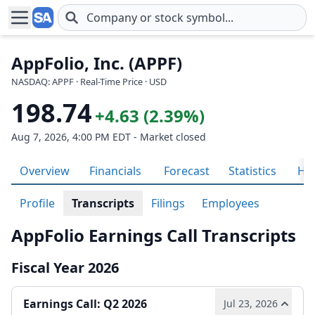
Skip to main content
AppFolio, Inc. (APPF)
NASDAQ: APPF · Real-Time Price · USD
198.74
+4.63 (2.39%)
Aug 7, 2026, 4:00 PM EDT - Market closed
Overview
Financials
Forecast
Statistics
His
Profile
Transcripts
Filings
Employees
AppFolio Earnings Call Transcripts
Fiscal Year 2026
Earnings Call: Q2 2026
Jul 23, 2026