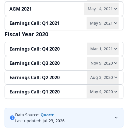
AGM 2021
May 14, 2021
Play audio
Read full transcript →
Quarterly report
Earnings Call: Q1 2021
May 9, 2021
Play audio
Read full transcript →
Quarterly report
Fiscal Year 2020
Play audio
Read full transcript →
Earnings Call: Q4 2020
Mar 1, 2021
Quarterly report
Earnings release
Earnings Call: Q3 2020
Nov 9, 2020
Play audio
Read full transcript →
Earnings Call: Q2 2020
Aug 3, 2020
Play audio
Read full transcript →
Earnings release
Annual report
Earnings Call: Q1 2020
May 4, 2020
Play audio
Read full transcript →
Quarterly report
Earnings release
Play audio
Read full transcript →
Quarterly report
Earnings release
Data Source:
Quartr
Last updated:
Jul 23, 2026
Quarterly report
Earnings release