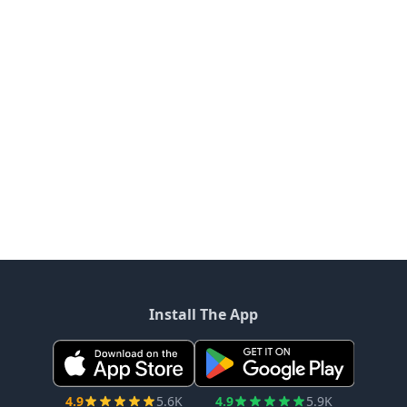
Install The App
4.9
5.6K
4.9
5.9K