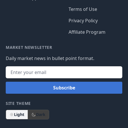
Terms of Use
Privacy Policy
Affiliate Program
MARKET NEWSLETTER
Daily market news in bullet point format.
Subscribe
SITE THEME
Light
Dark