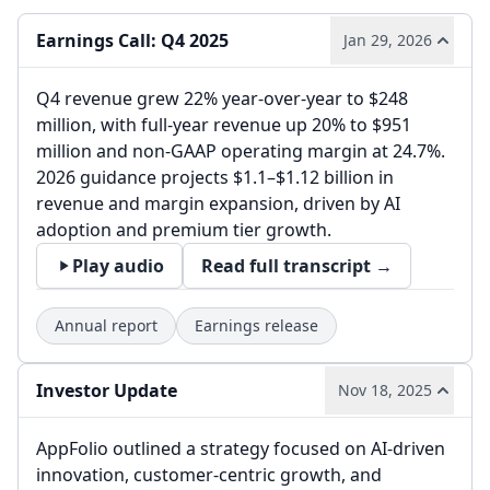
Earnings Call: Q4 2025
Jan 29, 2026
Q4 revenue grew 22% year-over-year to $248
million, with full-year revenue up 20% to $951
million and non-GAAP operating margin at 24.7%.
2026 guidance projects $1.1–$1.12 billion in
revenue and margin expansion, driven by AI
adoption and premium tier growth.
Play audio
Read full transcript →
Annual report
Earnings release
Investor Update
Nov 18, 2025
AppFolio outlined a strategy focused on AI-driven
innovation, customer-centric growth, and