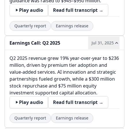
guidance was raised to $945–$950 million.
Play audio
Read full transcript →
Quarterly report
Earnings release
Earnings Call: Q2 2025
Jul 31, 2025
Q2 2025 revenue grew 19% year-over-year to $236
million, driven by premium tier adoption and
value-added services. AI innovation and strategic
partnerships fueled growth, while a $300 million
stock repurchase and $75 million equity
investment supported capital allocation.
Play audio
Read full transcript →
Quarterly report
Earnings release