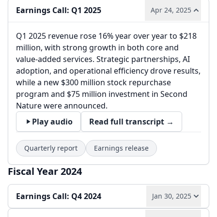
Earnings Call: Q1 2025
Apr 24, 2025
Q1 2025 revenue rose 16% year over year to $218
million, with strong growth in both core and
value-added services. Strategic partnerships, AI
adoption, and operational efficiency drove results,
while a new $300 million stock repurchase
program and $75 million investment in Second
Nature were announced.
Play audio
Read full transcript →
Quarterly report
Earnings release
Fiscal Year 2024
Earnings Call: Q4 2024
Jan 30, 2025