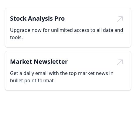
Stock Analysis Pro
Upgrade now for unlimited access to all data and
tools.
Market Newsletter
Get a daily email with the top market news in
bullet point format.