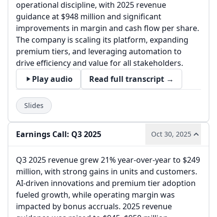
operational discipline, with 2025 revenue
guidance at $948 million and significant
improvements in margin and cash flow per share.
The company is scaling its platform, expanding
premium tiers, and leveraging automation to
drive efficiency and value for all stakeholders.
Play audio
Read full transcript →
Slides
Earnings Call: Q3 2025
Oct 30, 2025
Q3 2025 revenue grew 21% year-over-year to $249
million, with strong gains in units and customers.
AI-driven innovations and premium tier adoption
fueled growth, while operating margin was
impacted by bonus accruals. 2025 revenue