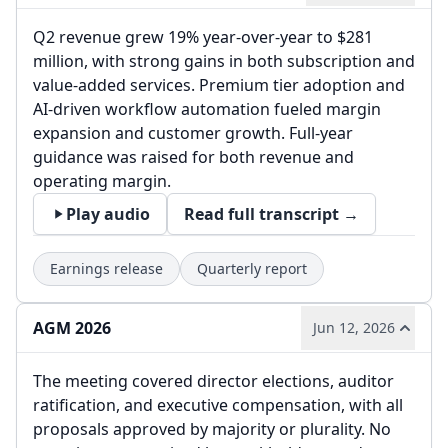
Q2 revenue grew 19% year-over-year to $281
million, with strong gains in both subscription and
value-added services. Premium tier adoption and
AI-driven workflow automation fueled margin
expansion and customer growth. Full-year
guidance was raised for both revenue and
operating margin.
Play audio
Read full transcript →
Earnings release
Quarterly report
AGM 2026
Jun 12, 2026
The meeting covered director elections, auditor
ratification, and executive compensation, with all
proposals approved by majority or plurality. No