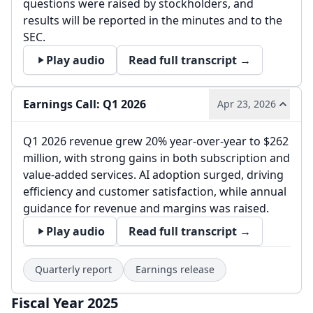
questions were raised by stockholders, and
results will be reported in the minutes and to the
SEC.
Play audio
Read full transcript →
Earnings Call: Q1 2026
Apr 23, 2026
Q1 2026 revenue grew 20% year-over-year to $262
million, with strong gains in both subscription and
value-added services. AI adoption surged, driving
efficiency and customer satisfaction, while annual
guidance for revenue and margins was raised.
Play audio
Read full transcript →
Quarterly report
Earnings release
Fiscal Year 2025