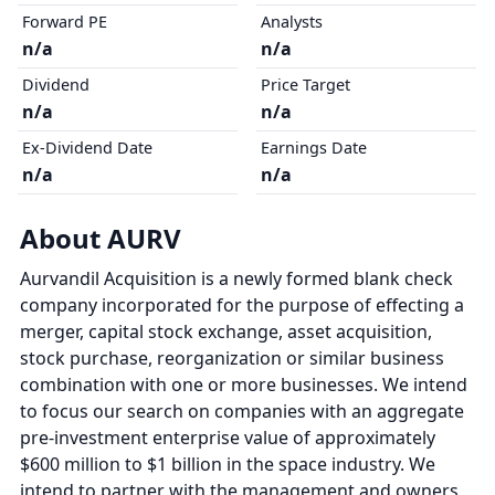
Forward PE
Analysts
n/a
n/a
Dividend
Price Target
n/a
n/a
Ex-Dividend Date
Earnings Date
n/a
n/a
About AURV
Aurvandil Acquisition is a newly formed blank check
company incorporated for the purpose of effecting a
merger, capital stock exchange, asset acquisition,
stock purchase, reorganization or similar business
combination with one or more businesses. We intend
to focus our search on companies with an aggregate
pre-investment enterprise value of approximately
$600 million to $1 billion in the space industry. We
intend to partner with the management and owners