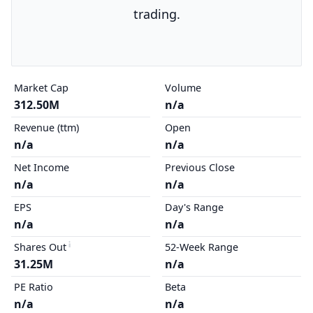
trading.
Market Cap
Volume
312.50M
n/a
Revenue (ttm)
Open
n/a
n/a
Net Income
Previous Close
n/a
n/a
EPS
Day's Range
n/a
n/a
Shares Out
52-Week Range
31.25M
n/a
PE Ratio
Beta
n/a
n/a