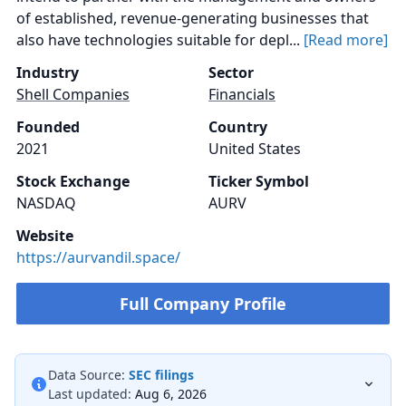
of established, revenue-generating businesses that
also have technologies suitable for depl...
[Read more]
Industry
Sector
Shell Companies
Financials
Founded
Country
2021
United States
Stock Exchange
Ticker Symbol
NASDAQ
AURV
Website
https://aurvandil.space/
Full Company Profile
Data Source:
SEC filings
Last updated:
Aug 6, 2026