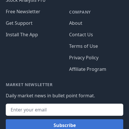
Free Newsletter
COMPANY
Get Support
About
Install The App
Contact Us
Terms of Use
Privacy Policy
Affiliate Program
MARKET NEWSLETTER
Daily market news in bullet point format.
Subscribe