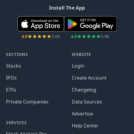
Install The App
4.9
5.6K
4.9
5.9K
SECTIONS
WEBSITE
Stocks
Login
IPOs
Create Account
ETFs
Changelog
Private Companies
Data Sources
Advertise
SERVICES
Help Center
Stock Analysis Pro