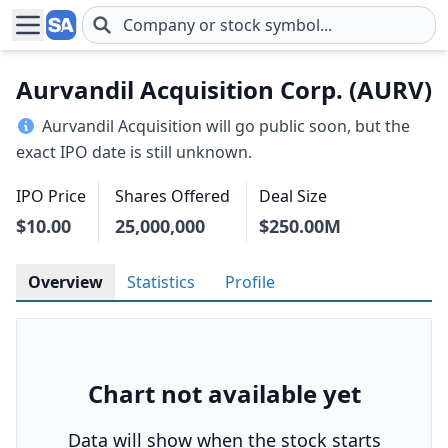
Skip to main content
Aurvandil Acquisition Corp. (AURV)
Aurvandil Acquisition will go public soon, but the
exact IPO date is still unknown.
IPO Price
Shares Offered
Deal Size
$10.00
25,000,000
$250.00M
Overview
Statistics
Profile
Chart not available yet
Data will show when the stock starts