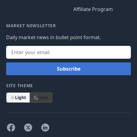
Affiliate Program
MARKET NEWSLETTER
Daily market news in bullet point format.
Subscribe
SITE THEME
Light
Dark