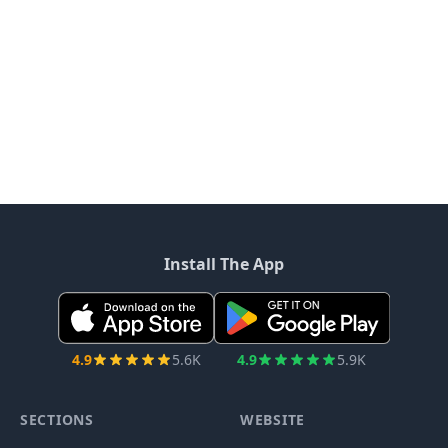
Install The App
4.9
5.6K
4.9
5.9K
SECTIONS
WEBSITE