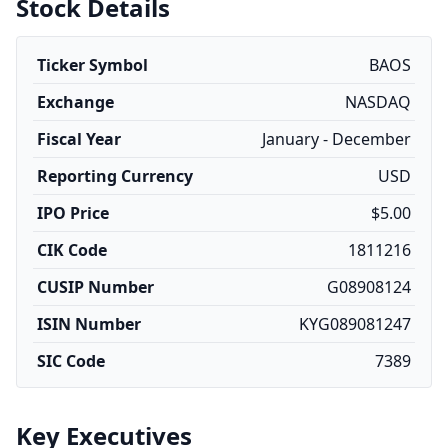
Stock Details
Ticker Symbol
BAOS
Exchange
NASDAQ
Fiscal Year
January - December
Reporting Currency
USD
IPO Price
$5.00
CIK Code
1811216
CUSIP Number
G08908124
ISIN Number
KYG089081247
SIC Code
7389
Key Executives