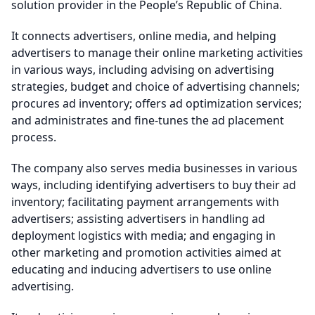
solution provider in the People’s Republic of China.
It connects advertisers, online media, and helping
advertisers to manage their online marketing activities
in various ways, including advising on advertising
strategies, budget and choice of advertising channels;
procures ad inventory; offers ad optimization services;
and administrates and fine-tunes the ad placement
process.
The company also serves media businesses in various
ways, including identifying advertisers to buy their ad
inventory; facilitating payment arrangements with
advertisers; assisting advertisers in handling ad
deployment logistics with media; and engaging in
other marketing and promotion activities aimed at
educating and inducing advertisers to use online
advertising.