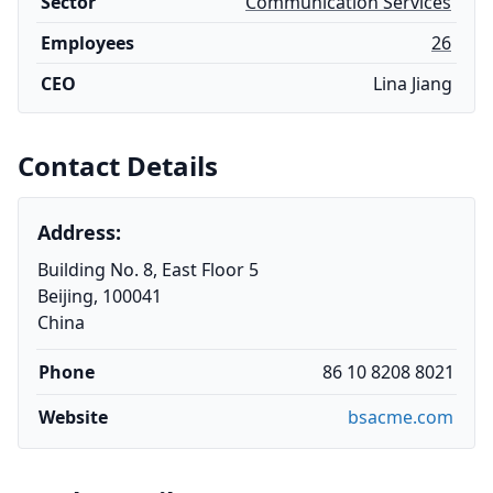
Sector
Communication Services
Employees
26
CEO
Lina Jiang
Contact Details
Address:
Building No. 8, East Floor 5
Beijing, 100041
China
Phone
86 10 8208 8021
Website
bsacme.com