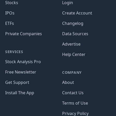
Stocks
Login
IPOs
Create Account
ETFs
Changelog
Private Companies
Data Sources
Advertise
SERVICES
Help Center
Stock Analysis Pro
Free Newsletter
COMPANY
Get Support
About
Install The App
Contact Us
Terms of Use
Privacy Policy