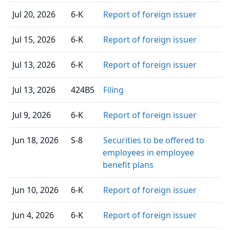
Jul 20, 2026
6-K
Report of foreign issuer
Jul 15, 2026
6-K
Report of foreign issuer
Jul 13, 2026
6-K
Report of foreign issuer
Jul 13, 2026
424B5
Filing
Jul 9, 2026
6-K
Report of foreign issuer
Jun 18, 2026
S-8
Securities to be offered to
employees in employee
benefit plans
Jun 10, 2026
6-K
Report of foreign issuer
Jun 4, 2026
6-K
Report of foreign issuer