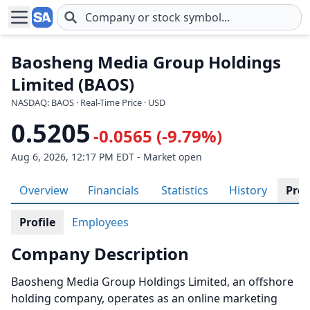
Skip to main content
Baosheng Media Group Holdings
Limited (BAOS)
NASDAQ: BAOS · Real-Time Price · USD
0.5205
-0.0565 (-9.79%)
Aug 6, 2026, 12:17 PM EDT - Market open
Overview
Financials
Statistics
History
Prof
Profile
Employees
Company Description
Baosheng Media Group Holdings Limited, an offshore
holding company, operates as an online marketing