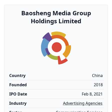
Baosheng Media Group
Holdings Limited
Country
China
Founded
2018
IPO Date
Feb 8, 2021
Industry
Advertising Agencies