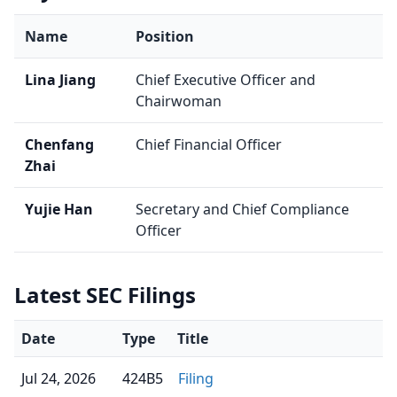
Name
Position
Lina Jiang
Chief Executive Officer and
Chairwoman
Chenfang
Chief Financial Officer
Zhai
Yujie Han
Secretary and Chief Compliance
Officer
Latest SEC Filings
Date
Type
Title
Jul 24, 2026
424B5
Filing