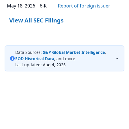
May 18, 2026
6-K
Report of foreign issuer
View All SEC Filings
Data Sources:
S&P Global Market Intelligence
,
EOD Historical Data
, and more
Last updated:
Aug 4, 2026