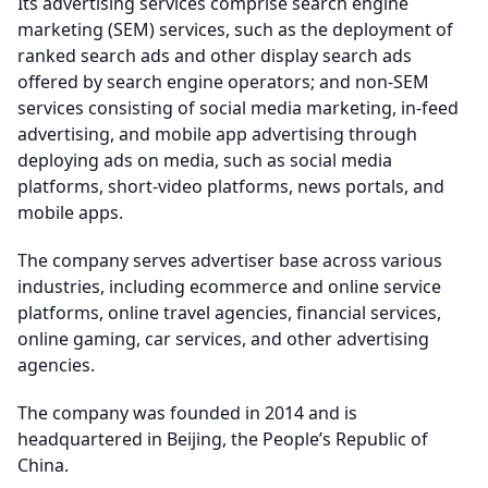
Its advertising services comprise search engine
marketing (SEM) services, such as the deployment of
ranked search ads and other display search ads
offered by search engine operators; and non-SEM
services consisting of social media marketing, in-feed
advertising, and mobile app advertising through
deploying ads on media, such as social media
platforms, short-video platforms, news portals, and
mobile apps.
The company serves advertiser base across various
industries, including ecommerce and online service
platforms, online travel agencies, financial services,
online gaming, car services, and other advertising
agencies.
The company was founded in 2014 and is
headquartered in Beijing, the People’s Republic of
China.