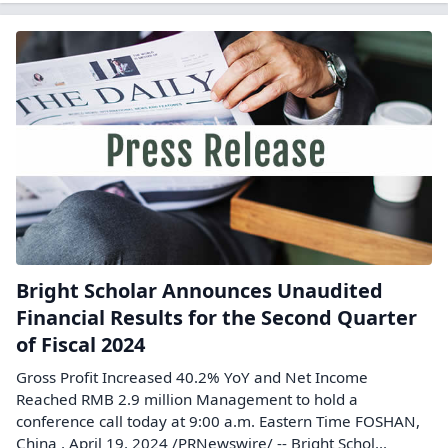
Bright Scholar Announces Unaudited
Financial Results for the Second Quarter
of Fiscal 2024
Gross Profit Increased 40.2% YoY and Net Income
Reached RMB 2.9 million Management to hold a
conference call today at 9:00 a.m. Eastern Time FOSHAN,
China , April 19, 2024 /PRNewswire/ -- Bright Schol...