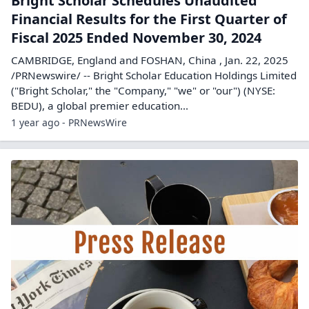
Bright Scholar Schedules Unaudited
Financial Results for the First Quarter of
Fiscal 2025 Ended November 30, 2024
CAMBRIDGE, England and FOSHAN, China , Jan. 22, 2025
/PRNewswire/ -- Bright Scholar Education Holdings Limited
("Bright Scholar," the "Company," "we" or "our") (NYSE:
BEDU), a global premier education...
1 year ago - PRNewsWire