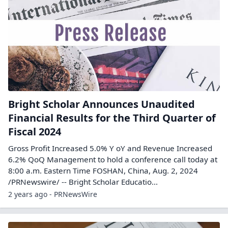
Bright Scholar Announces Unaudited
Financial Results for the Third Quarter of
Fiscal 2024
Gross Profit Increased 5.0% Y oY and Revenue Increased
6.2% QoQ Management to hold a conference call today at
8:00 a.m. Eastern Time FOSHAN, China, Aug. 2, 2024
/PRNewswire/ -- Bright Scholar Educatio...
2 years ago - PRNewsWire