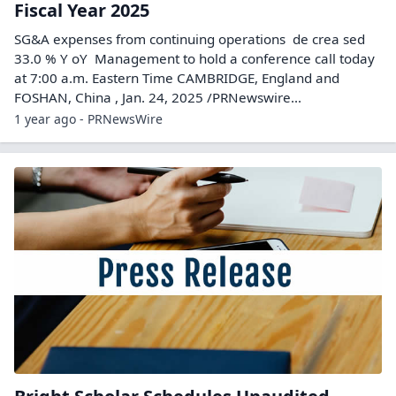
Fiscal Year 2025
SG&A expenses from continuing operations de crea sed
33.0 % Y oY Management to hold a conference call today
at 7:00 a.m. Eastern Time CAMBRIDGE, England and
FOSHAN, China , Jan. 24, 2025 /PRNewswire...
1 year ago - PRNewsWire