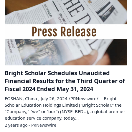
Bright Scholar Schedules Unaudited
Financial Results for the Third Quarter of
Fiscal 2024 Ended May 31, 2024
FOSHAN, China , July 26, 2024 /PRNewswire/ -- Bright
Scholar Education Holdings Limited ("Bright Scholar," the
"Company," "we" or "our") (NYSE: BEDU), a global premier
education service company, today...
2 years ago - PRNewsWire