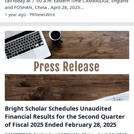
call today at 7 :00 a.m. Eastern Time CAMBRIDGE, England
and FOSHAN, China , April 28, 2025...
1 year ago - PRNewsWire
Bright Scholar Schedules Unaudited
Financial Results for the Second Quarter
of Fiscal 2025 Ended February 28, 2025