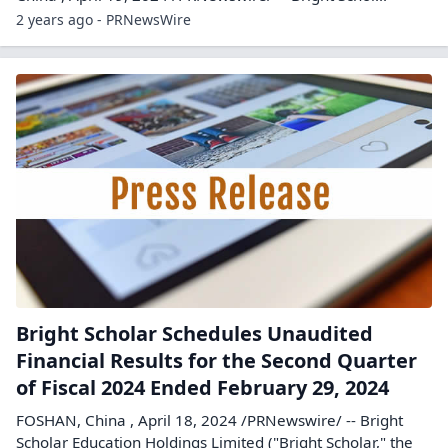
2 years ago - PRNewsWire
Bright Scholar Schedules Unaudited
Financial Results for the Second Quarter
of Fiscal 2024 Ended February 29, 2024
FOSHAN, China , April 18, 2024 /PRNewswire/ -- Bright
Scholar Education Holdings Limited ("Bright Scholar," the