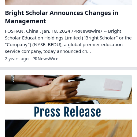
Bright Scholar Announces Changes in
Management
FOSHAN, China , Jan. 18, 2024 /PRNewswire/ -- Bright
Scholar Education Holdings Limited ("Bright Scholar" or the
"Company") (NYSE: BEDU), a global premier education
service company, today announced ch...
2 years ago - PRNewsWire