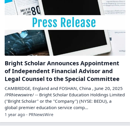
Bright Scholar Announces Appointment
of Independent Financial Advisor and
Legal Counsel to the Special Committee
CAMBRIDGE, England and FOSHAN, China , June 20, 2025
/PRNewswire/ -- Bright Scholar Education Holdings Limited
("Bright Scholar" or the "Company") (NYSE: BEDU), a
global premier education service comp...
1 year ago - PRNewsWire