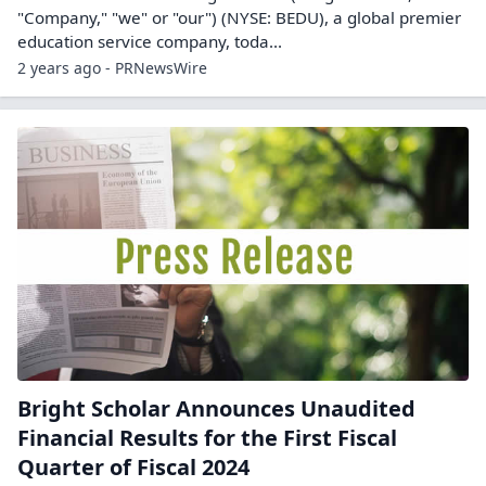
"Company," "we" or "our") (NYSE: BEDU), a global premier
education service company, toda...
2 years ago - PRNewsWire
Bright Scholar Announces Unaudited
Financial Results for the First Fiscal
Quarter of Fiscal 2024