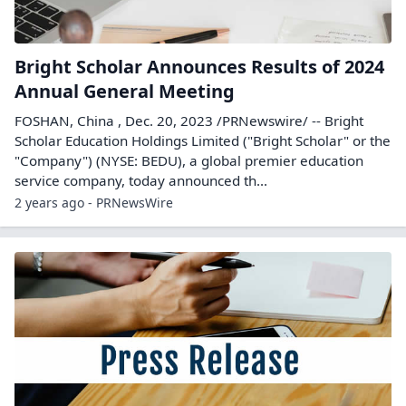
Bright Scholar Announces Results of 2024
Annual General Meeting
FOSHAN, China , Dec. 20, 2023 /PRNewswire/ -- Bright
Scholar Education Holdings Limited ("Bright Scholar" or the
"Company") (NYSE: BEDU), a global premier education
service company, today announced th...
2 years ago - PRNewsWire