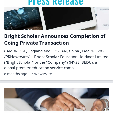
Bright Scholar Announces Completion of
Going Private Transaction
CAMBRIDGE, England and FOSHAN, China , Dec. 16, 2025
/PRNewswire/ -- Bright Scholar Education Holdings Limited
("Bright Scholar" or the "Company") (NYSE: BEDU), a
global premier education service comp...
8 months ago - PRNewsWire