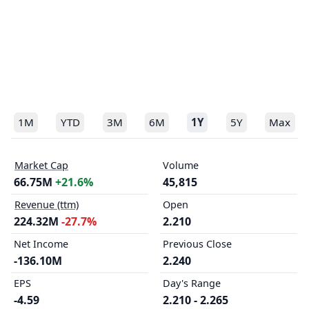
1M
YTD
3M
6M
1Y
5Y
Max
Market Cap
Volume
66.75M
+21.6%
45,815
Revenue (ttm)
Open
224.32M
-27.7%
2.210
Net Income
Previous Close
-136.10M
2.240
EPS
Day's Range
-4.59
2.210 - 2.265