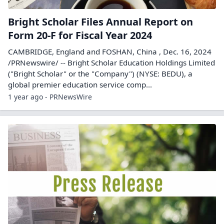
Bright Scholar Files Annual Report on
Form 20-F for Fiscal Year 2024
CAMBRIDGE, England and FOSHAN, China , Dec. 16, 2024
/PRNewswire/ -- Bright Scholar Education Holdings Limited
("Bright Scholar" or the "Company") (NYSE: BEDU), a
global premier education service comp...
1 year ago - PRNewsWire