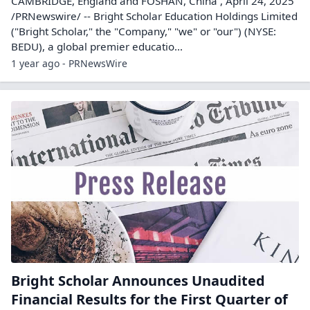
CAMBRIDGE, England and FOSHAN, China , April 24, 2025
/PRNewswire/ -- Bright Scholar Education Holdings Limited
("Bright Scholar," the "Company," "we" or "our") (NYSE:
BEDU), a global premier educatio...
1 year ago - PRNewsWire
Bright Scholar Announces Unaudited
Financial Results for the First Quarter of