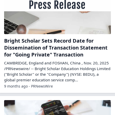
Bright Scholar Sets Record Date for
Dissemination of Transaction Statement
for "Going Private" Transaction
CAMBRIDGE, England and FOSHAN, China , Nov. 20, 2025
/PRNewswire/ -- Bright Scholar Education Holdings Limited
("Bright Scholar" or the "Company") (NYSE: BEDU), a
global premier education service comp...
9 months ago - PRNewsWire