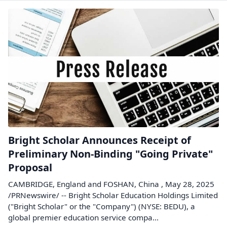
Bright Scholar Announces Receipt of
Preliminary Non-Binding "Going Private"
Proposal
CAMBRIDGE, England and FOSHAN, China , May 28, 2025
/PRNewswire/ -- Bright Scholar Education Holdings Limited
("Bright Scholar" or the "Company") (NYSE: BEDU), a
global premier education service compa...