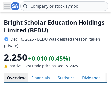
Skip to main content
Bright Scholar Education Holdings
Limited (BEDU)
Dec 16, 2025 - BEDU was delisted (reason: taken
private)
2.250
+0.010 (0.45%)
Inactive · Last trade price
on Dec 15, 2025
Overview
Financials
Statistics
Dividends
H