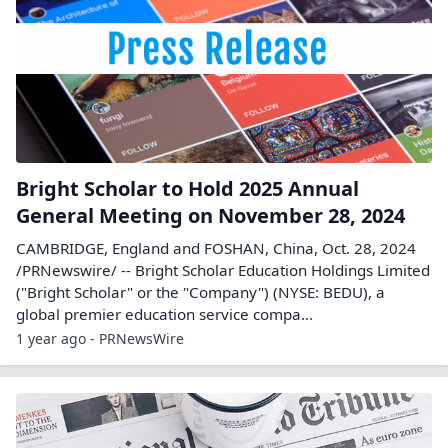
Bright Scholar to Hold 2025 Annual
General Meeting on November 28, 2024
CAMBRIDGE, England and FOSHAN, China, Oct. 28, 2024
/PRNewswire/ -- Bright Scholar Education Holdings Limited
("Bright Scholar" or the "Company") (NYSE: BEDU), a
global premier education service compa...
1 year ago - PRNewsWire