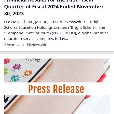
Quarter of Fiscal 2024 Ended November
30, 2023
FOSHAN, China , Jan. 30, 2024 /PRNewswire/ -- Bright
Scholar Education Holdings Limited ("Bright Scholar," the
"Company," "we" or "our") (NYSE: BEDU), a global premier
education service company, today...
2 years ago - PRNewsWire