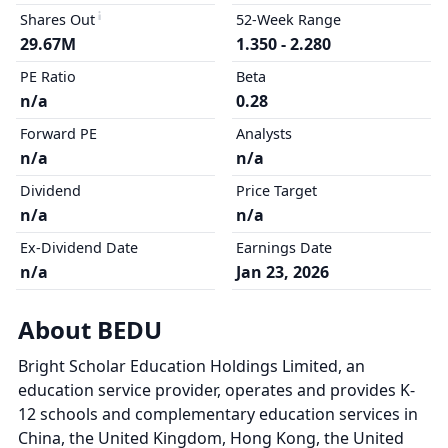
Shares Out
52-Week Range
29.67M
1.350 - 2.280
PE Ratio
Beta
n/a
0.28
Forward PE
Analysts
n/a
n/a
Dividend
Price Target
n/a
n/a
Ex-Dividend Date
Earnings Date
n/a
Jan 23, 2026
About BEDU
Bright Scholar Education Holdings Limited, an
education service provider, operates and provides K-
12 schools and complementary education services in
China, the United Kingdom, Hong Kong, the United