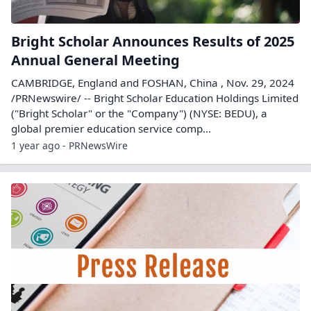
Bright Scholar Announces Results of 2025
Annual General Meeting
CAMBRIDGE, England and FOSHAN, China , Nov. 29, 2024
/PRNewswire/ -- Bright Scholar Education Holdings Limited
("Bright Scholar" or the "Company") (NYSE: BEDU), a
global premier education service comp...
1 year ago - PRNewsWire