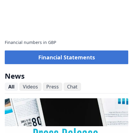
Financial numbers in GBP
Financial Statements
News
All
Videos
Press
Chat