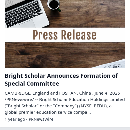
Bright Scholar Announces Formation of
Special Committee
CAMBRIDGE, England and FOSHAN, China , June 4, 2025
/PRNewswire/ -- Bright Scholar Education Holdings Limited
("Bright Scholar" or the "Company") (NYSE: BEDU), a
global premier education service compa...
1 year ago - PRNewsWire