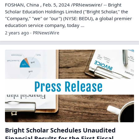
FOSHAN, China , Feb. 5, 2024 /PRNewswire/ -- Bright
Scholar Education Holdings Limited ("Bright Scholar," the
"Company," "we" or "our") (NYSE: BEDU), a global premier
education service company, today ...
2 years ago - PRNewsWire
Bright Scholar Schedules Unaudited
Financial Results for the First Fiscal