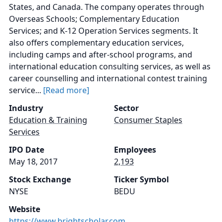
States, and Canada. The company operates through
Overseas Schools; Complementary Education
Services; and K-12 Operation Services segments. It
also offers complementary education services,
including camps and after-school programs, and
international education consulting services, as well as
career counselling and international contest training
service...
[Read more]
Industry
Sector
Education & Training
Consumer Staples
Services
IPO Date
Employees
May 18, 2017
2,193
Stock Exchange
Ticker Symbol
NYSE
BEDU
Website
https://www.brightscholar.com