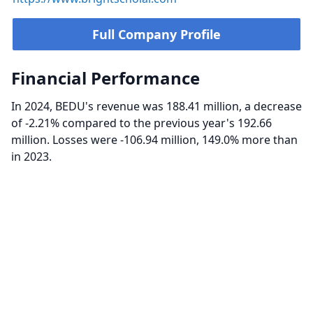
Full Company Profile
Financial Performance
In 2024, BEDU's revenue was 188.41 million, a decrease
of -2.21% compared to the previous year's 192.66
million. Losses were -106.94 million, 149.0% more than
in 2023.