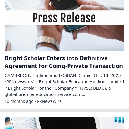
Bright Scholar Enters into Definitive
Agreement for Going-Private Transaction
CAMBRIDGE, England and FOSHAN, China , Oct. 13, 2025
/PRNewswire/ -- Bright Scholar Education Holdings Limited
("Bright Scholar" or the "Company") (NYSE: BEDU), a
global premier education service comp...
10 months ago - PRNewsWire