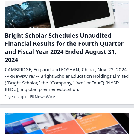
Bright Scholar Schedules Unaudited
Financial Results for the Fourth Quarter
and Fiscal Year 2024 Ended August 31,
2024
CAMBRIDGE, England and FOSHAN, China , Nov. 22, 2024
/PRNewswire/ -- Bright Scholar Education Holdings Limited
("Bright Scholar," the "Company," "we" or "our") (NYSE:
BEDU), a global premier education...
1 year ago - PRNewsWire