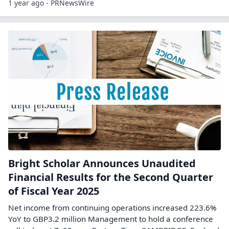
1 year ago - PRNewsWire
Bright Scholar Announces Unaudited
Financial Results for the Second Quarter
of Fiscal Year 2025
Net income from continuing operations increased 223.6%
YoY to GBP3.2 million Management to hold a conference