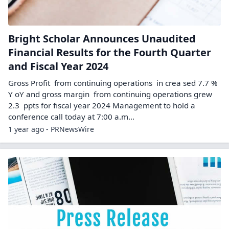
Bright Scholar Announces Unaudited
Financial Results for the Fourth Quarter
and Fiscal Year 2024
Gross Profit from continuing operations in crea sed 7.7 %
Y oY and gross margin from continuing operations grew
2.3 ppts for fiscal year 2024 Management to hold a
conference call today at 7:00 a.m...
1 year ago - PRNewsWire