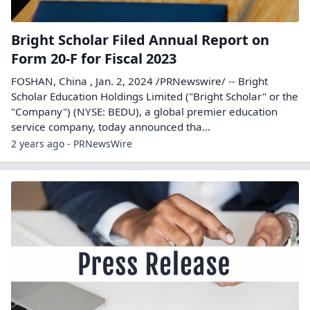
Bright Scholar Filed Annual Report on
Form 20-F for Fiscal 2023
FOSHAN, China , Jan. 2, 2024 /PRNewswire/ -- Bright
Scholar Education Holdings Limited ("Bright Scholar" or the
"Company") (NYSE: BEDU), a global premier education
service company, today announced tha...
2 years ago - PRNewsWire