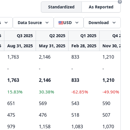
Standardized
As Reported
s
Data Source
USD
Download
5
Q3 2025
Q2 2025
Q1 2025
Q4 2024
5
Aug 31, 2025
May 31, 2025
Feb 28, 2025
Nov 30, 2024
1,763
2,146
833
1,210
-
-
-
-
1,763
2,146
833
1,210
15.83%
30.38%
-62.85%
-49.90%
651
569
543
590
475
476
518
507
979
1,158
1,083
1,070