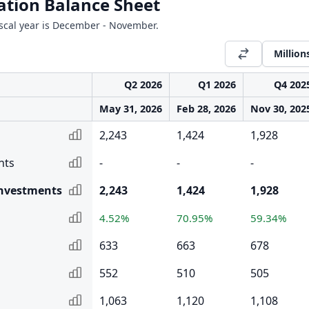
ation Balance Sheet
Fiscal year is December - November.
Million
Q2 2026
Q1 2026
Q4 202
May 31, 2026
Feb 28, 2026
Nov 30, 202
2,243
1,424
1,928
nts
-
-
-
Investments
2,243
1,424
1,928
4.52%
70.95%
59.34%
633
663
678
552
510
505
1,063
1,120
1,108