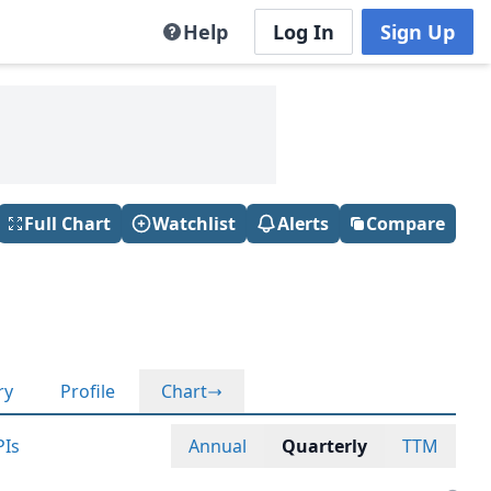
Help
Log In
Sign Up
Full Chart
Watchlist
Alerts
Compare
ry
Profile
Chart
PIs
Annual
Quarterly
TTM