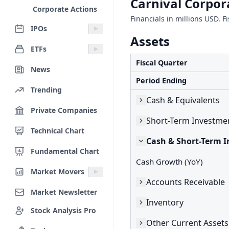
Carnival Corpor
Corporate Actions
Financials in millions USD. 
IPOs
Assets
ETFs
Fiscal Quarter
News
Period Ending
Trending
Cash & Equivalents
Private Companies
Short-Term Investme
Technical Chart
Cash & Short-Term 
Fundamental Chart
Cash Growth (YoY)
Market Movers
Accounts Receivable
Market Newsletter
Inventory
Stock Analysis Pro
Other Current Assets