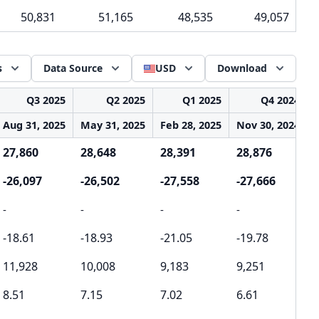
50,831
51,165
48,535
49,057
s
Data Source
USD
Download
Q3 2025
Q2 2025
Q1 2025
Q4 2024
Aug 31, 2025
May 31, 2025
Feb 28, 2025
Nov 30, 2024
27,860
28,648
28,391
28,876
-26,097
-26,502
-27,558
-27,666
-
-
-
-
-
-18.61
-18.93
-21.05
-19.78
11,928
10,008
9,183
9,251
8.51
7.15
7.02
6.61