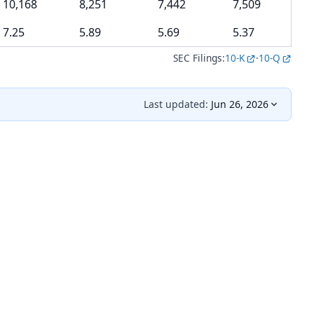
10,168
8,251
7,442
7,509
7.25
5.89
5.69
5.37
SEC Filings:
10-K
·
10-Q
Last updated:
Jun 26, 2026