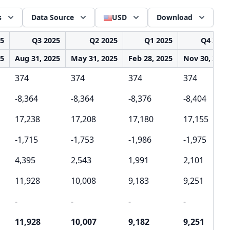
s
Data Source
USD
Download
25
Q3 2025
Q2 2025
Q1 2025
Q4 2024
25
Aug 31, 2025
May 31, 2025
Feb 28, 2025
Nov 30, 2024
374
374
374
374
-8,364
-8,364
-8,376
-8,404
17,238
17,208
17,180
17,155
-1,715
-1,753
-1,986
-1,975
4,395
2,543
1,991
2,101
11,928
10,008
9,183
9,251
-
-
-
-
11,928
10,007
9,182
9,251