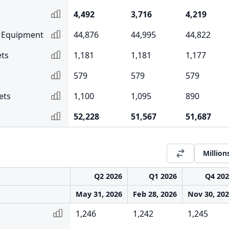
4,492
3,716
4,219
& Equipment
44,876
44,995
44,822
ets
1,181
1,181
1,177
579
579
579
ets
1,100
1,095
890
52,228
51,567
51,687
Million
Q2 2026
Q1 2026
Q4 20
May 31, 2026
Feb 28, 2026
Nov 30, 20
1,246
1,242
1,245