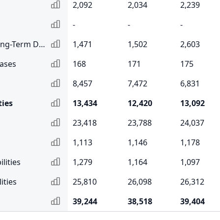
2,092
2,034
2,239
-
-
-
Current Portion of Long-Term Debt
1,471
1,502
2,603
eases
168
171
175
8,457
7,472
6,831
ties
13,434
12,420
13,092
23,418
23,788
24,037
1,113
1,146
1,178
lities
1,279
1,164
1,097
ities
25,810
26,098
26,312
39,244
38,518
39,404