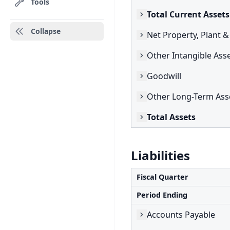
Tools
Total Current Assets
Collapse
Net Property, Plant 
Other Intangible Ass
Goodwill
Other Long-Term Ass
Total Assets
Liabilities
Fiscal Quarter
Period Ending
Accounts Payable