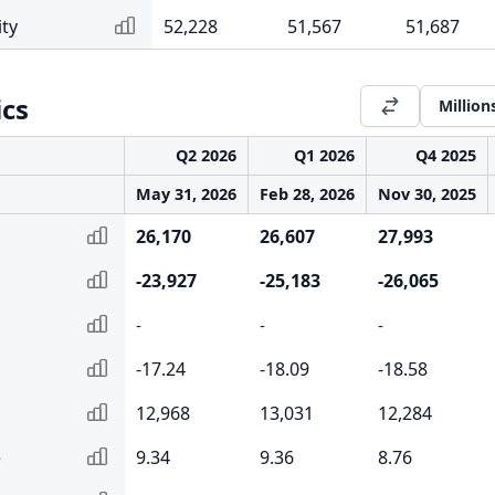
ity
52,228
51,567
51,687
ics
Million
Q2 2026
Q1 2026
Q4 2025
May 31, 2026
Feb 28, 2026
Nov 30, 2025
26,170
26,607
27,993
-23,927
-25,183
-26,065
-
-
-
-17.24
-18.09
-18.58
12,968
13,031
12,284
e
9.34
9.36
8.76