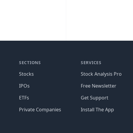
SECTIONS
SERVICES
Stocks
Stock Analysis Pro
IPOs
Free Newsletter
ETFs
Get Support
Private Companies
Install The App