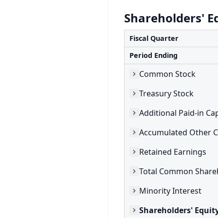
Shareholders' E
Fiscal Quarter
Period Ending
Common Stock
Treasury Stock
Additional Paid-in Cap
Retained Earnings
Minority Interest
Shareholders' Equit