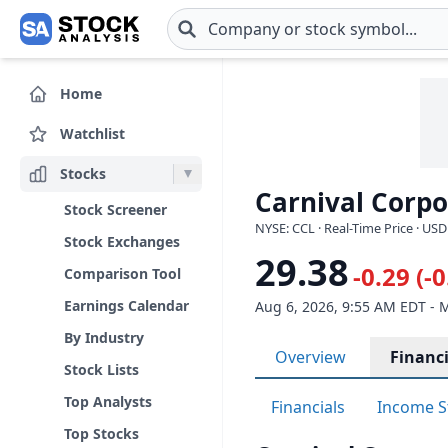
Skip to main content
Home
Watchlist
Stocks
Carnival Corpo
Stock Screener
NYSE: CCL · Real-Time Price · USD
Stock Exchanges
29.38
-0.29 (-
Comparison Tool
Earnings Calendar
Aug 6, 2026, 9:55 AM EDT - 
By Industry
Overview
Financi
Stock Lists
Top Analysts
Financials
Income S
Top Stocks