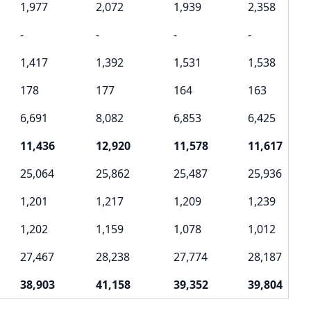
1,977
2,072
1,939
2,358
-
-
-
-
1,417
1,392
1,531
1,538
178
177
164
163
6,691
8,082
6,853
6,425
11,436
12,920
11,578
11,617
25,064
25,862
25,487
25,936
1,201
1,217
1,209
1,239
1,202
1,159
1,078
1,012
27,467
28,238
27,774
28,187
38,903
41,158
39,352
39,804