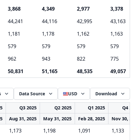
3,868
4,349
2,977
3,378
44,241
44,116
42,995
43,163
1,181
1,178
1,162
1,163
579
579
579
579
962
943
822
775
50,831
51,165
48,535
49,057
s
Data Source
USD
Download
25
Q3 2025
Q2 2025
Q1 2025
Q4 2024
25
Aug 31, 2025
May 31, 2025
Feb 28, 2025
Nov 30, 2024
1,173
1,198
1,091
1,133