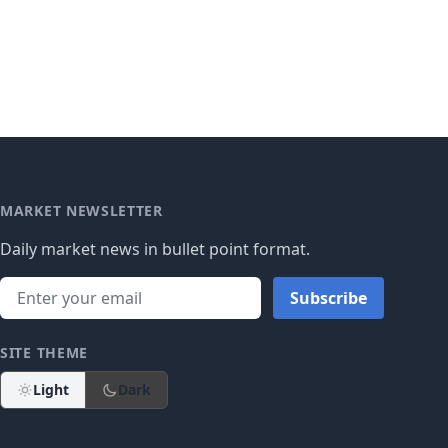
MARKET NEWSLETTER
Daily market news in bullet point format.
Subscribe
SITE THEME
Light
Dark