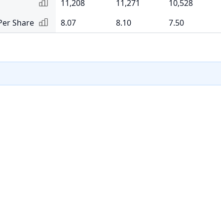
11,208
11,271
10,528
Per Share
8.07
8.10
7.50