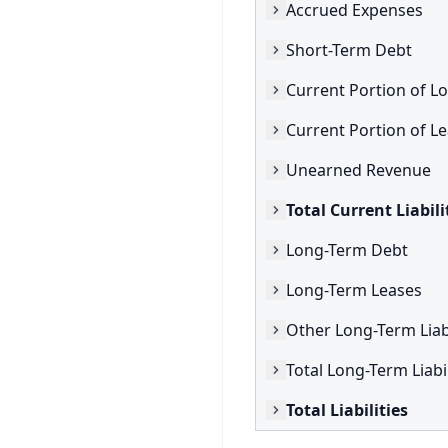
Accrued Expenses
Short-Term Debt
Current Portion of L
Unearned Revenue
Total Current Liabili
Long-Term Debt
Long-Term Leases
Other Long-Term Liabi
Total Long-Term Liabil
Total Liabilities