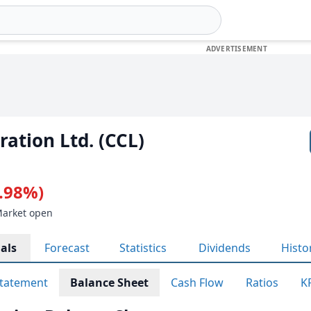
ration Ltd. (CCL)
0.98%)
Market open
als
Forecast
Statistics
Dividends
Histo
tatement
Balance Sheet
Cash Flow
Ratios
K