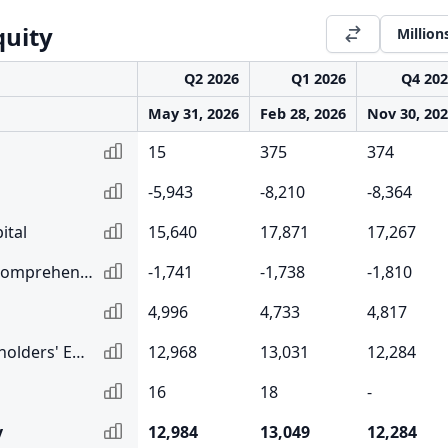
quity
Million
Q2 2026
Q1 2026
Q4 20
May 31, 2026
Feb 28, 2026
Nov 30, 20
15
375
374
-5,943
-8,210
-8,364
ital
15,640
17,871
17,267
Accumulated Other Comprehensive Income
-1,741
-1,738
-1,810
4,996
4,733
4,817
Total Common Shareholders' Equity
12,968
13,031
12,284
16
18
-
y
12,984
13,049
12,284