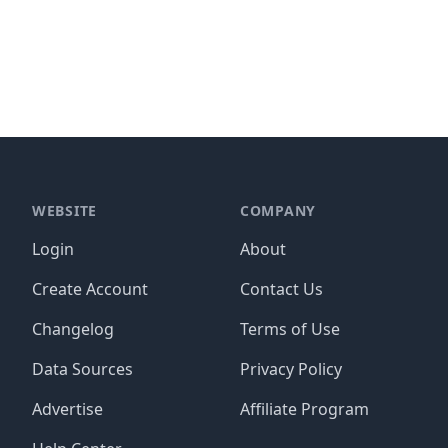
WEBSITE
COMPANY
Login
About
Create Account
Contact Us
Changelog
Terms of Use
Data Sources
Privacy Policy
Advertise
Affiliate Program