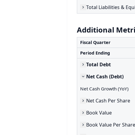
Total Liabilities & Equ
Additional Metr
Fiscal Quarter
Period Ending
Total Debt
Net Cash (Debt)
Net Cash Growth (YoY)
Net Cash Per Share
Book Value
Book Value Per Shar