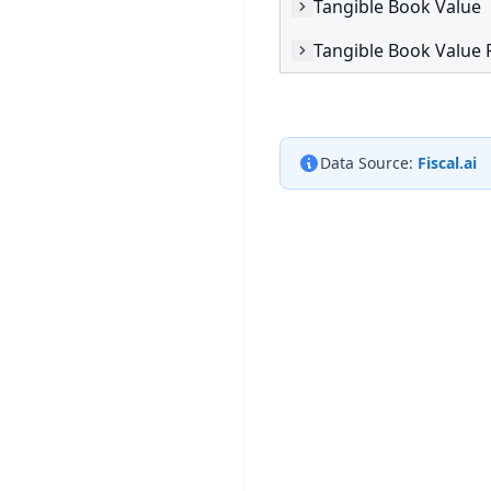
Tangible Book Value
Tangible Book Value 
Data Source:
Fiscal.ai