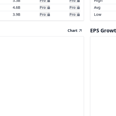
5.3B
Pro
Pro
High
4.6B
Pro
Pro
Avg
3.9B
Pro
Pro
Low
EPS Grow
Chart