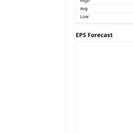
High
Avg
Low
EPS Forecast