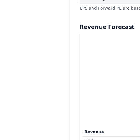
EPS and Forward PE are bas
Revenue Forecast
Revenue