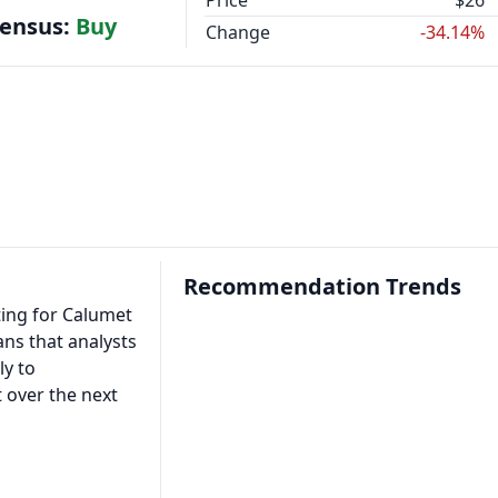
Price
$26
sensus:
Buy
Change
-34.14%
Recommendation Trends
ting for Calumet
ans that analysts
ly to
 over the next