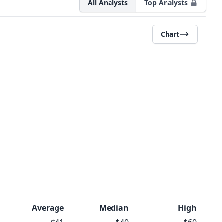
All Analysts
Top Analysts
Chart
Average
Median
High