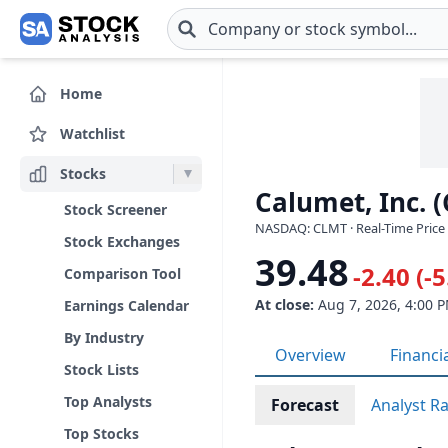
Skip to main content
Home
Watchlist
Stocks
Calumet, Inc. 
Stock Screener
NASDAQ: CLMT · Real-Time Price 
Stock Exchanges
39.48
-2.40 (-
Comparison Tool
At close:
Aug 7, 2026, 4:00 
Earnings Calendar
By Industry
Overview
Financi
Stock Lists
Top Analysts
Forecast
Analyst R
Top Stocks