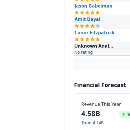
Jason Gabelman
Amit Dayal
Conor Fitzpatrick
Unknown Analyst
No rating
Financial Forecast
Revenue This Year
4.58B
Incr
1
from 4.14B