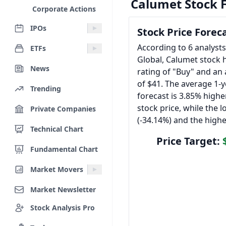
Calumet Stock 
Corporate Actions
IPOs
Stock Price Forec
According to 6 analyst
ETFs
Global, Calumet stock 
News
rating of "Buy" and an 
of $41. The average 1-y
Trending
forecast is 3.85% highe
stock price, while the l
Private Companies
(-34.14%) and the highe
Technical Chart
Price Target:
Fundamental Chart
Market Movers
Market Newsletter
Stock Analysis Pro