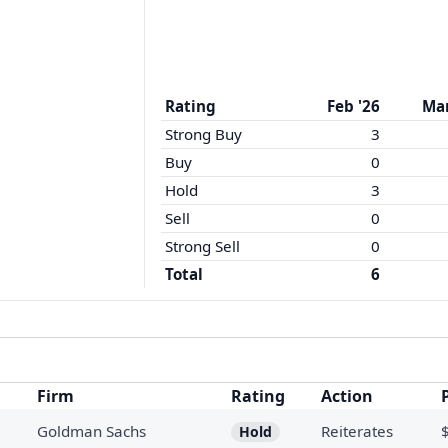
Rating
Feb '26
Mar
Strong Buy
3
Buy
0
Hold
3
Sell
0
Strong Sell
0
Total
6
Firm
Rating
Action
Goldman Sachs
Reiterates
Hold