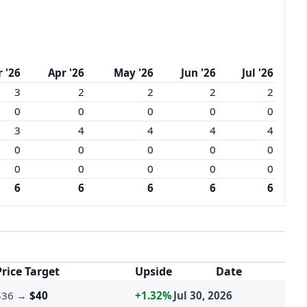
 '26
Apr '26
May '26
Jun '26
Jul '26
3
2
2
2
2
0
0
0
0
0
3
4
4
4
4
0
0
0
0
0
0
0
0
0
0
6
6
6
6
6
Price Target
Upside
Date
$36
→
$40
+1.32%
Jul 30, 2026