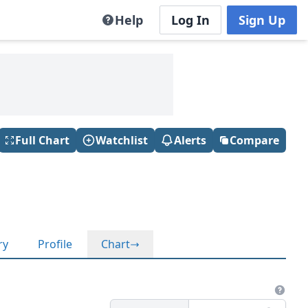
Help
Log In
Sign Up
Full Chart
Watchlist
Alerts
Compare
ry
Profile
Chart