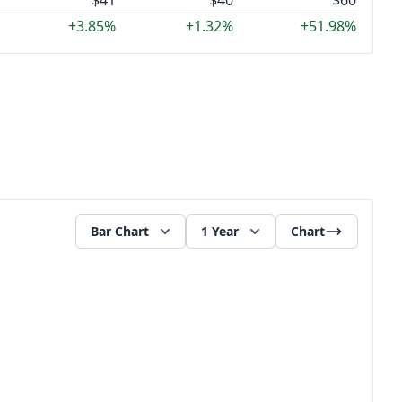
$41
$40
$60
+3.85%
+1.32%
+51.98%
Bar Chart
1 Year
Chart