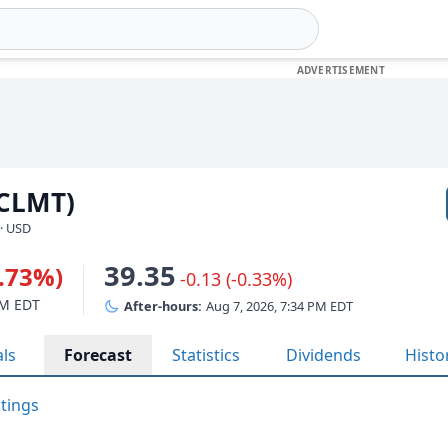
(CLMT)
· USD
39.35
5.73%)
-0.13 (-0.33%)
PM EDT
After-hours:
Aug 7, 2026, 7:34 PM EDT
als
Forecast
Statistics
Dividends
Histo
atings