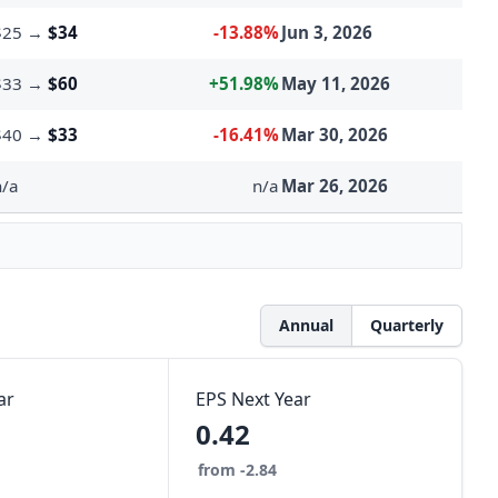
$25
→
$34
-13.88%
Jun 3, 2026
$33
→
$60
+51.98%
May 11, 2026
$40
→
$33
-16.41%
Mar 30, 2026
n/a
n/a
Mar 26, 2026
Annual
Quarterly
ar
EPS Next Year
0.42
from -2.84