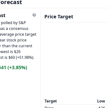
Forecast
ast
Price Target
s polled by S&P
has a consensus
average price target
ear stock price
r than the current
owest is $26
st is $60 (+51.98%).
$41 (+3.85%)
Target
Low