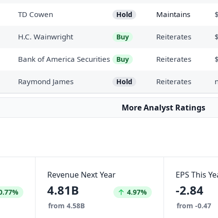
TD Cowen
Maintains
Hold
H.C. Wainwright
Reiterates
Buy
Bank of America Securities
Reiterates
Buy
Raymond James
Reiterates
Hold
More Analyst Ratings
Revenue Next Year
EPS This Ye
4.81B
-2.84
eased by
Increased by
0.77%
4.97%
from 4.58B
from -0.47