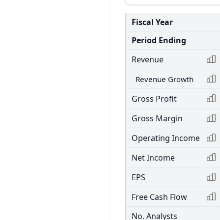
Fiscal Year
Period Ending
Revenue
Revenue Growth
Gross Profit
Gross Margin
Operating Income
Net Income
EPS
Free Cash Flow
No. Analysts