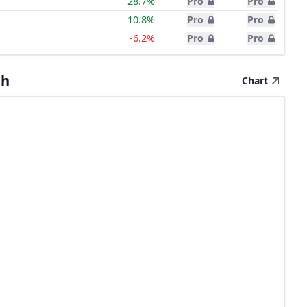
28.7%
Pro
Pro
10.8%
Pro
Pro
-6.2%
Pro
Pro
th
Chart