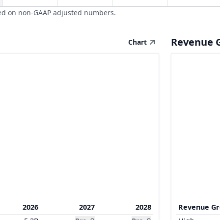
ed on non-GAAP adjusted numbers.
Revenue 
Chart
2026
2027
2028
Revenue G