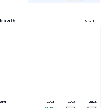
Growth
Chart
rowth
2026
2027
2028