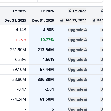
FY 2027
FY 
FY 2025
FY 2026
Dec 31, 2027
Dec 31, 
Dec 31, 2025
Dec 31, 2026
4.14B
4.58B
Upgrade
Upgra
-1.25%
10.77%
Upgrade
Upgra
261.90M
213.54M
Upgrade
Upgra
6.33%
4.66%
Upgrade
Upgra
79.10M
67.44M
Upgrade
Upgra
-33.80M
-336.30M
Upgrade
Upgra
-0.47
-2.84
Upgrade
Upgra
-74.24M
61.50M
Upgrade
Upgra
-
6
Upgrade
Upgra