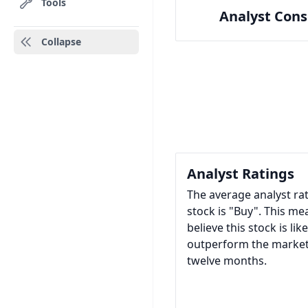
Tools
Analyst Con
Collapse
Analyst Ratings
The average analyst ra
stock is "Buy". This me
believe this stock is like
outperform the market
twelve months.