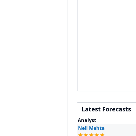
Latest Forecasts
Analyst
Neil Mehta