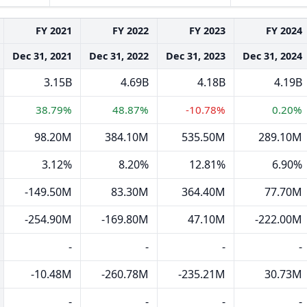
FY 2021
FY 2022
FY 2023
FY 2024
Dec 31, 2021
Dec 31, 2022
Dec 31, 2023
Dec 31, 2024
3.15B
4.69B
4.18B
4.19B
38.79%
48.87%
-10.78%
0.20%
98.20M
384.10M
535.50M
289.10M
3.12%
8.20%
12.81%
6.90%
-149.50M
83.30M
364.40M
77.70M
-254.90M
-169.80M
47.10M
-222.00M
-
-
-
-
-10.48M
-260.78M
-235.21M
30.73M
-
-
-
-