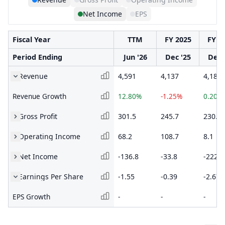
Net Income
EPS
Fiscal Year
TTM
FY 2025
FY 2
Period Ending
Jun '26
Dec '25
Dec 
Revenue
4,591
4,137
4,189
Revenue Growth
12.80%
-1.25%
0.20%
Gross Profit
301.5
245.7
230.8
Operating Income
68.2
108.7
8.1
Net Income
-136.8
-33.8
-222
Earnings Per Share
-1.55
-0.39
-2.67
EPS Growth
-
-
-