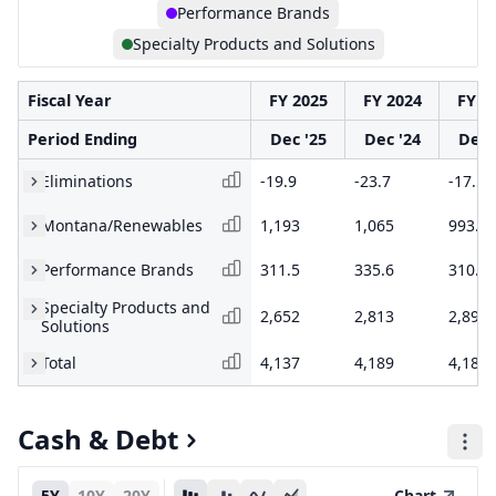
Performance Brands
Specialty Products and Solutions
Fiscal Year
FY 2025
FY 2024
FY 2
Period Ending
Dec '25
Dec '24
Dec 
Eliminations
-19.9
-23.7
-17.5
Montana/Renewables
1,193
1,065
993.8
Performance Brands
311.5
335.6
310.6
Specialty Products and
2,652
2,813
2,894
Solutions
Total
4,137
4,189
4,181
Cash & Debt
5Y
10Y
20Y
Chart