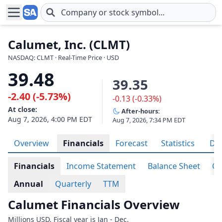
Skip to main content
Calumet, Inc. (CLMT)
NASDAQ: CLMT · Real-Time Price · USD
39.48
39.35
-2.40 (-5.73%)
-0.13 (-0.33%)
At close:
After-hours:
Aug 7, 2026, 4:00 PM EDT
Aug 7, 2026, 7:34 PM EDT
Overview
Financials
Forecast
Statistics
Div
Financials
Income Statement
Balance Sheet
Ca
Annual
Quarterly
TTM
Calumet Financials Overview
Millions USD. Fiscal year is Jan - Dec.