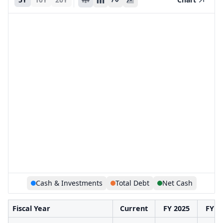
Cash & Investments
Total Debt
Net Cash
Fiscal Year
Current
FY 2025
FY 2