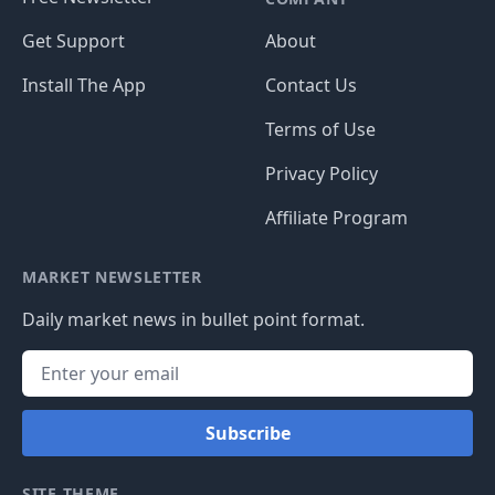
Get Support
About
Install The App
Contact Us
Terms of Use
Privacy Policy
Affiliate Program
MARKET NEWSLETTER
Daily market news in bullet point format.
Subscribe
SITE THEME