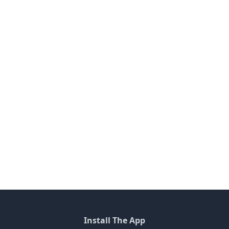
Install The App