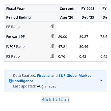
Fiscal Year
Current
FY 2025
FY 2
Period Ending
Aug '26
Dec '25
Dec 
PE Ratio
-
-
-
Forward PE
89.00
39.87
78.64
P/FCF Ratio
47.21
30.46
-
PS Ratio
0.76
0.42
0.45
Data Sources:
Fiscal.ai
and
S&P Global Market
Intelligence
Last updated:
Aug 7, 2026
Back to Top ↑