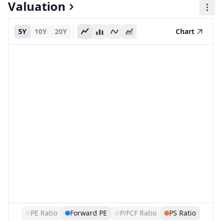
Valuation
5Y
10Y
20Y
Chart
PE Ratio
Forward PE
P/FCF Ratio
PS Ratio