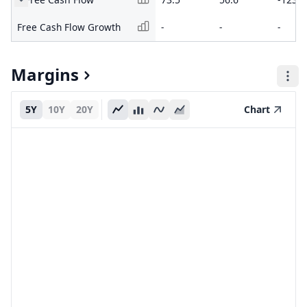
Free Cash Flow Growth
-
-
-
Margins
5Y
10Y
20Y
Chart