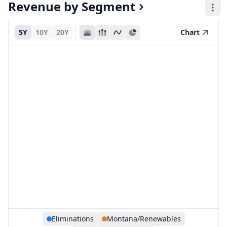
Revenue by Segment
5Y
10Y
20Y
Chart
Eliminations
Montana/Renewables