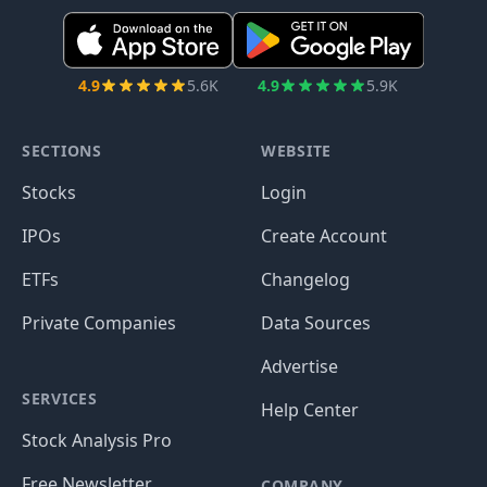
4.9
5.6K
4.9
5.9K
SECTIONS
WEBSITE
Stocks
Login
IPOs
Create Account
ETFs
Changelog
Private Companies
Data Sources
Advertise
SERVICES
Help Center
Stock Analysis Pro
Free Newsletter
COMPANY