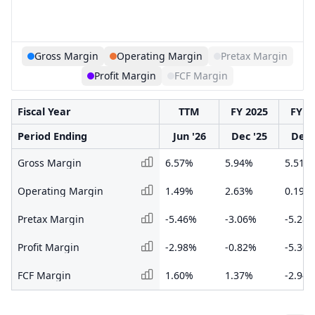
Gross Margin
Operating Margin
Pretax Margin
Profit Margin
FCF Margin
Fiscal Year
TTM
FY 2025
FY 2
Period Ending
Jun '26
Dec '25
Dec 
Gross Margin
6.57%
5.94%
5.51%
Operating Margin
1.49%
2.63%
0.19%
Pretax Margin
-5.46%
-3.06%
-5.28
Profit Margin
-2.98%
-0.82%
-5.30
FCF Margin
1.60%
1.37%
-2.94