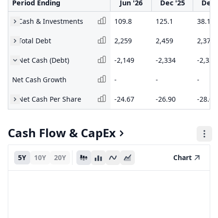
Period Ending
Jun '26
Dec '25
Dec 
Cash & Investments
109.8
125.1
38.1
Total Debt
2,259
2,459
2,373
Net Cash (Debt)
-2,149
-2,334
-2,335
Net Cash Growth
-
-
-
Net Cash Per Share
-24.67
-26.90
-28.08
Cash Flow & CapEx
5Y
10Y
20Y
Chart