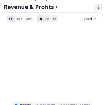
Revenue & Profits
5Y
10Y
20Y
Chart
Revenue
Gross Profit
Operating Income