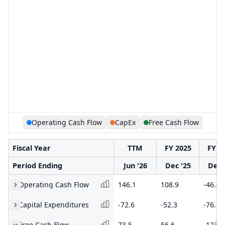
Operating Cash Flow
CapEx
Free Cash Flow
Fiscal Year
TTM
FY 2025
FY 2
Period Ending
Jun '26
Dec '25
Dec 
Operating Cash Flow
146.1
108.9
-46.4
Capital Expenditures
-72.6
-52.3
-76.7
Free Cash Flow
73.5
56.6
-123.1