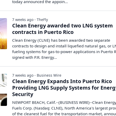
today announced the appoin...
7 weeks ago - TheFly
Clean Energy awarded two LNG system
contracts in Puerto Rico
Clean Energy (CLNE) has been awarded two separate
contracts to design and install liquefied natural gas, or 
fueling systems for gas-to-power applications in Puerto R
signed with P.R. Energy…
7 weeks ago - Business Wire
Clean Energy Expands Into Puerto Rico
Providing LNG Supply Systems for Energ
Security
NEWPORT BEACH, Calif.--(BUSINESS WIRE)--Clean Energ
Fuels Corp. (Nasdaq: CLNE), North America's largest pro
of the cleanest fuel for the transportation market, anno