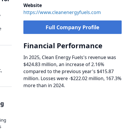
Website
https://www.cleanenergyfuels.com
y
Full Company Profile
e
Financial Performance
In 2025, Clean Energy Fuels's revenue was
$424.83 million, an increase of 2.16%
,
compared to the previous year's $415.87
million. Losses were -$222.02 million, 167.3%
more than in 2024.
ng
ing
s