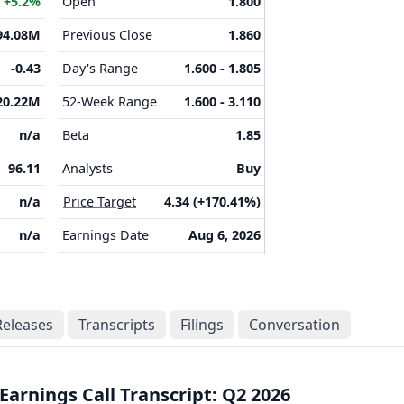
M
+5.2%
Open
1.800
94.08M
Previous Close
1.860
-0.43
Day's Range
1.600 - 1.805
20.22M
52-Week Range
1.600 - 3.110
n/a
Beta
1.85
96.11
Analysts
Buy
n/a
Price Target
4.34 (+170.41%)
n/a
Earnings Date
Aug 6, 2026
Releases
Transcripts
Filings
Conversation
Earnings Call Transcript: Q2 2026