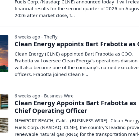
Fuels Corp. (Nasdaq: CLNE) announced today it will rele
financial results for the second quarter of 2026 on Augus
2026 after market close, f...
6 weeks ago - TheFly
Clean Energy appoints Bart Frabotta as
Clean Energy (CLNE) appointed Bart Frabotta as COO.
Frabotta will oversee Clean Energy’s operations division
will also become one of the company’s named executive
officers. Frabotta joined Clean E...
6 weeks ago - Business Wire
Clean Energy Appoints Bart Frabotta as
Chief Operating Officer
NEWPORT BEACH, Calif.--(BUSINESS WIRE)--Clean Energ
Fuels Corp. (NASDAQ: CLNE), the country's leading provi
renewable natural gas (RNG) for the transportation mark