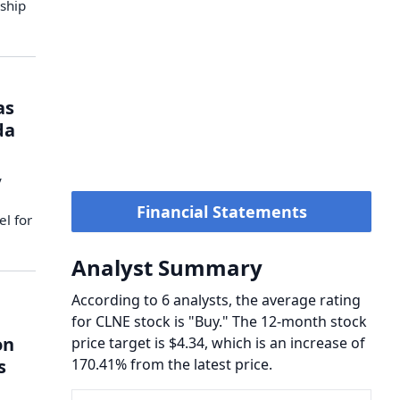
rship
as
da
y
Financial Statements
el for
Analyst Summary
According to 6 analysts, the average rating
for CLNE stock is "Buy." The 12-month stock
on
price target is $4.34, which is an increase of
s
170.41% from the latest price.