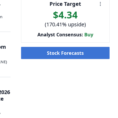
Price Target
y
$4.34
en
(170.41% upside)
Analyst Consensus:
Buy
rom
Stock Forecasts
LNE)
2026
ce
y