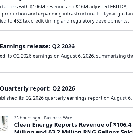
ectations with $106M revenue and $16M adjusted EBITDA,
production and expanding infrastructure. Full-year guidan
ied to 45Z tax credit timing and regulatory developments.
Earnings release: Q2 2026
sed its Q2 2026 earnings on August 6, 2026, summarizing th
Quarterly report: Q2 2026
blished its Q2 2026 quarterly earnings report on August 6,
23 hours ago - Business Wire
Clean Energy Reports Revenue of $106.4
Million and 63.2 Million RNG Gallons Sold