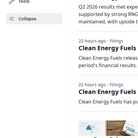
Tools
Q2 2026 results met exp
supported by strong RNG 
Collapse
maintained, with upside t
22 hours ago - Filings
Clean Energy Fuels 
Clean Energy Fuels relea
period's financial results.
22 hours ago - Filings
Clean Energy Fuels 
Clean Energy Fuels has pu