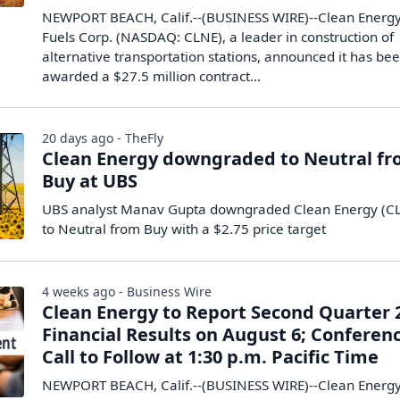
NEWPORT BEACH, Calif.--(BUSINESS WIRE)--Clean Energ
Fuels Corp. (NASDAQ: CLNE), a leader in construction of
alternative transportation stations, announced it has be
awarded a $27.5 million contract...
20 days ago - TheFly
Clean Energy downgraded to Neutral f
Buy at UBS
UBS analyst Manav Gupta downgraded Clean Energy (C
to Neutral from Buy with a $2.75 price target
4 weeks ago - Business Wire
Clean Energy to Report Second Quarter 
Financial Results on August 6; Conferen
Call to Follow at 1:30 p.m. Pacific Time
NEWPORT BEACH, Calif.--(BUSINESS WIRE)--Clean Energ