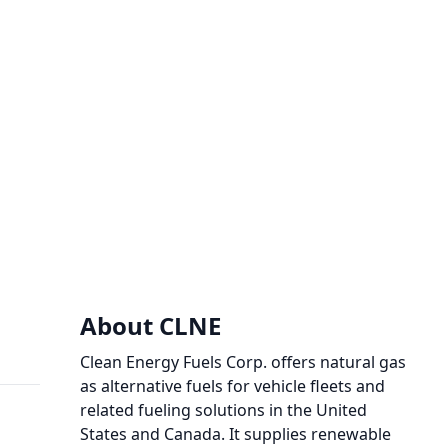
About CLNE
Clean Energy Fuels Corp. offers natural gas
as alternative fuels for vehicle fleets and
related fueling solutions in the United
States and Canada. It supplies renewable