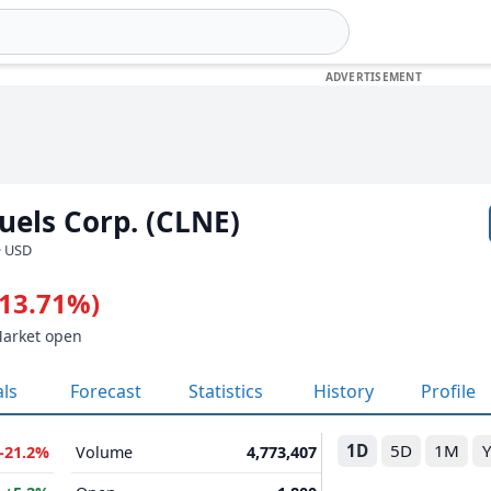
uels Corp. (CLNE)
· USD
-13.71%)
Market open
als
Forecast
Statistics
History
Profile
1D
5D
1M
-21.2%
Volume
4,773,407