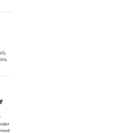
LNG,
ico,
y
y
vider
unced