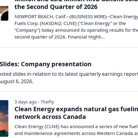
the Second Quarter of 2026
NEWPORT BEACH, Calif.--(BUSINESS WIRE)--Clean Energ
Fuels Corp. (NASDAQ: CLNE) (“Clean Energy” or the
“Company”) today announced its operating results for th
second quarter of 2026. Financial Highli...
 Slides: Company presentation
ted slides in relation to its latest quarterly earnings report
ugust 6, 2026.
3 days ago - TheFly
Clean Energy expands natural gas fueli
network across Canada
Clean Energy (CLNE) has announced a series of new fuel
and maintenance agreements across Western Canada a