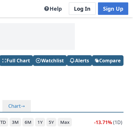
Help
Log In
Sign Up
Full Chart
Watchlist
Alerts
Compare
Chart
-13.71%
(1D)
YTD
3M
6M
1Y
5Y
Max