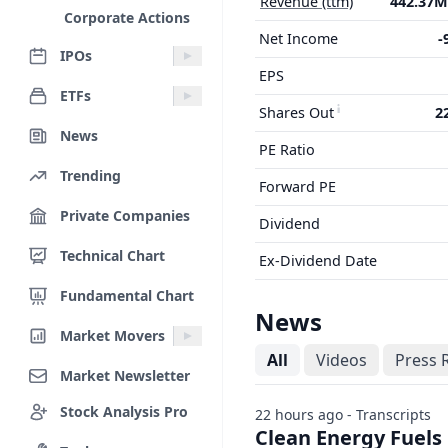
Revenue (ttm)
442.37
Corporate Actions
Net Income
-
IPOs
EPS
ETFs
Shares Out
2
News
PE Ratio
Trending
Forward PE
Private Companies
Dividend
Technical Chart
Ex-Dividend Date
Fundamental Chart
News
Market Movers
All
Videos
Press 
Market Newsletter
Stock Analysis Pro
22 hours ago - Transcripts
Clean Energy Fuels 