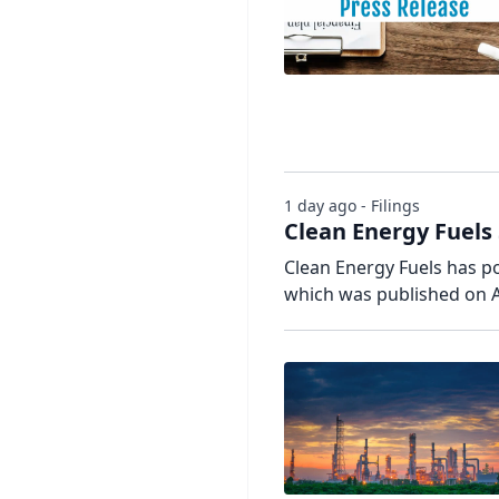
1 day ago - Filings
Clean Energy Fuels
Clean Energy Fuels has pos
which was published on A