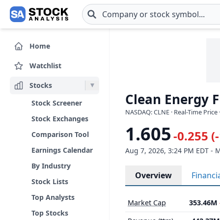
Skip to main content
Home
Watchlist
Stocks
Clean Energy F
Stock Screener
NASDAQ: CLNE · Real-Time Price 
Stock Exchanges
1.605
-0.255 (
Comparison Tool
Earnings Calendar
Aug 7, 2026, 3:24 PM EDT - 
By Industry
Overview
Financi
Stock Lists
Top Analysts
Market Cap
353.46M
Top Stocks