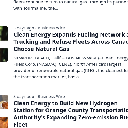
fleets continue to turn to natural gas. Through its partne
with Tourmaline, the…
3 days ago - Business Wire
Clean Energy Expands Fueling Network 
Trucking and Refuse Fleets Across Cana
Choose Natural Gas
NEWPORT BEACH, Calif.--(BUSINESS WIRE)--Clean Energ
Fuels Corp. (NASDAQ: CLNE), North America's largest
provider of renewable natural gas (RNG), the cleanest fu
the transportation market, has a...
8 days ago - Business Wire
Clean Energy to Build New Hydrogen
Station for Orange County Transportati
Authority's Expanding Zero-emission Bu
Fleet