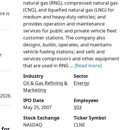
natural gas (RNG), compressed natural gas
(CNG), and liquefied natural gas (LNG) for
ce is
medium and heavy-duty vehicles; and
provides operation and maintenance
services for public and private vehicle fleet
customer stations. The company also
designs, builds, operates, and maintains
vehicle fueling stations; and sells and
e
services compressors and other equipment
that are used in RNG ...
[Read more]
Industry
Sector
Oil & Gas Refining &
Energy
Marketing
 2026.
IPO Date
Employees
May 25, 2007
503
Stock Exchange
Ticker Symbol
NASDAQ
CLNE
 for