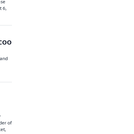
ase
t 6,
 COO
 and
y
der of
et,