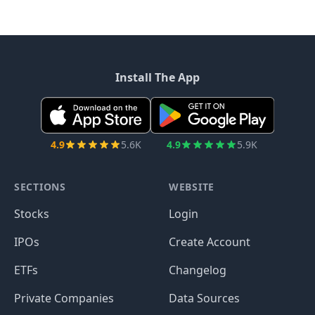
Install The App
4.9
5.6K
4.9
5.9K
SECTIONS
WEBSITE
Stocks
Login
IPOs
Create Account
ETFs
Changelog
Private Companies
Data Sources