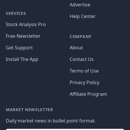
Advertise
SERVICES
Help Center
Stock Analysis Pro
Free Newsletter
COMPANY
Get Support
About
Install The App
Contact Us
Terms of Use
Privacy Policy
Affiliate Program
MARKET NEWSLETTER
Daily market news in bullet point format.