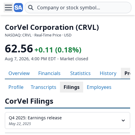
Skip to main content
CorVel Corporation (CRVL)
NASDAQ: CRVL · Real-Time Price · USD
62.56
+0.11 (0.18%)
Aug 7, 2026, 4:00 PM EDT - Market closed
Overview
Financials
Statistics
History
Prof
Profile
Transcripts
Filings
Employees
CorVel Filings
Q4 2025: Earnings release
May 22, 2025