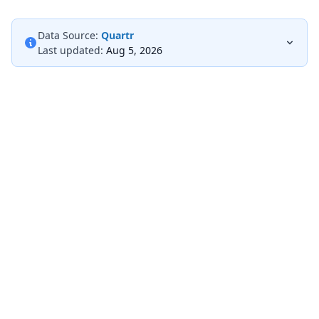
Data Source:
Quartr
Last updated:
Aug 5, 2026