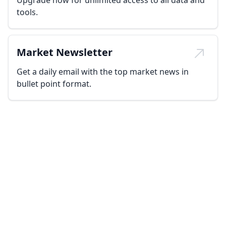
Upgrade now for unlimited access to all data and
tools.
Market Newsletter
Get a daily email with the top market news in
bullet point format.