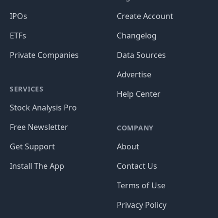
IPOs
Create Account
ETFs
Changelog
Private Companies
Data Sources
Advertise
SERVICES
Help Center
Stock Analysis Pro
Free Newsletter
COMPANY
Get Support
About
Install The App
Contact Us
Terms of Use
Privacy Policy