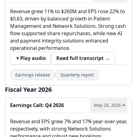
Revenue grew 11% to $260M and EPS rose 22% to
$0.63, driven by balanced growth in Patient
Management and Network Solutions. Strong cash
flow supported share repurchases, while new AI
and payment integrity solutions enhanced
operational performance.
Play audio
Read full transcript →
Earnings release
Quarterly report
Fiscal Year 2026
Earnings Call: Q4 2026
May 20, 2026
Revenue and EPS grew 7% and 17% year-over-year,
respectively, with strong Network Solutions
performance and robust new bookings.