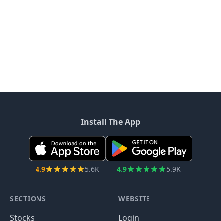
Install The App
4.9
5.6K
4.9
5.9K
SECTIONS
WEBSITE
Stocks
Login