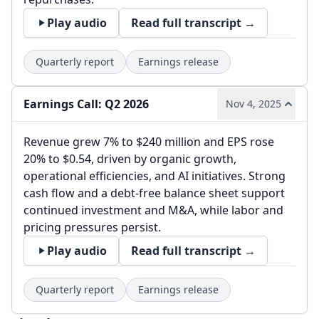
Play audio
Read full transcript →
Quarterly report
Earnings release
Earnings Call: Q2 2026
Nov 4, 2025
Revenue grew 7% to $240 million and EPS rose
20% to $0.54, driven by organic growth,
operational efficiencies, and AI initiatives. Strong
cash flow and a debt-free balance sheet support
continued investment and M&A, while labor and
pricing pressures persist.
Play audio
Read full transcript →
Quarterly report
Earnings release