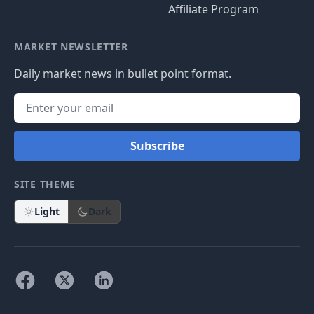
Affiliate Program
MARKET NEWSLETTER
Daily market news in bullet point format.
Subscribe
SITE THEME
Light
Dark