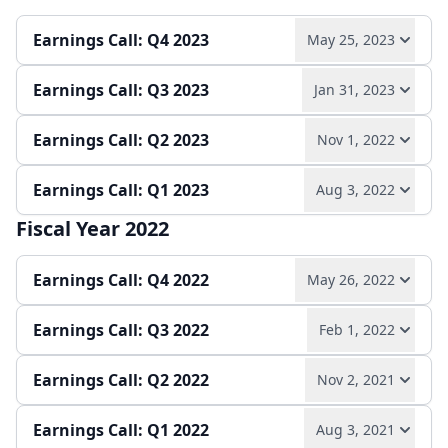
Play audio
Read full transcript →
Quarterly report
Earnings release
Earnings Call: Q4 2023
May 25, 2023
Quarterly report
Earnings release
Earnings Call: Q3 2023
Jan 31, 2023
Play audio
Read full transcript →
Earnings Call: Q2 2023
Nov 1, 2022
Play audio
Read full transcript →
Annual report
Earnings release
Earnings Call: Q1 2023
Aug 3, 2022
Play audio
Read full transcript →
Quarterly report
Earnings release
Fiscal Year 2022
Play audio
Read full transcript →
Quarterly report
Earnings Call: Q4 2022
May 26, 2022
Quarterly report
Earnings Call: Q3 2022
Feb 1, 2022
Play audio
Read full transcript →
Earnings Call: Q2 2022
Nov 2, 2021
Play audio
Read full transcript →
Earnings release
Annual report
Earnings Call: Q1 2022
Aug 3, 2021
Play audio
Read full transcript →
Quarterly report