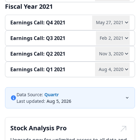
Fiscal Year 2021
Play audio
Read full transcript →
Quarterly report
Earnings release
Earnings Call: Q4 2021
May 27, 2021
Earnings release
Quarterly report
Earnings Call: Q3 2021
Feb 2, 2021
Play audio
Read full transcript →
Earnings Call: Q2 2021
Nov 3, 2020
Play audio
Read full transcript →
Earnings release
Annual report
Earnings Call: Q1 2021
Aug 4, 2020
Play audio
Read full transcript →
Quarterly report
Earnings release
Play audio
Read full transcript →
Quarterly report
Earnings release
Data Source:
Quartr
Last updated:
Aug 5, 2026
Quarterly report
Earnings release
Stock Analysis Pro