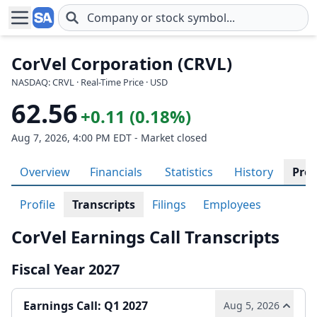
Skip to main content
CorVel Corporation (CRVL)
NASDAQ: CRVL · Real-Time Price · USD
62.56
+0.11 (0.18%)
Aug 7, 2026, 4:00 PM EDT - Market closed
Overview
Financials
Statistics
History
Prof
Profile
Transcripts
Filings
Employees
CorVel Earnings Call Transcripts
Fiscal Year 2027
Earnings Call: Q1 2027
Aug 5, 2026