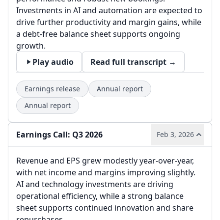
Investments in AI and automation are expected to
drive further productivity and margin gains, while
a debt-free balance sheet supports ongoing
growth.
Play audio
Read full transcript →
Earnings release
Annual report
Annual report
Earnings Call: Q3 2026
Feb 3, 2026
Revenue and EPS grew modestly year-over-year,
with net income and margins improving slightly.
AI and technology investments are driving
operational efficiency, while a strong balance
sheet supports continued innovation and share
repurchases.