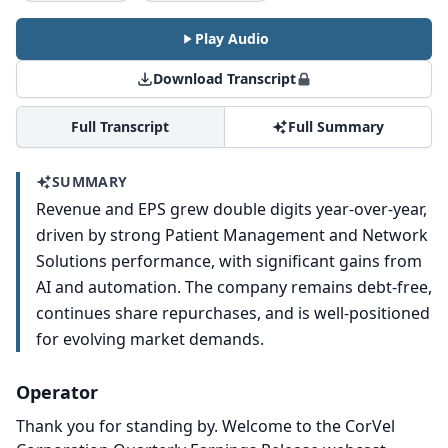
Play Audio
Download Transcript
Full Transcript
Full Summary
SUMMARY
Revenue and EPS grew double digits year-over-year,
driven by strong Patient Management and Network
Solutions performance, with significant gains from
AI and automation. The company remains debt-free,
continues share repurchases, and is well-positioned
for evolving market demands.
Operator
Thank you for standing by.
Welcome to the CorVel