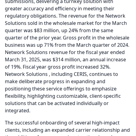
submissions, delivering a turnkey solution with
greater accuracy and efficiency in meeting their
regulatory obligations.
The revenue for the Network
Solutions sold in the wholesale market for the March
quarter was $83 million, up 24% from the same
quarter of the prior year.
Gross profit in the wholesale
business was up 71% from the March quarter of 2024.
Network Solutions revenue for the fiscal year ended
March 31, 2025, was $314 million, an annual increase
of 19%.
Fiscal year gross profit increased 32%.
Network Solutions , including CERIS, continues to
make deliberate progress in expanding and
positioning these service offerings to emphasize
flexibility, highlighting customizable, client-specific
solutions that can be activated individually or
integrated.
The successful onboarding of several high-impact
clients, including an expanded carrier relationship and