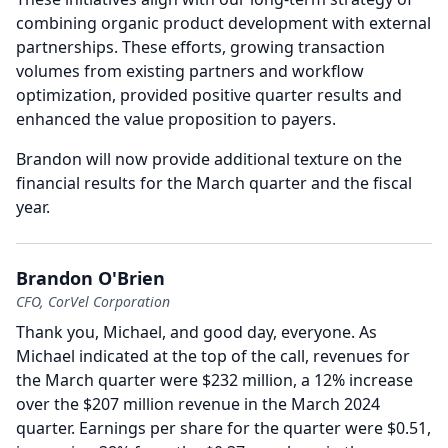
combining organic product development with external
partnerships.
These efforts, growing transaction
volumes from existing partners and workflow
optimization, provided positive quarter results and
enhanced the value proposition to payers.
Brandon will now provide additional texture on the
financial results for the March quarter and the fiscal
year.
Brandon O'Brien
CFO, CorVel Corporation
Thank you, Michael, and good day, everyone.
As
Michael indicated at the top of the call, revenues for
the March quarter were $232 million, a 12% increase
over the $207 million revenue in the March 2024
quarter.
Earnings per share for the quarter were $0.51,