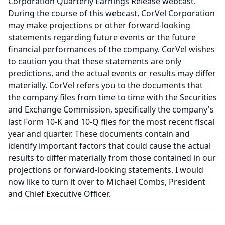
Corporation Quarterly Earnings Release webcast.
During the course of this webcast, CorVel Corporation
may make projections or other forward-looking
statements regarding future events or the future
financial performances of the company.
CorVel wishes
to caution you that these statements are only
predictions, and the actual events or results may differ
materially.
CorVel refers you to the documents that
the company files from time to time with the Securities
and Exchange Commission, specifically the company's
last Form 10-K and 10-Q files for the most recent fiscal
year and quarter.
These documents contain and
identify important factors that could cause the actual
results to differ materially from those contained in our
projections or forward-looking statements.
I would
now like to turn it over to Michael Combs, President
and Chief Executive Officer.