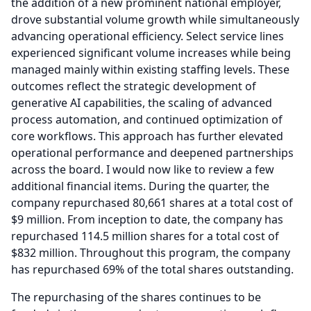
the addition of a new prominent national employer,
drove substantial volume growth while simultaneously
advancing operational efficiency.
Select service lines
experienced significant volume increases while being
managed mainly within existing staffing levels.
These
outcomes reflect the strategic development of
generative AI capabilities, the scaling of advanced
process automation, and continued optimization of
core workflows.
This approach has further elevated
operational performance and deepened partnerships
across the board.
I would now like to review a few
additional financial items.
During the quarter, the
company repurchased 80,661 shares at a total cost of
$9 million.
From inception to date, the company has
repurchased 114.5 million shares for a total cost of
$832 million.
Throughout this program, the company
has repurchased 69% of the total shares outstanding.
The repurchasing of the shares continues to be