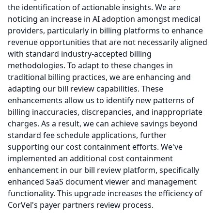
the identification of actionable insights.
We are
noticing an increase in AI adoption amongst medical
providers, particularly in billing platforms to enhance
revenue opportunities that are not necessarily aligned
with standard industry-accepted billing
methodologies.
To adapt to these changes in
traditional billing practices, we are enhancing and
adapting our bill review capabilities.
These
enhancements allow us to identify new patterns of
billing inaccuracies, discrepancies, and inappropriate
charges.
As a result, we can achieve savings beyond
standard fee schedule applications, further
supporting our cost containment efforts.
We've
implemented an additional cost containment
enhancement in our bill review platform, specifically
enhanced SaaS document viewer and management
functionality.
This upgrade increases the efficiency of
CorVel's payer partners review process.