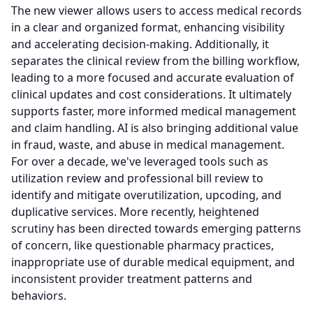
The new viewer allows users to access medical records
in a clear and organized format, enhancing visibility
and accelerating decision-making.
Additionally, it
separates the clinical review from the billing workflow,
leading to a more focused and accurate evaluation of
clinical updates and cost considerations.
It ultimately
supports faster, more informed medical management
and claim handling.
AI is also bringing additional value
in fraud, waste, and abuse in medical management.
For over a decade, we've leveraged tools such as
utilization review and professional bill review to
identify and mitigate overutilization, upcoding, and
duplicative services.
More recently, heightened
scrutiny has been directed towards emerging patterns
of concern, like questionable pharmacy practices,
inappropriate use of durable medical equipment, and
inconsistent provider treatment patterns and
behaviors.