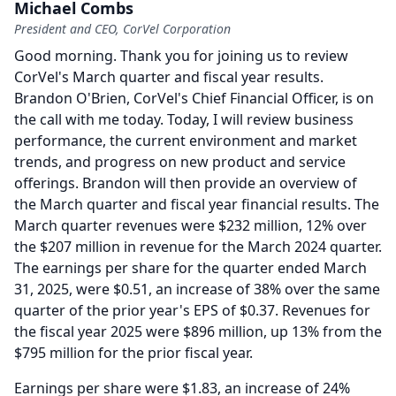
Michael Combs
President and CEO, CorVel Corporation
Good morning.
Thank you for joining us to review
CorVel's March quarter and fiscal year results.
Brandon O'Brien, CorVel's Chief Financial Officer, is on
the call with me today.
Today, I will review business
performance, the current environment and market
trends, and progress on new product and service
offerings.
Brandon will then provide an overview of
the March quarter and fiscal year financial results.
The
March quarter revenues were $232 million, 12% over
the $207 million in revenue for the March 2024 quarter.
The earnings per share for the quarter ended March
31, 2025, were $0.51, an increase of 38% over the same
quarter of the prior year's EPS of $0.37.
Revenues for
the fiscal year 2025 were $896 million, up 13% from the
$795 million for the prior fiscal year.
Earnings per share were $1.83, an increase of 24%