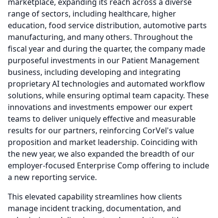
marketplace, expanding its reach across a diverse
range of sectors, including healthcare, higher
education, food service distribution, automotive parts
manufacturing, and many others.
Throughout the
fiscal year and during the quarter, the company made
purposeful investments in our Patient Management
business, including developing and integrating
proprietary AI technologies and automated workflow
solutions, while ensuring optimal team capacity.
These
innovations and investments empower our expert
teams to deliver uniquely effective and measurable
results for our partners, reinforcing CorVel's value
proposition and market leadership.
Coinciding with
the new year, we also expanded the breadth of our
employer-focused Enterprise Comp offering to include
a new reporting service.
This elevated capability streamlines how clients
manage incident tracking, documentation, and