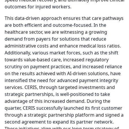
outcomes for injured workers.
This data-driven approach ensures that care pathways
are both efficient and outcome-focused.
In the
healthcare sector, we are witnessing a growing
demand from payers for solutions that reduce
administrative costs and enhance medical loss ratios.
Additionally, various market forces, such as the shift
towards value-based care, increased regulatory
scrutiny on payment practices, and increased reliance
on the results achieved with AI-driven solutions, have
intensified the need for advanced payment integrity
services.
CERIS, through targeted investments and
strategic partnerships, is well-positioned to take
advantage of this increased demand.
During the
quarter, CERIS successfully launched its first customer
through a strategic partnership platform and signed a
second agreement to expand its partner network.
These initiatives align with our long-term strategy of