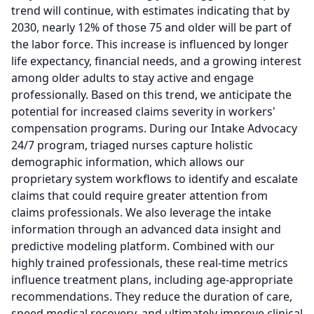
trend will continue, with estimates indicating that by
2030, nearly 12% of those 75 and older will be part of
the labor force.
This increase is influenced by longer
life expectancy, financial needs, and a growing interest
among older adults to stay active and engage
professionally.
Based on this trend, we anticipate the
potential for increased claims severity in workers'
compensation programs.
During our Intake Advocacy
24/7 program, triaged nurses capture holistic
demographic information, which allows our
proprietary system workflows to identify and escalate
claims that could require greater attention from
claims professionals.
We also leverage the intake
information through an advanced data insight and
predictive modeling platform.
Combined with our
highly trained professionals, these real-time metrics
influence treatment plans, including age-appropriate
recommendations.
They reduce the duration of care,
speed medical recovery, and ultimately improve clinical