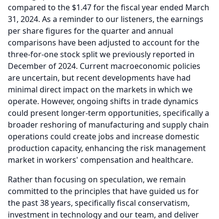
compared to the $1.47 for the fiscal year ended March
31, 2024.
As a reminder to our listeners, the earnings
per share figures for the quarter and annual
comparisons have been adjusted to account for the
three-for-one stock split we previously reported in
December of 2024.
Current macroeconomic policies
are uncertain, but recent developments have had
minimal direct impact on the markets in which we
operate.
However, ongoing shifts in trade dynamics
could present longer-term opportunities, specifically a
broader reshoring of manufacturing and supply chain
operations could create jobs and increase domestic
production capacity, enhancing the risk management
market in workers' compensation and healthcare.
Rather than focusing on speculation, we remain
committed to the principles that have guided us for
the past 38 years, specifically fiscal conservatism,
investment in technology and our team, and deliver