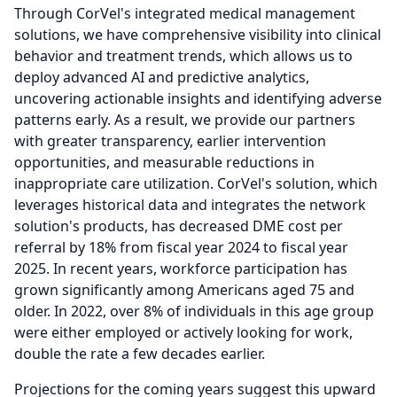
Through CorVel's integrated medical management
solutions, we have comprehensive visibility into clinical
behavior and treatment trends, which allows us to
deploy advanced AI and predictive analytics,
uncovering actionable insights and identifying adverse
patterns early.
As a result, we provide our partners
with greater transparency, earlier intervention
opportunities, and measurable reductions in
inappropriate care utilization.
CorVel's solution, which
leverages historical data and integrates the network
solution's products, has decreased DME cost per
referral by 18% from fiscal year 2024 to fiscal year
2025.
In recent years, workforce participation has
grown significantly among Americans aged 75 and
older.
In 2022, over 8% of individuals in this age group
were either employed or actively looking for work,
double the rate a few decades earlier.
Projections for the coming years suggest this upward