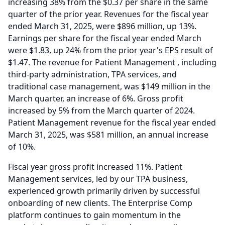
increasing 38% from the $0.37 per share in the same
quarter of the prior year.
Revenues for the fiscal year
ended March 31, 2025, were $896 million, up 13%.
Earnings per share for the fiscal year ended March
were $1.83, up 24% from the prior year's EPS result of
$1.47.
The revenue for Patient Management , including
third-party administration, TPA services, and
traditional case management, was $149 million in the
March quarter, an increase of 6%.
Gross profit
increased by 5% from the March quarter of 2024.
Patient Management revenue for the fiscal year ended
March 31, 2025, was $581 million, an annual increase
of 10%.
Fiscal year gross profit increased 11%.
Patient
Management services, led by our TPA business,
experienced growth primarily driven by successful
onboarding of new clients.
The Enterprise Comp
platform continues to gain momentum in the