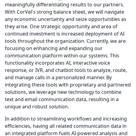
meaningfully differentiating results to our partners.
With CorVel's strong balance sheet, we will navigate
any economic uncertainty and seize opportunities as
they arise.
One strategic opportunity and area of
continued investment is increased deployment of AI
tools throughout the organization.
Currently, we are
focusing on enhancing and expanding our
communication platform within our systems.
This
functionality incorporates AI, interactive voice
response, or IVR, and chatbot tools to analyze, route,
and manage calls in a personalized manner.
By
integrating these tools with proprietary and partnered
solutions, we leverage new technology to combine
text and email communication data, resulting in a
unique and robust solution.
In addition to streamlining workflows and increasing
efficiencies, having all related communication data in
an integrated platform fuels AI-powered analysis and