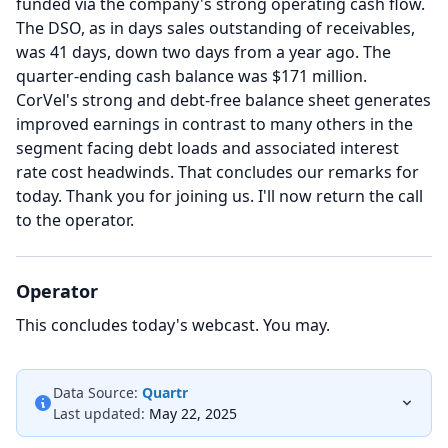
funded via the company's strong operating cash flow.
The DSO, as in days sales outstanding of receivables,
was 41 days, down two days from a year ago.
The
quarter-ending cash balance was $171 million.
CorVel's strong and debt-free balance sheet generates
improved earnings in contrast to many others in the
segment facing debt loads and associated interest
rate cost headwinds.
That concludes our remarks for
today.
Thank you for joining us.
I'll now return the call
to the operator.
Operator
This concludes today's webcast.
You may.
Data Source:
Quartr
Last updated:
May 22, 2025