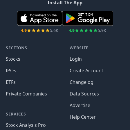
Install The App
4.9
5.6K
4.9
5.9K
SECTIONS
WEBSITE
Stocks
Login
IPOs
Create Account
ETFs
Changelog
Private Companies
Data Sources
Advertise
SERVICES
Help Center
Stock Analysis Pro