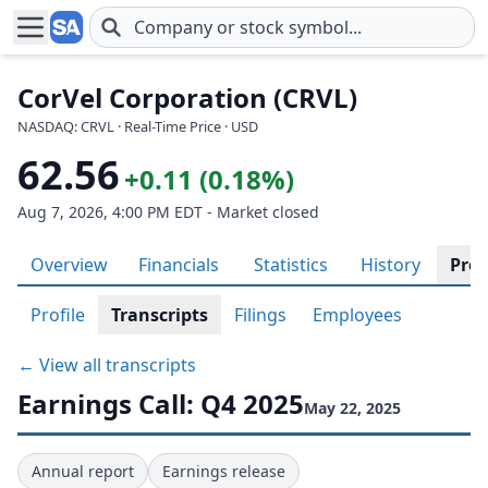
Skip to main content
CorVel Corporation (CRVL)
NASDAQ: CRVL · Real-Time Price · USD
62.56
+0.11 (0.18%)
Aug 7, 2026, 4:00 PM EDT - Market closed
Overview
Financials
Statistics
History
Prof
Profile
Transcripts
Filings
Employees
← View all transcripts
Earnings Call: Q4 2025
May 22, 2025
Annual report
Earnings release