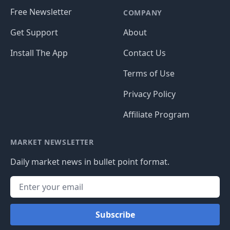
Free Newsletter
COMPANY
Get Support
About
Install The App
Contact Us
Terms of Use
Privacy Policy
Affiliate Program
MARKET NEWSLETTER
Daily market news in bullet point format.
Subscribe