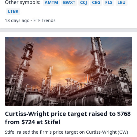
Other symbols:
AMTM
BWXT
CCJ
CEG
FLS
LEU
LTBR
18 days ago - ETF Trends
Curtiss-Wright price target raised to $768
from $724 at Stifel
Stifel raised the firm’s price target on Curtiss-Wright (CW)