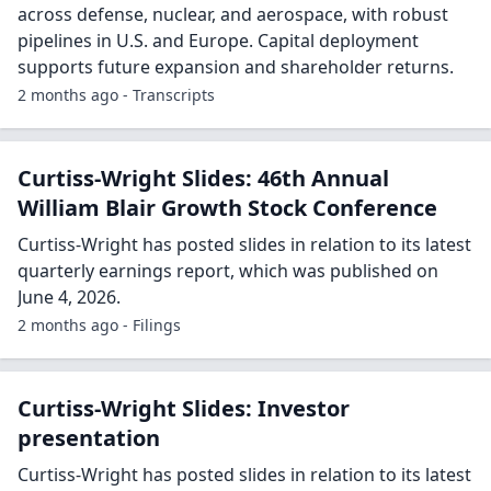
across defense, nuclear, and aerospace, with robust
pipelines in U.S. and Europe. Capital deployment
supports future expansion and shareholder returns.
2 months ago - Transcripts
Curtiss-Wright Slides: 46th Annual
William Blair Growth Stock Conference
Curtiss-Wright has posted slides in relation to its latest
quarterly earnings report, which was published on
June 4, 2026.
2 months ago - Filings
Curtiss-Wright Slides: Investor
presentation
Curtiss-Wright has posted slides in relation to its latest