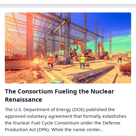
The Consortium Fueling the Nuclear
Renaissance
The U.S. Department of Energy (DOE) published the
approved voluntary agreement that formally establishes
the Nuclear Fuel Cycle Consortium under the Defense
Production Act (DPA). While the name center...