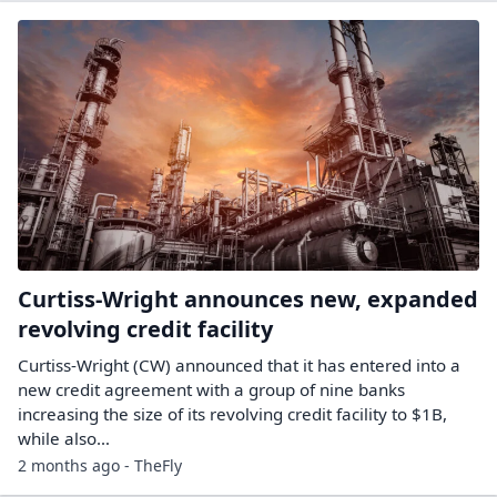
Curtiss-Wright announces new, expanded
revolving credit facility
Curtiss-Wright (CW) announced that it has entered into a
new credit agreement with a group of nine banks
increasing the size of its revolving credit facility to $1B,
while also…
2 months ago - TheFly