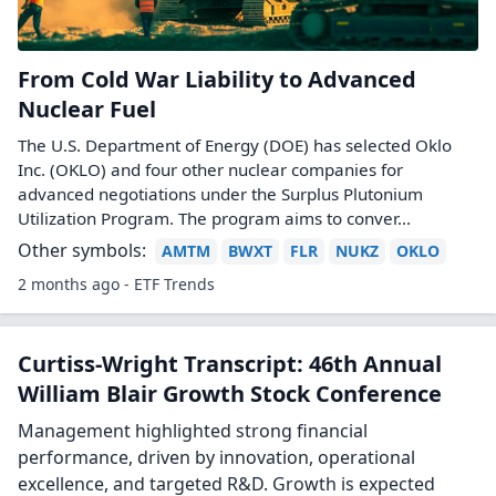
From Cold War Liability to Advanced
Nuclear Fuel
The U.S. Department of Energy (DOE) has selected Oklo
Inc. (OKLO) and four other nuclear companies for
advanced negotiations under the Surplus Plutonium
Utilization Program. The program aims to conver...
Other symbols:
AMTM
BWXT
FLR
NUKZ
OKLO
2 months ago - ETF Trends
Curtiss-Wright Transcript: 46th Annual
William Blair Growth Stock Conference
Management highlighted strong financial
performance, driven by innovation, operational
excellence, and targeted R&D. Growth is expected