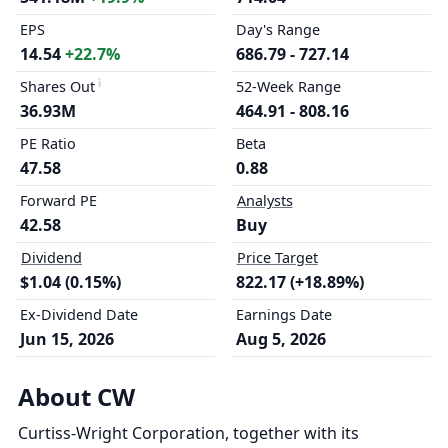
EPS
Day's Range
14.54
+22.7%
686.79 - 727.14
Shares Out
52-Week Range
36.93M
464.91 - 808.16
PE Ratio
Beta
47.58
0.88
Forward PE
Analysts
42.58
Buy
Dividend
Price Target
$1.04 (0.15%)
822.17 (+18.89%)
Ex-Dividend Date
Earnings Date
Jun 15, 2026
Aug 5, 2026
About CW
Curtiss-Wright Corporation, together with its