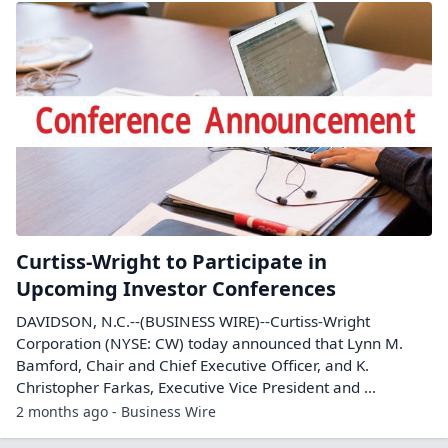
Curtiss-Wright to Participate in
Upcoming Investor Conferences
DAVIDSON, N.C.--(BUSINESS WIRE)--Curtiss-Wright
Corporation (NYSE: CW) today announced that Lynn M.
Bamford, Chair and Chief Executive Officer, and K.
Christopher Farkas, Executive Vice President and ...
2 months ago - Business Wire