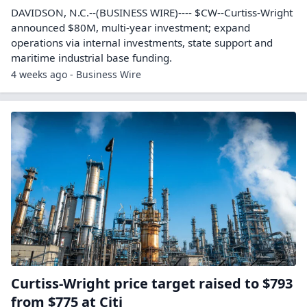
DAVIDSON, N.C.--(BUSINESS WIRE)---- $CW--Curtiss-Wright
announced $80M, multi-year investment; expand
operations via internal investments, state support and
maritime industrial base funding.
4 weeks ago - Business Wire
Curtiss-Wright price target raised to $793
from $775 at Citi