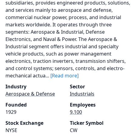
subsidiaries, provides engineered products, solutions,
and services mainly to aerospace and defense,
commercial nuclear power, process, and industrial
markets worldwide. It operates through three
segments: Aerospace & Industrial, Defense
Electronics, and Naval & Power. The Aerospace &
Industrial segment offers industrial and specialty
vehicle products, such as power management
electronics, traction inverters, transmission shifters,
and control systems; sensors, controls, and electro-
mechanical actua...
[Read more]
Industry
Sector
Aerospace & Defense
Industrials
Founded
Employees
1929
9,100
Stock Exchange
Ticker Symbol
NYSE
CW