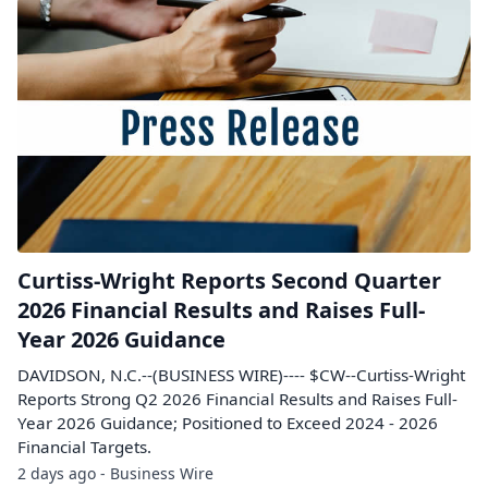
Curtiss-Wright Reports Second Quarter
2026 Financial Results and Raises Full-
Year 2026 Guidance
DAVIDSON, N.C.--(BUSINESS WIRE)---- $CW--Curtiss-Wright
Reports Strong Q2 2026 Financial Results and Raises Full-
Year 2026 Guidance; Positioned to Exceed 2024 - 2026
Financial Targets.
2 days ago - Business Wire