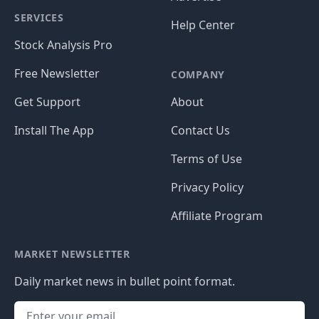
SERVICES
Help Center
Stock Analysis Pro
Free Newsletter
COMPANY
Get Support
About
Install The App
Contact Us
Terms of Use
Privacy Policy
Affiliate Program
MARKET NEWSLETTER
Daily market news in bullet point format.