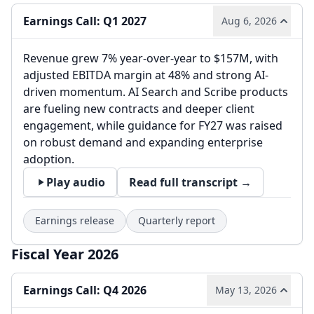
Earnings Call: Q1 2027
Aug 6, 2026
Revenue grew 7% year-over-year to $157M, with
adjusted EBITDA margin at 48% and strong AI-
driven momentum. AI Search and Scribe products
are fueling new contracts and deeper client
engagement, while guidance for FY27 was raised
on robust demand and expanding enterprise
adoption.
Play audio
Read full transcript →
Earnings release
Quarterly report
Fiscal Year 2026
Earnings Call: Q4 2026
May 13, 2026