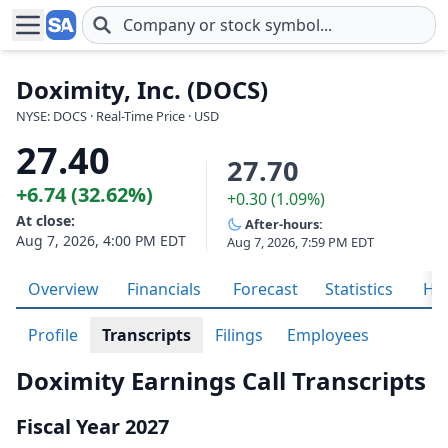
Skip to main content
Doximity, Inc. (DOCS)
NYSE: DOCS · Real-Time Price · USD
27.40
27.70
+6.74 (32.62%)
+0.30 (1.09%)
At close:
After-hours:
Aug 7, 2026, 4:00 PM EDT
Aug 7, 2026, 7:59 PM EDT
Overview
Financials
Forecast
Statistics
His
Profile
Transcripts
Filings
Employees
Doximity Earnings Call Transcripts
Fiscal Year 2027