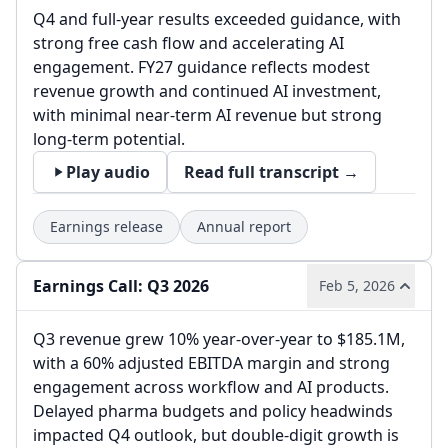
Q4 and full-year results exceeded guidance, with
strong free cash flow and accelerating AI
engagement. FY27 guidance reflects modest
revenue growth and continued AI investment,
with minimal near-term AI revenue but strong
long-term potential.
Play audio
Read full transcript →
Earnings release
Annual report
Earnings Call: Q3 2026
Feb 5, 2026
Q3 revenue grew 10% year-over-year to $185.1M,
with a 60% adjusted EBITDA margin and strong
engagement across workflow and AI products.
Delayed pharma budgets and policy headwinds
impacted Q4 outlook, but double-digit growth is