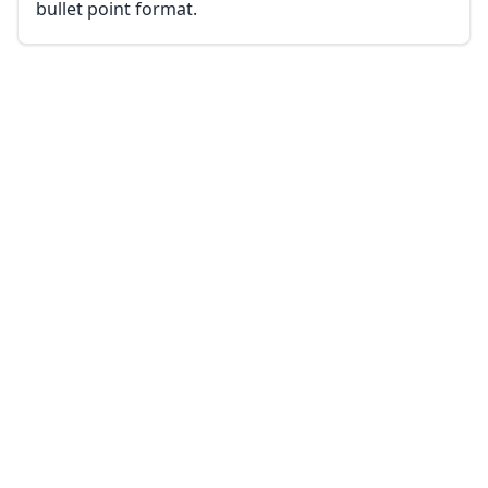
bullet point format.