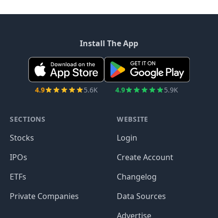
Install The App
4.9
5.6K
4.9
5.9K
SECTIONS
WEBSITE
Stocks
Login
IPOs
Create Account
ETFs
Changelog
Private Companies
Data Sources
Advertise