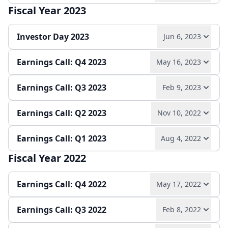
Quarterly report
Earnings release
Fiscal Year 2023
Play audio
Read full transcript →
Quarterly report
Earnings release
Investor Day 2023
Jun 6, 2023
Earnings release
Quarterly report
Earnings Call: Q4 2023
May 16, 2023
Play audio
Read full transcript →
Earnings Call: Q3 2023
Feb 9, 2023
Play audio
Read full transcript →
Slides
Earnings Call: Q2 2023
Nov 10, 2022
Play audio
Read full transcript →
Earnings release
Annual report
Earnings Call: Q1 2023
Aug 4, 2022
Play audio
Read full transcript →
Quarterly report
Earnings release
Fiscal Year 2022
Play audio
Read full transcript →
Quarterly report
Earnings release
Earnings Call: Q4 2022
May 17, 2022
Earnings release
Quarterly report
Earnings Call: Q3 2022
Feb 8, 2022
Play audio
Read full transcript →