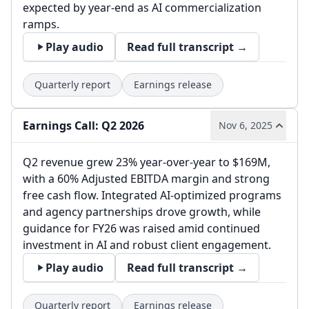
expected by year-end as AI commercialization
ramps.
Play audio
Read full transcript →
Quarterly report
Earnings release
Earnings Call: Q2 2026
Nov 6, 2025
Q2 revenue grew 23% year-over-year to $169M,
with a 60% Adjusted EBITDA margin and strong
free cash flow. Integrated AI-optimized programs
and agency partnerships drove growth, while
guidance for FY26 was raised amid continued
investment in AI and robust client engagement.
Play audio
Read full transcript →
Quarterly report
Earnings release