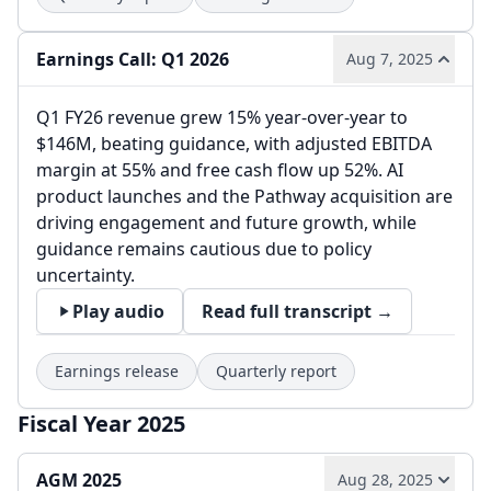
Earnings Call: Q1 2026
Aug 7, 2025
Q1 FY26 revenue grew 15% year-over-year to
$146M, beating guidance, with adjusted EBITDA
margin at 55% and free cash flow up 52%. AI
product launches and the Pathway acquisition are
driving engagement and future growth, while
guidance remains cautious due to policy
uncertainty.
Play audio
Read full transcript →
Earnings release
Quarterly report
Fiscal Year 2025
AGM 2025
Aug 28, 2025