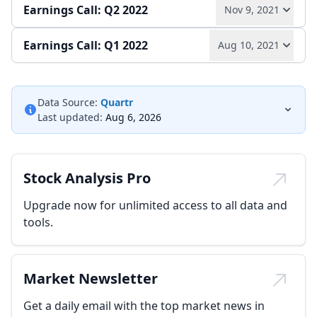
Earnings Call: Q2 2022
Nov 9, 2021
Play audio
Read full transcript →
Annual report
Earnings release
Earnings Call: Q1 2022
Aug 10, 2021
Play audio
Read full transcript →
Quarterly report
Earnings release
Play audio
Read full transcript →
Quarterly report
Earnings release
Data Source:
Quartr
Last updated:
Aug 6, 2026
Quarterly report
Earnings release
Stock Analysis Pro
Upgrade now for unlimited access to all data and
tools.
Market Newsletter
Get a daily email with the top market news in