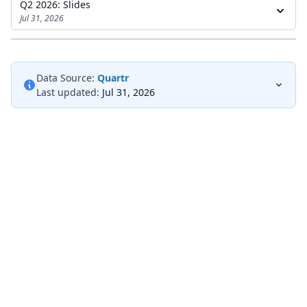
Q2 2026: Slides
Jul 31, 2026
Data Source:
Quartr
Last updated:
Jul 31, 2026