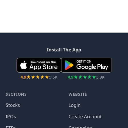
Install The App
4.9
5.6K
4.9
5.9K
SECTIONS
WEBSITE
Stocks
Login
IPOs
Create Account