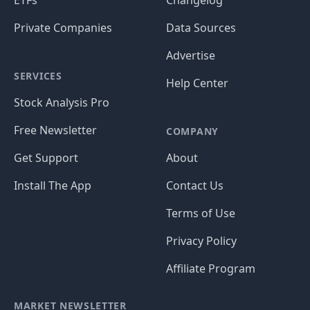
ETFs
Changelog
Private Companies
Data Sources
Advertise
SERVICES
Help Center
Stock Analysis Pro
Free Newsletter
COMPANY
Get Support
About
Install The App
Contact Us
Terms of Use
Privacy Policy
Affiliate Program
MARKET NEWSLETTER