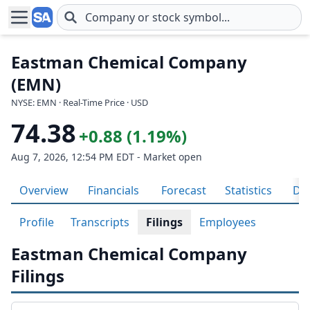
Skip to main content
Eastman Chemical Company
(EMN)
NYSE: EMN · Real-Time Price · USD
74.38
+0.88 (1.19%)
Aug 7, 2026, 12:54 PM EDT - Market open
Overview
Financials
Forecast
Statistics
Div
Profile
Transcripts
Filings
Employees
Eastman Chemical Company
Filings