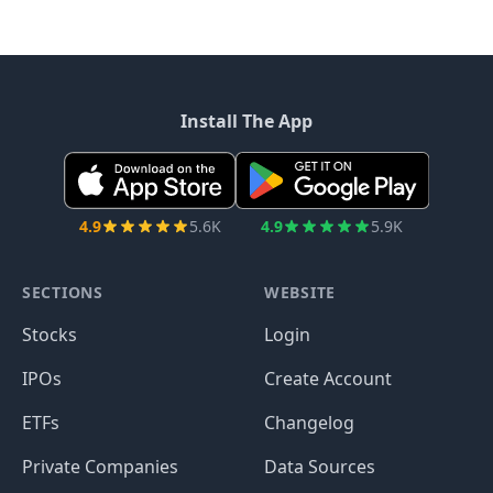
Install The App
4.9
5.6K
4.9
5.9K
SECTIONS
WEBSITE
Stocks
Login
IPOs
Create Account
ETFs
Changelog
Private Companies
Data Sources