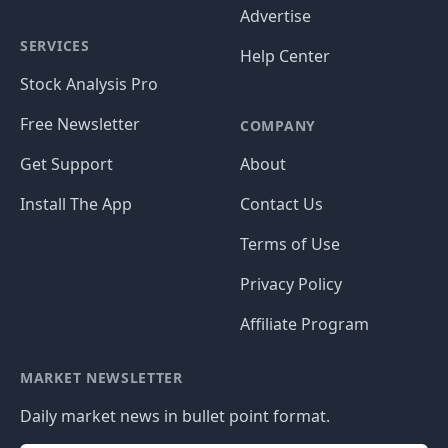
Advertise
SERVICES
Help Center
Stock Analysis Pro
Free Newsletter
COMPANY
Get Support
About
Install The App
Contact Us
Terms of Use
Privacy Policy
Affiliate Program
MARKET NEWSLETTER
Daily market news in bullet point format.