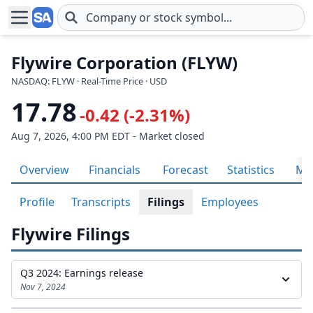
Skip to main content
Flywire Corporation (FLYW)
NASDAQ: FLYW · Real-Time Price · USD
17.78
-0.42 (-2.31%)
Aug 7, 2026, 4:00 PM EDT - Market closed
Overview
Financials
Forecast
Statistics
Met
Profile
Transcripts
Filings
Employees
Flywire Filings
Q3 2024: Earnings release
Nov 7, 2024