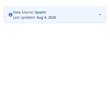
Data Source:
Quartr
Last updated:
Aug 4, 2026