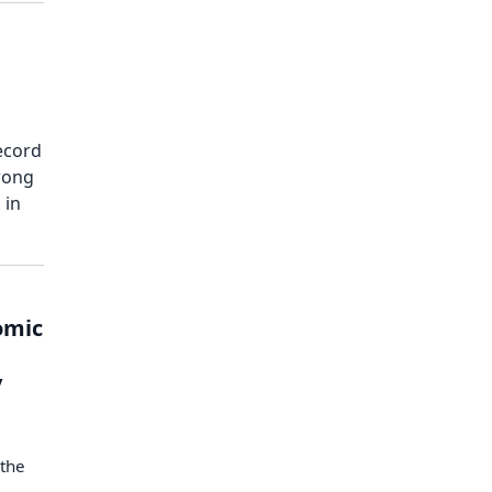
Record
rong
 in
omic
s
y
 the