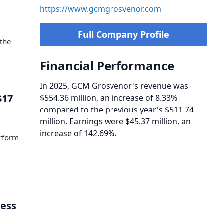
https://www.gcmgrosvenor.com
Full Company Profile
 the
Financial Performance
In 2025, GCM Grosvenor's revenue was
$17
$554.36 million, an increase of 8.33%
compared to the previous year's $511.74
million. Earnings were $45.37 million, an
increase of 142.69%.
rform
ess