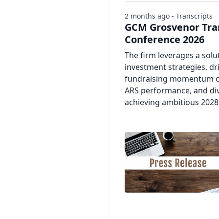
2 months ago - Transcripts
GCM Grosvenor Tran
Conference 2026
The firm leverages a solu
investment strategies, dr
fundraising momentum co
ARS performance, and div
achieving ambitious 2028 