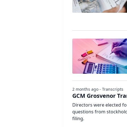
2 months ago - Transcripts
GCM Grosvenor Tra
Directors were elected f
questions from stockholde
filing.