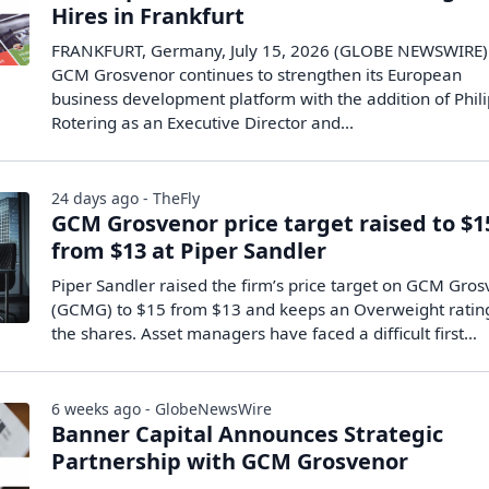
Hires in Frankfurt
FRANKFURT, Germany, July 15, 2026 (GLOBE NEWSWIRE) 
GCM Grosvenor continues to strengthen its European
business development platform with the addition of Phil
Rotering as an Executive Director and...
24 days ago - TheFly
GCM Grosvenor price target raised to $1
from $13 at Piper Sandler
Piper Sandler raised the firm’s price target on GCM Gro
(GCMG) to $15 from $13 and keeps an Overweight ratin
the shares. Asset managers have faced a difficult first…
6 weeks ago - GlobeNewsWire
Banner Capital Announces Strategic
Partnership with GCM Grosvenor