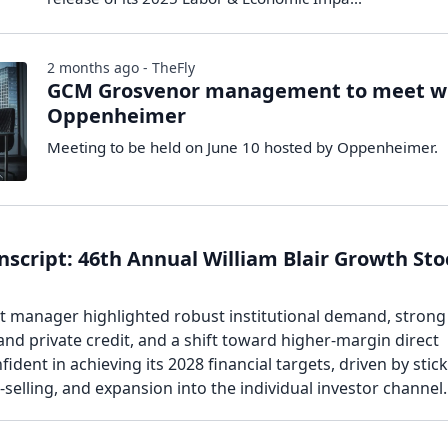
2 months ago - TheFly
GCM Grosvenor management to meet w
Oppenheimer
Meeting to be held on June 10 hosted by Oppenheimer.
script: 46th Annual William Blair Growth Sto
et manager highlighted robust institutional demand, strong
and private credit, and a shift toward higher-margin direct
fident in achieving its 2028 financial targets, driven by stic
s-selling, and expansion into the individual investor channel.