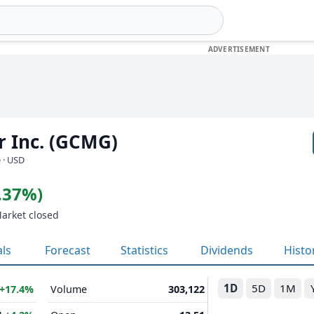
 Inc. (GCMG)
 · USD
0.37%)
Market closed
als
Forecast
Statistics
Dividends
Histo
1D
5D
1M
+17.4%
Volume
303,122