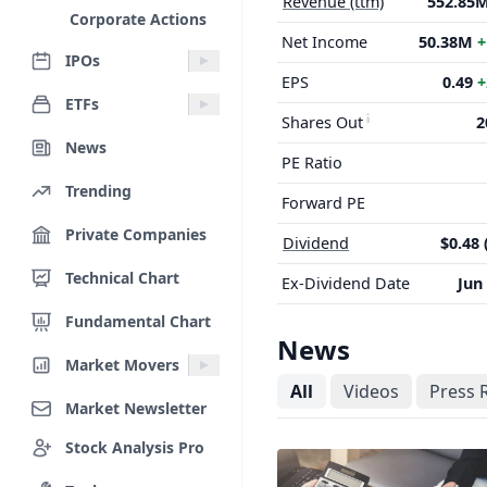
Revenue (ttm)
552.85
Corporate Actions
Net Income
50.38M
+
IPOs
EPS
0.49
+
ETFs
Shares Out
2
News
PE Ratio
Trending
Forward PE
Private Companies
Dividend
$0.48 
Technical Chart
Ex-Dividend Date
Jun
Fundamental Chart
News
Market Movers
All
Videos
Press 
Market Newsletter
Stock Analysis Pro