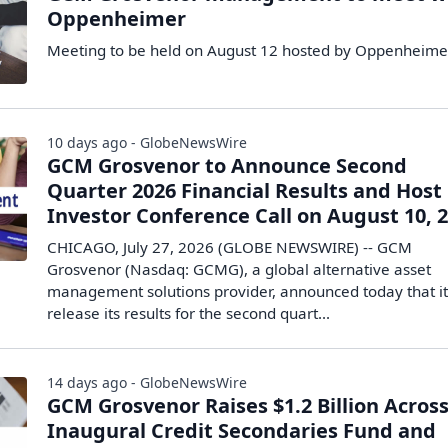
Oppenheimer
Meeting to be held on August 12 hosted by Oppenheime
10 days ago - GlobeNewsWire
GCM Grosvenor to Announce Second
Quarter 2026 Financial Results and Host
Investor Conference Call on August 10, 
CHICAGO, July 27, 2026 (GLOBE NEWSWIRE) -- GCM
Grosvenor (Nasdaq: GCMG), a global alternative asset
management solutions provider, announced today that it 
release its results for the second quart...
14 days ago - GlobeNewsWire
GCM Grosvenor Raises $1.2 Billion Acros
Inaugural Credit Secondaries Fund and