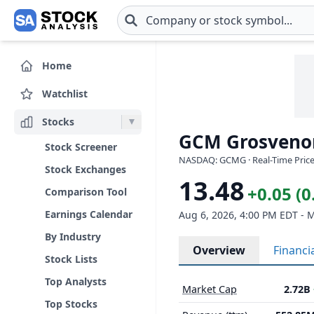
Skip to main content
Home
Watchlist
Stocks
GCM Grosvenor
Stock Screener
NASDAQ: GCMG · Real-Time Price
Stock Exchanges
13.48
+0.05 (
Comparison Tool
Earnings Calendar
Aug 6, 2026, 4:00 PM EDT - 
By Industry
Overview
Financi
Stock Lists
Top Analysts
Market Cap
2.72B
Top Stocks