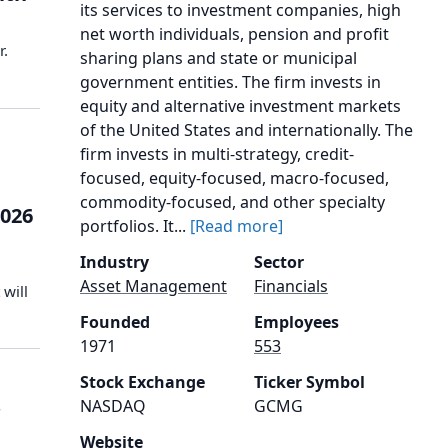
its services to investment companies, high
net worth individuals, pension and profit
r.
sharing plans and state or municipal
government entities. The firm invests in
equity and alternative investment markets
of the United States and internationally. The
firm invests in multi-strategy, credit-
focused, equity-focused, macro-focused,
commodity-focused, and other specialty
2026
portfolios. It...
[Read more]
Industry
Sector
Asset Management
Financials
will
Founded
Employees
1971
553
Stock Exchange
Ticker Symbol
s
NASDAQ
GCMG
Website