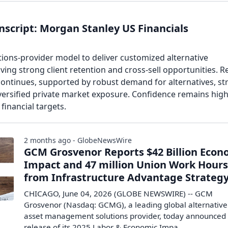
script: Morgan Stanley US Financials
tions-provider model to deliver customized alternative
iving strong client retention and cross-sell opportunities. 
ntinues, supported by robust demand for alternatives, st
ersified private market exposure. Confidence remains high
financial targets.
2 months ago - GlobeNewsWire
GCM Grosvenor Reports $42 Billion Econ
Impact and 47 million Union Work Hour
from Infrastructure Advantage Strateg
CHICAGO, June 04, 2026 (GLOBE NEWSWIRE) -- GCM
Grosvenor (Nasdaq: GCMG), a leading global alternative
asset management solutions provider, today announced
release of its 2025 Labor & Economic Impa...