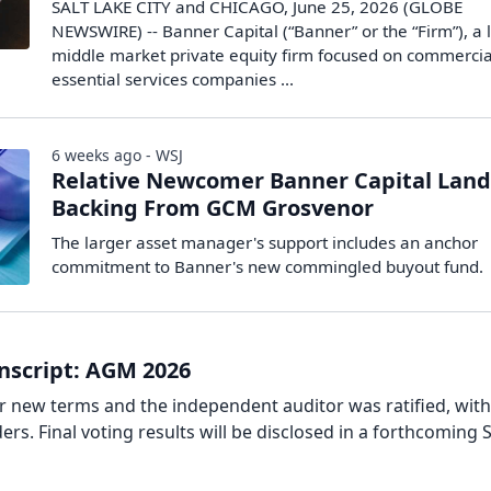
SALT LAKE CITY and CHICAGO, June 25, 2026 (GLOBE
NEWSWIRE) -- Banner Capital (“Banner” or the “Firm”), a
middle market private equity firm focused on commerci
essential services companies ...
6 weeks ago - WSJ
Relative Newcomer Banner Capital Land
Backing From GCM Grosvenor
The larger asset manager's support includes an anchor
commitment to Banner's new commingled buyout fund.
nscript: AGM 2026
or new terms and the independent auditor was ratified, wit
rs. Final voting results will be disclosed in a forthcoming 