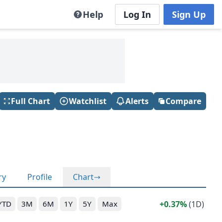
Help
Log In
Sign Up
Full Chart
Watchlist
Alerts
Compare
ry
Profile
Chart
0.37%
(1D)
YTD
3M
6M
1Y
5Y
Max