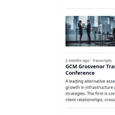
2 months ago - Transcripts
GCM Grosvenor Tran
Conference
A leading alternative ass
growth in infrastructure 
strategies. The firm is con
client relationships, cros