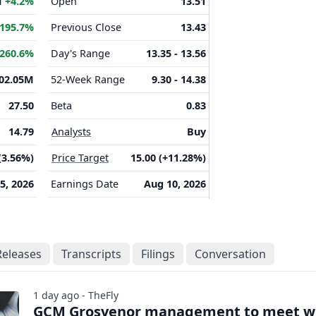
M
+4.2%
Open
13.51
195.7%
Previous Close
13.43
260.6%
Day's Range
13.35 - 13.56
02.05M
52-Week Range
9.30 - 14.38
27.50
Beta
0.83
14.79
Analysts
Buy
(3.56%)
Price Target
15.00 (+11.28%)
 5, 2026
Earnings Date
Aug 10, 2026
Releases
Transcripts
Filings
Conversation
1 day ago - TheFly
GCM Grosvenor management to meet w