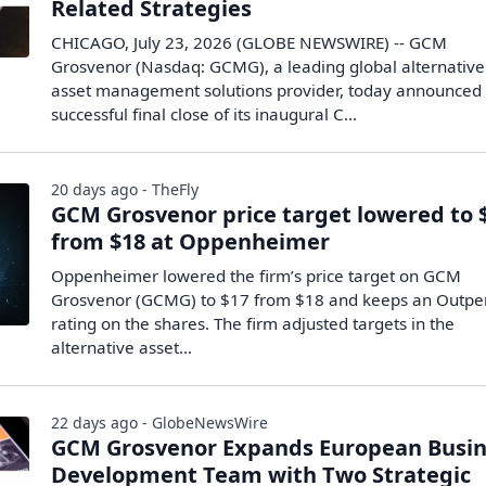
Related Strategies
CHICAGO, July 23, 2026 (GLOBE NEWSWIRE) -- GCM
Grosvenor (Nasdaq: GCMG), a leading global alternative
asset management solutions provider, today announced
successful final close of its inaugural C...
20 days ago - TheFly
GCM Grosvenor price target lowered to 
from $18 at Oppenheimer
Oppenheimer lowered the firm’s price target on GCM
Grosvenor (GCMG) to $17 from $18 and keeps an Outpe
rating on the shares. The firm adjusted targets in the
alternative asset…
22 days ago - GlobeNewsWire
GCM Grosvenor Expands European Busin
Development Team with Two Strategic