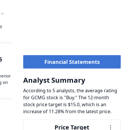
--
ip
5
Financial Statements
svenor
Analyst Summary
g on
According to 5 analysts, the average rating
for GCMG stock is "Buy." The 12-month
stock price target is $15.0, which is an
increase of 11.28% from the latest price.
Price Target