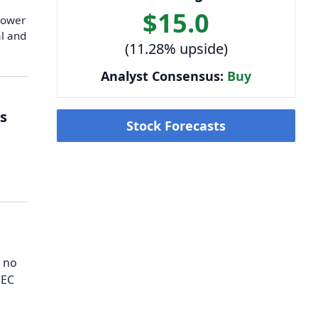
$15.0
 lower
al and
(11.28% upside)
Analyst Consensus:
Buy
s
Stock Forecasts
h no
SEC