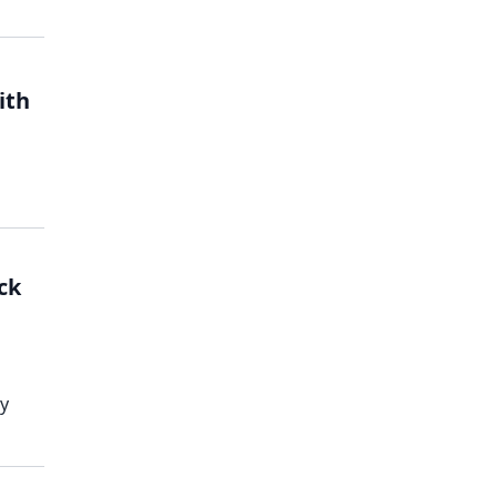
ith
ck
ky