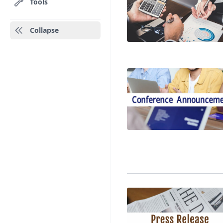
Tools
Collapse