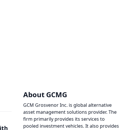
About GCMG
GCM Grosvenor Inc. is global alternative
asset management solutions provider. The
firm primarily provides its services to
pooled investment vehicles. It also provides
ith