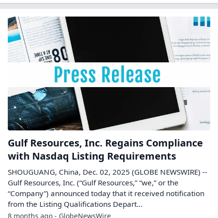
Gulf Resources, Inc. Regains Compliance
with Nasdaq Listing Requirements
SHOUGUANG, China, Dec. 02, 2025 (GLOBE NEWSWIRE) --
Gulf Resources, Inc. (“Gulf Resources,” “we,” or the
“Company”) announced today that it received notification
from the Listing Qualifications Depart...
8 months ago - GlobeNewsWire