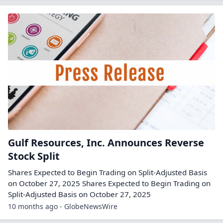
Gulf Resources, Inc. Announces Reverse
Stock Split
Shares Expected to Begin Trading on Split-Adjusted Basis
on October 27, 2025 Shares Expected to Begin Trading on
Split-Adjusted Basis on October 27, 2025
10 months ago - GlobeNewsWire