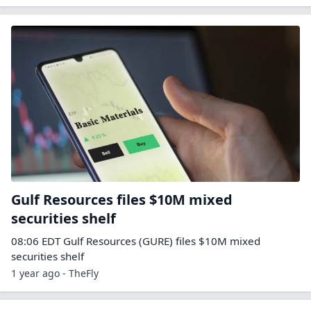
Gulf Resources files $10M mixed
securities shelf
08:06 EDT Gulf Resources (GURE) files $10M mixed
securities shelf
1 year ago - TheFly