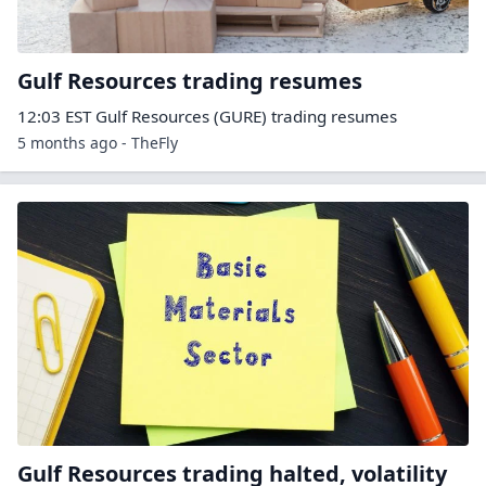
Gulf Resources trading resumes
12:03 EST Gulf Resources (GURE) trading resumes
5 months ago - TheFly
Gulf Resources trading halted, volatility