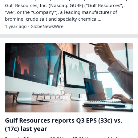
Gulf Resources, Inc. (Nasdaq: GURE) ("Gulf Resources",
“we”, or the "Company"), a leading manufacturer of
bromine, crude salt and specialty chemical...
1 year ago - GlobeNewsWire
Gulf Resources reports Q3 EPS (33c) vs.
(17c) last year