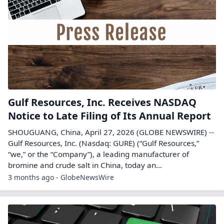
Gulf Resources, Inc. Receives NASDAQ
Notice to Late Filing of Its Annual Report
SHOUGUANG, China, April 27, 2026 (GLOBE NEWSWIRE) --
Gulf Resources, Inc. (Nasdaq: GURE) (“Gulf Resources,”
“we,” or the “Company”), a leading manufacturer of
bromine and crude salt in China, today an...
3 months ago - GlobeNewsWire