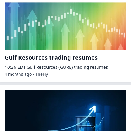
Gulf Resources trading resumes
10:26 EDT Gulf Resources (GURE) trading resumes
4 months ago - TheFly