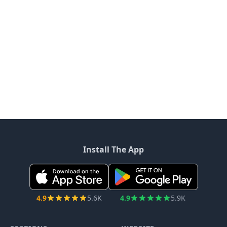
Install The App
4.9
5.6K
4.9
5.9K