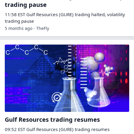
trading pause
11:58 EST Gulf Resources (GURE) trading halted, volatility
trading pause
5 months ago - TheFly
Gulf Resources trading resumes
09:52 EST Gulf Resources (GURE) trading resumes