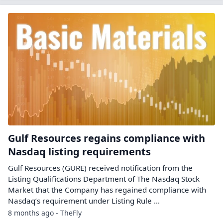
Gulf Resources regains compliance with
Nasdaq listing requirements
Gulf Resources (GURE) received notification from the
Listing Qualifications Department of The Nasdaq Stock
Market that the Company has regained compliance with
Nasdaq’s requirement under Listing Rule ...
8 months ago - TheFly