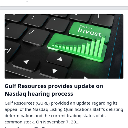
Gulf Resources provides update on
Nasdaq hearing process
Gulf Resources (GURE) provided an update regarding its
appeal of the Nasdaq Listing Qualifications Staff’s delisting
determination and the current trading status of its
common stock. On November 7, 20...