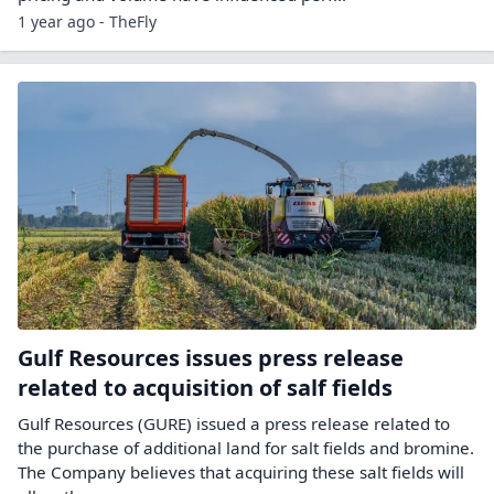
1 year ago - TheFly
Gulf Resources issues press release
related to acquisition of salf fields
Gulf Resources (GURE) issued a press release related to
the purchase of additional land for salt fields and bromine.
The Company believes that acquiring these salt fields will