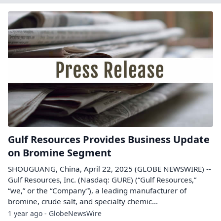
Gulf Resources Provides Business Update
on Bromine Segment
SHOUGUANG, China, April 22, 2025 (GLOBE NEWSWIRE) --
Gulf Resources, Inc. (Nasdaq: GURE) (“Gulf Resources,”
“we,” or the “Company”), a leading manufacturer of
bromine, crude salt, and specialty chemic...
1 year ago - GlobeNewsWire