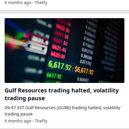
6 months ago - TheFly
Gulf Resources trading halted, volatility
trading pause
09:47 EST Gulf Resources (GURE) trading halted, volatility
trading pause
6 months ago - TheFly