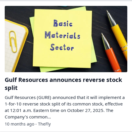
Gulf Resources announces reverse stock
split
Gulf Resources (GURE) announced that it will implement a
1-for-10 reverse stock split of its common stock, effective
at 12:01 a.m. Eastern time on October 27, 2025. The
Company’s common…
10 months ago - TheFly