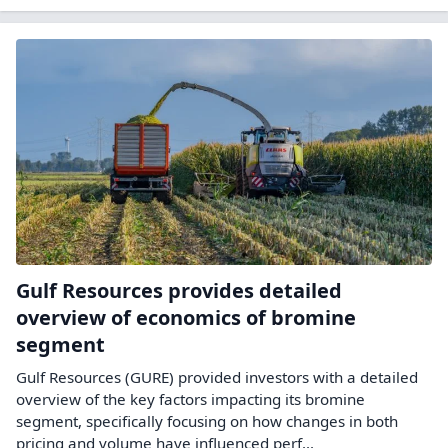
Gulf Resources provides detailed
overview of economics of bromine
segment
Gulf Resources (GURE) provided investors with a detailed
overview of the key factors impacting its bromine
segment, specifically focusing on how changes in both
pricing and volume have influenced perf...