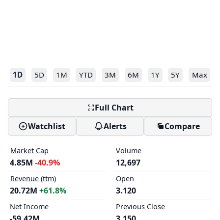
1D
5D
1M
YTD
3M
6M
1Y
5Y
Max
Full Chart
Watchlist
Alerts
Compare
Market Cap
Volume
4.85M
-40.9%
12,697
Revenue (ttm)
Open
20.72M
+61.8%
3.120
Net Income
Previous Close
-59.42M
3.150