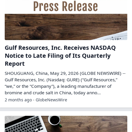
Gulf Resources, Inc. Receives NASDAQ
Notice to Late Filing of Its Quarterly
Report
SHOUGUANG, China, May 29, 2026 (GLOBE NEWSWIRE) --
Gulf Resources, Inc. (Nasdaq: GURE) (“Gulf Resources,”
“we,” or the “Company”), a leading manufacturer of
bromine and crude salt in China, today anno...
2 months ago - GlobeNewsWire