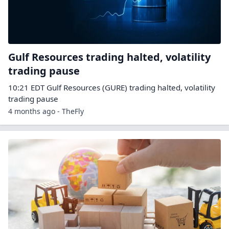
Gulf Resources trading halted, volatility
trading pause
10:21 EDT Gulf Resources (GURE) trading halted, volatility
trading pause
4 months ago - TheFly