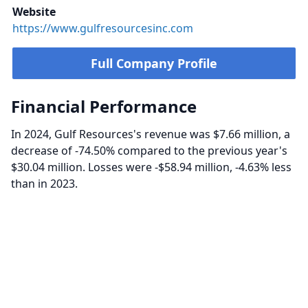
Website
https://www.gulfresourcesinc.com
Full Company Profile
Financial Performance
In 2024, Gulf Resources's revenue was $7.66 million, a
decrease of -74.50% compared to the previous year's
$30.04 million. Losses were -$58.94 million, -4.63% less
than in 2023.