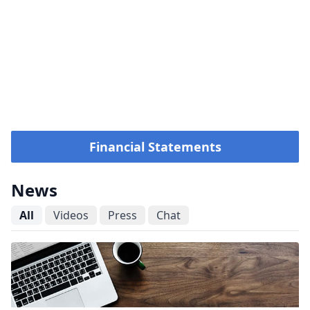
Financial Statements
News
All
Videos
Press
Chat