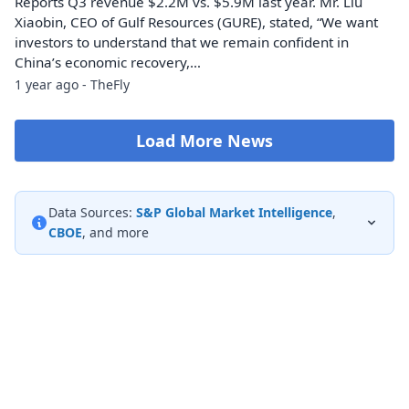
Reports Q3 revenue $2.2M vs. $5.9M last year. Mr. Liu
Xiaobin, CEO of Gulf Resources (GURE), stated, “We want
investors to understand that we remain confident in
China’s economic recovery,…
1 year ago - TheFly
Load More News
Data Sources:
S&P Global Market Intelligence
,
CBOE
, and more