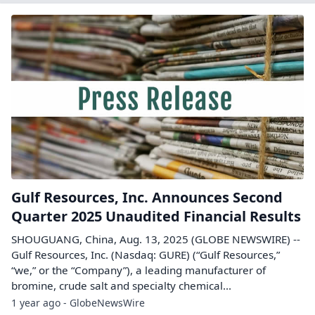
Gulf Resources, Inc. Announces Second
Quarter 2025 Unaudited Financial Results
SHOUGUANG, China, Aug. 13, 2025 (GLOBE NEWSWIRE) --
Gulf Resources, Inc. (Nasdaq: GURE) (“Gulf Resources,”
“we,” or the “Company”), a leading manufacturer of
bromine, crude salt and specialty chemical...
1 year ago - GlobeNewsWire