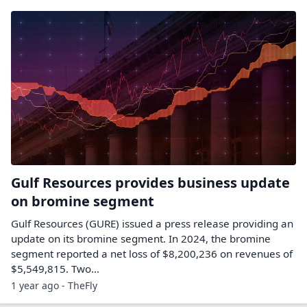
Gulf Resources provides business update
on bromine segment
Gulf Resources (GURE) issued a press release providing an
update on its bromine segment. In 2024, the bromine
segment reported a net loss of $8,200,236 on revenues of
$5,549,815. Two…
1 year ago - TheFly