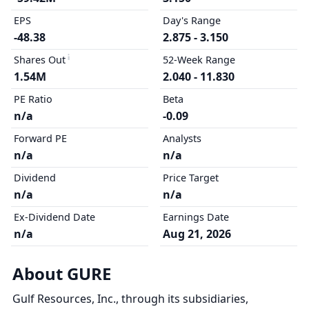
EPS
Day's Range
-48.38
2.875 - 3.150
Shares Out
52-Week Range
1.54M
2.040 - 11.830
PE Ratio
Beta
n/a
-0.09
Forward PE
Analysts
n/a
n/a
Dividend
Price Target
n/a
n/a
Ex-Dividend Date
Earnings Date
n/a
Aug 21, 2026
About GURE
Gulf Resources, Inc., through its subsidiaries,