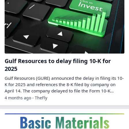
Gulf Resources to delay filing 10-K for
2025
Gulf Resources (GURE) announced the delay in filing its 10-
K for 2025 and references the 8-K filed by company on
April 14. The company delayed to file the Form 10-K…
4 months ago - TheFly