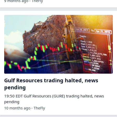
9 months ago - TheFly
Gulf Resources trading halted, news
pending
19:50 EDT Gulf Resources (GURE) trading halted, news
pending
10 months ago - TheFly