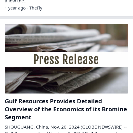
allow the…
1 year ago - TheFly
Gulf Resources Provides Detailed
Overview of the Economics of its Bromine
Segment
SHOUGUANG, China, Nov. 20, 2024 (GLOBE NEWSWIRE) --