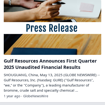
Gulf Resources Announces First Quarter
2025 Unaudited Financial Results
SHOUGUANG, China, May 13, 2025 (GLOBE NEWSWIRE) --
Gulf Resources, Inc. (Nasdaq: GURE) ("Gulf Resources",
“we,” or the "Company"), a leading manufacturer of
bromine, crude salt and specialty chemical ...
1 year ago - GlobeNewsWire