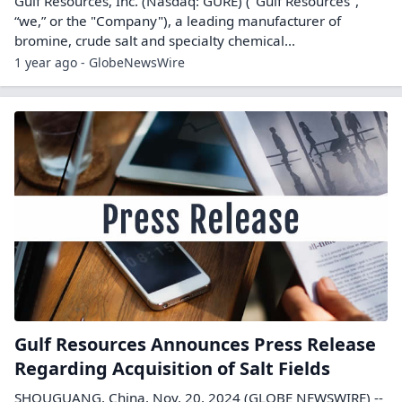
Gulf Resources, Inc. (Nasdaq: GURE) ("Gulf Resources",
“we,” or the "Company"), a leading manufacturer of
bromine, crude salt and specialty chemical...
1 year ago - GlobeNewsWire
Gulf Resources Announces Press Release
Regarding Acquisition of Salt Fields
SHOUGUANG, China, Nov. 20, 2024 (GLOBE NEWSWIRE) --