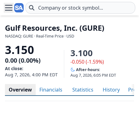
Skip to main content
Gulf Resources, Inc. (GURE)
NASDAQ: GURE · Real-Time Price · USD
3.150
3.100
0.00 (0.00%)
-0.050 (-1.59%)
At close:
After-hours:
Aug 7, 2026, 4:00 PM EDT
Aug 7, 2026, 6:05 PM EDT
Overview
Financials
Statistics
History
Prof