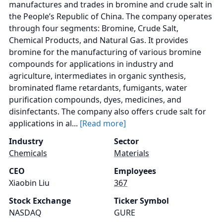
manufactures and trades in bromine and crude salt in
the People’s Republic of China. The company operates
through four segments: Bromine, Crude Salt,
Chemical Products, and Natural Gas. It provides
bromine for the manufacturing of various bromine
compounds for applications in industry and
agriculture, intermediates in organic synthesis,
brominated flame retardants, fumigants, water
purification compounds, dyes, medicines, and
disinfectants. The company also offers crude salt for
applications in al...
[Read more]
Industry
Sector
Chemicals
Materials
CEO
Employees
Xiaobin Liu
367
Stock Exchange
Ticker Symbol
NASDAQ
GURE