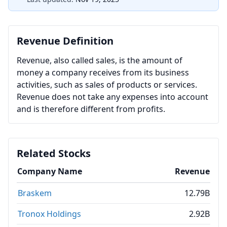
Revenue Definition
Revenue, also called sales, is the amount of
money a company receives from its business
activities, such as sales of products or services.
Revenue does not take any expenses into account
and is therefore different from profits.
Related Stocks
Company Name
Revenue
Braskem
12.79B
Tronox Holdings
2.92B