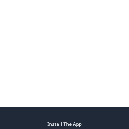
Install The App