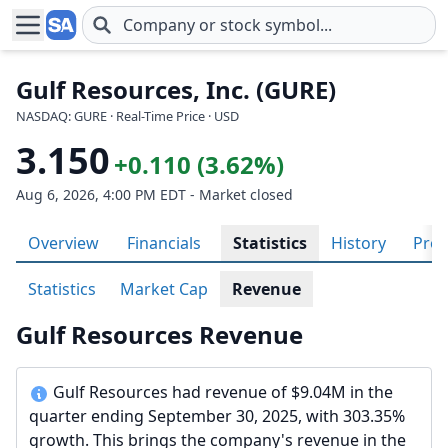
Skip to main content
Gulf Resources, Inc. (GURE)
NASDAQ: GURE · Real-Time Price · USD
3.150
+0.110 (3.62%)
Aug 6, 2026, 4:00 PM EDT - Market closed
Overview
Financials
Statistics
History
Prof
Statistics
Market Cap
Revenue
Gulf Resources Revenue
Gulf Resources had revenue of $9.04M in the
quarter ending September 30, 2025, with 303.35%
growth. This brings the company's revenue in the