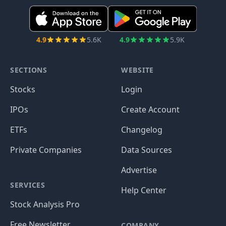
4.9
5.6K
4.9
5.9K
SECTIONS
WEBSITE
Stocks
Login
IPOs
Create Account
ETFs
Changelog
Private Companies
Data Sources
Advertise
SERVICES
Help Center
Stock Analysis Pro
Free Newsletter
COMPANY