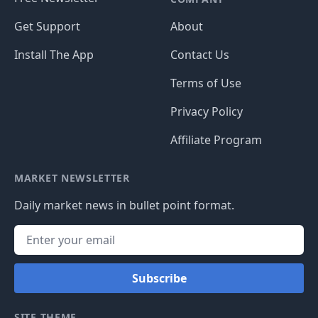
Get Support
About
Install The App
Contact Us
Terms of Use
Privacy Policy
Affiliate Program
MARKET NEWSLETTER
Daily market news in bullet point format.
Subscribe
SITE THEME