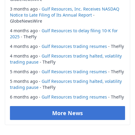
3 months ago -
Gulf Resources, Inc. Receives NASDAQ
Notice to Late Filing of Its Annual Report
-
GlobeNewsWire
4 months ago -
Gulf Resources to delay filing 10-K for
2025
- TheFly
4 months ago -
Gulf Resources trading resumes
- TheFly
4 months ago -
Gulf Resources trading halted, volatility
trading pause
- TheFly
5 months ago -
Gulf Resources trading resumes
- TheFly
5 months ago -
Gulf Resources trading halted, volatility
trading pause
- TheFly
6 months ago -
Gulf Resources trading resumes
- TheFly
More News