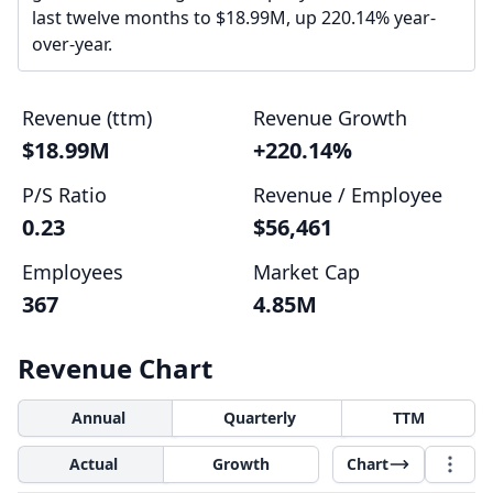
last twelve months to $18.99M, up 220.14% year-
over-year.
Revenue (ttm)
Revenue Growth
$18.99M
+220.14%
P/S Ratio
Revenue / Employee
0.23
$56,461
Employees
Market Cap
367
4.85M
Revenue Chart
Annual
Quarterly
TTM
Actual
Growth
Chart