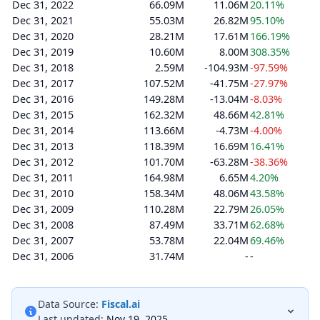
Dec 31, 2022
66.09M
11.06M
20.11%
Dec 31, 2021
55.03M
26.82M
95.10%
Dec 31, 2020
28.21M
17.61M
166.19%
Dec 31, 2019
10.60M
8.00M
308.35%
Dec 31, 2018
2.59M
-104.93M
-97.59%
Dec 31, 2017
107.52M
-41.75M
-27.97%
Dec 31, 2016
149.28M
-13.04M
-8.03%
Dec 31, 2015
162.32M
48.66M
42.81%
Dec 31, 2014
113.66M
-4.73M
-4.00%
Dec 31, 2013
118.39M
16.69M
16.41%
Dec 31, 2012
101.70M
-63.28M
-38.36%
Dec 31, 2011
164.98M
6.65M
4.20%
Dec 31, 2010
158.34M
48.06M
43.58%
Dec 31, 2009
110.28M
22.79M
26.05%
Dec 31, 2008
87.49M
33.71M
62.68%
Dec 31, 2007
53.78M
22.04M
69.46%
Dec 31, 2006
31.74M
-
-
Data Source:
Fiscal.ai
Last updated:
Nov 19, 2025