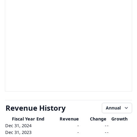
Revenue History
Annual
Fiscal Year End
Revenue
Change
Growth
Dec 31, 2024
-
-
-
Dec 31, 2023
-
-
-