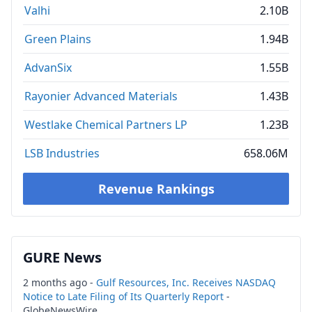
Valhi
2.10B
Green Plains
1.94B
AdvanSix
1.55B
Rayonier Advanced Materials
1.43B
Westlake Chemical Partners LP
1.23B
LSB Industries
658.06M
Revenue Rankings
GURE News
2 months ago -
Gulf Resources, Inc. Receives NASDAQ
Notice to Late Filing of Its Quarterly Report
-
GlobeNewsWire