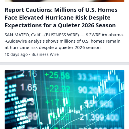
Report Cautions: Millions of U.S. Homes
Face Elevated Hurricane Risk Despite
Expectations for a Quieter 2026 Season
SAN MATEO, Calif.--(BUSINESS WIRE)---- $GWRE #Alabama-
-Guidewire analysis shows millions of U.S. homes remain
at hurricane risk despite a quieter 2026 season.
10 days ago - Business Wire