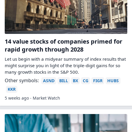
14 value stocks of companies primed for
rapid growth through 2028
Let us begin with a midyear summary of index results that
might surprise you in light of the triple-digit gains for so
many growth stocks in the S&P 500.
Other symbols:
ASND
BILL
BX
CG
FIGR
HUBS
KKR
5 weeks ago - Market Watch