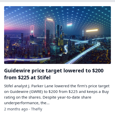
Guidewire price target lowered to $200
from $225 at Stifel
Stifel analyst J. Parker Lane lowered the firm’s price target
on Guidewire (GWRE) to $200 from $225 and keeps a Buy
rating on the shares. Despite year-to-date share
underperformance, the…
2 months ago - TheFly