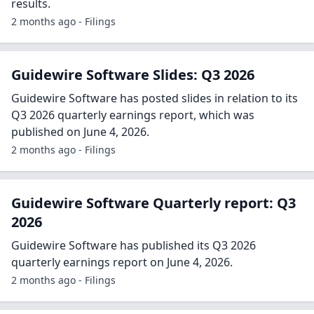
results.
2 months ago - Filings
Guidewire Software Slides: Q3 2026
Guidewire Software has posted slides in relation to its
Q3 2026 quarterly earnings report, which was
published on June 4, 2026.
2 months ago - Filings
Guidewire Software Quarterly report: Q3
2026
Guidewire Software has published its Q3 2026
quarterly earnings report on June 4, 2026.
2 months ago - Filings