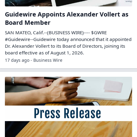
Guidewire Appoints Alexander Vollert as
Board Member
SAN MATEO, Calif.--(BUSINESS WIRE)---- $GWRE
#Guidewire--Guidewire today announced that it appointed
Dr. Alexander Vollert to its Board of Directors, joining its
board effective as of August 1, 2026.
17 days ago - Business Wire