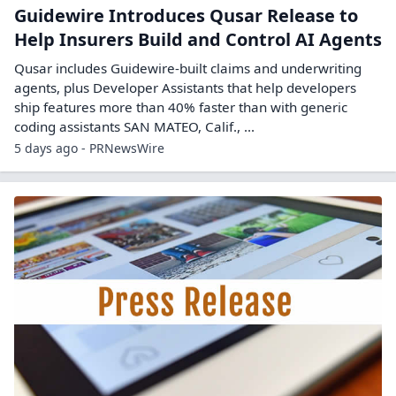
Guidewire Introduces Qusar Release to
Help Insurers Build and Control AI Agents
Qusar includes Guidewire-built claims and underwriting
agents, plus Developer Assistants that help developers
ship features more than 40% faster than with generic
coding assistants SAN MATEO, Calif., ...
5 days ago - PRNewsWire