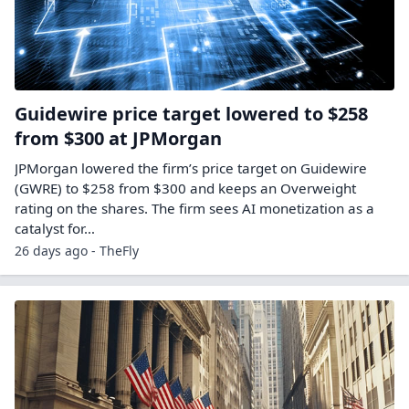
Guidewire price target lowered to $258
from $300 at JPMorgan
JPMorgan lowered the firm’s price target on Guidewire
(GWRE) to $258 from $300 and keeps an Overweight
rating on the shares. The firm sees AI monetization as a
catalyst for…
26 days ago - TheFly