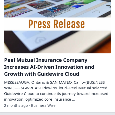
Peel Mutual Insurance Company
Increases AI-Driven Innovation and
Growth with Guidewire Cloud
MISSISSAUGA, Ontario & SAN MATEO, Calif.--(BUSINESS
WIRE)---- $GWRE #GuidewireCloud--Peel Mutual selected
Guidewire Cloud to continue its journey toward increased
innovation, optimized core insurance ...
2 months ago - Business Wire