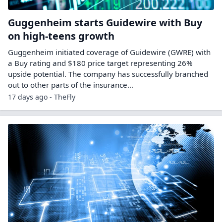
Guggenheim starts Guidewire with Buy
on high-teens growth
Guggenheim initiated coverage of Guidewire (GWRE) with
a Buy rating and $180 price target representing 26%
upside potential. The company has successfully branched
out to other parts of the insurance…
17 days ago - TheFly