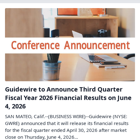
Guidewire to Announce Third Quarter
Fiscal Year 2026 Financial Results on June
4, 2026
SAN MATEO, Calif.--(BUSINESS WIRE)--Guidewire (NYSE:
GWRE) announced that it will release its financial results
for the fiscal quarter ended April 30, 2026 after market
close on Thursday, June 4, 2026...