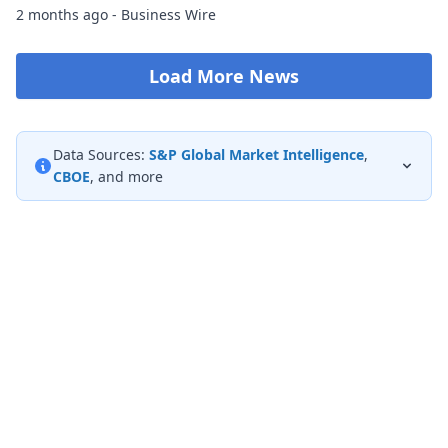
2 months ago - Business Wire
Load More News
Data Sources:
S&P Global Market Intelligence
,
CBOE
, and more