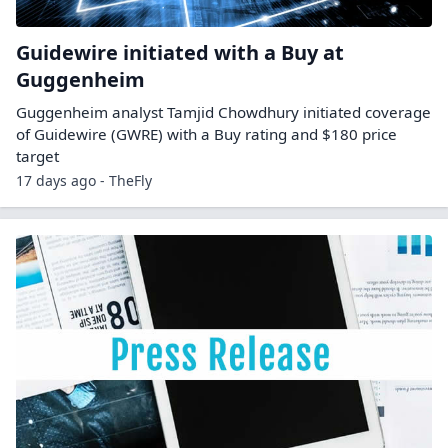
Guidewire initiated with a Buy at
Guggenheim
Guggenheim analyst Tamjid Chowdhury initiated coverage
of Guidewire (GWRE) with a Buy rating and $180 price
target
17 days ago - TheFly