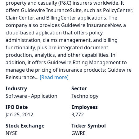
property and casualty (P&C) insurers worldwide. It
offers Guidewire InsuranceSuite, such as PolicyCenter,
ClaimCenter, and BillingCenter applications. The
company also provides Guidewire InsuranceNow, a
cloud-based application that offers policy
administration, claims management, and billing
functionality, plus pre-integrated document
production, analytics, and other capabilities. In
addition, it offers Guidewire Rating Management to
manage the pricing of insurance products; Guidewire
Reinsurance...
[Read more]
Industry
Sector
Software - Application
Technology
IPO Date
Employees
Jan 25, 2012
3,772
Stock Exchange
Ticker Symbol
NYSE
GWRE