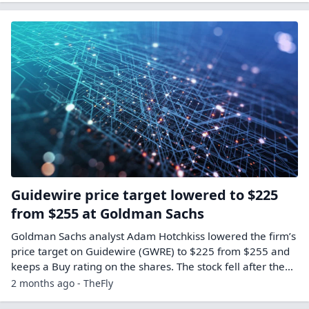
Guidewire price target lowered to $225
from $255 at Goldman Sachs
Goldman Sachs analyst Adam Hotchkiss lowered the firm’s
price target on Guidewire (GWRE) to $225 from $255 and
keeps a Buy rating on the shares. The stock fell after the…
2 months ago - TheFly