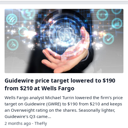
Guidewire price target lowered to $190
from $210 at Wells Fargo
Wells Fargo analyst Michael Turrin lowered the firm’s price
target on Guidewire (GWRE) to $190 from $210 and keeps
an Overweight rating on the shares. Seasonally lighter,
Guidewire’s Q3 came…
2 months ago - TheFly