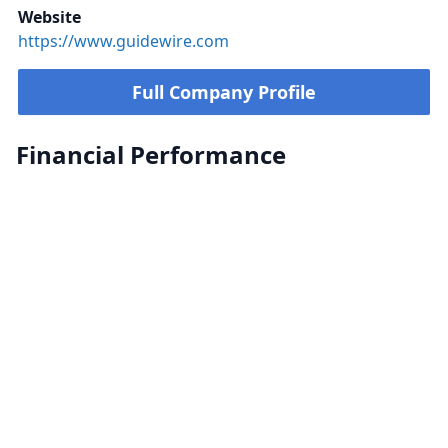
Website
https://www.guidewire.com
Full Company Profile
Financial Performance