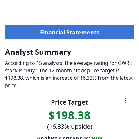
Financial Statements
Analyst Summary
According to 15 analysts, the average rating for GWRE
stock is "Buy." The 12-month stock price target is
$198.38, which is an increase of 16.33% from the latest
price.
Price Target
$198.38
(16.33% upside)
Analyst Consensus:
Buy