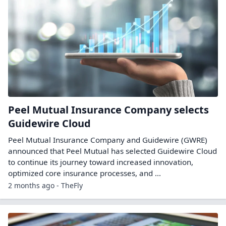
Peel Mutual Insurance Company selects
Guidewire Cloud
Peel Mutual Insurance Company and Guidewire (GWRE)
announced that Peel Mutual has selected Guidewire Cloud
to continue its journey toward increased innovation,
optimized core insurance processes, and ...
2 months ago - TheFly