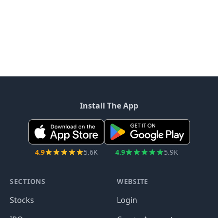
Install The App
4.9
5.6K
4.9
5.9K
SECTIONS
WEBSITE
Stocks
Login