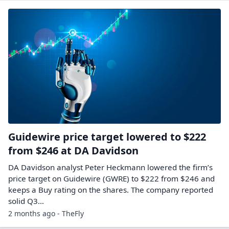
Guidewire price target lowered to $222
from $246 at DA Davidson
DA Davidson analyst Peter Heckmann lowered the firm’s
price target on Guidewire (GWRE) to $222 from $246 and
keeps a Buy rating on the shares. The company reported
solid Q3…
2 months ago - TheFly