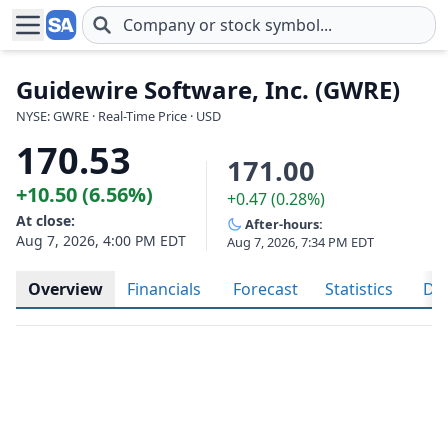
Skip to main content
Guidewire Software, Inc. (GWRE)
NYSE: GWRE · Real-Time Price · USD
170.53
171.00
+10.50 (6.56%)
+0.47 (0.28%)
At close:
After-hours:
Aug 7, 2026, 4:00 PM EDT
Aug 7, 2026, 7:34 PM EDT
Overview
Financials
Forecast
Statistics
Div