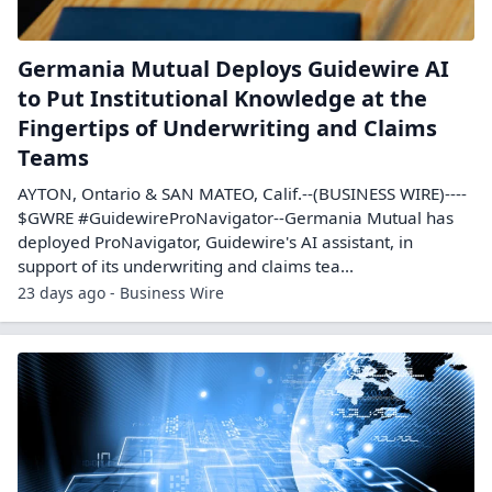
Germania Mutual Deploys Guidewire AI
to Put Institutional Knowledge at the
Fingertips of Underwriting and Claims
Teams
AYTON, Ontario & SAN MATEO, Calif.--(BUSINESS WIRE)----
$GWRE #GuidewireProNavigator--Germania Mutual has
deployed ProNavigator, Guidewire's AI assistant, in
support of its underwriting and claims tea...
23 days ago - Business Wire