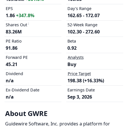
EPS
Day's Range
1.86
+347.8%
162.65 - 172.07
Shares Out
52-Week Range
83.26M
102.30 - 272.60
PE Ratio
Beta
91.86
0.92
Forward PE
Analysts
45.21
Buy
Dividend
Price Target
n/a
198.38 (+16.33%)
Ex-Dividend Date
Earnings Date
n/a
Sep 3, 2026
About GWRE
Guidewire Software, Inc. provides a platform for