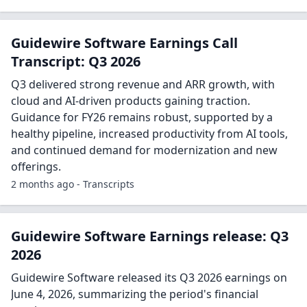
Guidewire Software Earnings Call
Transcript: Q3 2026
Q3 delivered strong revenue and ARR growth, with
cloud and AI-driven products gaining traction.
Guidance for FY26 remains robust, supported by a
healthy pipeline, increased productivity from AI tools,
and continued demand for modernization and new
offerings.
2 months ago - Transcripts
Guidewire Software Earnings release: Q3
2026
Guidewire Software released its Q3 2026 earnings on
June 4, 2026, summarizing the period's financial