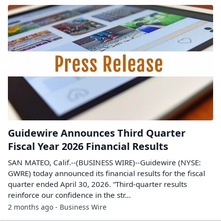
Guidewire Announces Third Quarter
Fiscal Year 2026 Financial Results
SAN MATEO, Calif.--(BUSINESS WIRE)--Guidewire (NYSE:
GWRE) today announced its financial results for the fiscal
quarter ended April 30, 2026. “Third-quarter results
reinforce our confidence in the str...
2 months ago - Business Wire