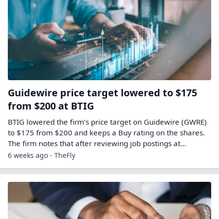
Guidewire price target lowered to $175
from $200 at BTIG
BTIG lowered the firm’s price target on Guidewire (GWRE)
to $175 from $200 and keeps a Buy rating on the shares.
The firm notes that after reviewing job postings at…
6 weeks ago - TheFly