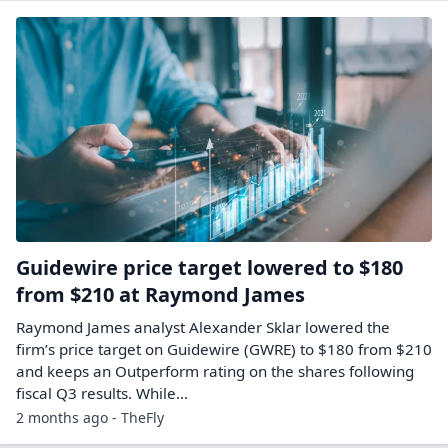
Guidewire price target lowered to $180
from $210 at Raymond James
Raymond James analyst Alexander Sklar lowered the
firm’s price target on Guidewire (GWRE) to $180 from $210
and keeps an Outperform rating on the shares following
fiscal Q3 results. While…
2 months ago - TheFly