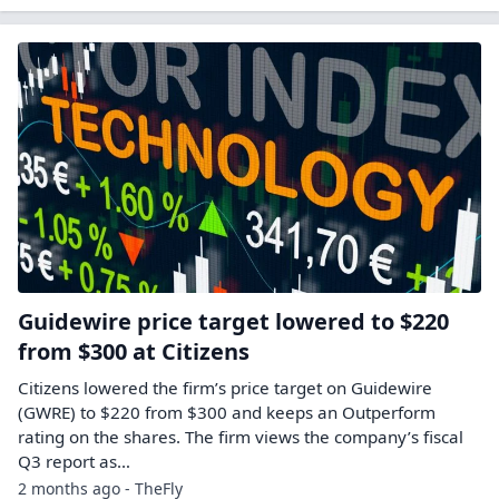
Guidewire price target lowered to $220
from $300 at Citizens
Citizens lowered the firm’s price target on Guidewire
(GWRE) to $220 from $300 and keeps an Outperform
rating on the shares. The firm views the company’s fiscal
Q3 report as…
2 months ago - TheFly