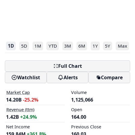
1D
5D
1M
YTD
3M
6M
1Y
5Y
Max
Full Chart
Watchlist
Alerts
Compare
Market Cap
Volume
14.20B
-25.2%
1,125,066
Revenue (ttm)
Open
1.42B
+24.9%
164.00
Net Income
Previous Close
159.84M
+361.8%
160.03