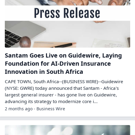
Santam Goes Live on Guidewire, Laying
Foundation for AI-Driven Insurance
Innovation in South Africa
CAPE TOWN, South Africa--(BUSINESS WIRE)--Guidewire
(NYSE: GWRE) today announced that Santam - Africa's
largest general insurer - has gone live on Guidewire,
advancing its strategy to modernize core i...
2 months ago - Business Wire