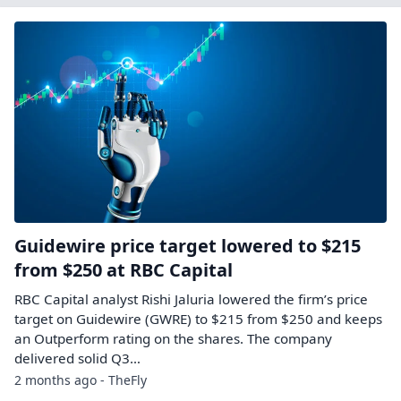
Guidewire price target lowered to $215
from $250 at RBC Capital
RBC Capital analyst Rishi Jaluria lowered the firm’s price
target on Guidewire (GWRE) to $215 from $250 and keeps
an Outperform rating on the shares. The company
delivered solid Q3…
2 months ago - TheFly