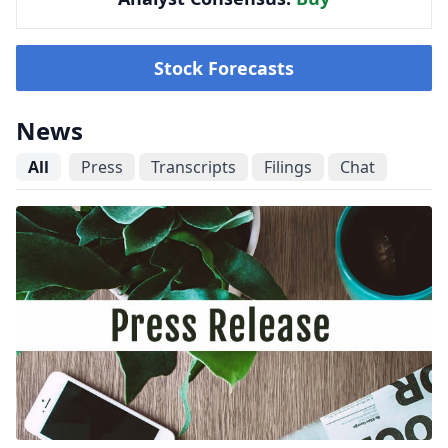
Stock Forecasts
News
All
Press
Transcripts
Filings
Chat