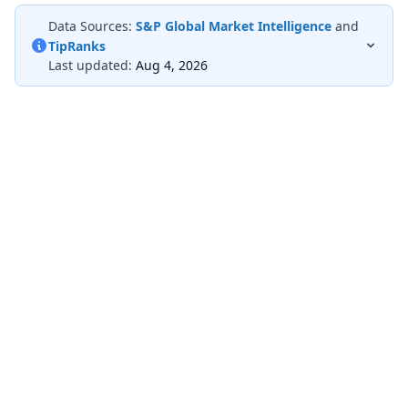
Data Sources:
S&P Global Market Intelligence
and
TipRanks
Last updated:
Aug 4, 2026