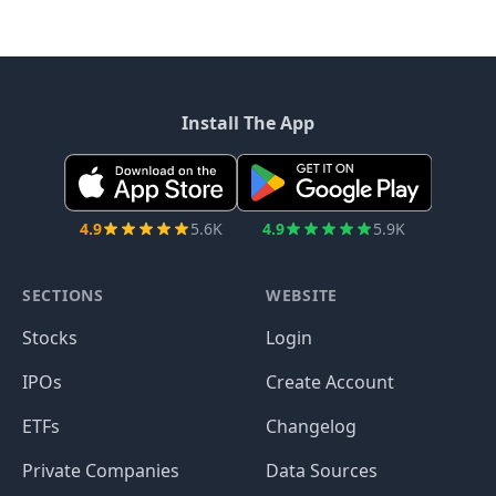
Install The App
4.9
5.6K
4.9
5.9K
SECTIONS
WEBSITE
Stocks
Login
IPOs
Create Account
ETFs
Changelog
Private Companies
Data Sources