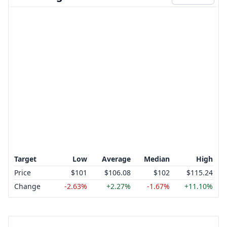
Target
Low
Average
Median
High
Price
$101
$106.08
$102
$115.24
Change
-2.63%
+2.27%
-1.67%
+11.10%