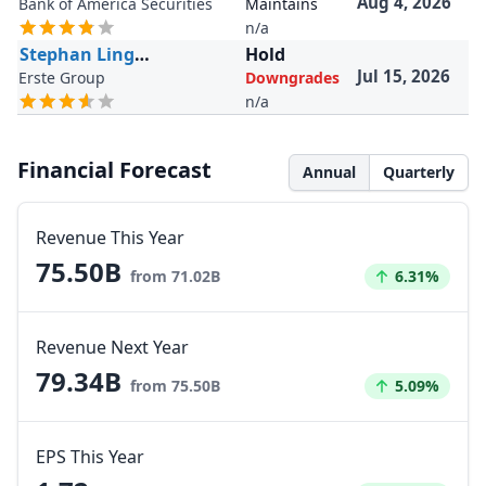
Aug 4, 2026
Bank of America Securities
Maintains
n/a
Stephan Lingnau
Hold
Jul 15, 2026
Erste Group
Downgrades
n/a
Financial Forecast
Annual
Quarterly
Revenue This Year
75.50B
Increased by
from 71.02B
6.31%
Revenue Next Year
79.34B
Increased by
from 75.50B
5.09%
EPS This Year