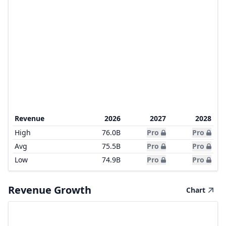
Revenue
2026
2027
2028
High
76.0B
Pro
Pro
Avg
75.5B
Pro
Pro
Low
74.9B
Pro
Pro
Revenue Growth
Chart