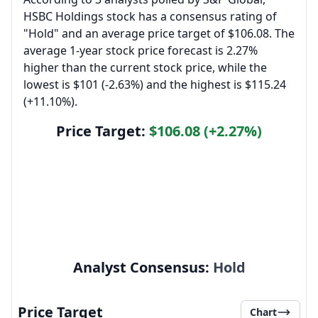
HSBC Holdings stock has a consensus rating of
"Hold" and an average price target of $106.08. The
average 1-year stock price forecast is 2.27%
higher than the current stock price, while the
lowest is $101 (-2.63%) and the highest is $115.24
(+11.10%).
Price Target:
$106.08 (+2.27%)
Analyst Consensus:
Hold
Price Target
Chart