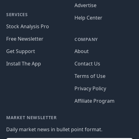
Advertise
SERVICES
Help Center
Stock Analysis Pro
Free Newsletter
COMPANY
Get Support
About
Install The App
Contact Us
Terms of Use
Privacy Policy
Affiliate Program
MARKET NEWSLETTER
Daily market news in bullet point format.