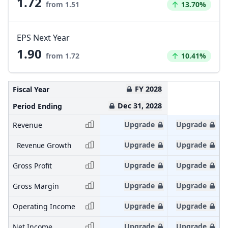
1.72
Increased by
from 1.51
13.70%
EPS Next Year
1.90
Increased by
from 1.72
10.41%
FY 2028
Fiscal Year
Dec 31, 2028
Period Ending
Upgrade
Upgrade
Revenue
Upgrade
Upgrade
Revenue Growth
Upgrade
Upgrade
Gross Profit
Upgrade
Upgrade
Gross Margin
Upgrade
Upgrade
Operating Income
Upgrade
Upgrade
Net Income