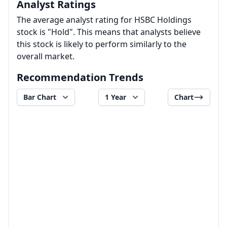
Analyst Ratings
The average analyst rating for HSBC Holdings
stock is "Hold". This means that analysts believe
this stock is likely to perform similarly to the
overall market.
Recommendation Trends
Bar Chart
1 Year
Chart