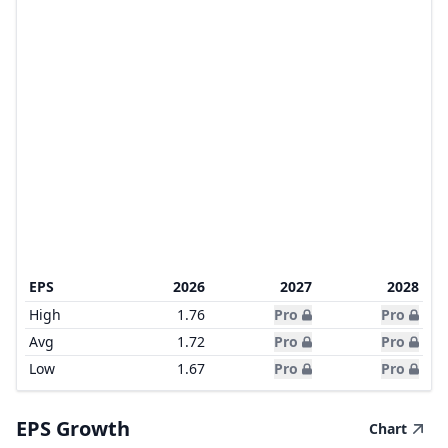
EPS
2026
2027
2028
High
1.76
Pro
Pro
Avg
1.72
Pro
Pro
Low
1.67
Pro
Pro
EPS Growth
Chart