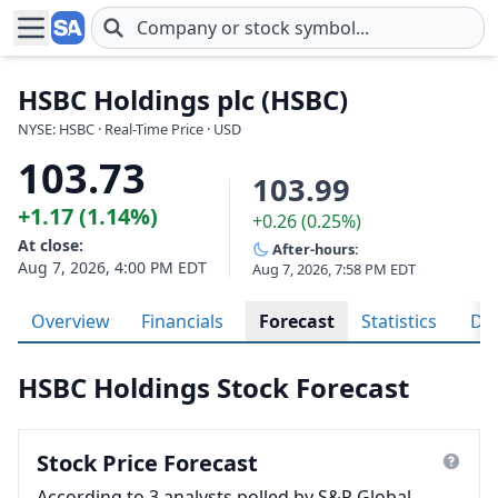
Skip to main content
HSBC Holdings plc (HSBC)
NYSE: HSBC · Real-Time Price · USD
103.73
103.99
+1.17 (1.14%)
+0.26 (0.25%)
At close:
After-hours:
Aug 7, 2026, 4:00 PM EDT
Aug 7, 2026, 7:58 PM EDT
Overview
Financials
Forecast
Statistics
Div
HSBC Holdings Stock Forecast
Stock Price Forecast
According to 3 analysts polled by S&P Global,