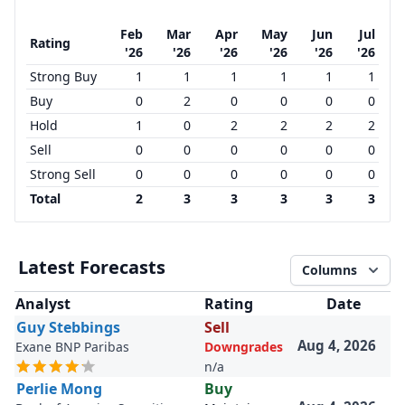
Feb
Mar
Apr
May
Jun
Jul
Rating
'26
'26
'26
'26
'26
'26
Strong Buy
1
1
1
1
1
1
Buy
0
2
0
0
0
0
Hold
1
0
2
2
2
2
Sell
0
0
0
0
0
0
Strong Sell
0
0
0
0
0
0
Total
2
3
3
3
3
3
Latest Forecasts
Columns
Analyst
Rating
Date
Guy Stebbings
Sell
Aug 4, 2026
Exane BNP Paribas
Downgrades
n/a
Perlie Mong
Buy