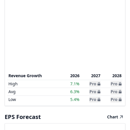
Revenue Growth
2026
2027
2028
High
7.1%
Pro
Pro
Avg
6.3%
Pro
Pro
Low
5.4%
Pro
Pro
EPS Forecast
Chart