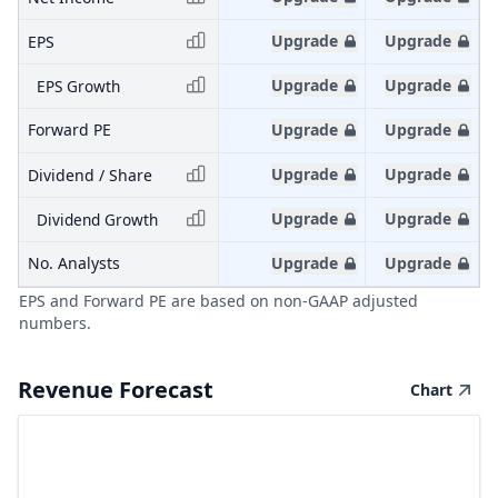
Upgrade
Upgrade
EPS
Upgrade
Upgrade
EPS Growth
Forward PE
Upgrade
Upgrade
Upgrade
Upgrade
Dividend / Share
Upgrade
Upgrade
Dividend Growth
No. Analysts
Upgrade
Upgrade
EPS and Forward PE are based on non-GAAP adjusted
numbers.
Revenue Forecast
Chart