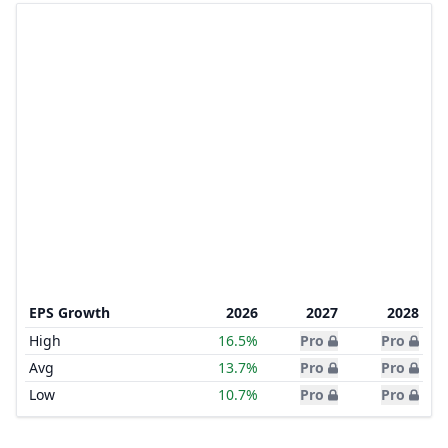
EPS Growth
2026
2027
2028
High
16.5%
Pro
Pro
Avg
13.7%
Pro
Pro
Low
10.7%
Pro
Pro