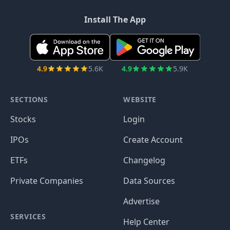
Install The App
4.9
5.6K
4.9
5.9K
SECTIONS
WEBSITE
Stocks
Login
IPOs
Create Account
ETFs
Changelog
Private Companies
Data Sources
Advertise
SERVICES
Help Center