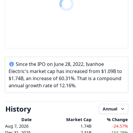
Since the IPO on June 28, 2022, Ivanhoe
Electric's market cap has increased from $1.09B to
$1.74B, an increase of 60.31%. That is a compound
annual growth rate of 12.16%.
History
Annual
Date
Market Cap
% Change
Aug 7, 2026
1.74B
-24.57%
Dec 31, 2025
2.31B
154.28%