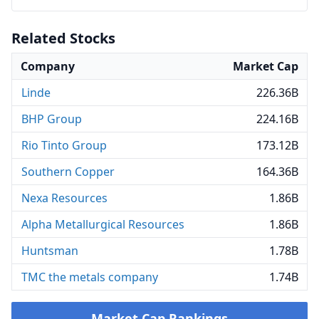
Related Stocks
Company
Market Cap
Linde
226.36B
BHP Group
224.16B
Rio Tinto Group
173.12B
Southern Copper
164.36B
Nexa Resources
1.86B
Alpha Metallurgical Resources
1.86B
Huntsman
1.78B
TMC the metals company
1.74B
Market Cap Rankings