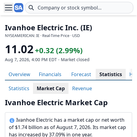
Skip to main content
Ivanhoe Electric Inc. (IE)
NYSEAMERICAN: IE · Real-Time Price · USD
11.02
+0.32 (2.99%)
Aug 7, 2026, 4:00 PM EDT - Market closed
Overview
Financials
Forecast
Statistics
His
Statistics
Market Cap
Revenue
Ivanhoe Electric Market Cap
Ivanhoe Electric has a market cap or net worth
of $1.74 billion as of August 7, 2026. Its market cap
has increased by 37.09% in one year.