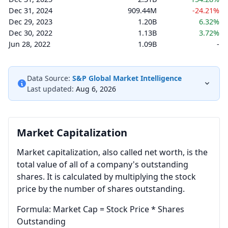
Dec 31, 2024
909.44M
-24.21%
Dec 29, 2023
1.20B
6.32%
Dec 30, 2022
1.13B
3.72%
Jun 28, 2022
1.09B
-
Data Source:
S&P Global Market Intelligence
Last updated:
Aug 6, 2026
Market Capitalization
Market capitalization, also called net worth, is the
total value of all of a company's outstanding
shares. It is calculated by multiplying the stock
price by the number of shares outstanding.
Formula: Market Cap = Stock Price * Shares
Outstanding