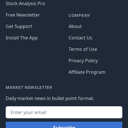
Stock Analysis Pro
Free Newsletter
COMPANY
Get Support
About
Install The App
Contact Us
Terms of Use
Privacy Policy
Affiliate Program
MARKET NEWSLETTER
Daily market news in bullet point format.
Subscribe