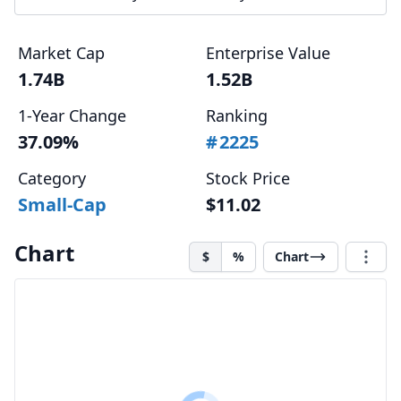
Market Cap
Enterprise Value
1.74B
1.52B
1-Year Change
Ranking
37.09%
#
2225
Category
Stock Price
Small-Cap
$11.02
Chart
$
%
Chart