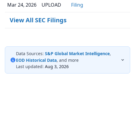
Mar 24, 2026
UPLOAD
Filing
View All SEC Filings
Data Sources:
S&P Global Market Intelligence
,
EOD Historical Data
, and more
Last updated:
Aug 3, 2026