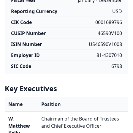
Fiscal Year
January - December
Reporting Currency
USD
CIK Code
0001689796
CUSIP Number
46590V100
ISIN Number
US46590V1008
Employer ID
81-4307010
SIC Code
6798
Key Executives
Name
Position
W.
Chairman of the Board of Trustees
Matthew
and Chief Executive Officer