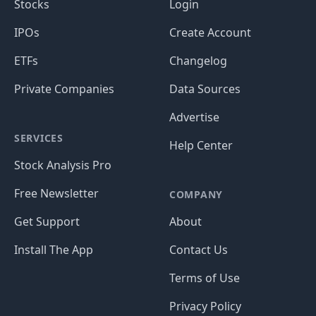
Stocks
Login
IPOs
Create Account
ETFs
Changelog
Private Companies
Data Sources
Advertise
SERVICES
Help Center
Stock Analysis Pro
Free Newsletter
COMPANY
Get Support
About
Install The App
Contact Us
Terms of Use
Privacy Policy