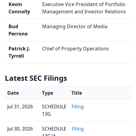
Kevin
Executive Vice President of Portfolio
Connolly
Management and Investor Relations
Bud
Managing Director of Media
Perrone
Patrick J.
Chief of Property Operations
Tyrrell
Latest SEC Filings
Date
Type
Title
Jul 31, 2026
SCHEDULE
Filing
13G
Jul 30, 2026
SCHEDULE
Filing