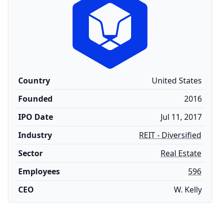
Country
United States
Founded
2016
IPO Date
Jul 11, 2017
Industry
REIT - Diversified
Sector
Real Estate
Employees
596
CEO
W. Kelly