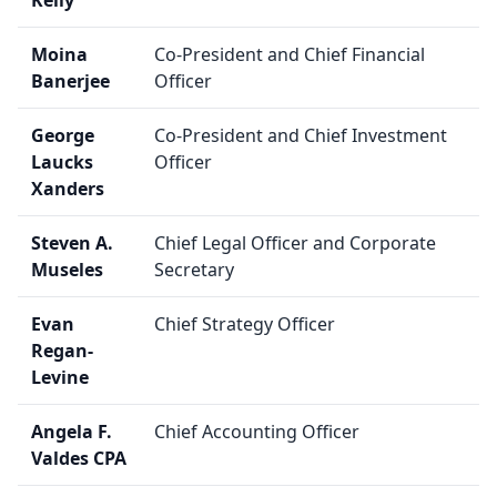
Kelly
Moina
Co-President and Chief Financial
Banerjee
Officer
George
Co-President and Chief Investment
Laucks
Officer
Xanders
Steven A.
Chief Legal Officer and Corporate
Museles
Secretary
Evan
Chief Strategy Officer
Regan-
Levine
Angela F.
Chief Accounting Officer
Valdes CPA