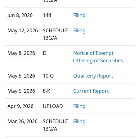
13G/A
Jun 8, 2026
144
Filing
May 12, 2026
SCHEDULE
Filing
13G/A
May 8, 2026
D
Notice of Exempt
Offering of Securities
May 5, 2026
10-Q
Quarterly Report
May 5, 2026
8-K
Current Report
Apr 9, 2026
UPLOAD
Filing
Mar 26, 2026
SCHEDULE
Filing
13G/A