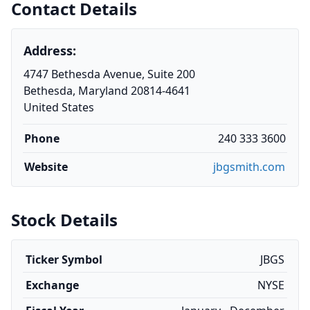
Contact Details
Address:
4747 Bethesda Avenue, Suite 200
Bethesda, Maryland 20814-4641
United States
Phone
240 333 3600
Website
jbgsmith.com
Stock Details
Ticker Symbol
JBGS
Exchange
NYSE