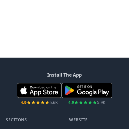
Install The App
4.9
5.6K
4.9
5.9K
SECTIONS
WEBSITE