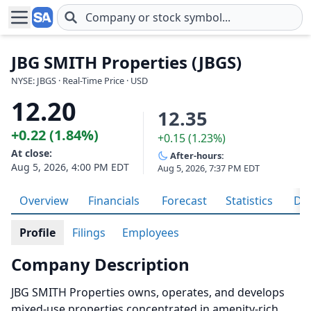
Skip to main content
JBG SMITH Properties (JBGS)
NYSE: JBGS · Real-Time Price · USD
12.20
12.35
+0.22 (1.84%)
+0.15 (1.23%)
At close:
After-hours:
Aug 5, 2026, 4:00 PM EDT
Aug 5, 2026, 7:37 PM EDT
Overview
Financials
Forecast
Statistics
Div
Profile
Filings
Employees
Company Description
JBG SMITH Properties owns, operates, and develops
mixed-use properties concentrated in amenity-rich,