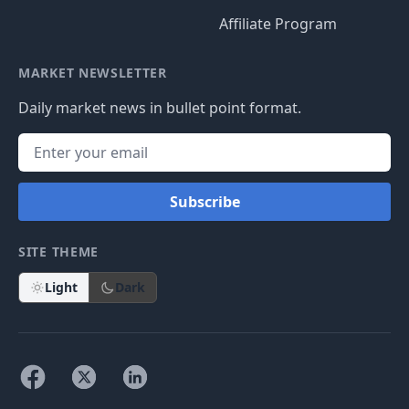
Affiliate Program
MARKET NEWSLETTER
Daily market news in bullet point format.
Subscribe
SITE THEME
Light
Dark