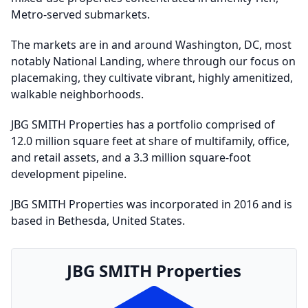
Metro-served submarkets.
The markets are in and around Washington, DC, most
notably National Landing, where through our focus on
placemaking, they cultivate vibrant, highly amenitized,
walkable neighborhoods.
JBG SMITH Properties has a portfolio comprised of
12.0 million square feet at share of multifamily, office,
and retail assets, and a 3.3 million square-foot
development pipeline.
JBG SMITH Properties was incorporated in 2016 and is
based in Bethesda, United States.
JBG SMITH Properties