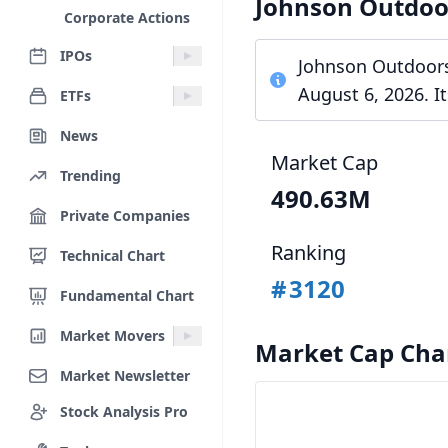
Johnson Outdoo
Corporate Actions
IPOs
Johnson Outdoors 
August 6, 2026. I
ETFs
News
Market Cap
Trending
490.63M
Private Companies
Ranking
Technical Chart
#
3120
Fundamental Chart
Market Movers
Market Cap Cha
Market Newsletter
Stock Analysis Pro