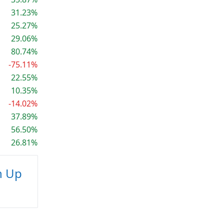
31.23%
25.27%
29.06%
80.74%
-75.11%
22.55%
10.35%
-14.02%
37.89%
56.50%
26.81%
n Up