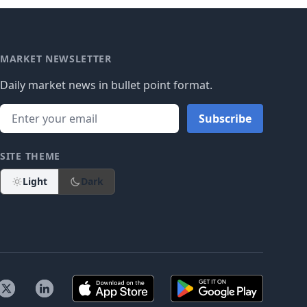
MARKET NEWSLETTER
Daily market news in bullet point format.
Subscribe
SITE THEME
Light
Dark