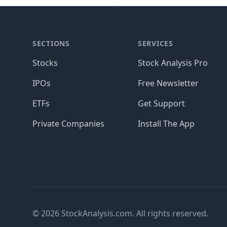
SECTIONS
SERVICES
Stocks
Stock Analysis Pro
IPOs
Free Newsletter
ETFs
Get Support
Private Companies
Install The App
© 2026 StockAnalysis.com. All rights reserved.