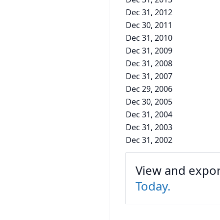
Dec 31, 2012
Dec 30, 2011
Dec 31, 2010
Dec 31, 2009
Dec 31, 2008
Dec 31, 2007
Dec 29, 2006
Dec 30, 2005
Dec 31, 2004
Dec 31, 2003
Dec 31, 2002
View and export
Today.