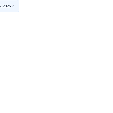
, 2026