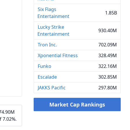
Six Flags
1.85B
Entertainment
Lucky Strike
930.40M
Entertainment
Tron Inc.
702.09M
Xponential Fitness
328.49M
Funko
322.16M
Escalade
302.85M
JAKKS Pacific
297.80M
Market Cap Rankings
$74.90M
f 7.02%.