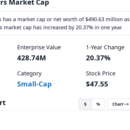
rs Market Cap
has a market cap or net worth of $490.63 million as
ts market cap has increased by 20.37% in one year.
Enterprise Value
1-Year Change
428.74M
20.37%
Category
Stock Price
Small-Cap
$47.55
rt
$
%
Chart