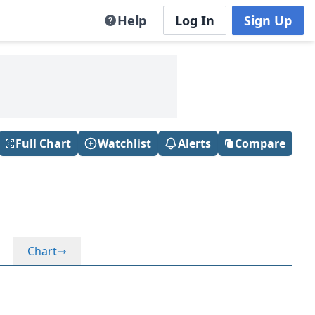
Help
Log In
Sign Up
Full Chart
Watchlist
Alerts
Compare
Chart