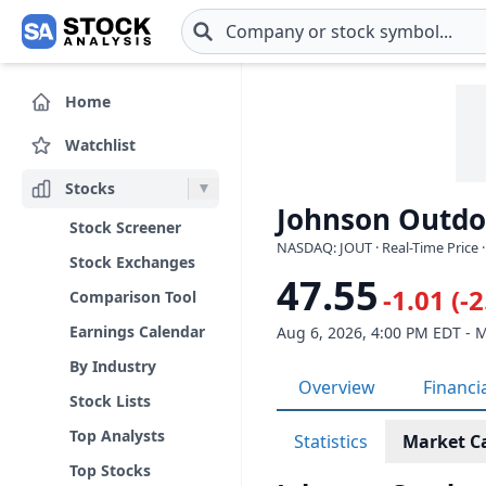
Skip to main content
Home
Watchlist
Stocks
Johnson Outdoo
Stock Screener
NASDAQ: JOUT · Real-Time Price 
Stock Exchanges
47.55
-1.01 (-
Comparison Tool
Earnings Calendar
Aug 6, 2026, 4:00 PM EDT - 
By Industry
Overview
Financi
Stock Lists
Top Analysts
Statistics
Market C
Top Stocks