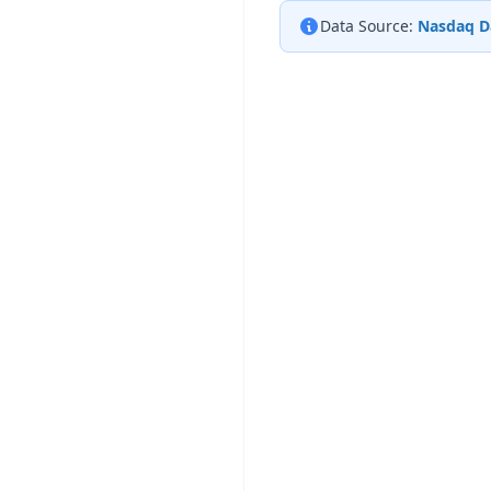
Data Source:
Nasdaq D