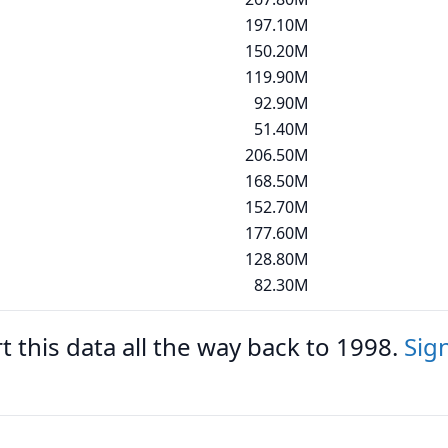
197.10M
150.20M
119.90M
92.90M
51.40M
206.50M
168.50M
152.70M
177.60M
128.80M
82.30M
 this data all the way back to 1998.
Sig