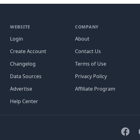
WEBSITE
COMPANY
Login
About
Create Account
Contact Us
Changelog
Terms of Use
Data Sources
Privacy Policy
Advertise
Affiliate Program
Help Center