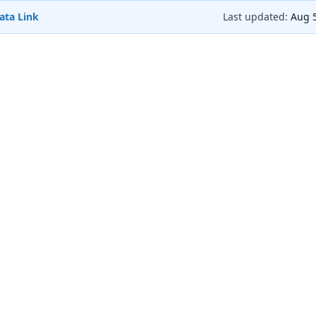
ata Link
Last updated:
Aug 5