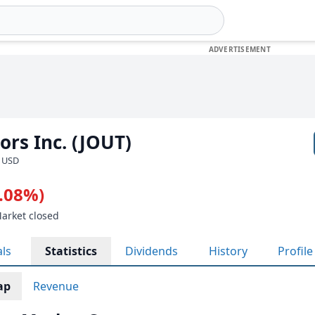
rs Inc. (JOUT)
· USD
2.08%)
Market closed
als
Statistics
Dividends
History
Profile
ap
Revenue