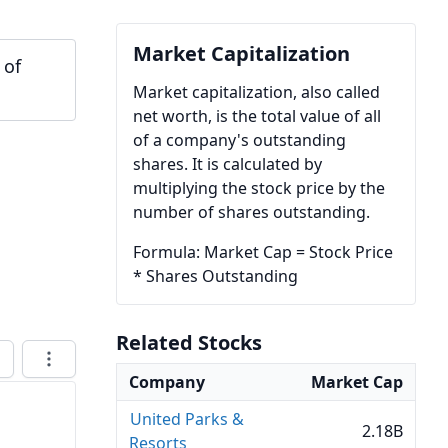
Market Capitalization
 of
Market capitalization, also called
net worth, is the total value of all
of a company's outstanding
shares. It is calculated by
multiplying the stock price by the
number of shares outstanding.
Formula: Market Cap = Stock Price
* Shares Outstanding
Related Stocks
Company
Market Cap
United Parks &
2.18B
Resorts