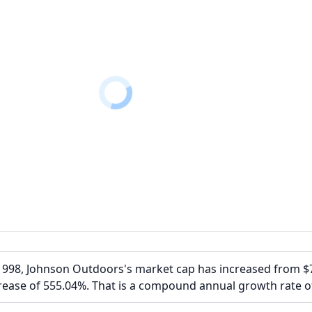
1998, Johnson Outdoors's market cap has increased from 
rease of 555.04%. That is a compound annual growth rate o