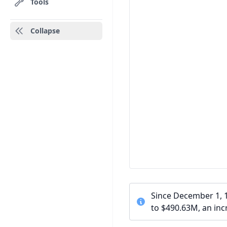
Tools
Collapse
Since December 1, 
to $490.63M, an inc