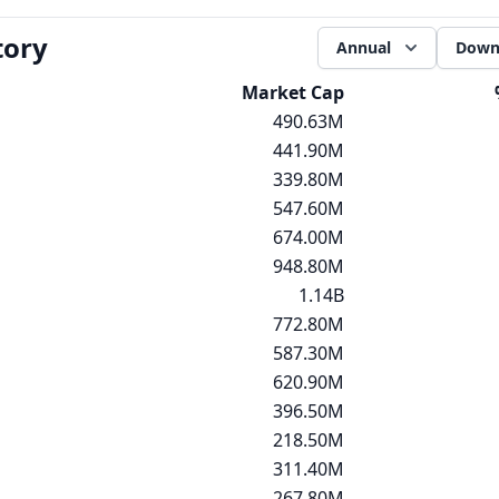
tory
Annual
Down
Market Cap
490.63M
441.90M
339.80M
547.60M
674.00M
948.80M
1.14B
772.80M
587.30M
620.90M
396.50M
218.50M
311.40M
267.80M