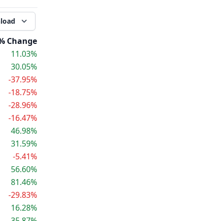
load
% Change
11.03%
30.05%
-37.95%
-18.75%
-28.96%
-16.47%
46.98%
31.59%
-5.41%
56.60%
81.46%
-29.83%
16.28%
35.87%