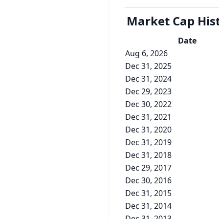
Market Cap
His
Date
Aug 6, 2026
Dec 31, 2025
Dec 31, 2024
Dec 29, 2023
Dec 30, 2022
Dec 31, 2021
Dec 31, 2020
Dec 31, 2019
Dec 31, 2018
Dec 29, 2017
Dec 30, 2016
Dec 31, 2015
Dec 31, 2014
Dec 31, 2013