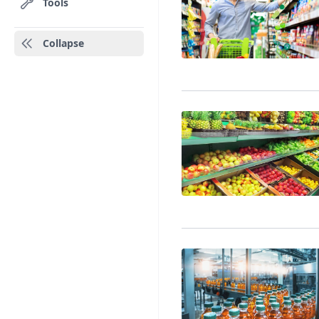
Tools
Collapse