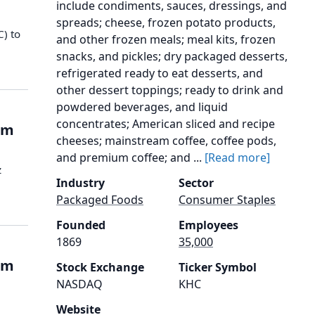
include condiments, sauces, dressings, and
spreads; cheese, frozen potato products,
C) to
and other frozen meals; meal kits, frozen
snacks, and pickles; dry packaged desserts,
refrigerated ready to eat desserts, and
other dessert toppings; ready to drink and
powdered beverages, and liquid
concentrates; American sliced and recipe
rom
cheeses; mainstream coffee, coffee pods,
and premium coffee; and ...
[Read more]
z
Industry
Sector
e
Packaged Foods
Consumer Staples
Founded
Employees
1869
35,000
rom
Stock Exchange
Ticker Symbol
NASDAQ
KHC
Website