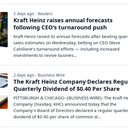
2 days ago - Reuters
Kraft Heinz raises annual forecasts
following CEO's turnaround push
Kraft Heinz raised its annual forecasts ​after beating quar
sales estimates on ‌Wednesday, betting on CEO Steve
Cahillane's turnaround efforts — including increased
investments to revive ​busines...
2 days ago - Business Wire
The Kraft Heinz Company Declares Regu
Quarterly Dividend of $0.40 Per Share
PITTSBURGH & CHICAGO--(BUSINESS WIRE)--The Kraft H
Company (Nasdaq: KHC) announced today that the
Company's Board of Directors declared a regular quarte
dividend of $0.40 per share of common st...