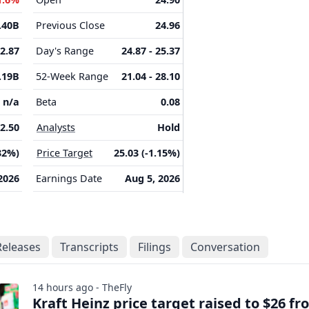
.40B
Previous Close
24.96
-2.87
Day's Range
24.87 - 25.37
.19B
52-Week Range
21.04 - 28.10
n/a
Beta
0.08
2.50
Analysts
Hold
32%)
Price Target
25.03 (-1.15%)
2026
Earnings Date
Aug 5, 2026
Releases
Transcripts
Filings
Conversation
14 hours ago - TheFly
Kraft Heinz price target raised to $26 f