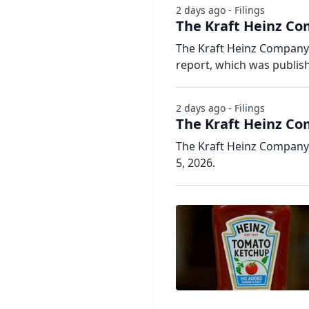
2 days ago - Filings
The Kraft Heinz Co
The Kraft Heinz Company h
report, which was publis
2 days ago - Filings
The Kraft Heinz Co
The Kraft Heinz Company 
5, 2026.