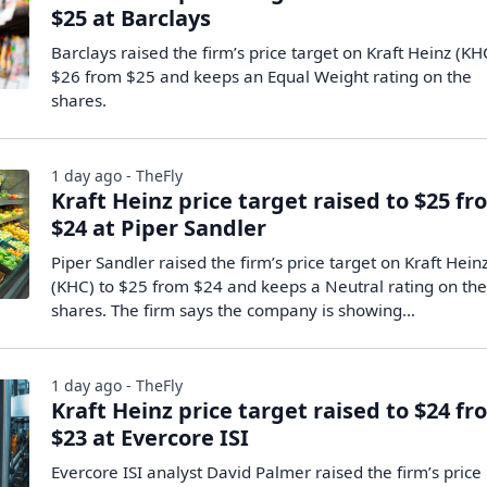
$25 at Barclays
Barclays raised the firm’s price target on Kraft Heinz (KH
$26 from $25 and keeps an Equal Weight rating on the
shares.
1 day ago - TheFly
Kraft Heinz price target raised to $25 f
$24 at Piper Sandler
Piper Sandler raised the firm’s price target on Kraft Hein
(KHC) to $25 from $24 and keeps a Neutral rating on th
shares. The firm says the company is showing…
1 day ago - TheFly
Kraft Heinz price target raised to $24 f
$23 at Evercore ISI
Evercore ISI analyst David Palmer raised the firm’s price