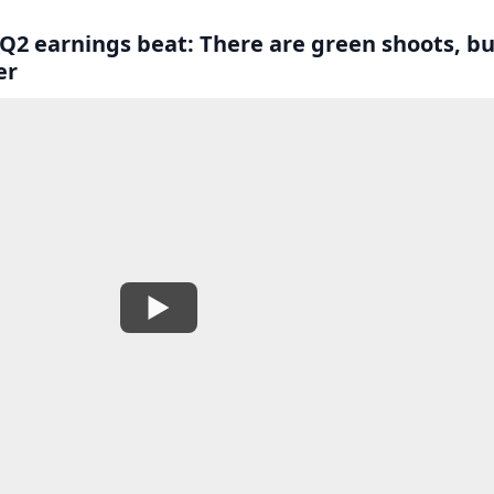
 Q2 earnings beat: There are green shoots, bu
er