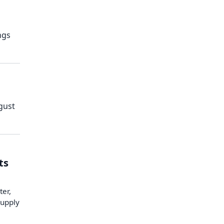
ngs
gust
ts
ter,
supply