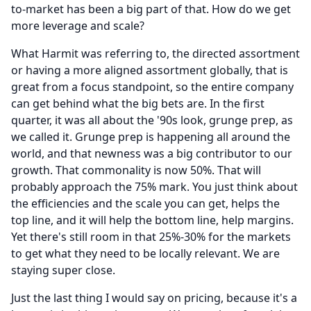
to-market has been a big part of that.
How do we get
more leverage and scale?
What Harmit was referring to, the directed assortment
or having a more aligned assortment globally, that is
great from a focus standpoint, so the entire company
can get behind what the big bets are.
In the first
quarter, it was all about the '90s look, grunge prep, as
we called it.
Grunge prep is happening all around the
world, and that newness was a big contributor to our
growth.
That commonality is now 50%.
That will
probably approach the 75% mark.
You just think about
the efficiencies and the scale you can get, helps the
top line, and it will help the bottom line, help margins.
Yet there's still room in that 25%-30% for the markets
to get what they need to be locally relevant.
We are
staying super close.
Just the last thing I would say on pricing, because it's a