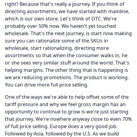
right?
Because that's really a journey.
If you think of
directing assortments, we have started with mainline,
which is our own store.
Let's think of DTC.
We're
probably over 50% now.
We haven't yet touched
wholesale.
That's the next journey, is start now making
sure you can rationalize some of the SKUs in
wholesale, start rationalizing, directing more
assortments so that when the consumer walks in, he
or she sees very similar stuff around the world.
That's
helping margins.
The other thing that is happening is
we are reducing promotions.
The product is working.
You can drive more full price selling.
One of the ways we're able to help offset some of the
tariff pressure and why we feel gross margin has an
opportunity to continue to grow is we're just starting
that journey.
We're nowhere anyway close to even 70%
of full price selling.
Europe does a very good job.
Followed by Asia, followed by the U.S.
As we build