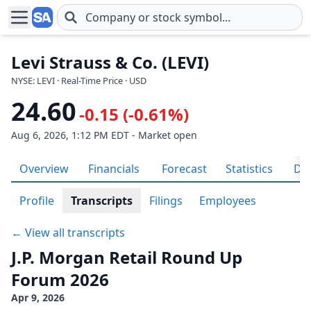
Skip to main content
Levi Strauss & Co. (LEVI)
NYSE: LEVI · Real-Time Price · USD
24.60
-0.15 (-0.61%)
Aug 6, 2026, 1:12 PM EDT - Market open
Overview
Financials
Forecast
Statistics
Div
Profile
Transcripts
Filings
Employees
← View all transcripts
J.P. Morgan Retail Round Up
Forum 2026
Apr 9, 2026