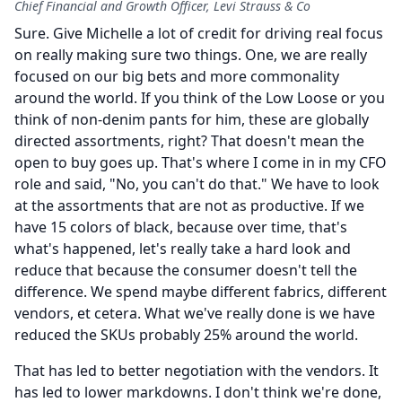
Chief Financial and Growth Officer, Levi Strauss & Co
Sure.
Give Michelle a lot of credit for driving real focus
on really making sure two things.
One, we are really
focused on our big bets and more commonality
around the world.
If you think of the Low Loose or you
think of non-denim pants for him, these are globally
directed assortments, right?
That doesn't mean the
open to buy goes up.
That's where I come in in my CFO
role and said, "No, you can't do that." We have to look
at the assortments that are not as productive.
If we
have 15 colors of black, because over time, that's
what's happened, let's really take a hard look and
reduce that because the consumer doesn't tell the
difference.
We spend maybe different fabrics, different
vendors, et cetera.
What we've really done is we have
reduced the SKUs probably 25% around the world.
That has led to better negotiation with the vendors.
It
has led to lower markdowns.
I don't think we're done,