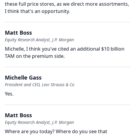
these full price stores, as we direct more assortments,
I think that's an opportunity.
Matt Boss
Equity Research Analyst, J.P. Morgan
Michelle, I think you've cited an additional $10 billion
TAM on the premium side.
Michelle Gass
President and CEO, Levi Strauss & Co
Yes.
Matt Boss
Equity Research Analyst, J.P. Morgan
Where are you today?
Where do you see that