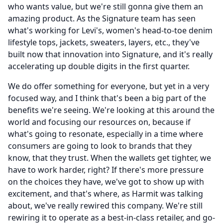
who wants value, but we're still gonna give them an
amazing product.
As the Signature team has seen
what's working for Levi's, women's head-to-toe denim
lifestyle tops, jackets, sweaters, layers, etc., they've
built now that innovation into Signature, and it's really
accelerating up double digits in the first quarter.
We do offer something for everyone, but yet in a very
focused way, and I think that's been a big part of the
benefits we're seeing.
We're looking at this around the
world and focusing our resources on, because if
what's going to resonate, especially in a time where
consumers are going to look to brands that they
know, that they trust.
When the wallets get tighter, we
have to work harder, right?
If there's more pressure
on the choices they have, we've got to show up with
excitement, and that's where, as Harmit was talking
about, we've really rewired this company.
We're still
rewiring it to operate as a best-in-class retailer, and go-