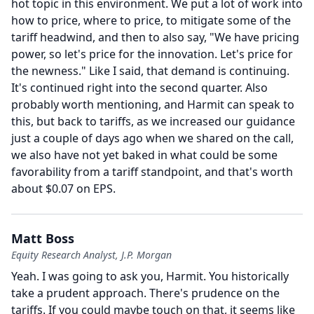
hot topic in this environment.
We put a lot of work into
how to price, where to price, to mitigate some of the
tariff headwind, and then to also say, "We have pricing
power, so let's price for the innovation.
Let's price for
the newness." Like I said, that demand is continuing.
It's continued right into the second quarter.
Also
probably worth mentioning, and Harmit can speak to
this, but back to tariffs, as we increased our guidance
just a couple of days ago when we shared on the call,
we also have not yet baked in what could be some
favorability from a tariff standpoint, and that's worth
about $0.07 on EPS.
Matt Boss
Equity Research Analyst, J.P. Morgan
Yeah.
I was going to ask you, Harmit.
You historically
take a prudent approach.
There's prudence on the
tariffs.
If you could maybe touch on that, it seems like