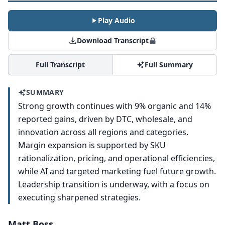
Play Audio
Download Transcript
Full Transcript
Full Summary
SUMMARY
Strong growth continues with 9% organic and 14%
reported gains, driven by DTC, wholesale, and
innovation across all regions and categories.
Margin expansion is supported by SKU
rationalization, pricing, and operational efficiencies,
while AI and targeted marketing fuel future growth.
Leadership transition is underway, with a focus on
executing sharpened strategies.
Matt Boss