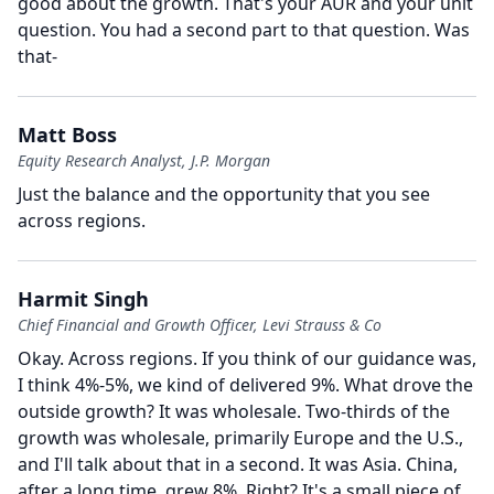
good about the growth.
That's your AUR and your unit
question.
You had a second part to that question.
Was
that-
Matt Boss
Equity Research Analyst, J.P. Morgan
Just the balance and the opportunity that you see
across regions.
Harmit Singh
Chief Financial and Growth Officer, Levi Strauss & Co
Okay.
Across regions.
If you think of our guidance was,
I think 4%-5%, we kind of delivered 9%.
What drove the
outside growth?
It was wholesale.
Two-thirds of the
growth was wholesale, primarily Europe and the U.S.,
and I'll talk about that in a second.
It was Asia.
China,
after a long time, grew 8%. Right?
It's a small piece of