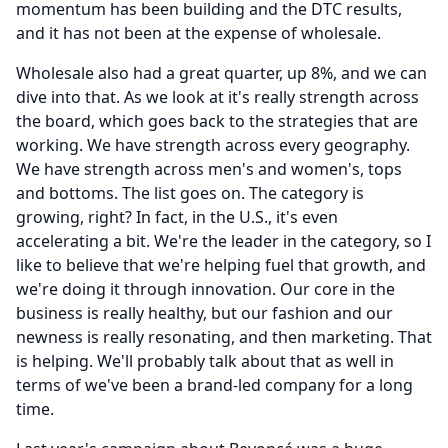
momentum has been building and the DTC results,
and it has not been at the expense of wholesale.
Wholesale also had a great quarter, up 8%, and we can
dive into that.
As we look at it's really strength across
the board, which goes back to the strategies that are
working.
We have strength across every geography.
We have strength across men's and women's, tops
and bottoms.
The list goes on.
The category is
growing, right?
In fact, in the U.S., it's even
accelerating a bit.
We're the leader in the category, so I
like to believe that we're helping fuel that growth, and
we're doing it through innovation.
Our core in the
business is really healthy, but our fashion and our
newness is really resonating, and then marketing.
That
is helping.
We'll probably talk about that as well in
terms of we've been a brand-led company for a long
time.