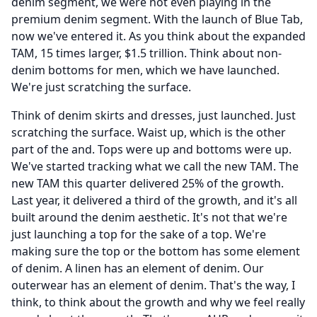
denim segment, we were not even playing in the
premium denim segment.
With the launch of Blue Tab,
now we've entered it.
As you think about the expanded
TAM, 15 times larger, $1.5 trillion.
Think about non-
denim bottoms for men, which we have launched.
We're just scratching the surface.
Think of denim skirts and dresses, just launched.
Just
scratching the surface.
Waist up, which is the other
part of the and.
Tops were up and bottoms were up.
We've started tracking what we call the new TAM.
The
new TAM this quarter delivered 25% of the growth.
Last year, it delivered a third of the growth, and it's all
built around the denim aesthetic.
It's not that we're
just launching a top for the sake of a top.
We're
making sure the top or the bottom has some element
of denim.
A linen has an element of denim.
Our
outerwear has an element of denim.
That's the way, I
think, to think about the growth and why we feel really