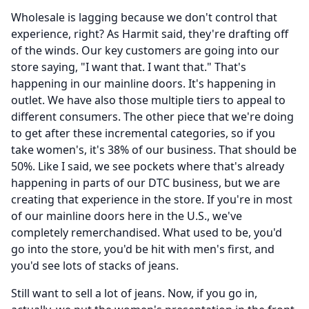
Wholesale is lagging because we don't control that
experience, right?
As Harmit said, they're drafting off
of the winds.
Our key customers are going into our
store saying, "I want that.
I want that." That's
happening in our mainline doors.
It's happening in
outlet.
We have also those multiple tiers to appeal to
different consumers.
The other piece that we're doing
to get after these incremental categories, so if you
take women's, it's 38% of our business.
That should be
50%.
Like I said, we see pockets where that's already
happening in parts of our DTC business, but we are
creating that experience in the store.
If you're in most
of our mainline doors here in the U.S., we've
completely remerchandised.
What used to be, you'd
go into the store, you'd be hit with men's first, and
you'd see lots of stacks of jeans.
Still want to sell a lot of jeans.
Now, if you go in,