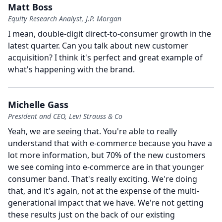
Matt Boss
Equity Research Analyst, J.P. Morgan
I mean, double-digit direct-to-consumer growth in the
latest quarter.
Can you talk about new customer
acquisition?
I think it's perfect and great example of
what's happening with the brand.
Michelle Gass
President and CEO, Levi Strauss & Co
Yeah, we are seeing that.
You're able to really
understand that with e-commerce because you have a
lot more information, but 70% of the new customers
we see coming into e-commerce are in that younger
consumer band.
That's really exciting.
We're doing
that, and it's again, not at the expense of the multi-
generational impact that we have.
We're not getting
these results just on the back of our existing