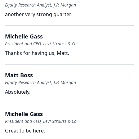
Equity Research Analyst, J.P. Morgan
another very strong quarter.
Michelle Gass
President and CEO, Levi Strauss & Co
Thanks for having us, Matt.
Matt Boss
Equity Research Analyst, J.P. Morgan
Absolutely.
Michelle Gass
President and CEO, Levi Strauss & Co
Great to be here.