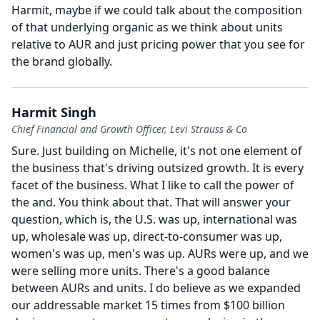
Harmit, maybe if we could talk about the composition
of that underlying organic as we think about units
relative to AUR and just pricing power that you see for
the brand globally.
Harmit Singh
Chief Financial and Growth Officer, Levi Strauss & Co
Sure.
Just building on Michelle, it's not one element of
the business that's driving outsized growth.
It is every
facet of the business.
What I like to call the power of
the and.
You think about that.
That will answer your
question, which is, the U.S. was up, international was
up, wholesale was up, direct-to-consumer was up,
women's was up, men's was up.
AURs were up, and we
were selling more units.
There's a good balance
between AURs and units.
I do believe as we expanded
our addressable market 15 times from $100 billion