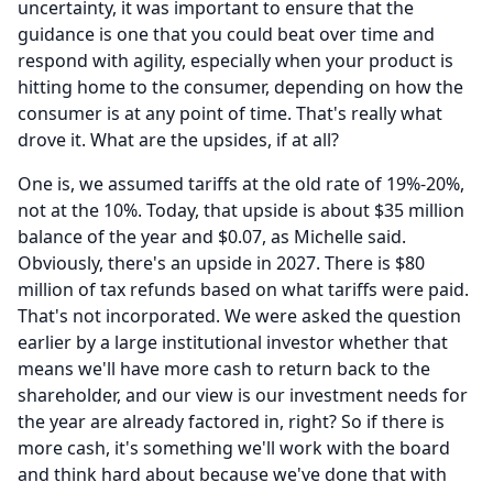
uncertainty, it was important to ensure that the
guidance is one that you could beat over time and
respond with agility, especially when your product is
hitting home to the consumer, depending on how the
consumer is at any point of time.
That's really what
drove it.
What are the upsides, if at all?
One is, we assumed tariffs at the old rate of 19%-20%,
not at the 10%.
Today, that upside is about $35 million
balance of the year and $0.07, as Michelle said.
Obviously, there's an upside in 2027.
There is $80
million of tax refunds based on what tariffs were paid.
That's not incorporated.
We were asked the question
earlier by a large institutional investor whether that
means we'll have more cash to return back to the
shareholder, and our view is our investment needs for
the year are already factored in, right?
So if there is
more cash, it's something we'll work with the board
and think hard about because we've done that with