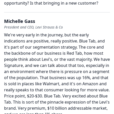
opportunity?
Is that bringing in a new customer?
Michelle Gass
President and CEO, Levi Strauss & Co
We're very early in the journey, but the early
indications are positive, really positive.
Blue Tab, and
it's part of our segmentation strategy.
The core and
the backbone of our business is Red Tab, how most
people think about Levi's, or the vast majority.
We have
Signature, and we can talk about that too, especially in
an environment where there is pressure on a segment
of the population.
That business was up 16%, and that
is sold in places like Walmart, and it's on Amazon and
really speaks to that consumer looking for more value.
Price point, $20-$30.
Blue Tab.
Very excited about Blue
Tab.
This is sort of the pinnacle expression of the Levi's
brand.
Very premium, $10 billion addressable market,