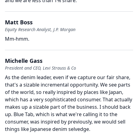
and we are less than 1% share.
Matt Boss
Equity Research Analyst, J.P. Morgan
Mm-hmm.
Michelle Gass
President and CEO, Levi Strauss & Co
As the denim leader, even if we capture our fair share,
that's a sizable incremental opportunity.
We see parts
of the world, so really inspired by places like Japan,
which has a very sophisticated consumer.
That actually
makes up a sizable part of the business.
I should back
up.
Blue Tab, which is what we're calling it to the
consumer, was inspired by previously, we would sell
things like Japanese denim selvedge.