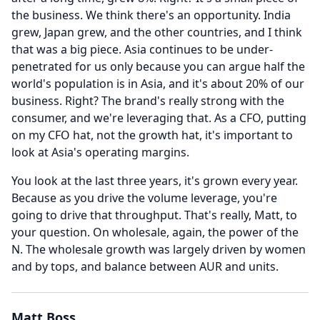
the business.
We think there's an opportunity.
India
grew, Japan grew, and the other countries, and I think
that was a big piece.
Asia continues to be under-
penetrated for us only because you can argue half the
world's population is in Asia, and it's about 20% of our
business.
Right?
The brand's really strong with the
consumer, and we're leveraging that.
As a CFO, putting
on my CFO hat, not the growth hat, it's important to
look at Asia's operating margins.
You look at the last three years, it's grown every year.
Because as you drive the volume leverage, you're
going to drive that throughput.
That's really, Matt, to
your question.
On wholesale, again, the power of the
N.
The wholesale growth was largely driven by women
and by tops, and balance between AUR and units.
Matt Boss