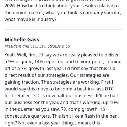
2026.
How best to think about your results relative to
the denim market, what you think is company specific,
what maybe is industry?
Michelle Gass
President and CEO, Levi Strauss & Co
Yeah.
Well, first I'd say we are really pleased to deliver
a 9% organic, 14% reported, and to your point, coming
off of a 7% growth last year.
I'd first say that this is a
direct result of our strategies.
Our strategies are
gaining traction.
The strategies are working.
First I
would say this move to become a best-in-class DTC
first retailer.
DTC is now half our business.
It'll be half
our business for the year, and that's working, up 10%
in the quarter as you saw, 7% comp growth, 16
consecutive quarters.
This isn't like a flash in the pan,
right?
Not even a last year thing.
I mean, this