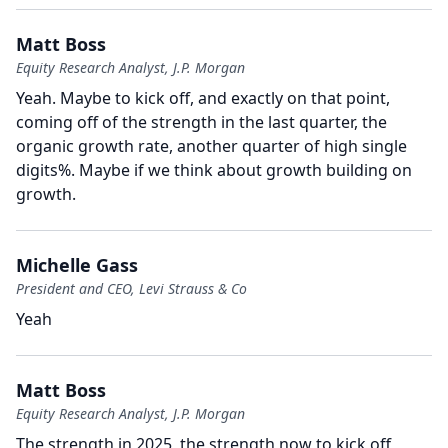
Matt Boss
Equity Research Analyst, J.P. Morgan
Yeah.
Maybe to kick off, and exactly on that point,
coming off of the strength in the last quarter, the
organic growth rate, another quarter of high single
digits%.
Maybe if we think about growth building on
growth.
Michelle Gass
President and CEO, Levi Strauss & Co
Yeah
Matt Boss
Equity Research Analyst, J.P. Morgan
The strength in 2025, the strength now to kick off