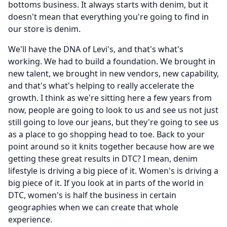
bottoms business.
It always starts with denim, but it
doesn't mean that everything you're going to find in
our store is denim.
We'll have the DNA of Levi's, and that's what's
working.
We had to build a foundation.
We brought in
new talent, we brought in new vendors, new capability,
and that's what's helping to really accelerate the
growth.
I think as we're sitting here a few years from
now, people are going to look to us and see us not just
still going to love our jeans, but they're going to see us
as a place to go shopping head to toe.
Back to your
point around so it knits together because how are we
getting these great results in DTC?
I mean, denim
lifestyle is driving a big piece of it.
Women's is driving a
big piece of it.
If you look at in parts of the world in
DTC, women's is half the business in certain
geographies when we can create that whole
experience.