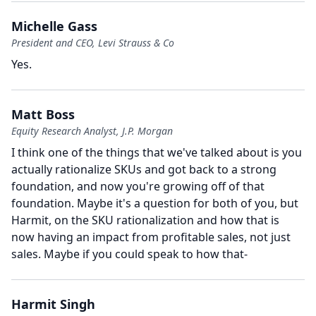
Michelle Gass
President and CEO, Levi Strauss & Co
Yes.
Matt Boss
Equity Research Analyst, J.P. Morgan
I think one of the things that we've talked about is you
actually rationalize SKUs and got back to a strong
foundation, and now you're growing off of that
foundation.
Maybe it's a question for both of you, but
Harmit, on the SKU rationalization and how that is
now having an impact from profitable sales, not just
sales.
Maybe if you could speak to how that-
Harmit Singh