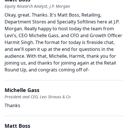
Equity Research Analyst, J.P. Morgan
Okay, great.
Thanks.
It's Matt Boss, Retailing,
Department Stores and Specialty Softlines here at J.P.
Morgan.
Really happy to host today the team from
Levi's, CEO Michelle Gass, and CFO and Growth Officer
Harmit Singh.
The format for today is fireside chat,
and we'll open it up at the end for questions in the
audience.
With that, Michelle, Harmit, thank you for
joining us, and thanks for joining again at the Retail
Round Up, and congrats coming off of-
Michelle Gass
President and CEO, Levi Strauss & Co
Thanks
Matt Boss