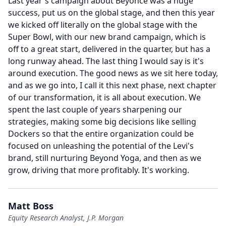
Last year's campaign about Beyoncé was a huge
success, put us on the global stage, and then this year
we kicked off literally on the global stage with the
Super Bowl, with our new brand campaign, which is
off to a great start, delivered in the quarter, but has a
long runway ahead.
The last thing I would say is it's
around execution.
The good news as we sit here today,
and as we go into, I call it this next phase, next chapter
of our transformation, it is all about execution.
We
spent the last couple of years sharpening our
strategies, making some big decisions like selling
Dockers so that the entire organization could be
focused on unleashing the potential of the Levi's
brand, still nurturing Beyond Yoga, and then as we
grow, driving that more profitably.
It's working.
Matt Boss
Equity Research Analyst, J.P. Morgan