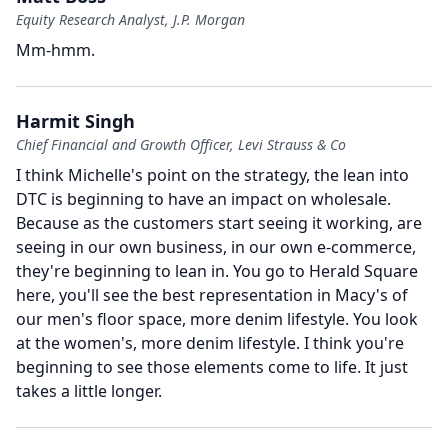
Equity Research Analyst, J.P. Morgan
Mm-hmm.
Harmit Singh
Chief Financial and Growth Officer, Levi Strauss & Co
I think Michelle's point on the strategy, the lean into
DTC is beginning to have an impact on wholesale.
Because as the customers start seeing it working, are
seeing in our own business, in our own e-commerce,
they're beginning to lean in.
You go to Herald Square
here, you'll see the best representation in Macy's of
our men's floor space, more denim lifestyle.
You look
at the women's, more denim lifestyle.
I think you're
beginning to see those elements come to life.
It just
takes a little longer.