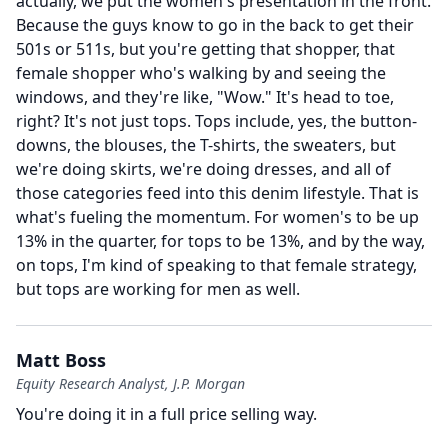
actually, we put the women's presentation in the front.
Because the guys know to go in the back to get their
501s or 511s, but you're getting that shopper, that
female shopper who's walking by and seeing the
windows, and they're like, "Wow." It's head to toe,
right?
It's not just tops.
Tops include, yes, the button-
downs, the blouses, the T-shirts, the sweaters, but
we're doing skirts, we're doing dresses, and all of
those categories feed into this denim lifestyle.
That is
what's fueling the momentum.
For women's to be up
13% in the quarter, for tops to be 13%, and by the way,
on tops, I'm kind of speaking to that female strategy,
but tops are working for men as well.
Matt Boss
Equity Research Analyst, J.P. Morgan
You're doing it in a full price selling way.