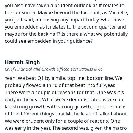
you also have taken a prudent outlook as it relates to
the consumer.
Maybe beyond the fact that, as Michelle,
you just said, not seeing any impact today, what have
you embedded as it relates to the second quarter and
maybe for the back half?
Is there a what we potentially
could see embedded in your guidance?
Harmit Singh
Chief Financial and Growth Officer, Levi Strauss & Co
Yeah.
We beat Q1 by a mile, top line, bottom line.
We
probably flowed a third of that beat into full-year.
There were a couple of reasons for that.
One was it's
early in the year.
What we've demonstrated is we can
lap strong growth with strong growth, right, because
of the different things that Michelle and I talked about.
We were prudent only for a couple of reasons.
One
was early in the year.
The second was, given the macro