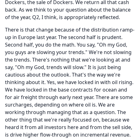
Dockers, the sale of Dockers.
We return all that cash
back.
As we think to your question about the balance
of the year, Q2, I think, is appropriately reflected.
There is that change because of the distribution ramp-
up in Europe last year.
The second half is prudent.
Second half, you do the math.
You say, "Oh my God,
you guys are slowing your trends." We're not slowing
the trends.
There's nothing that we're looking at and
say, "Oh my God, trends will slow." It is just being
cautious about the outlook.
That's the way we're
thinking about it.
Yes, we have locked in with oil rising.
We have locked in the base contracts for ocean and
for air freight through early next year.
There are some
surcharges, depending on where oil is.
We are
working through managing that as a question.
The
other thing that we're really focused on, because we
heard it from all investors here and from the sell side,
is drive higher flow-through on incremental revenue.