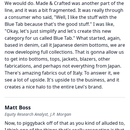
We would do.
Made & Crafted was another part of the
line, and it was a bit fragmented.
It was really through
a consumer who said, "Well, I like the stuff with the
Blue Tab because that's the good stuff." I was like,
"Okay, let's just simplify and let's create this new
category for us called Blue Tab." What started, again,
based in denim, call it Japanese denim bottoms, we are
now developing full collections.
That is gonna allow us
to get into bottoms, tops, jackets, blazers, other
fabrications, and perhaps not everything from Japan.
There's amazing fabrics out of Italy.
To answer it, we
see a lot of upside.
It's upside to the business, and it
creates a nice halo to the entire Levi's brand.
Matt Boss
Equity Research Analyst, J.P. Morgan
Now, to piggyback off of that as you kind of alluded to,