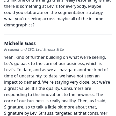
I think one of the things that's really resonating is that
there is something at Levi's for everybody.
Maybe
could you elaborate on the segmentation strategy,
what you're seeing across maybe all of the income
demographics?
Michelle Gass
President and CEO, Levi Strauss & Co
Yeah.
Kind of further building on what we're seeing.
Let's go back to the core of our business, which is
Levi's.
To date, and as we all navigate another kind of
time of uncertainty, to date, we have not seen an
impact to demand.
We're staying very close, but we're
a great value.
It's the quality.
Consumers are
responding to the innovation, to the newness.
The
core of our business is really healthy.
Then, as I said,
Signature, so to talk a little bit more about that,
Signature by Levi Strauss, targeted at that consumer