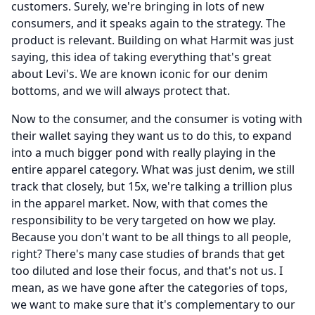
customers.
Surely, we're bringing in lots of new
consumers, and it speaks again to the strategy.
The
product is relevant.
Building on what Harmit was just
saying, this idea of taking everything that's great
about Levi's.
We are known iconic for our denim
bottoms, and we will always protect that.
Now to the consumer, and the consumer is voting with
their wallet saying they want us to do this, to expand
into a much bigger pond with really playing in the
entire apparel category.
What was just denim, we still
track that closely, but 15x, we're talking a trillion plus
in the apparel market.
Now, with that comes the
responsibility to be very targeted on how we play.
Because you don't want to be all things to all people,
right?
There's many case studies of brands that get
too diluted and lose their focus, and that's not us.
I
mean, as we have gone after the categories of tops,
we want to make sure that it's complementary to our