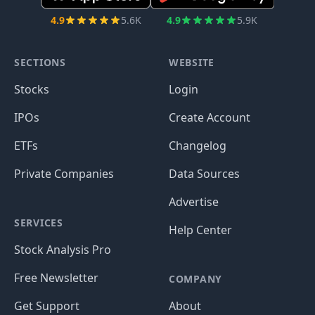
4.9
5.6K
4.9
5.9K
SECTIONS
WEBSITE
Stocks
Login
IPOs
Create Account
ETFs
Changelog
Private Companies
Data Sources
Advertise
SERVICES
Help Center
Stock Analysis Pro
Free Newsletter
COMPANY
Get Support
About