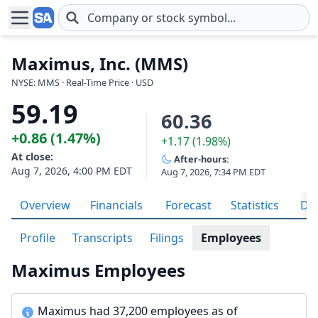
Skip to main content
Maximus, Inc. (MMS)
NYSE: MMS · Real-Time Price · USD
59.19
60.36
+0.86 (1.47%)
+1.17 (1.98%)
At close:
After-hours:
Aug 7, 2026, 4:00 PM EDT
Aug 7, 2026, 7:34 PM EDT
Overview
Financials
Forecast
Statistics
Div
Profile
Transcripts
Filings
Employees
Maximus Employees
Maximus had 37,200 employees as of