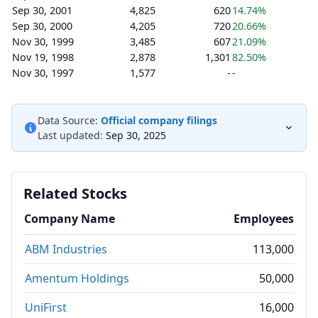
Sep 30, 2001
4,825
620
14.74%
Sep 30, 2000
4,205
720
20.66%
Nov 30, 1999
3,485
607
21.09%
Nov 19, 1998
2,878
1,301
82.50%
Nov 30, 1997
1,577
-
-
Data Source:
Official company filings
Last updated:
Sep 30, 2025
Related Stocks
Company Name
Employees
ABM Industries
113,000
Amentum Holdings
50,000
UniFirst
16,000