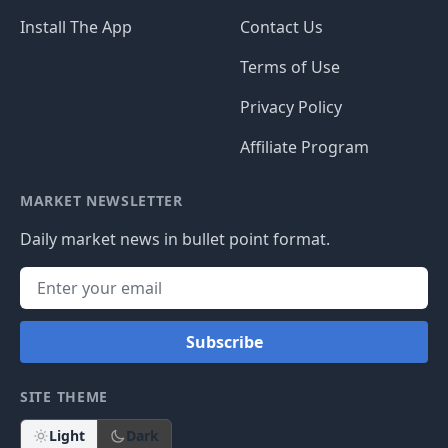
Install The App
Contact Us
Terms of Use
Privacy Policy
Affiliate Program
MARKET NEWSLETTER
Daily market news in bullet point format.
Subscribe
SITE THEME
Light
Dark