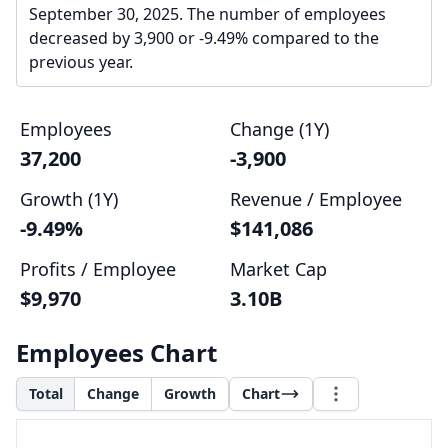
September 30, 2025. The number of employees
decreased by 3,900 or -9.49% compared to the
previous year.
Employees
Change (1Y)
37,200
-3,900
Growth (1Y)
Revenue / Employee
-9.49%
$141,086
Profits / Employee
Market Cap
$9,970
3.10B
Employees Chart
Total
Change
Growth
Chart