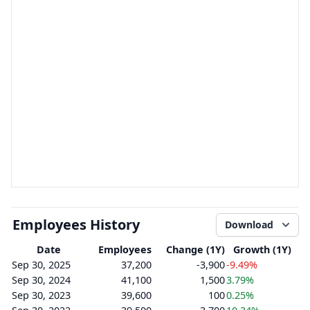
Employees History
Download
Date
Employees
Change (1Y)
Growth (1Y)
Sep 30, 2025
37,200
-3,900
-9.49%
Sep 30, 2024
41,100
1,500
3.79%
Sep 30, 2023
39,600
100
0.25%