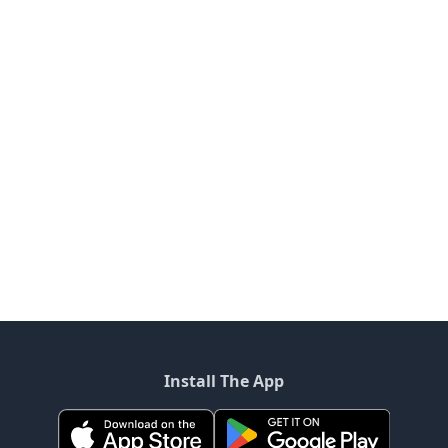
Install The App