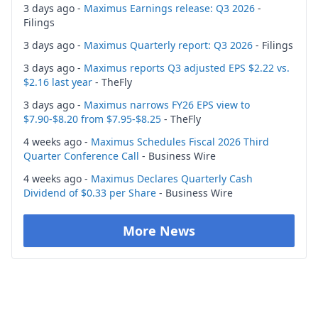
3 days ago -
Maximus Earnings release: Q3 2026
-
Filings
3 days ago -
Maximus Quarterly report: Q3 2026
- Filings
3 days ago -
Maximus reports Q3 adjusted EPS $2.22 vs.
$2.16 last year
- TheFly
3 days ago -
Maximus narrows FY26 EPS view to
$7.90-$8.20 from $7.95-$8.25
- TheFly
4 weeks ago -
Maximus Schedules Fiscal 2026 Third
Quarter Conference Call
- Business Wire
4 weeks ago -
Maximus Declares Quarterly Cash
Dividend of $0.33 per Share
- Business Wire
More News