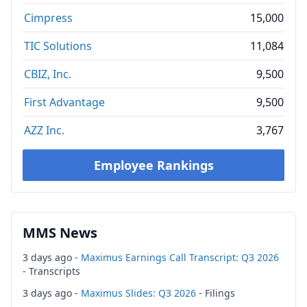
Cimpress
15,000
TIC Solutions
11,084
CBIZ, Inc.
9,500
First Advantage
9,500
AZZ Inc.
3,767
Employee Rankings
MMS News
3 days ago -
Maximus Earnings Call Transcript: Q3 2026
- Transcripts
3 days ago -
Maximus Slides: Q3 2026
- Filings