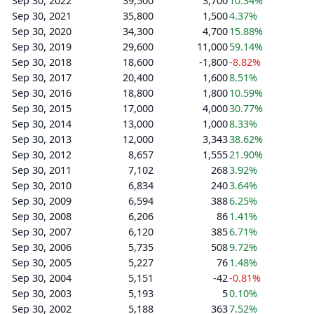
Sep 30, 2022
39,500
3,700
10.34%
Sep 30, 2021
35,800
1,500
4.37%
Sep 30, 2020
34,300
4,700
15.88%
Sep 30, 2019
29,600
11,000
59.14%
Sep 30, 2018
18,600
-1,800
-8.82%
Sep 30, 2017
20,400
1,600
8.51%
Sep 30, 2016
18,800
1,800
10.59%
Sep 30, 2015
17,000
4,000
30.77%
Sep 30, 2014
13,000
1,000
8.33%
Sep 30, 2013
12,000
3,343
38.62%
Sep 30, 2012
8,657
1,555
21.90%
Sep 30, 2011
7,102
268
3.92%
Sep 30, 2010
6,834
240
3.64%
Sep 30, 2009
6,594
388
6.25%
Sep 30, 2008
6,206
86
1.41%
Sep 30, 2007
6,120
385
6.71%
Sep 30, 2006
5,735
508
9.72%
Sep 30, 2005
5,227
76
1.48%
Sep 30, 2004
5,151
-42
-0.81%
Sep 30, 2003
5,193
5
0.10%
Sep 30, 2002
5,188
363
7.52%