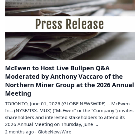
McEwen to Host Live Bullpen Q&A
Moderated by Anthony Vaccaro of the
Northern Miner Group at the 2026 Annual
Meeting
TORONTO, June 01, 2026 (GLOBE NEWSWIRE) -- McEwen
Inc. (NYSE/TSX: MUX) (“McEwen” or the “Company”) invites
shareholders and interested stakeholders to attend its
2026 Annual Meeting on Thursday, June ...
2 months ago - GlobeNewsWire