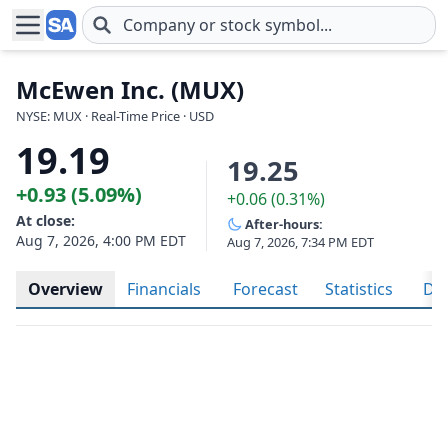
Skip to main content
McEwen Inc. (MUX)
NYSE: MUX · Real-Time Price · USD
19.19
19.25
+0.93 (5.09%)
+0.06 (0.31%)
At close:
After-hours:
Aug 7, 2026, 4:00 PM EDT
Aug 7, 2026, 7:34 PM EDT
Overview
Financials
Forecast
Statistics
Div