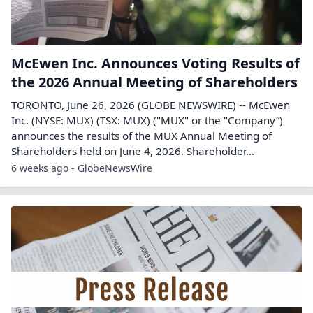
McEwen Inc. Announces Voting Results of
the 2026 Annual Meeting of Shareholders
TORONTO, June 26, 2026 (GLOBE NEWSWIRE) -- McEwen
Inc. (NYSE: MUX) (TSX: MUX) ("MUX" or the "Company”)
announces the results of the MUX Annual Meeting of
Shareholders held on June 4, 2026. Shareholder...
6 weeks ago - GlobeNewsWire