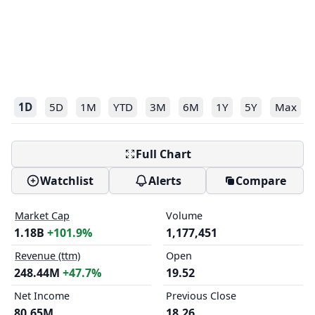
1D
5D
1M
YTD
3M
6M
1Y
5Y
Max
Full Chart
Watchlist
Alerts
Compare
Market Cap
Volume
1.18B
+101.9%
1,177,451
Revenue (ttm)
Open
248.44M
+47.7%
19.52
Net Income
Previous Close
80.65M
18.26