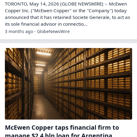
TORONTO, May 14, 2026 (GLOBE NEWSWIRE) -- McEwen
Copper Inc. ("McEwen Copper" or the "Company") today
announced that it has retained Societe Generale, to act as
its sole financial advisor in connectio...
3 months ago - GlobeNewsWire
McEwen Copper taps financial firm to
manage $2.4 bln loan for Argentina