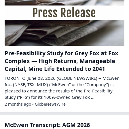
Pre-Feasibility Study for Grey Fox at Fox
Complex — High Returns, Manageable
Capital, Mine Life Extended to 2041
TORONTO, June 08, 2026 (GLOBE NEWSWIRE) -- McEwen
Inc. (NYSE, TSX: MUX) (“McEwen” or the “Company”) is
pleased to announce the results of the Pre-Feasibility
Study (“PFS”) for its 100%-owned Grey Fox ...
2 months ago - GlobeNewsWire
McEwen Transcript: AGM 2026