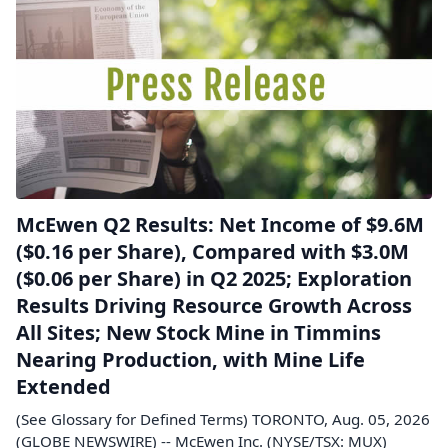
McEwen Q2 Results: Net Income of $9.6M
($0.16 per Share), Compared with $3.0M
($0.06 per Share) in Q2 2025; Exploration
Results Driving Resource Growth Across
All Sites; New Stock Mine in Timmins
Nearing Production, with Mine Life
Extended
(See Glossary for Defined Terms) TORONTO, Aug. 05, 2026
(GLOBE NEWSWIRE) -- McEwen Inc. (NYSE/TSX: MUX)