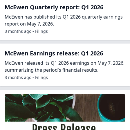
McEwen Quarterly report: Q1 2026
McEwen has published its Q1 2026 quarterly earnings
report on May 7, 2026.
3 months ago - Filings
McEwen Earnings release: Q1 2026
McEwen released its Q1 2026 earnings on May 7, 2026,
summarizing the period's financial results.
3 months ago - Filings