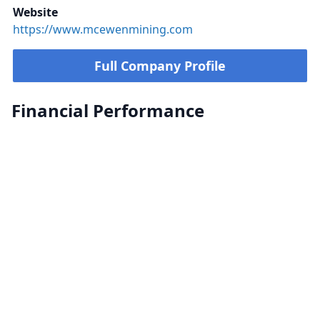
Website
https://www.mcewenmining.com
Full Company Profile
Financial Performance