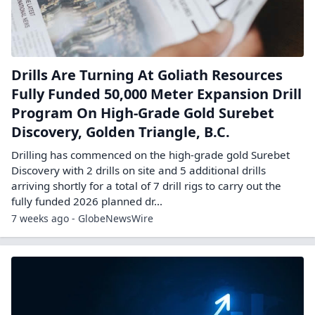
Drills Are Turning At Goliath Resources
Fully Funded 50,000 Meter Expansion Drill
Program On High-Grade Gold Surebet
Discovery, Golden Triangle, B.C.
Drilling has commenced on the high-grade gold Surebet
Discovery with 2 drills on site and 5 additional drills
arriving shortly for a total of 7 drill rigs to carry out the
fully funded 2026 planned dr...
7 weeks ago - GlobeNewsWire