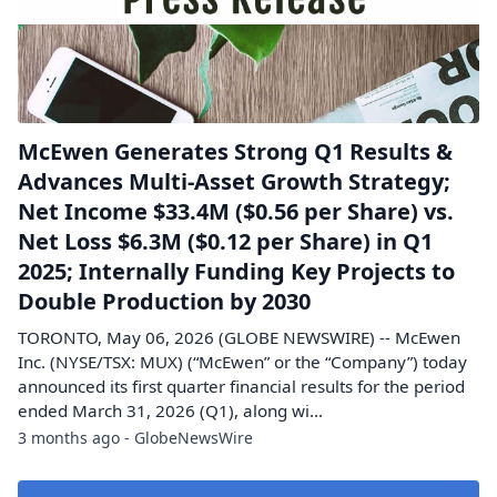
McEwen Generates Strong Q1 Results &
Advances Multi-Asset Growth Strategy;
Net Income $33.4M ($0.56 per Share) vs.
Net Loss $6.3M ($0.12 per Share) in Q1
2025; Internally Funding Key Projects to
Double Production by 2030
TORONTO, May 06, 2026 (GLOBE NEWSWIRE) -- McEwen
Inc. (NYSE/TSX: MUX) (“McEwen” or the “Company”) today
announced its first quarter financial results for the period
ended March 31, 2026 (Q1), along wi...
3 months ago - GlobeNewsWire