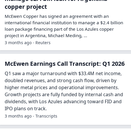
copper project
McEwen Copper has signed an agreement with an
international financial institution to manage a $2.4 billion ​
loan package financing part of the Los Azules copper
project in Argentina, ‌Michael Meding, ...
3 months ago - Reuters
McEwen Earnings Call Transcript: Q1 2026
Q1 saw a major turnaround with $33.4M net income,
doubled revenues, and strong cash flow, driven by
higher metal prices and operational improvements.
Growth projects are fully funded by internal cash and
dividends, with Los Azules advancing toward FID and
IPO plans on track.
3 months ago - Transcripts