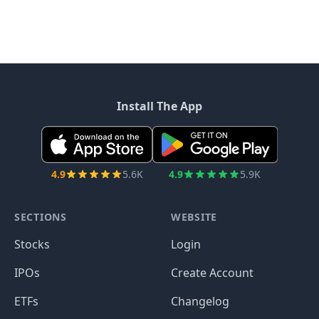
Install The App
4.9
5.6K
4.9
5.9K
SECTIONS
WEBSITE
Stocks
Login
IPOs
Create Account
ETFs
Changelog