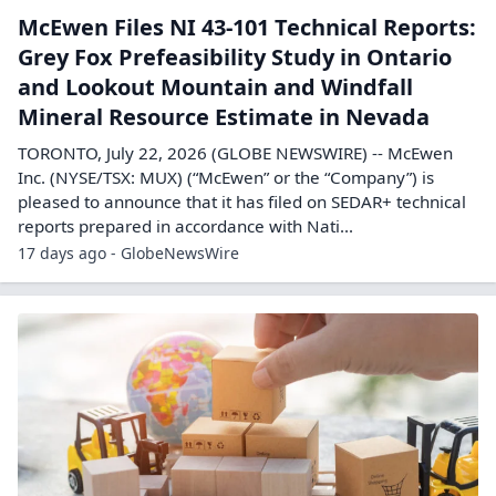
McEwen Files NI 43-101 Technical Reports:
Grey Fox Prefeasibility Study in Ontario
and Lookout Mountain and Windfall
Mineral Resource Estimate in Nevada
TORONTO, July 22, 2026 (GLOBE NEWSWIRE) -- McEwen
Inc. (NYSE/TSX: MUX) (“McEwen” or the “Company”) is
pleased to announce that it has filed on SEDAR+ technical
reports prepared in accordance with Nati...
17 days ago - GlobeNewsWire