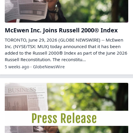
McEwen Inc. Joins Russell 2000® Index
TORONTO, June 29, 2026 (GLOBE NEWSWIRE) -- McEwen
Inc. (NYSE/TSX: MUX) today announced that it has been
added to the Russell 2000® Index as part of the June 2026
Russell Reconstitution. The reconstitu...
5 weeks ago - GlobeNewsWire