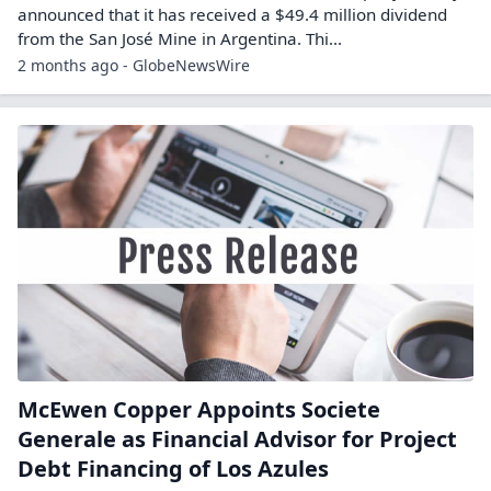
announced that it has received a $49.4 million dividend
from the San José Mine in Argentina. Thi...
2 months ago - GlobeNewsWire
McEwen Copper Appoints Societe
Generale as Financial Advisor for Project
Debt Financing of Los Azules