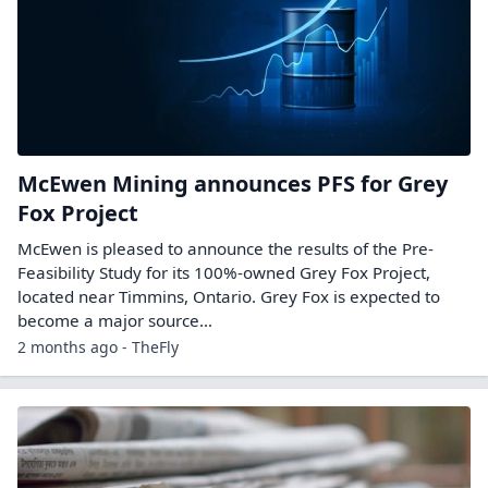
McEwen Mining announces PFS for Grey
Fox Project
McEwen is pleased to announce the results of the Pre-
Feasibility Study for its 100%-owned Grey Fox Project,
located near Timmins, Ontario. Grey Fox is expected to
become a major source…
2 months ago - TheFly