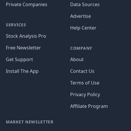
Private Companies
Data Sources
Advertise
SERVICES
Help Center
Stock Analysis Pro
Free Newsletter
COMPANY
Get Support
About
Install The App
Contact Us
Terms of Use
Privacy Policy
Affiliate Program
MARKET NEWSLETTER