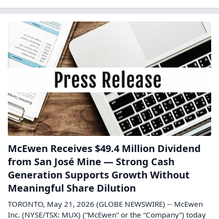
McEwen Receives $49.4 Million Dividend
from San José Mine — Strong Cash
Generation Supports Growth Without
Meaningful Share Dilution
TORONTO, May 21, 2026 (GLOBE NEWSWIRE) -- McEwen
Inc. (NYSE/TSX: MUX) (“McEwen” or the “Company”) today