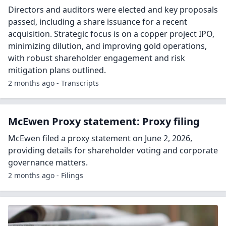
Directors and auditors were elected and key proposals
passed, including a share issuance for a recent
acquisition. Strategic focus is on a copper project IPO,
minimizing dilution, and improving gold operations,
with robust shareholder engagement and risk
mitigation plans outlined.
2 months ago - Transcripts
McEwen Proxy statement: Proxy filing
McEwen filed a proxy statement on June 2, 2026,
providing details for shareholder voting and corporate
governance matters.
2 months ago - Filings