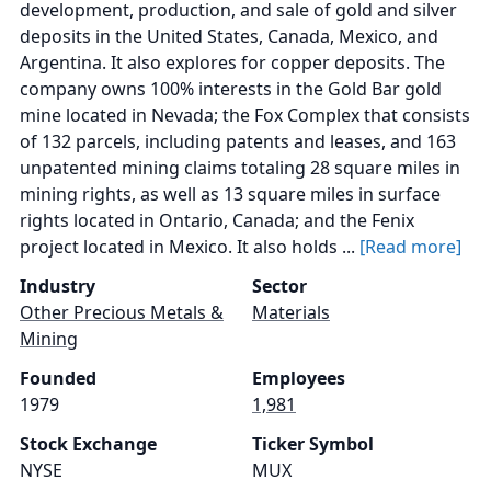
development, production, and sale of gold and silver
deposits in the United States, Canada, Mexico, and
Argentina. It also explores for copper deposits. The
company owns 100% interests in the Gold Bar gold
mine located in Nevada; the Fox Complex that consists
of 132 parcels, including patents and leases, and 163
unpatented mining claims totaling 28 square miles in
mining rights, as well as 13 square miles in surface
rights located in Ontario, Canada; and the Fenix
project located in Mexico. It also holds ...
[Read more]
Industry
Sector
Other Precious Metals &
Materials
Mining
Founded
Employees
1979
1,981
Stock Exchange
Ticker Symbol
NYSE
MUX