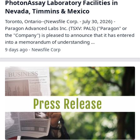
PhotonAssay Laboratory Facilities in
Nevada, Timmins & Mexico
Toronto, Ontario--(Newsfile Corp. - July 30, 2026) -
Paragon Advanced Labs Inc. (TSXV: PALS) ("Paragon" or
the "Company") is pleased to announce that it has entered
into a memorandum of understanding ...
9 days ago - Newsfile Corp