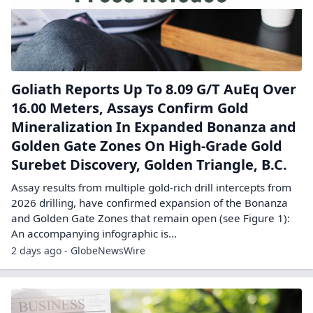
Goliath Reports Up To 8.09 G/T AuEq Over
16.00 Meters, Assays Confirm Gold
Mineralization In Expanded Bonanza and
Golden Gate Zones On High-Grade Gold
Surebet Discovery, Golden Triangle, B.C.
Assay results from multiple gold-rich drill intercepts from
2026 drilling, have confirmed expansion of the Bonanza
and Golden Gate Zones that remain open (see Figure 1):
An accompanying infographic is...
2 days ago - GlobeNewsWire