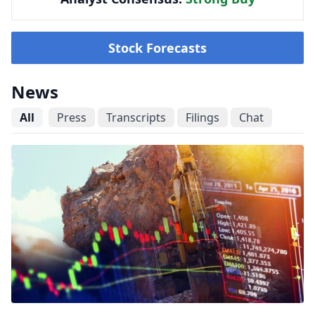
Stock Forecasts
News
All
Press
Transcripts
Filings
Chat