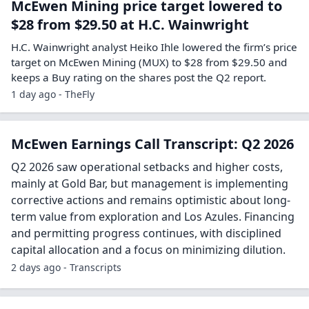
McEwen Mining price target lowered to
$28 from $29.50 at H.C. Wainwright
H.C. Wainwright analyst Heiko Ihle lowered the firm’s price
target on McEwen Mining (MUX) to $28 from $29.50 and
keeps a Buy rating on the shares post the Q2 report.
1 day ago - TheFly
McEwen Earnings Call Transcript: Q2 2026
Q2 2026 saw operational setbacks and higher costs,
mainly at Gold Bar, but management is implementing
corrective actions and remains optimistic about long-
term value from exploration and Los Azules. Financing
and permitting progress continues, with disciplined
capital allocation and a focus on minimizing dilution.
2 days ago - Transcripts