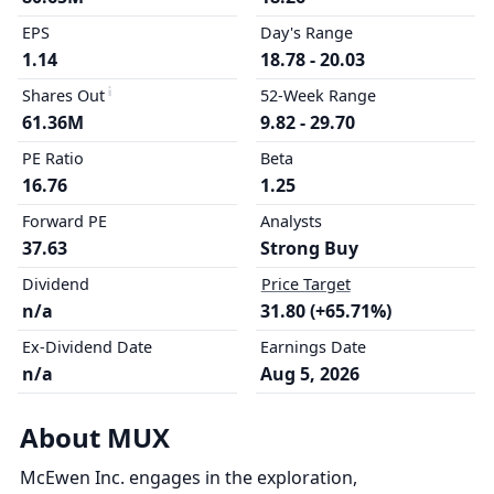
EPS
Day's Range
1.14
18.78 - 20.03
Shares Out
52-Week Range
61.36M
9.82 - 29.70
PE Ratio
Beta
16.76
1.25
Forward PE
Analysts
37.63
Strong Buy
Dividend
Price Target
n/a
31.80 (+65.71%)
Ex-Dividend Date
Earnings Date
n/a
Aug 5, 2026
About MUX
McEwen Inc. engages in the exploration,