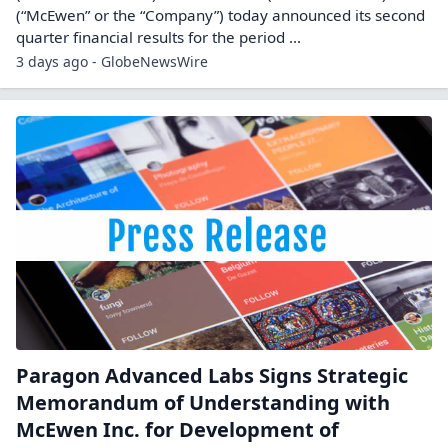
(“McEwen” or the “Company”) today announced its second
quarter financial results for the period ...
3 days ago - GlobeNewsWire
Paragon Advanced Labs Signs Strategic
Memorandum of Understanding with
McEwen Inc. for Development of