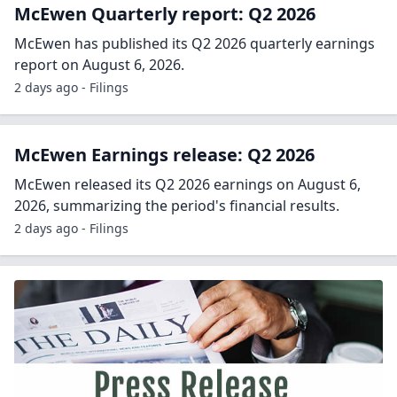
McEwen Quarterly report: Q2 2026
McEwen has published its Q2 2026 quarterly earnings
report on August 6, 2026.
2 days ago - Filings
McEwen Earnings release: Q2 2026
McEwen released its Q2 2026 earnings on August 6,
2026, summarizing the period's financial results.
2 days ago - Filings