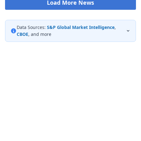
Load More News
Data Sources:
S&P Global Market Intelligence
,
CBOE
, and more