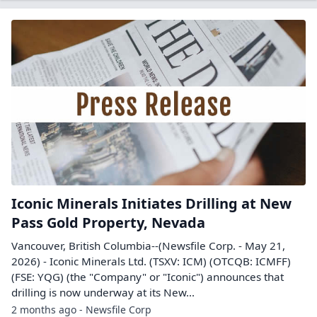
Iconic Minerals Initiates Drilling at New
Pass Gold Property, Nevada
Vancouver, British Columbia--(Newsfile Corp. - May 21,
2026) - Iconic Minerals Ltd. (TSXV: ICM) (OTCQB: ICMFF)
(FSE: YQG) (the "Company" or "Iconic") announces that
drilling is now underway at its New...
2 months ago - Newsfile Corp