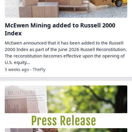
McEwen Mining added to Russell 2000
Index
McEwen announced that it has been added to the Russell
2000 Index as part of the June 2026 Russell Reconstitution.
The reconstitution becomes effective upon the opening of
U.S. equity…
5 weeks ago - TheFly