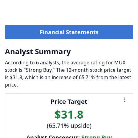
Financial Statements
Analyst Summary
According to 6 analysts, the average rating for MUX
stock is "Strong Buy." The 12-month stock price target
is $31.8, which is an increase of 65.71% from the latest
price.
Price Target
$31.8
(65.71% upside)
Analyst Consensus:
Strong Buy