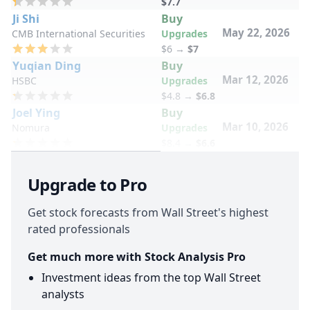
$7.7
Ji Shi
Buy
May 22, 2026
CMB International Securities
Upgrades
$6
→
$7
Yuqian Ding
Buy
Mar 12, 2026
HSBC
Upgrades
$4.8
→
$6.8
Joel Ying
Buy
Mar 10, 2026
Nomura
Upgrades
$8.4
→
$6.6
Upgrade to Pro
Get stock forecasts from Wall Street's highest
rated professionals
Get much more with Stock Analysis Pro
Investment ideas from the top Wall Street
analysts