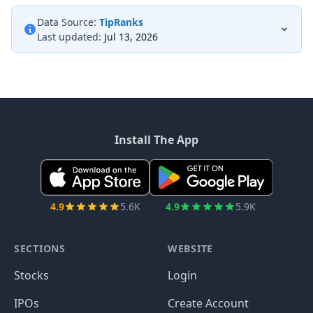
Data Source:
TipRanks
Last updated:
Jul 13, 2026
Install The App
4.9
5.6K
4.9
5.9K
SECTIONS
WEBSITE
Stocks
Login
IPOs
Create Account