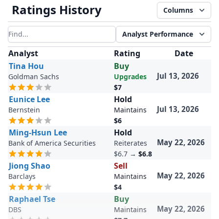
Ratings History
Columns
Analyst Performance
Filter results
Analyst
Rating
Date
Tina Hou
Buy
Jul 13, 2026
Goldman Sachs
Upgrades
$7
Eunice Lee
Hold
Jul 13, 2026
Bernstein
Maintains
$6
Ming-Hsun Lee
Hold
May 22, 2026
Bank of America Securities
Reiterates
$6.7
→
$6.8
Jiong Shao
Sell
May 22, 2026
Barclays
Maintains
$4
Raphael Tse
Buy
May 22, 2026
DBS
Maintains