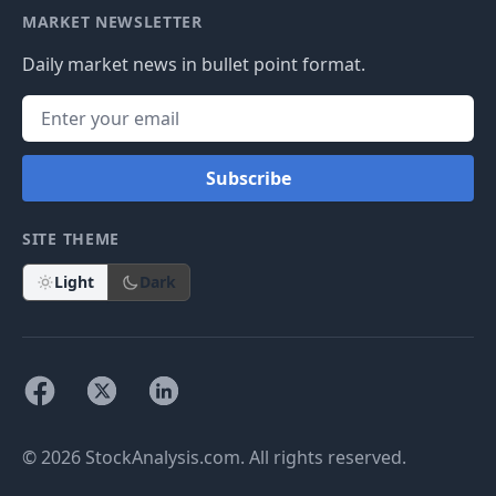
MARKET NEWSLETTER
Daily market news in bullet point format.
Subscribe
SITE THEME
Light
Dark
© 2026 StockAnalysis.com. All rights reserved.