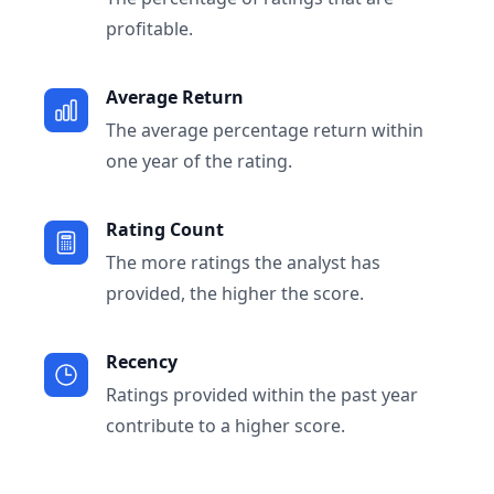
profitable.
Average Return
The average percentage return within
one year of the rating.
Rating Count
The more ratings the analyst has
provided, the higher the score.
Recency
Ratings provided within the past year
contribute to a higher score.