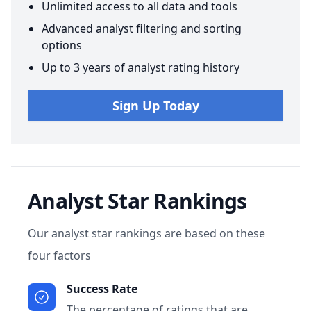
Unlimited access to all data and tools
Advanced analyst filtering and sorting
options
Up to 3 years of analyst rating history
Sign Up Today
Analyst Star Rankings
Our analyst star rankings are based on these
four factors
Success Rate
The percentage of ratings that are