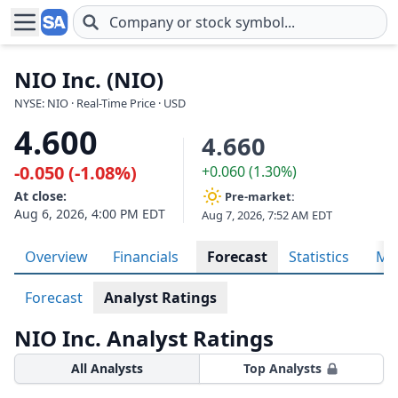
Skip to main content
NIO Inc. (NIO)
NYSE: NIO · Real-Time Price · USD
4.600
4.660
-0.050 (-1.08%)
+0.060 (1.30%)
At close:
Pre-market:
Aug 6, 2026, 4:00 PM EDT
Aug 7, 2026, 7:52 AM EDT
Overview
Financials
Forecast
Statistics
Met
Forecast
Analyst Ratings
NIO Inc. Analyst Ratings
All Analysts
Top Analysts