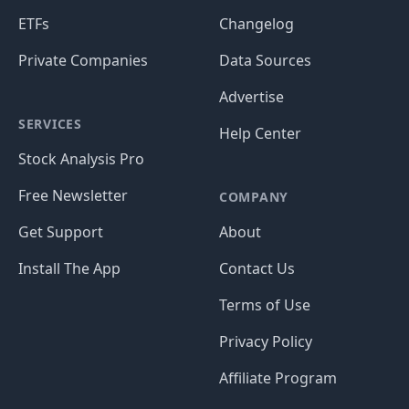
ETFs
Changelog
Private Companies
Data Sources
Advertise
SERVICES
Help Center
Stock Analysis Pro
Free Newsletter
COMPANY
Get Support
About
Install The App
Contact Us
Terms of Use
Privacy Policy
Affiliate Program