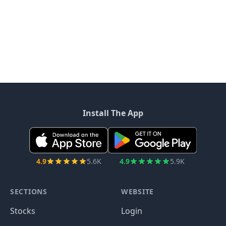
Install The App
4.9
5.6K
4.9
5.9K
SECTIONS
WEBSITE
Stocks
Login