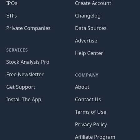
IPOs
Create Account
ETFs
Changelog
Private Companies
Data Sources
Advertise
SERVICES
Help Center
Stock Analysis Pro
Free Newsletter
COMPANY
Get Support
About
Install The App
Contact Us
Terms of Use
Privacy Policy
Affiliate Program