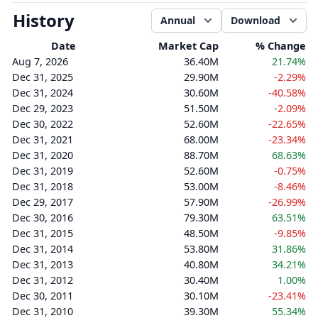
History
Annual
Download
Date
Market Cap
% Change
Aug 7, 2026
36.40M
21.74%
Dec 31, 2025
29.90M
-2.29%
Dec 31, 2024
30.60M
-40.58%
Dec 29, 2023
51.50M
-2.09%
Dec 30, 2022
52.60M
-22.65%
Dec 31, 2021
68.00M
-23.34%
Dec 31, 2020
88.70M
68.63%
Dec 31, 2019
52.60M
-0.75%
Dec 31, 2018
53.00M
-8.46%
Dec 29, 2017
57.90M
-26.99%
Dec 30, 2016
79.30M
63.51%
Dec 31, 2015
48.50M
-9.85%
Dec 31, 2014
53.80M
31.86%
Dec 31, 2013
40.80M
34.21%
Dec 31, 2012
30.40M
1.00%
Dec 30, 2011
30.10M
-23.41%
Dec 31, 2010
39.30M
55.34%