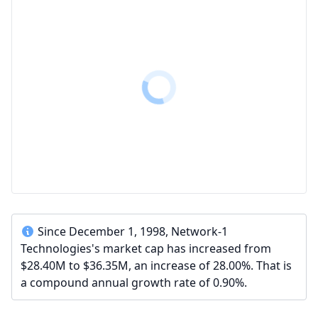
Since December 1, 1998, Network-1
Technologies's market cap has increased from
$28.40M to $36.35M, an increase of 28.00%. That is
a compound annual growth rate of 0.90%.