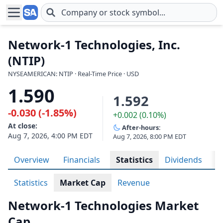
Skip to main content
Network-1 Technologies, Inc.
(NTIP)
NYSEAMERICAN: NTIP · Real-Time Price · USD
1.590
1.592
-0.030 (-1.85%)
+0.002 (0.10%)
At close:
After-hours:
Aug 7, 2026, 4:00 PM EDT
Aug 7, 2026, 8:00 PM EDT
Overview
Financials
Statistics
Dividends
H
Statistics
Market Cap
Revenue
Network-1 Technologies Market
Cap