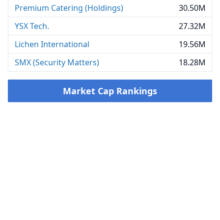
Premium Catering (Holdings)
30.50M
YSX Tech.
27.32M
Lichen International
19.56M
SMX (Security Matters)
18.28M
Market Cap Rankings