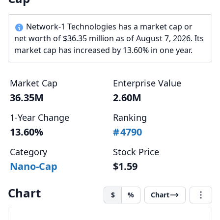
Network-1 Technologies has a market cap or
net worth of $36.35 million as of August 7, 2026. Its
market cap has increased by 13.60% in one year.
Market Cap
Enterprise Value
36.35M
2.60M
1-Year Change
Ranking
13.60%
#
4790
Category
Stock Price
Nano-Cap
$1.59
Chart
$
%
Chart