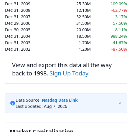
Dec 31, 2009
25.30M
109.09%
Dec 31, 2008
12.10M
-62.77%
Dec 31, 2007
32.50M
3.17%
Dec 29, 2006
31.50M
57.50%
Dec 30, 2005
20.00M
8.11%
Dec 31, 2004
18.50M
988.24%
Dec 31, 2003
1.70M
41.67%
Dec 31, 2002
1.20M
-87.50%
View and export this data all the way
back to 1998.
Sign Up Today.
Data Source:
Nasdaq Data Link
Last updated:
Aug 7, 2026
Market Capitalization