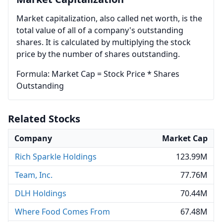
Market capitalization, also called net worth, is the
total value of all of a company's outstanding
shares. It is calculated by multiplying the stock
price by the number of shares outstanding.
Formula: Market Cap = Stock Price * Shares
Outstanding
Related Stocks
Company
Market Cap
Rich Sparkle Holdings
123.99M
Team, Inc.
77.76M
DLH Holdings
70.44M
Where Food Comes From
67.48M