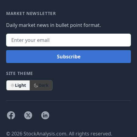
MARKET NEWSLETTER
Daily market news in bullet point format.
Subscribe
SITE THEME
Light
Dark
© 2026 StockAnalysis.com. All rights reserved.